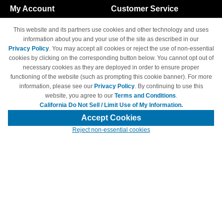
My Account
Customer Service
Shopping Cart
800-465-5387
This website and its partners use cookies and other technology and uses
M-F 6am - 5pm PST,
Track Order
information about you and your use of the site as described in our
Sat & Sun: Closed
Privacy Policy
. You may accept all cookies or reject the use of non-essential
Access Your Account
cookies by clicking on the corresponding button below. You cannot opt out of
necessary cookies as they are deployed in order to ensure proper
functioning of the website (such as prompting this cookie banner). For more
information, please see our
Privacy Policy
. By continuing to use this
website, you agree to our
Terms and Conditions
.
California Do Not Sell / Limit Use of My Information.
© Copyright 1998-2026 | Brand names and logos are trademarks of their
respective owners and are not affiliated with 4inkjets.com
Accept Cookies
Reject non-essential cookies