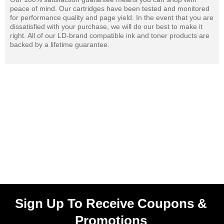
peace of mind. Our cartridges have been tested and monitored
for performance quality and page yield. In the event that you are
dissatisfied with your purchase, we will do our best to make it
right. All of our LD-brand compatible ink and toner products are
backed by a lifetime guarantee.
Sign Up To Receive Coupons &
Promotions