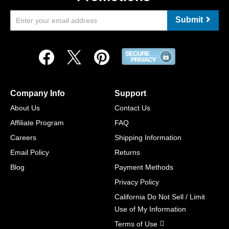
Submit
Company Info
Support
About Us
Contact Us
Affiliate Program
FAQ
Careers
Shipping Information
Email Policy
Returns
Blog
Payment Methods
Privacy Policy
California Do Not Sell / Limit
Use of My Information
Terms of Use