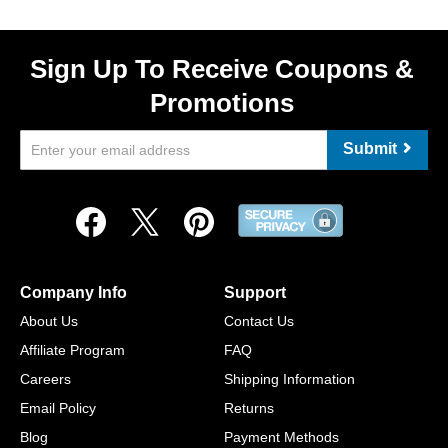
Sign Up To Receive Coupons &
Promotions
Submit
Company Info
Support
About Us
Contact Us
Affiliate Program
FAQ
Careers
Shipping Information
Email Policy
Returns
Blog
Payment Methods