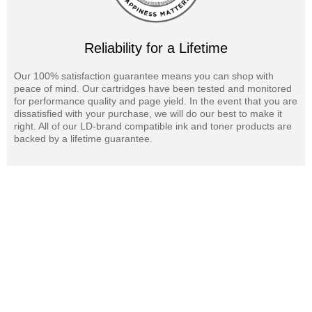
cartridges are also available for your Gestetner DSm675SP printer.
Reliability for a Lifetime
Our 100% satisfaction guarantee means you can shop with
peace of mind. Our cartridges have been tested and monitored
for performance quality and page yield. In the event that you are
dissatisfied with your purchase, we will do our best to make it
right. All of our LD-brand compatible ink and toner products are
backed by a lifetime guarantee.