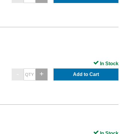
In Stock
Add to Cart
In Stock