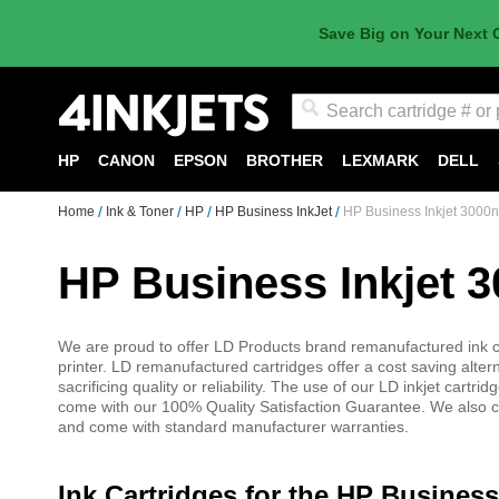
Save Big on Your Next 
Search
HP
CANON
EPSON
BROTHER
LEXMARK
DELL
Home
Ink & Toner
HP
HP Business InkJet
HP Business Inkjet 3000n
HP Business Inkjet 3
We are proud to offer LD Products brand remanufactured ink ca
printer. LD remanufactured cartridges offer a cost saving alter
sacrificing quality or reliability. The use of our LD inkjet cart
come with our 100% Quality Satisfaction Guarantee. We also car
and come with standard manufacturer warranties.
Ink Cartridges for the HP Business