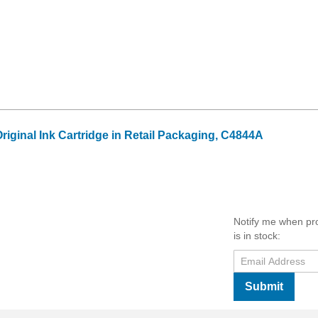
riginal Ink Cartridge in Retail Packaging, C4844A
Notify me when pr
is in stock:
Submit