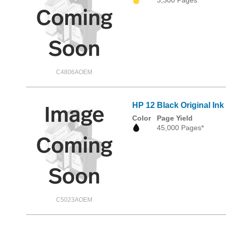
C4806AOEM
HP 12 Black Original Ink
Color
Page Yield
45,000 Pages*
C5023AOEM