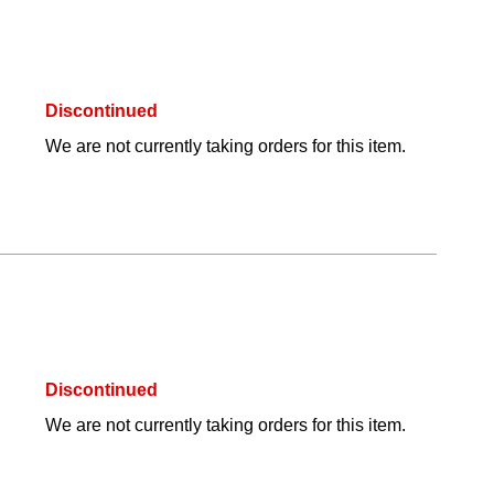
Discontinued
We are not currently taking orders for this item.
Discontinued
We are not currently taking orders for this item.