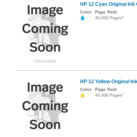
HP 12 Cyan Original Ink 
Color
Page Yield
45,000 Pages*
C5024AOEM
HP 12 Yellow Original In
Color
Page Yield
45,000 Pages*