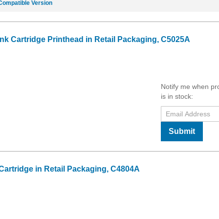
Compatible Version
Ink Cartridge Printhead in Retail Packaging, C5025A
Notify me when pr
is in stock:
Submit
Cartridge in Retail Packaging, C4804A