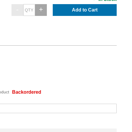
Add to Cart
oduct
Backordered