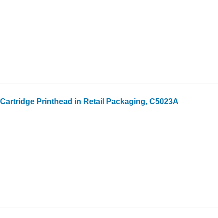
 Cartridge Printhead in Retail Packaging, C5023A