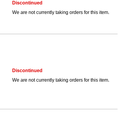
Discontinued
We are not currently taking orders for this item.
Discontinued
We are not currently taking orders for this item.