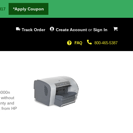
H17
*Apply Coupon
My Cart
Track Order
Create Account
or
Sign In
FAQ
800-465-5387
 3000n
 without
anty and
ct from HP