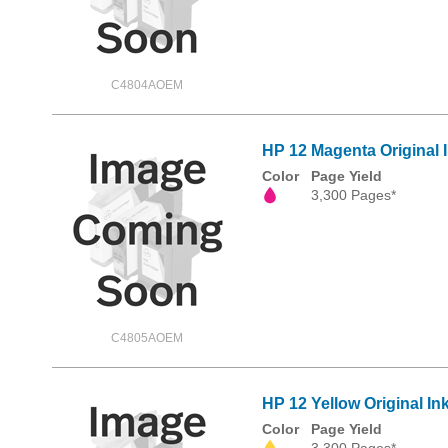
C4804AOEM
HP 12 Magenta Original 
Color
Page Yield
3,300 Pages*
C4805AOEM
HP 12 Yellow Original In
Color
Page Yield
3,300 Pages*