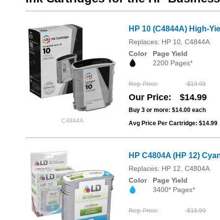
HP 10 (C4844A) High-Yie
Replaces: HP 10, C4844A
Color
Page Yield
2200 Pages*
Reg. Price
$19.99
Our Price
$14.99
Buy 3 or more:
$14.00
each
C4844A
Avg Price Per Cartridge: $14.99
HP C4804A (HP 12) Cyan
Replaces: HP 12, C4804A
Color
Page Yield
3400* Pages*
Reg. Price
$16.99