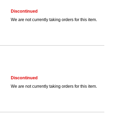
Discontinued
We are not currently taking orders for this item.
Discontinued
We are not currently taking orders for this item.