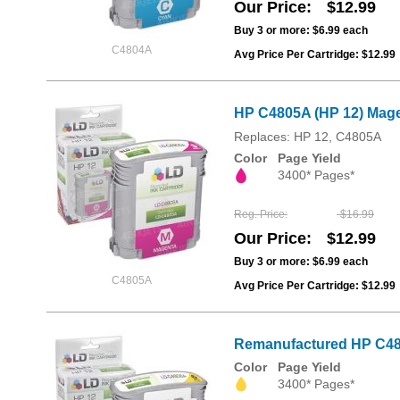
Our Price
$12.99
Buy 3 or more:
$6.99
each
C4804A
Avg Price Per Cartridge: $12.99
HP C4805A (HP 12) Mage
Replaces: HP 12, C4805A
Color
Page Yield
3400* Pages*
Reg. Price
$16.99
Our Price
$12.99
Buy 3 or more:
$6.99
each
C4805A
Avg Price Per Cartridge: $12.99
Remanufactured HP C480
Color
Page Yield
3400* Pages*