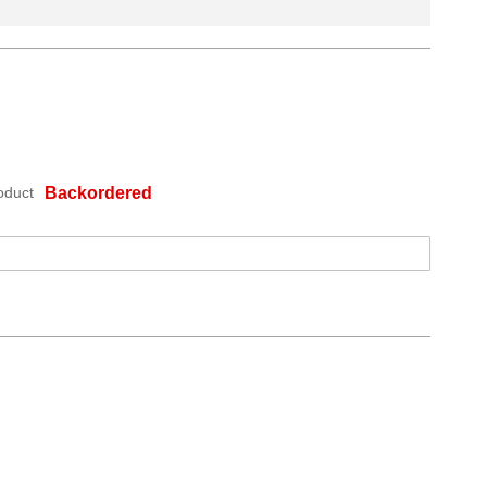
oduct
Backordered