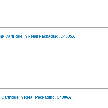
Ink Cartridge in Retail Packaging, C4805A
k Cartridge in Retail Packaging, C4806A