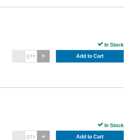
In Stock
Add to Cart
In Stock
Add to Cart