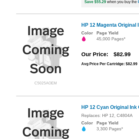
Save $55.29
when you buy the
HP 12 Magenta Original 
Color
Page Yield
45,000 Pages*
Our Price
$82.99
Avg Price Per Cartridge: $82.99
C5025AOEM
HP 12 Cyan Original Ink 
Replaces: HP 12, C4804A
Color
Page Yield
3,300 Pages*