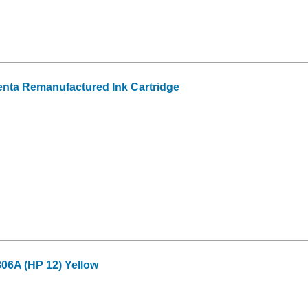
nta Remanufactured Ink Cartridge
6A (HP 12) Yellow