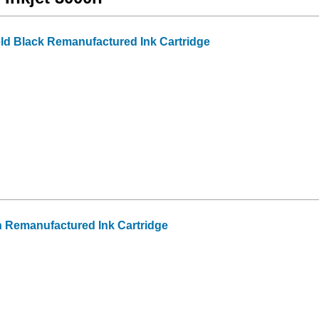
ld Black Remanufactured Ink Cartridge
 Remanufactured Ink Cartridge