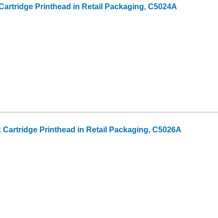
Cartridge Printhead in Retail Packaging, C5024A
k Cartridge Printhead in Retail Packaging, C5026A