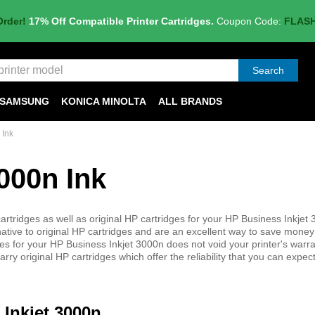
Order!
17% Off Compatible Printer Cartridges.
Coupon Code:
FLAS
Search
SAMSUNG
KONICA MINOLTA
ALL BRANDS
 Ink
000n Ink
rtridges as well as original HP cartridges for your HP Business Inkjet
native to original HP cartridges and are an excellent way to save money
ridges for your HP Business Inkjet 3000n does not void your printer's warr
ry original HP cartridges which offer the reliability that you can expe
 Inkjet 3000n