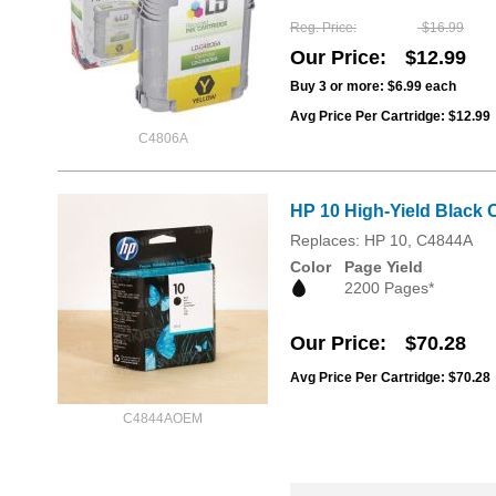
Reg. Price
$16.99
Our Price
$12.99
Buy 3 or more:
$6.99
each
Avg Price Per Cartridge: $12.99
C4806A
HP 10 High-Yield Black O
Replaces: HP 10, C4844A
Color
Page Yield
2200 Pages*
Our Price
$70.28
Avg Price Per Cartridge: $70.28
C4844AOEM