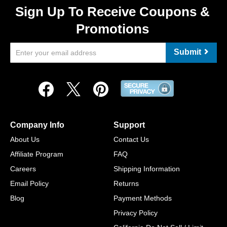
Sign Up To Receive Coupons &
Promotions
Submit
Company Info
Support
About Us
Contact Us
Affiliate Program
FAQ
Careers
Shipping Information
Email Policy
Returns
Blog
Payment Methods
Privacy Policy