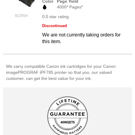
Color
Page Yield
4000* Pages*
92295A
0.0 star rating
Discontinued
We are not currently taking orders for
this item.
We carry compatible Canon ink cartridges for your Canon
imagePROGRAF iPF785 printer so that you, our valued
customer, can get the best value for your ink.