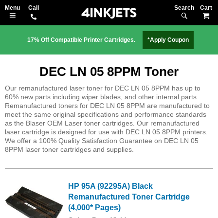
Search
M
17% Off Compatible Printer Cartridges.
*Apply Coupon
DEC LN 05 8PPM Toner
Our remanufactured laser toner for DEC LN 05 8PPM has up to
60% new parts including wiper blades, and other internal parts.
Remanufactured toners for DEC LN 05 8PPM are manufactured to
meet the same original specifications and performance standards
as the Blaser OEM Laser toner cartridges. Our remanufactured
laser cartridge is designed for use with DEC LN 05 8PPM printers.
We offer a 100% Quality Satisfaction Guarantee on DEC LN 05
8PPM laser toner cartridges and supplies.
HP 95A (92295A) Black
Remanufactured Toner Cartridge
(4,000* Pages)