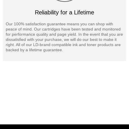
Reliability for a Lifetime
Our 100% satisfaction guarantee means you can shop with
peace of mind. Our cartridges have been tested and monitored
for performance quality and page yield. In the event that you are
dissatisfied with your purchase, we will do our best to make it
right. All of our LD-brand compatible ink and toner products are
backed by a lifetime guarantee.