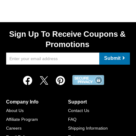
Sign Up To Receive Coupons &
Promotions
Submit
Company Info
Support
About Us
Contact Us
Affiliate Program
FAQ
Careers
Shipping Information