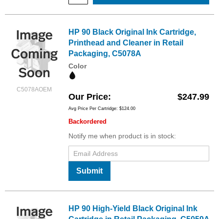
HP 90 Black Original Ink Cartridge,
Printhead and Cleaner in Retail
Packaging, C5078A
Color
C5078AOEM
Our Price
$247.99
Avg Price Per Cartridge: $124.00
Backordered
Notify me when product is in stock:
Submit
HP 90 High-Yield Black Original Ink