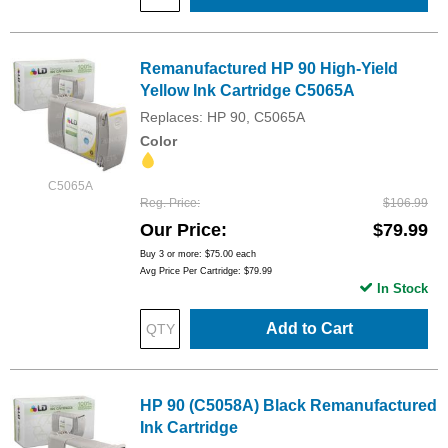
Remanufactured HP 90 High-Yield
Yellow Ink Cartridge C5065A
Replaces: HP 90, C5065A
Color
C5065A
Reg. Price
$106.99
Our Price
$79.99
Buy 3 or more:
$75.00
each
Avg Price Per Cartridge: $79.99
In Stock
Add to Cart
HP 90 (C5058A) Black Remanufactured
Ink Cartridge