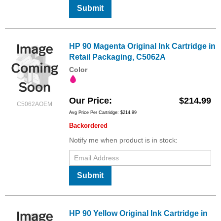
Submit
HP 90 Magenta Original Ink Cartridge in
Retail Packaging, C5062A
Color
Our Price
$214.99
C5062AOEM
Avg Price Per Cartridge: $214.99
Backordered
Notify me when product is in stock:
Submit
HP 90 Yellow Original Ink Cartridge in