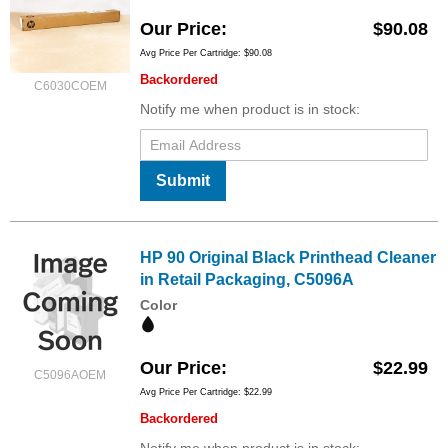
Our Price
$90.08
Avg Price Per Cartridge: $90.08
Backordered
C6030COEM
Notify me when product is in stock:
Submit
HP 90 Original Black Printhead Cleaner
in Retail Packaging, C5096A
Color
Our Price
$22.99
C5096AOEM
Avg Price Per Cartridge: $22.99
Backordered