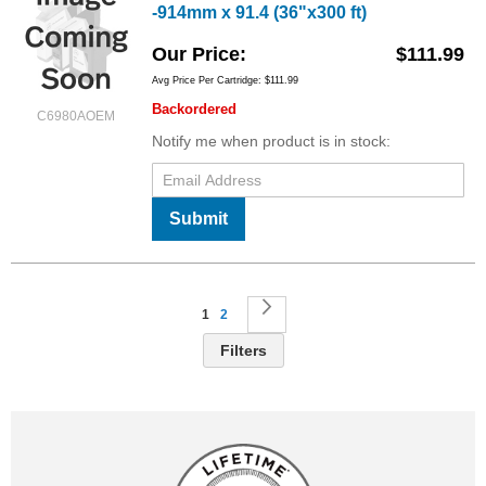
-914mm x 91.4 (36"x300 ft)
Our Price
$111.99
Avg Price Per Cartridge: $111.99
Backordered
C6980AOEM
Notify me when product is in stock:
Submit
Page
You're currently reading page
Page
Page
Next
1
2
Filters