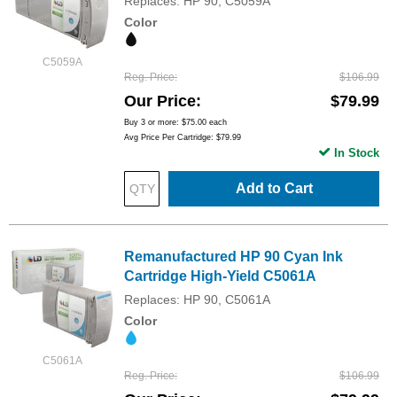
Replaces: HP 90, C5059A
Color
C5059A
Reg. Price
$106.99
Our Price
$79.99
Buy 3 or more:
$75.00
each
Avg Price Per Cartridge: $79.99
In Stock
Add to Cart
Remanufactured HP 90 Cyan Ink
Cartridge High-Yield C5061A
Replaces: HP 90, C5061A
Color
C5061A
Reg. Price
$106.99