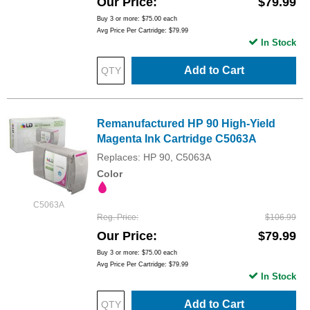
Our Price
$79.99
Buy 3 or more:
$75.00
each
Avg Price Per Cartridge: $79.99
In Stock
Add to Cart
Remanufactured HP 90 High-Yield
Magenta Ink Cartridge C5063A
Replaces: HP 90, C5063A
Color
C5063A
Reg. Price
$106.99
Our Price
$79.99
Buy 3 or more:
$75.00
each
Avg Price Per Cartridge: $79.99
In Stock
Add to Cart