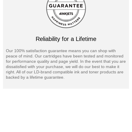
Reliability for a Lifetime
Our 100% satisfaction guarantee means you can shop with
peace of mind. Our cartridges have been tested and monitored
for performance quality and page yield. In the event that you are
dissatisfied with your purchase, we will do our best to make it
right. All of our LD-brand compatible ink and toner products are
backed by a lifetime guarantee.