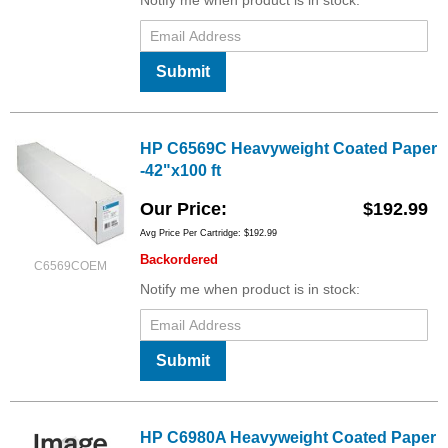
Notify me when product is in stock:
Submit
HP C6569C Heavyweight Coated Paper
-42"x100 ft
Our Price
$192.99
Avg Price Per Cartridge: $192.99
Backordered
C6569COEM
Notify me when product is in stock:
Submit
HP C6980A Heavyweight Coated Paper