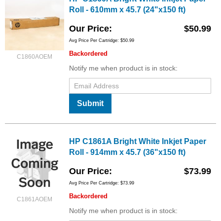
Roll - 610mm x 45.7 (24"x150 ft)
Our Price
$50.99
Avg Price Per Cartridge: $50.99
Backordered
C1860AOEM
Notify me when product is in stock:
Submit
HP C1861A Bright White Inkjet Paper
Roll - 914mm x 45.7 (36"x150 ft)
Our Price
$73.99
Avg Price Per Cartridge: $73.99
Backordered
C1861AOEM
Notify me when product is in stock: