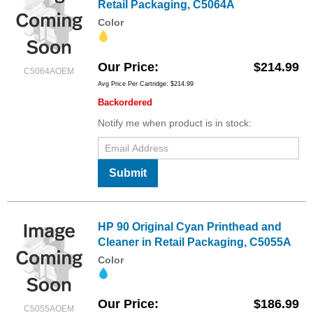
Retail Packaging, C5064A
Color
Our Price
$214.99
C5064AOEM
Avg Price Per Cartridge: $214.99
Backordered
Notify me when product is in stock:
Submit
HP 90 Original Cyan Printhead and
Cleaner in Retail Packaging, C5055A
Color
Our Price
$186.99
C5055AOEM