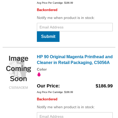
Avg Price Per Cartridge: $186.99
Backordered
Notify me when product is in stock:
Submit
HP 90 Original Magenta Printhead and
Cleaner in Retail Packaging, C5056A
Color
Our Price
$186.99
C5056AOEM
Avg Price Per Cartridge: $186.99
Backordered
Notify me when product is in stock: