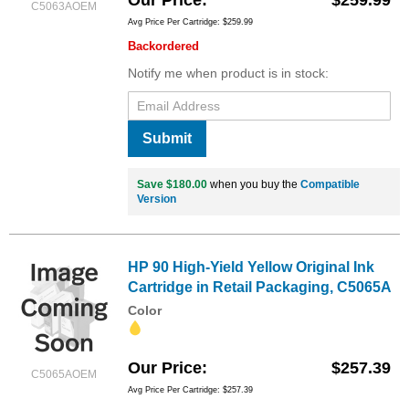
C5063AOEM
Avg Price Per Cartridge: $259.99
Backordered
Notify me when product is in stock:
Submit
Save $180.00
when you buy the
Compatible
Version
HP 90 High-Yield Yellow Original Ink
Cartridge in Retail Packaging, C5065A
Color
Our Price
$257.39
C5065AOEM
Avg Price Per Cartridge: $257.39