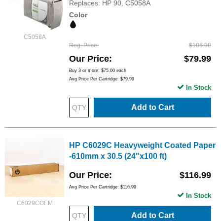
Replaces: HP 90, C5058A
Color
C5058A
Reg. Price
$106.99
Our Price
$79.99
Buy 3 or more:
$75.00
each
Avg Price Per Cartridge: $79.99
In Stock
Add to Cart
HP C6029C Heavyweight Coated Paper
-610mm x 30.5 (24"x100 ft)
Our Price
$116.99
Avg Price Per Cartridge: $116.99
In Stock
C6029COEM
Add to Cart