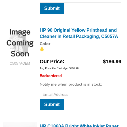
Submit
HP 90 Original Yellow Printhead and
Cleaner in Retail Packaging, C5057A
Color
Our Price
$186.99
C5057AOEM
Avg Price Per Cartridge: $186.99
Backordered
Notify me when product is in stock:
Submit
HP C1860A Bright White Inkjet Paper