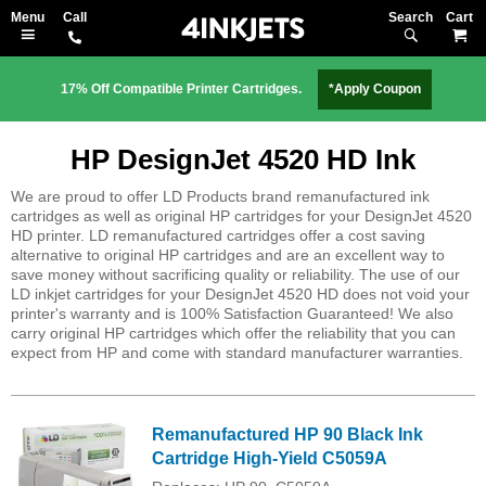
Search
M
17% Off Compatible Printer Cartridges.
*Apply Coupon
HP DesignJet 4520 HD Ink
We are proud to offer LD Products brand remanufactured ink
cartridges as well as original HP cartridges for your DesignJet 4520
HD printer. LD remanufactured cartridges offer a cost saving
alternative to original HP cartridges and are an excellent way to
save money without sacrificing quality or reliability. The use of our
LD inkjet cartridges for your DesignJet 4520 HD does not void your
printer's warranty and is 100% Satisfaction Guaranteed! We also
carry original HP cartridges which offer the reliability that you can
expect from HP and come with standard manufacturer warranties.
Remanufactured HP 90 Black Ink
Cartridge High-Yield C5059A