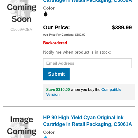
Cartridge in Retail Packaging, C5059A
Color
Our Price
$389.99
C5059AOEM
Avg Price Per Cartridge: $389.99
Backordered
Notify me when product is in stock:
Submit
Save $310.00
when you buy the
Compatible
Version
HP 90 High-Yield Cyan Original Ink
Cartridge in Retail Packaging, C5061A
Color