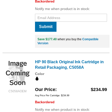
Backordered
Notify me when product is in stock:
Submit
Save $177.40
when you buy the
Compatible
Version
HP 90 Black Original Ink Cartridge in
Retail Packaging, C5058A
Color
Our Price
$234.99
C5058AOEM
Avg Price Per Cartridge: $234.99
Backordered
Notify me when product is in stock: