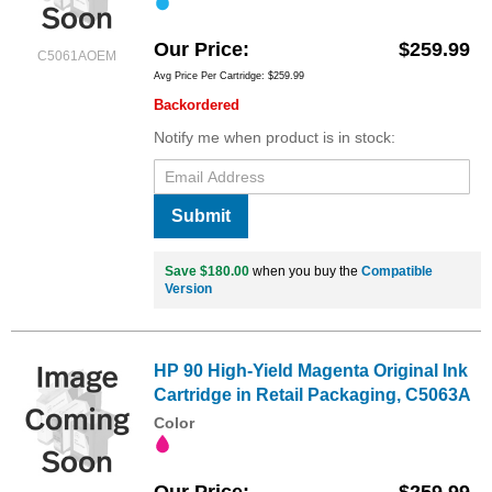
Our Price
$259.99
C5061AOEM
Avg Price Per Cartridge: $259.99
Backordered
Notify me when product is in stock:
Submit
Save $180.00
when you buy the
Compatible
Version
HP 90 High-Yield Magenta Original Ink
Cartridge in Retail Packaging, C5063A
Color
Our Price
$259.99