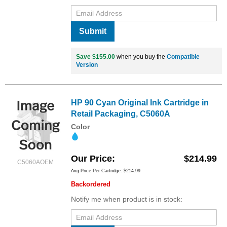
Submit
Save $155.00
when you buy the
Compatible
Version
HP 90 Cyan Original Ink Cartridge in
Retail Packaging, C5060A
Color
Our Price
$214.99
C5060AOEM
Avg Price Per Cartridge: $214.99
Backordered
Notify me when product is in stock: