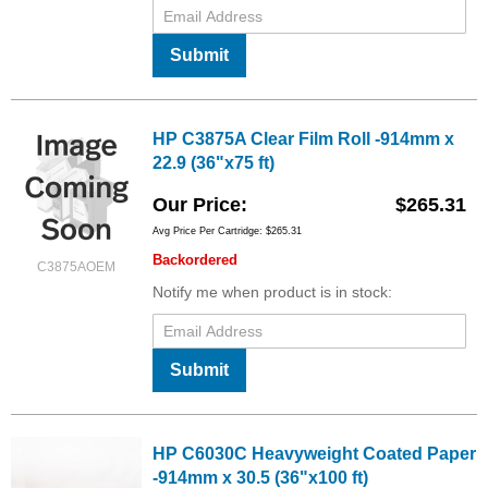
Submit
HP C3875A Clear Film Roll -914mm x
22.9 (36"x75 ft)
Our Price
$265.31
Avg Price Per Cartridge: $265.31
Backordered
C3875AOEM
Notify me when product is in stock:
Submit
HP C6030C Heavyweight Coated Paper
-914mm x 30.5 (36"x100 ft)