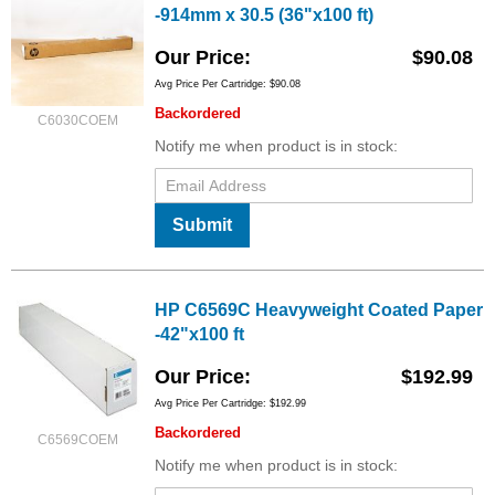
-914mm x 30.5 (36"x100 ft)
Our Price
$90.08
Avg Price Per Cartridge: $90.08
Backordered
C6030COEM
Notify me when product is in stock:
Submit
HP C6569C Heavyweight Coated Paper
-42"x100 ft
Our Price
$192.99
Avg Price Per Cartridge: $192.99
Backordered
C6569COEM
Notify me when product is in stock: