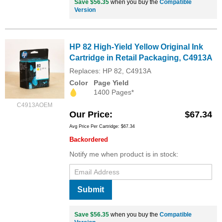
Save $56.35
when you buy the
Compatible
Version
HP 82 High-Yield Yellow Original Ink
Cartridge in Retail Packaging, C4913A
Replaces: HP 82, C4913A
Color
Page Yield
1400 Pages*
C4913AOEM
Our Price
$67.34
Avg Price Per Cartridge: $67.34
Backordered
Notify me when product is in stock:
Submit
Save $56.35
when you buy the
Compatible