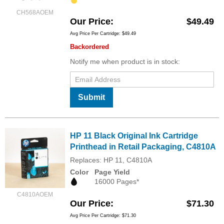
CH568AOEM
Our Price
$49.49
Avg Price Per Cartridge: $49.49
Backordered
Notify me when product is in stock:
Submit
HP 11 Black Original Ink Cartridge
Printhead in Retail Packaging, C4810A
Replaces: HP 11, C4810A
Color
Page Yield
16000 Pages*
C4810AOEM
Our Price
$71.30
Avg Price Per Cartridge: $71.30