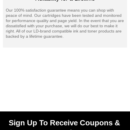
Our 100% satisfaction guarantee means you can shop with
peace of mind. Our cartridges have been tested and monitored
for performance quality and page yield. In the event that you are
dissatisfied with your purchase, we will do our best to make it
right. All of our LD-brand compatible ink and toner products are
backed by a lifetime guarantee.
Sign Up To Receive Coupons &