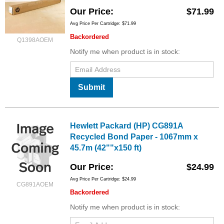
Our Price
$71.99
Avg Price Per Cartridge: $71.99
Backordered
Q1398AOEM
Notify me when product is in stock:
Submit
Hewlett Packard (HP) CG891A
Recycled Bond Paper - 1067mm x
45.7m (42""x150 ft)
Our Price
$24.99
Avg Price Per Cartridge: $24.99
CG891AOEM
Backordered
Notify me when product is in stock: