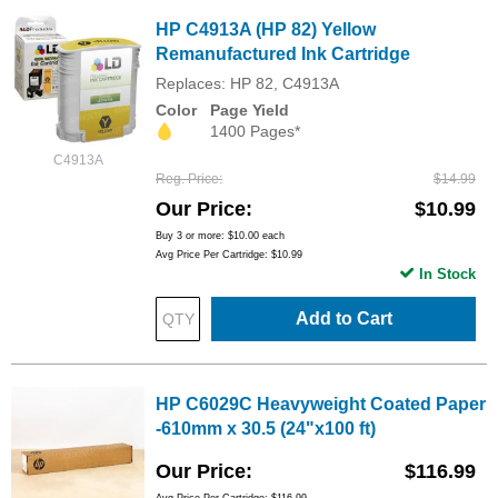
HP C4913A (HP 82) Yellow
Remanufactured Ink Cartridge
Replaces: HP 82, C4913A
Color
Page Yield
1400 Pages*
C4913A
Reg. Price
$14.99
Our Price
$10.99
Buy 3 or more:
$10.00
each
Avg Price Per Cartridge: $10.99
In Stock
Add to Cart
HP C6029C Heavyweight Coated Paper
-610mm x 30.5 (24"x100 ft)
Our Price
$116.99
Avg Price Per Cartridge: $116.99