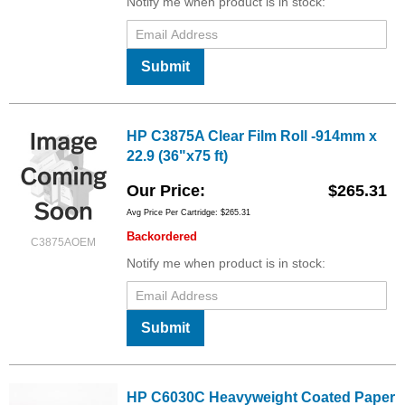
Notify me when product is in stock:
Submit
HP C3875A Clear Film Roll -914mm x
22.9 (36"x75 ft)
Our Price
$265.31
Avg Price Per Cartridge: $265.31
Backordered
C3875AOEM
Notify me when product is in stock:
Submit
HP C6030C Heavyweight Coated Paper