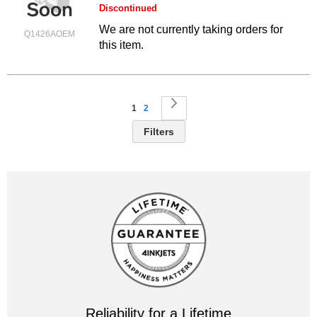
Discontinued
We are not currently taking orders for
Q1426AOEM
this item.
Page
You're currently reading page
Page
Page
Next
1
2
Filters
Reliability for a Lifetime