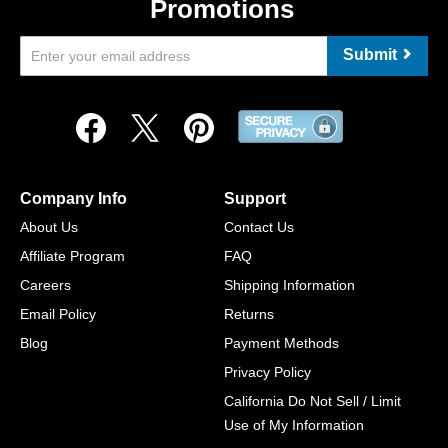
Promotions
Submit
Company Info
Support
About Us
Contact Us
Affiliate Program
FAQ
Careers
Shipping Information
Email Policy
Returns
Blog
Payment Methods
Privacy Policy
California Do Not Sell / Limit
Use of My Information