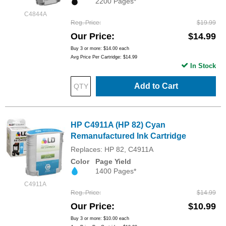
2200 Pages*
C4844A
Reg. Price
$19.99
Our Price
$14.99
Buy 3 or more:
$14.00
each
Avg Price Per Cartridge: $14.99
In Stock
Add to Cart
HP C4911A (HP 82) Cyan
Remanufactured Ink Cartridge
Replaces: HP 82, C4911A
Color
Page Yield
1400 Pages*
C4911A
Reg. Price
$14.99
Our Price
$10.99
Buy 3 or more:
$10.00
each