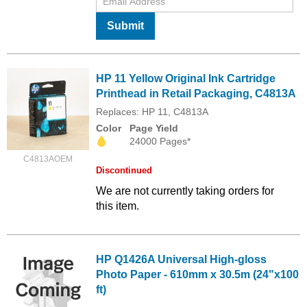
Submit
HP 11 Yellow Original Ink Cartridge
Printhead in Retail Packaging, C4813A
Replaces: HP 11, C4813A
Color
Page Yield
24000 Pages*
C4813AOEM
Discontinued
We are not currently taking orders for
this item.
HP Q1426A Universal High-gloss
Photo Paper - 610mm x 30.5m (24"x100
ft)