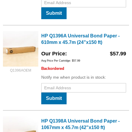
Submit
HP Q1396A Universal Bond Paper -
610mm x 45.7m (24"x150 ft)
Our Price
$57.99
Avg Price Per Cartridge: $57.99
Backordered
Q1396AOEM
Notify me when product is in stock:
Submit
HP Q1398A Universal Bond Paper -
1067mm x 45.7m (42"x150 ft)