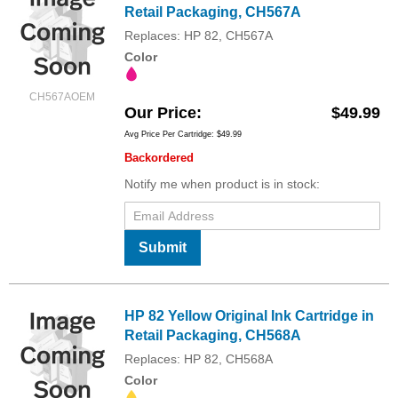
Retail Packaging, CH567A
Replaces: HP 82, CH567A
Color
CH567AOEM
Our Price
$49.99
Avg Price Per Cartridge: $49.99
Backordered
Notify me when product is in stock:
Submit
HP 82 Yellow Original Ink Cartridge in
Retail Packaging, CH568A
Replaces: HP 82, CH568A
Color