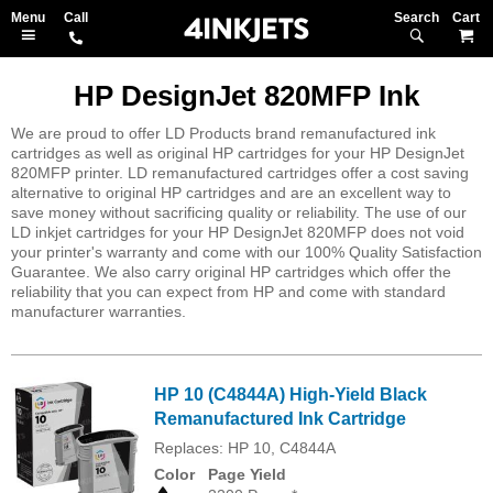
Search
M
HP DesignJet 820MFP Ink
We are proud to offer LD Products brand remanufactured ink
cartridges as well as original HP cartridges for your HP DesignJet
820MFP printer. LD remanufactured cartridges offer a cost saving
alternative to original HP cartridges and are an excellent way to
save money without sacrificing quality or reliability. The use of our
LD inkjet cartridges for your HP DesignJet 820MFP does not void
your printer's warranty and come with our 100% Quality Satisfaction
Guarantee. We also carry original HP cartridges which offer the
reliability that you can expect from HP and come with standard
manufacturer warranties.
HP 10 (C4844A) High-Yield Black
Remanufactured Ink Cartridge
Replaces: HP 10, C4844A
Color
Page Yield