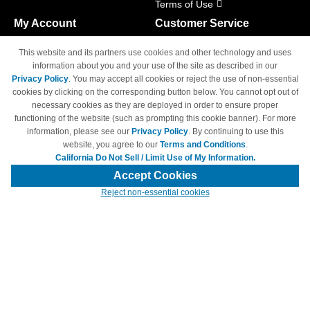
Terms of Use
My Account
Customer Service
Shopping Cart
800-465-5387
This website and its partners use cookies and other technology and uses
M-F 6am - 5pm PST,
Track Order
information about you and your use of the site as described in our
Sat & Sun: Closed
Privacy Policy
. You may accept all cookies or reject the use of non-essential
Access Your Account
cookies by clicking on the corresponding button below. You cannot opt out of
necessary cookies as they are deployed in order to ensure proper
functioning of the website (such as prompting this cookie banner). For more
information, please see our
Privacy Policy
. By continuing to use this
website, you agree to our
Terms and Conditions
.
California Do Not Sell / Limit Use of My Information.
© Copyright 1998-2026 | Brand names and logos are trademarks of their
respective owners and are not affiliated with 4inkjets.com
Accept Cookies
Reject non-essential cookies