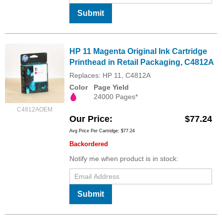
Submit
HP 11 Magenta Original Ink Cartridge
Printhead in Retail Packaging, C4812A
Replaces: HP 11, C4812A
Color
Page Yield
24000 Pages*
C4812AOEM
Our Price
$77.24
Avg Price Per Cartridge: $77.24
Backordered
Notify me when product is in stock:
Submit