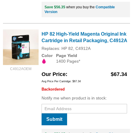
Save $56.35
when you buy the
Compatible
Version
HP 82 High-Yield Magenta Original Ink
Cartridge in Retail Packaging, C4912A
Replaces: HP 82, C4912A
Color
Page Yield
1400 Pages*
C4912AOEM
Our Price
$67.34
Avg Price Per Cartridge: $67.34
Backordered
Notify me when product is in stock:
Submit