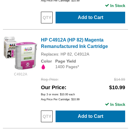
Avg Price Per Cartridge: $10.99
In Stock
Add to Cart
HP C4912A (HP 82) Magenta
Remanufactured Ink Cartridge
Replaces: HP 82, C4912A
Color
Page Yield
1400 Pages*
C4912A
Reg. Price
$14.99
Our Price
$10.99
Buy 3 or more:
$10.00
each
Avg Price Per Cartridge: $10.99
In Stock
Add to Cart