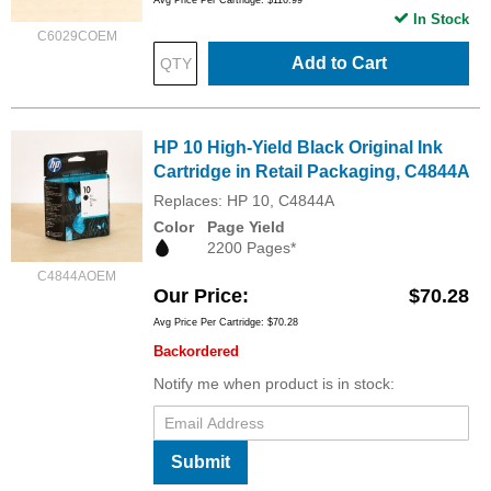
In Stock
C6029COEM
Add to Cart
HP 10 High-Yield Black Original Ink
Cartridge in Retail Packaging, C4844A
Replaces: HP 10, C4844A
Color
Page Yield
2200 Pages*
C4844AOEM
Our Price
$70.28
Avg Price Per Cartridge: $70.28
Backordered
Notify me when product is in stock:
Submit