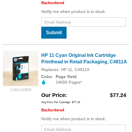
Backordered
Notify me when product is in stock:
Submit
HP 11 Cyan Original Ink Cartridge
Printhead in Retail Packaging, C4811A
Replaces: HP 11, C4811A
Color
Page Yield
24000 Pages*
C4811AOEM
Our Price
$77.24
Avg Price Per Cartridge: $77.24
Backordered
Notify me when product is in stock: