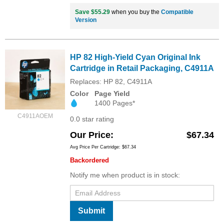
Save $55.29
when you buy the
Compatible
Version
HP 82 High-Yield Cyan Original Ink
Cartridge in Retail Packaging, C4911A
Replaces: HP 82, C4911A
Color
Page Yield
1400 Pages*
C4911AOEM
0.0 star rating
Our Price
$67.34
Avg Price Per Cartridge: $67.34
Backordered
Notify me when product is in stock:
Submit