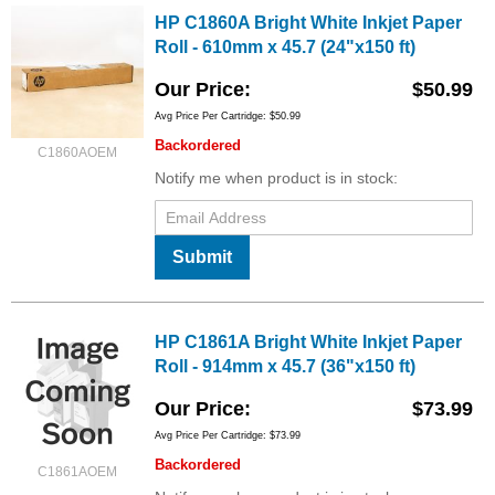
HP C1860A Bright White Inkjet Paper
Roll - 610mm x 45.7 (24"x150 ft)
Our Price
$50.99
Avg Price Per Cartridge: $50.99
Backordered
C1860AOEM
Notify me when product is in stock:
Submit
HP C1861A Bright White Inkjet Paper
Roll - 914mm x 45.7 (36"x150 ft)
Our Price
$73.99
Avg Price Per Cartridge: $73.99
Backordered
C1861AOEM