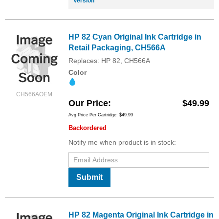
Version
HP 82 Cyan Original Ink Cartridge in
Retail Packaging, CH566A
Replaces: HP 82, CH566A
Color
CH566AOEM
Our Price
$49.99
Avg Price Per Cartridge: $49.99
Backordered
Notify me when product is in stock:
Submit
HP 82 Magenta Original Ink Cartridge in