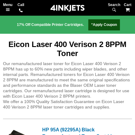
Search
M
17% Off Compatible Printer Cartridges.
*Apply Coupon
Eicon Laser 400 Verison 2 8PPM
Toner
Our remanufactured laser toner for Eicon Laser 400 Verison 2
8PPM has up to 60% new parts including wiper blades, and other
internal parts. Remanufactured toners for Eicon Laser 400 Verison
2 8PPM are manufactured to meet the same original specifications
and performance standards as the Blaser OEM Laser toner
cartridges. Our remanufactured laser cartridge is designed for use
with Eicon Laser 400 Verison 2 8PPM printers.
We offer a 100% Quality Satisfaction Guarantee on Eicon Laser
400 Verison 2 8PPM laser toner cartridges and supplies.
HP 95A (92295A) Black