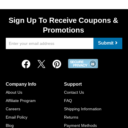
Sign Up To Receive Coupons &
Promotions
Submit
Company Info
Support
About Us
Contact Us
Affiliate Program
FAQ
Careers
Shipping Information
Email Policy
Returns
Blog
Payment Methods