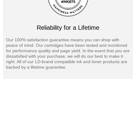
Reliability for a Lifetime
Our 100% satisfaction guarantee means you can shop with
peace of mind. Our cartridges have been tested and monitored
for performance quality and page yield. In the event that you are
dissatisfied with your purchase, we will do our best to make it
right. All of our LD-brand compatible ink and toner products are
backed by a lifetime guarantee.