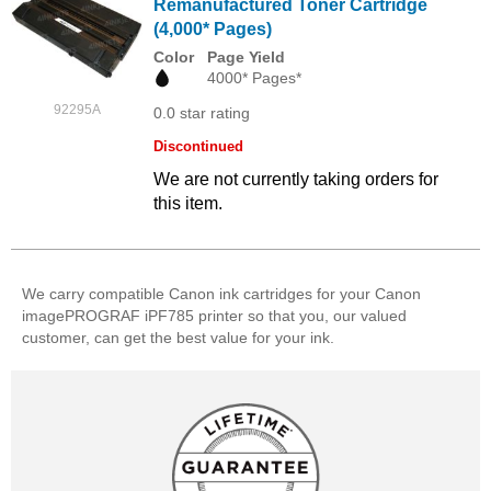
Remanufactured Toner Cartridge
(4,000* Pages)
Color
Page Yield
4000* Pages*
92295A
0.0 star rating
Discontinued
We are not currently taking orders for
this item.
We carry compatible Canon ink cartridges for your Canon
imagePROGRAF iPF785 printer so that you, our valued
customer, can get the best value for your ink.