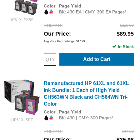
Color
Page Yield
BK: 430 EA | CMY: 300 EA Pages*
HP61XLPK5SI
Reg. Price
$119.99
Our Price
$89.95
Avg Price Per Cartridge: $17.99
In Stock
Add to Cart
Remanufactured HP 61XL and 61XL
Ink Bundle: 1 Each of High Yield
CH563WN Black and CH564WN Tri-
Color
Color
Page Yield
BK: 430 | CMY: 300 Pages*
HP61XLSET
Reg. Price
$47.99
Our Price
$35.98