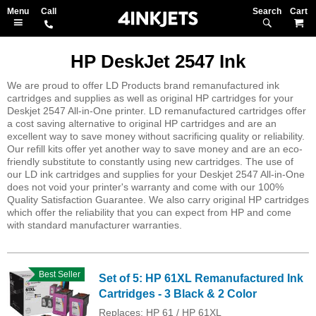
Search
M
HP DeskJet 2547 Ink
We are proud to offer LD Products brand remanufactured ink
cartridges and supplies as well as original HP cartridges for your
Deskjet 2547 All-in-One printer. LD remanufactured cartridges offer
a cost saving alternative to original HP cartridges and are an
excellent way to save money without sacrificing quality or reliability.
Our refill kits offer yet another way to save money and are an eco-
friendly substitute to constantly using new cartridges. The use of
our LD ink cartridges and supplies for your Deskjet 2547 All-in-One
does not void your printer's warranty and come with our 100%
Quality Satisfaction Guarantee. We also carry original HP cartridges
which offer the reliability that you can expect from HP and come
with standard manufacturer warranties.
Best Seller
Set of 5: HP 61XL Remanufactured Ink
Cartridges - 3 Black & 2 Color
Replaces: HP 61 / HP 61XL