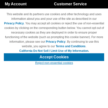
My Account
Customer Service
Shopping Cart
800-465-5387
This website and its partners use cookies and other technology and uses
M-F 6am - 5pm PST,
Track Order
information about you and your use of the site as described in our
Sat & Sun: Closed
Privacy Policy
. You may accept all cookies or reject the use of non-essential
Access Your Account
cookies by clicking on the corresponding button below. You cannot opt out of
necessary cookies as they are deployed in order to ensure proper
functioning of the website (such as prompting this cookie banner). For more
information, please see our
Privacy Policy
. By continuing to use this
website, you agree to our
Terms and Conditions
.
California Do Not Sell / Limit Use of My Information.
© Copyright 1998-2026 | Brand names and logos are trademarks of their
respective owners and are not affiliated with 4inkjets.com
Accept Cookies
Reject non-essential cookies