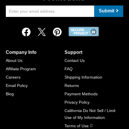
Submit
Company Info
Support
About Us
Contact Us
Affiliate Program
FAQ
Careers
Shipping Information
Email Policy
Returns
Blog
Payment Methods
Privacy Policy
California Do Not Sell / Limit
Use of My Information
Terms of Use