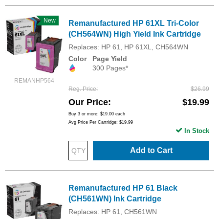
New
Remanufactured HP 61XL Tri-Color
(CH564WN) High Yield Ink Cartridge
Replaces: HP 61, HP 61XL, CH564WN
Color
Page Yield
300 Pages*
REMANHP564
Reg. Price
$26.99
Our Price
$19.99
Buy 3 or more:
$19.00
each
Avg Price Per Cartridge: $19.99
In Stock
Add to Cart
Remanufactured HP 61 Black
(CH561WN) Ink Cartridge
Replaces: HP 61, CH561WN