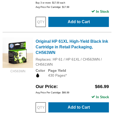
Buy 3 or more:
$17.00
each
Avg Price Per Cartridge: $17.99
In Stock
Add to Cart
Original HP 61XL High-Yield Black Ink
Cartridge in Retail Packaging,
CH563WN
Replaces: HP 61 / HP 61XL / CH563WN /
CH561WN
Color
Page Yield
CH563WN
430 Pages*
Our Price
$66.99
Avg Price Per Cartridge: $66.99
In Stock
Add to Cart