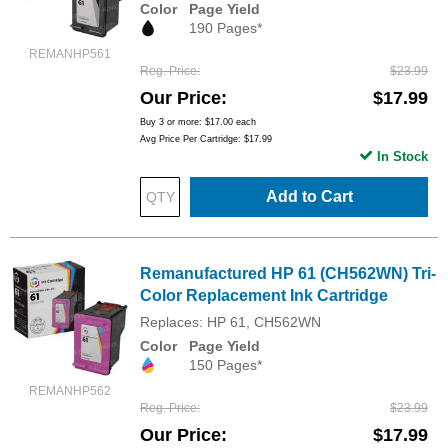
Color
Page Yield
190 Pages*
REMANHP561
Reg. Price
$23.99
Our Price
$17.99
Buy 3 or more:
$17.00
each
Avg Price Per Cartridge: $17.99
In Stock
Add to Cart
Remanufactured HP 61 (CH562WN) Tri-
Color Replacement Ink Cartridge
Replaces: HP 61, CH562WN
Color
Page Yield
150 Pages*
REMANHP562
Reg. Price
$23.99
Our Price
$17.99