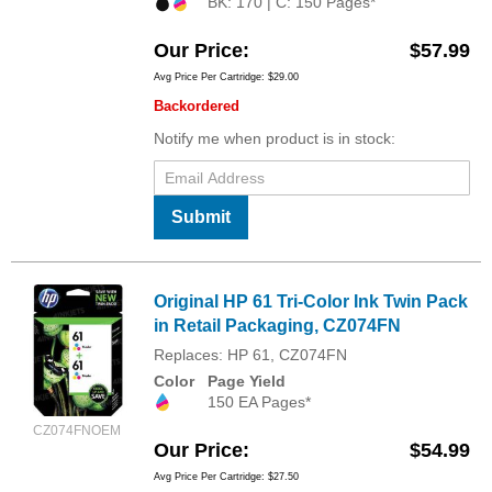
BK: 170 | C: 150 Pages*
Our Price
$57.99
Avg Price Per Cartridge: $29.00
Backordered
Notify me when product is in stock:
Submit
Original HP 61 Tri-Color Ink Twin Pack
in Retail Packaging, CZ074FN
Replaces: HP 61, CZ074FN
Color
Page Yield
150 EA Pages*
CZ074FNOEM
Our Price
$54.99
Avg Price Per Cartridge: $27.50