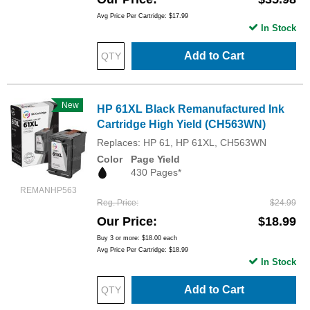
Avg Price Per Cartridge: $17.99
In Stock
Add to Cart
New
HP 61XL Black Remanufactured Ink
Cartridge High Yield (CH563WN)
Replaces: HP 61, HP 61XL, CH563WN
Color
Page Yield
430 Pages*
REMANHP563
Reg. Price
$24.99
Our Price
$18.99
Buy 3 or more:
$18.00
each
Avg Price Per Cartridge: $18.99
In Stock
Add to Cart