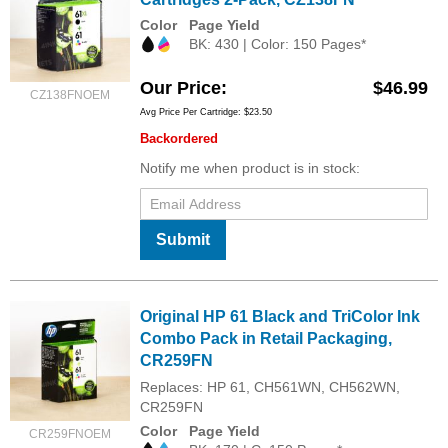
Color
Page Yield
BK: 430 | Color: 150 Pages*
Our Price
$46.99
CZ138FNOEM
Avg Price Per Cartridge: $23.50
Backordered
Notify me when product is in stock:
Submit
Original HP 61 Black and TriColor Ink
Combo Pack in Retail Packaging,
CR259FN
Replaces: HP 61, CH561WN, CH562WN,
CR259FN
Color
Page Yield
CR259FNOEM