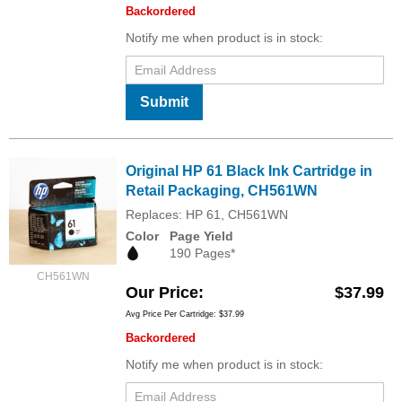
Backordered
Notify me when product is in stock:
Submit
Original HP 61 Black Ink Cartridge in
Retail Packaging, CH561WN
Replaces: HP 61, CH561WN
Color
Page Yield
190 Pages*
CH561WN
Our Price
$37.99
Avg Price Per Cartridge: $37.99
Backordered
Notify me when product is in stock: