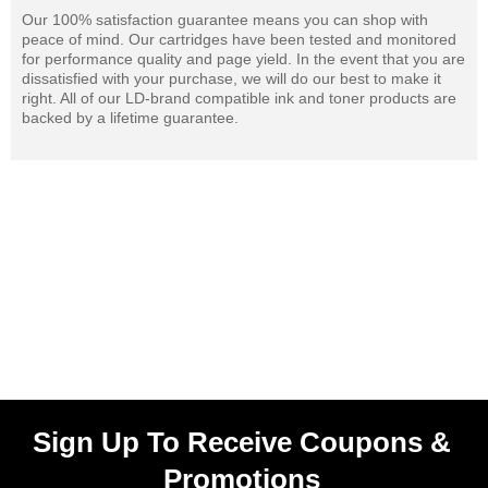
Our 100% satisfaction guarantee means you can shop with
peace of mind. Our cartridges have been tested and monitored
for performance quality and page yield. In the event that you are
dissatisfied with your purchase, we will do our best to make it
right. All of our LD-brand compatible ink and toner products are
backed by a lifetime guarantee.
Sign Up To Receive Coupons &
Promotions