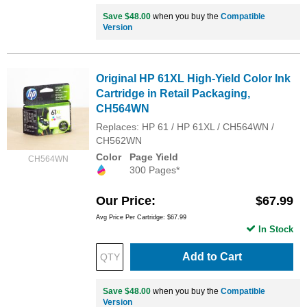
Save $48.00
when you buy the
Compatible
Version
Original HP 61XL High-Yield Color Ink
Cartridge in Retail Packaging,
CH564WN
Replaces: HP 61 / HP 61XL / CH564WN /
CH562WN
Color
Page Yield
CH564WN
300 Pages*
Our Price
$67.99
Avg Price Per Cartridge: $67.99
In Stock
Add to Cart
Save $48.00
when you buy the
Compatible
Version