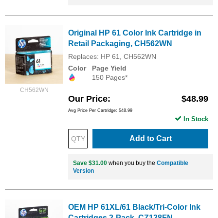
Original HP 61 Color Ink Cartridge in
Retail Packaging, CH562WN
Replaces: HP 61, CH562WN
Color
Page Yield
150 Pages*
CH562WN
Our Price
$48.99
Avg Price Per Cartridge: $48.99
In Stock
Add to Cart
Save $31.00
when you buy the
Compatible
Version
OEM HP 61XL/61 Black/Tri-Color Ink
Cartridges 2-Pack, CZ138FN