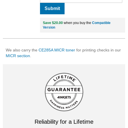
Submit
Save $20.00
when you buy the
Compatible
Version
We also carry the
CE285A MICR toner
for printing checks in our
MICR section
.
Reliability for a Lifetime