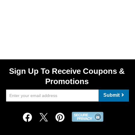
Sign Up To Receive Coupons &
Promotions
Submit