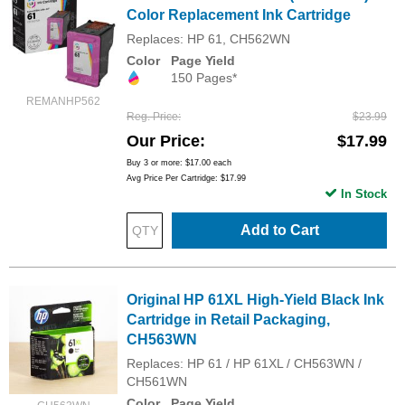
Color Replacement Ink Cartridge
Replaces: HP 61, CH562WN
Color
Page Yield
150 Pages*
REMANHP562
Reg. Price
$23.99
Our Price
$17.99
Buy 3 or more:
$17.00
each
Avg Price Per Cartridge: $17.99
In Stock
Add to Cart
Original HP 61XL High-Yield Black Ink
Cartridge in Retail Packaging,
CH563WN
Replaces: HP 61 / HP 61XL / CH563WN /
CH561WN
Color
Page Yield