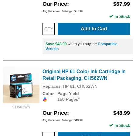
Our Price
$67.99
Avg Price Per Cartridge: $67.99
In Stock
Add to Cart
Save $48.00
when you buy the
Compatible
Version
Original HP 61 Color Ink Cartridge in
Retail Packaging, CH562WN
Replaces: HP 61, CH562WN
Color
Page Yield
150 Pages*
CH562WN
Our Price
$48.99
Avg Price Per Cartridge: $48.99
In Stock