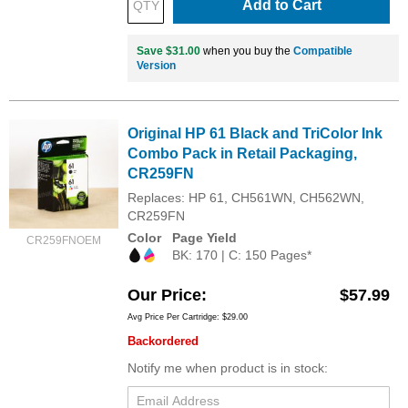
Add to Cart
Save $31.00
when you buy the
Compatible
Version
Original HP 61 Black and TriColor Ink
Combo Pack in Retail Packaging,
CR259FN
Replaces: HP 61, CH561WN, CH562WN,
CR259FN
Color
Page Yield
CR259FNOEM
BK: 170 | C: 150 Pages*
Our Price
$57.99
Avg Price Per Cartridge: $29.00
Backordered
Notify me when product is in stock: