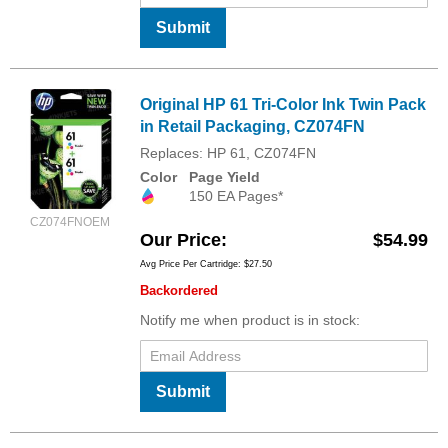
Submit
Original HP 61 Tri-Color Ink Twin Pack
in Retail Packaging, CZ074FN
Replaces: HP 61, CZ074FN
Color
Page Yield
150 EA Pages*
CZ074FNOEM
Our Price
$54.99
Avg Price Per Cartridge: $27.50
Backordered
Notify me when product is in stock:
Submit