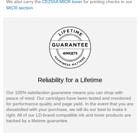
We also carry the
CE255A MICR toner
for printing checks in our
MICR section
.
Reliability for a Lifetime
Our 100% satisfaction guarantee means you can shop with
peace of mind. Our cartridges have been tested and monitored
for performance quality and page yield. In the event that you are
dissatisfied with your purchase, we will do our best to make it
right. All of our LD-brand compatible ink and toner products are
backed by a lifetime guarantee.