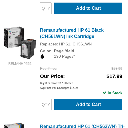
Add to Cart
Remanufactured HP 61 Black
(CH561WN) Ink Cartridge
Replaces: HP 61, CH561WN
Color
Page Yield
190 Pages*
REMANHP561
Reg. Price
$23.99
Our Price
$17.99
Buy 3 or more:
$17.00
each
Avg Price Per Cartridge: $17.99
In Stock
Add to Cart
Remanufactured HP 61 (CH562WN) Tri-