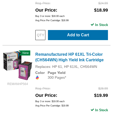
Reg. Price
$24.99
Our Price
$18.99
Buy 3 or more:
$18.00
each
Avg Price Per Cartridge: $18.99
In Stock
Add to Cart
New
Remanufactured HP 61XL Tri-Color
(CH564WN) High Yield Ink Cartridge
Replaces: HP 61, HP 61XL, CH564WN
Color
Page Yield
300 Pages*
REMANHP564
Reg. Price
$26.99
Our Price
$19.99
Buy 3 or more:
$19.00
each
Avg Price Per Cartridge: $19.99
In Stock