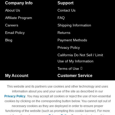
Company Info
Support
About Us
Contact Us
Affiliate Program
FAQ
Careers
Shipping Information
Email Policy
Returns
Blog
Payment Methods
Privacy Policy
California Do Not Sell / Limit
Use of My Information
Terms of Use
My Account
Customer Service
Shopping Cart
800-465-5387
This website and its partners use cookies and other technology and uses
M-F 6am - 5pm PST,
Track Order
information about you and your use of the site as described in our
Sat & Sun: Closed
Privacy Policy
. You may accept all cookies or reject the use of non-essential
Access Your Account
cookies by clicking on the corresponding button below. You cannot opt out of
necessary cookies as they are deployed in order to ensure proper
functioning of the website (such as prompting this cookie banner). For more