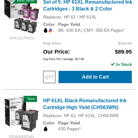
Best Seller
Set of 5: HP 61XL Remanufactured Ink
Cartridges - 3 Black & 2 Color
Replaces: HP 61 / HP 61XL
Color
Page Yield
BK: 430 EA | CMY: 300 EA Pages*
HP61XLPK5SI
Reg. Price
$119.99
Our Price
$89.95
Avg Price Per Cartridge: $17.99
In Stock
Add to Cart
New
HP 61XL Black Remanufactured Ink
Cartridge High Yield (CH563WN)
Replaces: HP 61, HP 61XL, CH563WN
Color
Page Yield
430 Pages*
REMANHP563