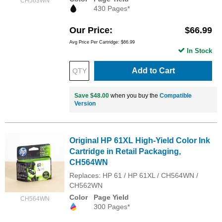
CH563WN
430 Pages*
Our Price
$66.99
Avg Price Per Cartridge: $66.99
In Stock
Add to Cart
Save $48.00
when you buy the
Compatible
Version
Original HP 61XL High-Yield Color Ink
Cartridge in Retail Packaging,
CH564WN
Replaces: HP 61 / HP 61XL / CH564WN /
CH562WN
Color
Page Yield
CH564WN
300 Pages*