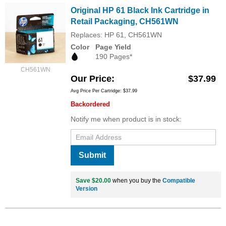
Original HP 61 Black Ink Cartridge in
Retail Packaging, CH561WN
Replaces: HP 61, CH561WN
Color
Page Yield
190 Pages*
CH561WN
Our Price
$37.99
Avg Price Per Cartridge: $37.99
Backordered
Notify me when product is in stock:
Submit
Save $20.00
when you buy the
Compatible
Version