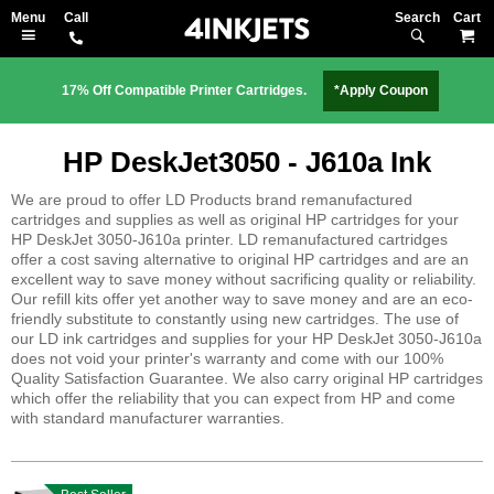
Search
M
17% Off Compatible Printer Cartridges.
*Apply Coupon
HP DeskJet3050 - J610a Ink
We are proud to offer LD Products brand remanufactured
cartridges and supplies as well as original HP cartridges for your
HP DeskJet 3050-J610a printer. LD remanufactured cartridges
offer a cost saving alternative to original HP cartridges and are an
excellent way to save money without sacrificing quality or reliability.
Our refill kits offer yet another way to save money and are an eco-
friendly substitute to constantly using new cartridges. The use of
our LD ink cartridges and supplies for your HP DeskJet 3050-J610a
does not void your printer's warranty and come with our 100%
Quality Satisfaction Guarantee. We also carry original HP cartridges
which offer the reliability that you can expect from HP and come
with standard manufacturer warranties.