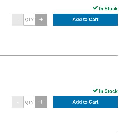
In Stock
Add to Cart
In Stock
Add to Cart