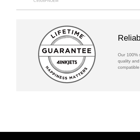
C9508FNOEM
Reliab
Our 100% s
quality and
compatible 