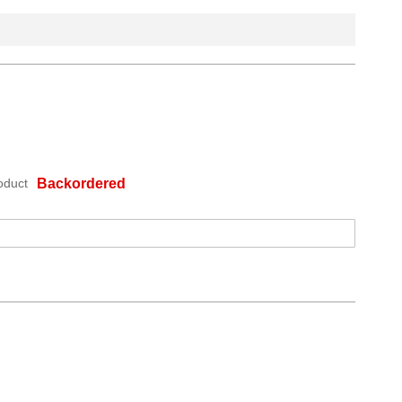
oduct
Backordered