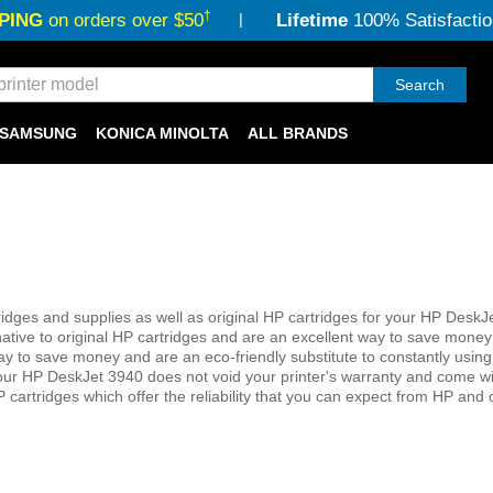
†
PING
on orders over $50
Lifetime
100% Satisfactio
Search
SAMSUNG
KONICA MINOLTA
ALL BRANDS
dges and supplies as well as original HP cartridges for your HP DeskJ
native to original HP cartridges and are an excellent way to save money
her way to save money and are an eco-friendly substitute to constantly usin
 your HP DeskJet 3940 does not void your printer's warranty and come wi
 cartridges which offer the reliability that you can expect from HP and