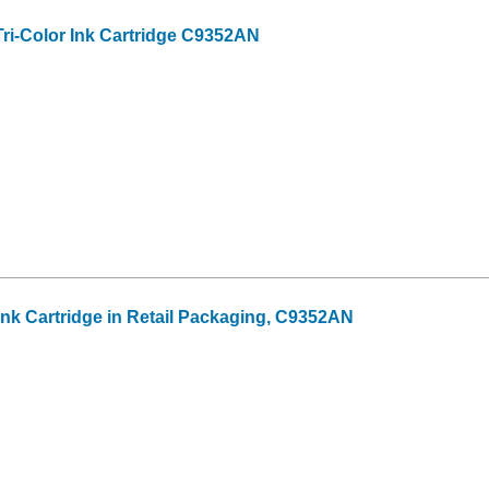
ri-Color Ink Cartridge C9352AN
 Ink Cartridge in Retail Packaging, C9352AN