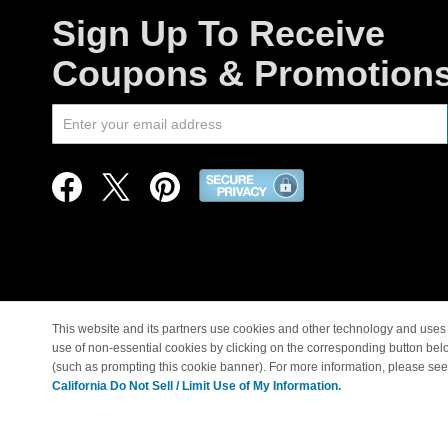
Sign Up To Receive
Coupons & Promotion
This website and its partners use cookies and other technology and uses 
use of non-essential cookies by clicking on the corresponding button bel
© Copyright 1998-2026 |
(such as prompting this cookie banner). For more information, please se
California Do Not Sell / Limit Use of My Information.