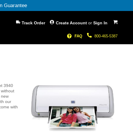
n Guarantee
My Cart
Track Order
Create Account
or
Sign In
FAQ
800-465-5387
et 3940
 without
g new
th our
 come with