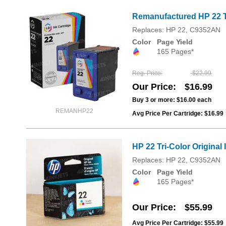
Remanufactured HP 22 T
Replaces: HP 22, C9352AN
Color
Page Yield
165 Pages*
Reg. Price
$22.99
Our Price
$16.99
Buy 3 or more:
$16.00
each
REMANHP22
Avg Price Per Cartridge: $16.99
HP 22 Tri-Color Original
Replaces: HP 22, C9352AN
Color
Page Yield
165 Pages*
Our Price
$55.99
Avg Price Per Cartridge: $55.99