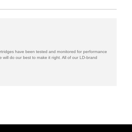
rtridges have been tested and monitored for performance
 will do our best to make it right. All of our LD-brand