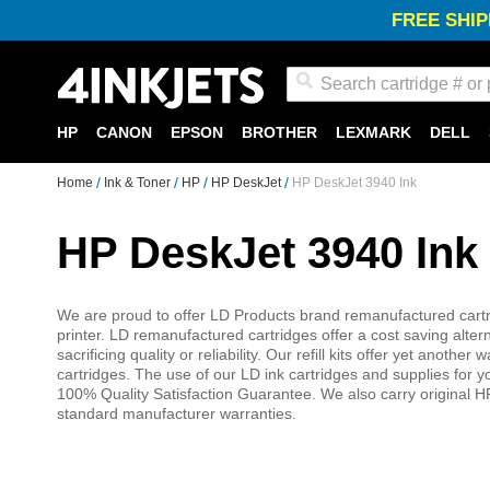
FREE SHIP
Search
HP
CANON
EPSON
BROTHER
LEXMARK
DELL
Home
Ink & Toner
HP
HP DeskJet
HP DeskJet 3940 Ink
HP DeskJet 3940 Ink
We are proud to offer LD Products brand remanufactured cartri
printer. LD remanufactured cartridges offer a cost saving alter
sacrificing quality or reliability. Our refill kits offer yet anot
cartridges. The use of our LD ink cartridges and supplies for
100% Quality Satisfaction Guarantee. We also carry original HP
standard manufacturer warranties.