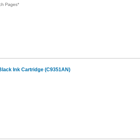
ch Pages*
lack Ink Cartridge (C9351AN)