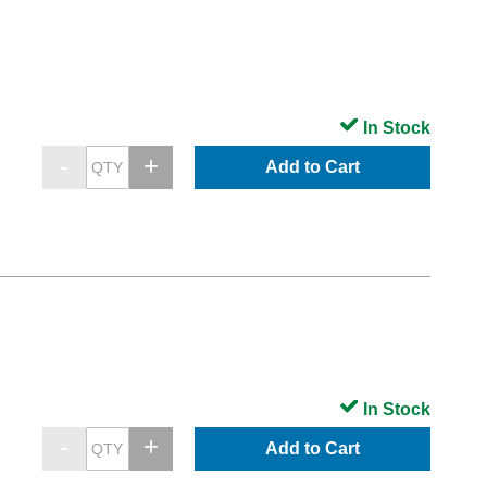
In Stock
Add to Cart
In Stock
Add to Cart