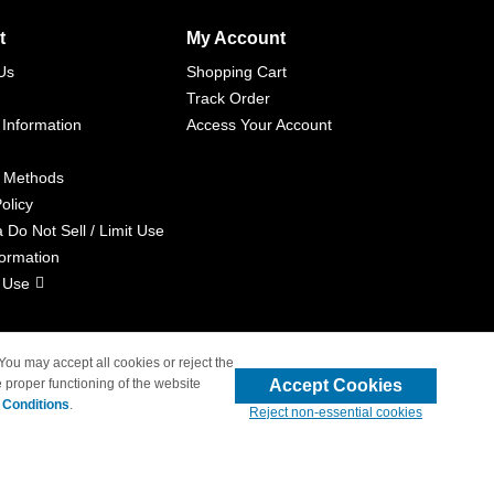
t
My Account
Us
Shopping Cart
Track Order
 Information
Access Your Account
 Methods
olicy
a Do Not Sell / Limit Use
formation
 Use
 You may accept all cookies or reject the
Accept Cookies
 proper functioning of the website
liated with 4inkjets.com
 Conditions
.
Reject non-essential cookies