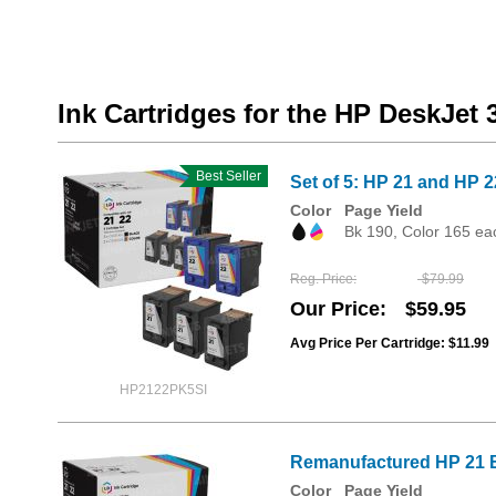
Ink Cartridges for the HP DeskJet 
Best Seller
Set of 5: HP 21 and HP 2
Color
Page Yield
Bk 190, Color 165 ea
Reg. Price
$79.99
Our Price
$59.95
Avg Price Per Cartridge: $11.99
HP2122PK5SI
Remanufactured HP 21 Bl
Color
Page Yield