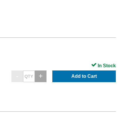
In Stock
Add to Cart