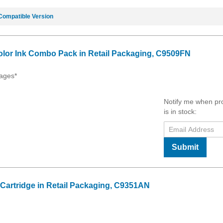
Compatible Version
olor Ink Combo Pack in Retail Packaging, C9509FN
ages*
Notify me when pr
is in stock:
Submit
 Cartridge in Retail Packaging, C9351AN