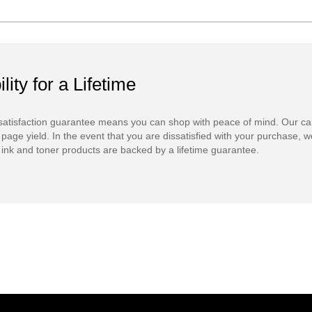
ility for a Lifetime
atisfaction guarantee means you can shop with peace of mind. Our ca
 page yield. In the event that you are dissatisfied with your purchase, we
ink and toner products are backed by a lifetime guarantee.