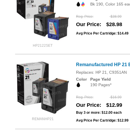
Bk 190, Color 165 ea
Reg. Price
$38.99
Our Price
$28.98
Avg Price Per Cartridge: $14.49
HP2122SET
Remanufactured HP 21 B
Replaces: HP 21, C9351AN
Color
Page Yield
190 Pages*
Reg. Price
$16.99
Our Price
$12.99
Buy 3 or more:
$12.00
each
REMANHP21
Avg Price Per Cartridge: $12.99