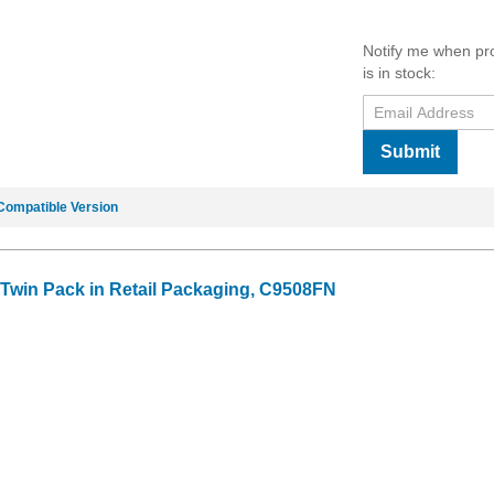
Notify me when pr
is in stock:
Submit
Compatible Version
k Twin Pack in Retail Packaging, C9508FN