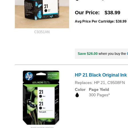
Our Price
$38.99
Avg Price Per Cartridge: $38.99
C9351AN
Save $26.00
when you buy the
HP 21 Black Original In
Replaces: HP 21, C9508FN
Color
Page Yield
300 Pages*