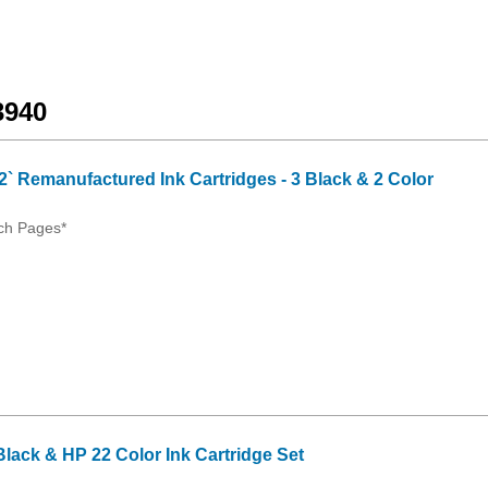
3940
2` Remanufactured Ink Cartridges - 3 Black & 2 Color
ch Pages*
ack & HP 22 Color Ink Cartridge Set