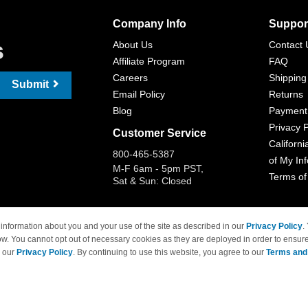
Company Info
Suppor
s
About Us
Contact 
Affiliate Program
FAQ
Careers
Shipping
Submit
Email Policy
Returns
Blog
Payment
Privacy P
Customer Service
Californi
800-465-5387
of My In
M-F 6am - 5pm PST,
Terms of
Sat & Sun: Closed
information about you and your use of the site as described in our
Privacy Policy
.
ow. You cannot opt out of necessary cookies as they are deployed in order to ensure
 Brand names and logos are trademarks of their respective owners and are not affi
e our
Privacy Policy
. By continuing to use this website, you agree to our
Terms and