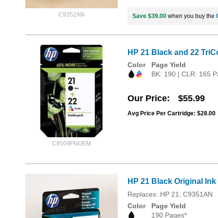
C9352AN
Save $39.00
when you buy the
HP 21 Black and 22 TriC
Color
Page Yield
BK: 190 | CLR: 165 P
Our Price
$55.99
Avg Price Per Cartridge: $28.00
C9509FNOEM
HP 21 Black Original Ink
Replaces: HP 21, C9351AN
Color
Page Yield
190 Pages*