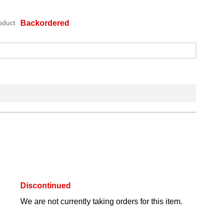
oduct
Backordered
Discontinued
We are not currently taking orders for this item.