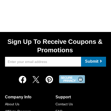
Sign Up To Receive Coupons &
Promotions
Submit
Company Info
Support
About Us
Contact Us