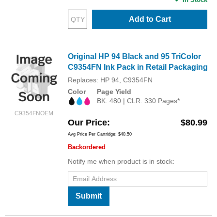
Add to Cart
Original HP 94 Black and 95 TriColor
C9354FN Ink Pack in Retail Packaging
Replaces: HP 94, C9354FN
Color
Page Yield
BK: 480 | CLR: 330 Pages*
C9354FNOEM
Our Price
$80.99
Avg Price Per Cartridge: $40.50
Backordered
Notify me when product is in stock:
Submit