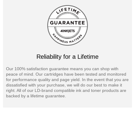
Reliability for a Lifetime
Our 100% satisfaction guarantee means you can shop with
peace of mind. Our cartridges have been tested and monitored
for performance quality and page yield. In the event that you are
dissatisfied with your purchase, we will do our best to make it
right. All of our LD-brand compatible ink and toner products are
backed by a lifetime guarantee.