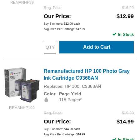
REMANHP99
Reg. Price
$16.99
Our Price
$12.99
Buy 3 or more:
$12.00
each
Avg Price Per Cartridge: $12.99
In Stock
Add to Cart
Remanufactured HP 100 Photo Gray
Ink Cartridge C9368AN
Replaces: HP 100, C9368AN
Color
Page Yield
115 Pages*
REMANHP100
Reg. Price
$19.99
Our Price
$14.99
Buy 3 or more:
$14.00
each
Avg Price Per Cartridge: $14.99
In Stock