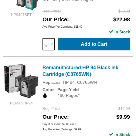
Reg. Price
$30.99
HP9497SET
Our Price
$22.98
Avg Price Per Cartridge: $11.49
In Stock
Add to Cart
Remanufactured HP 94 Black Ink
Cartridge (C8765WN)
Replaces: HP 94, C8765WN
Color
Page Yield
480 Pages*
REMANHP94
Reg. Price
$12.99
Our Price
$9.99
Buy 3 or more:
$9.00
each
Avg Price Per Cartridge: $9.99
In Stock