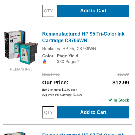
Add to Cart
Remanufactured HP 95 Tri-Color Ink
Cartridge C8766WN
Replaces: HP 95, C8766WN
Color
Page Yield
330 Pages*
REMANHP95
Reg. Price
$16.99
Our Price
$12.99
Buy 3 or more:
$12.00
each
Avg Price Per Cartridge: $12.99
In Stock
Add to Cart