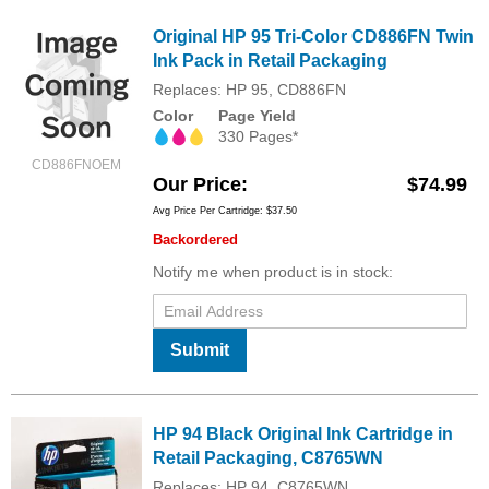
Original HP 95 Tri-Color CD886FN Twin
Ink Pack in Retail Packaging
Replaces: HP 95, CD886FN
Color
Page Yield
330 Pages*
CD886FNOEM
Our Price
$74.99
Avg Price Per Cartridge: $37.50
Backordered
Notify me when product is in stock:
Submit
HP 94 Black Original Ink Cartridge in
Retail Packaging, C8765WN
Replaces: HP 94, C8765WN