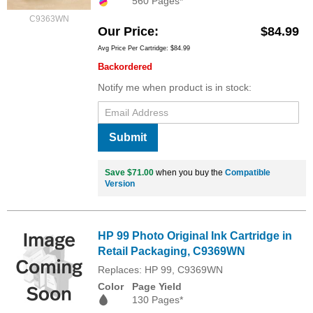
560 Pages*
C9363WN
Our Price
$84.99
Avg Price Per Cartridge: $84.99
Backordered
Notify me when product is in stock:
Submit
Save $71.00
when you buy the
Compatible
Version
HP 99 Photo Original Ink Cartridge in
Retail Packaging, C9369WN
Replaces: HP 99, C9369WN
Color
Page Yield
130 Pages*