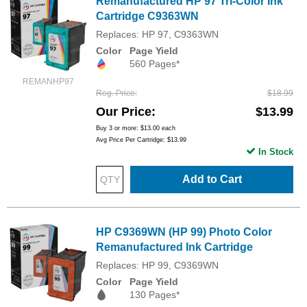
Remanufactured HP 97 Tri-Color Ink
Cartridge C9363WN
Replaces: HP 97, C9363WN
Color
Page Yield
560 Pages*
REMANHP97
Reg. Price
$18.99
Our Price
$13.99
Buy 3 or more:
$13.00
each
Avg Price Per Cartridge: $13.99
In Stock
Add to Cart
HP C9369WN (HP 99) Photo Color
Remanufactured Ink Cartridge
Replaces: HP 99, C9369WN
Color
Page Yield
130 Pages*