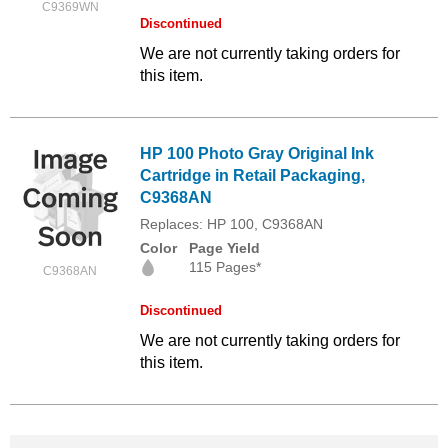
C9369WN
Discontinued
We are not currently taking orders for
this item.
HP 100 Photo Gray Original Ink
Cartridge in Retail Packaging,
C9368AN
Replaces: HP 100, C9368AN
Color
Page Yield
115 Pages*
C9368AN
Discontinued
We are not currently taking orders for
this item.