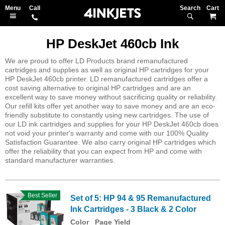
Search
M
HP DeskJet 460cb Ink
We are proud to offer LD Products brand remanufactured
cartridges and supplies as well as original HP cartridges for your
HP DeskJet 460cb printer. LD remanufactured cartridges offer a
cost saving alternative to original HP cartridges and are an
excellent way to save money without sacrificing quality or reliability.
Our refill kits offer yet another way to save money and are an eco-
friendly substitute to constantly using new cartridges. The use of
our LD ink cartridges and supplies for your HP DeskJet 460cb does
not void your printer's warranty and come with our 100% Quality
Satisfaction Guarantee. We also carry original HP cartridges which
offer the reliability that you can expect from HP and come with
standard manufacturer warranties.
Best Seller
Set of 5: HP 94 & 95 Remanufactured
Ink Cartridges - 3 Black & 2 Color
Color
Page Yield