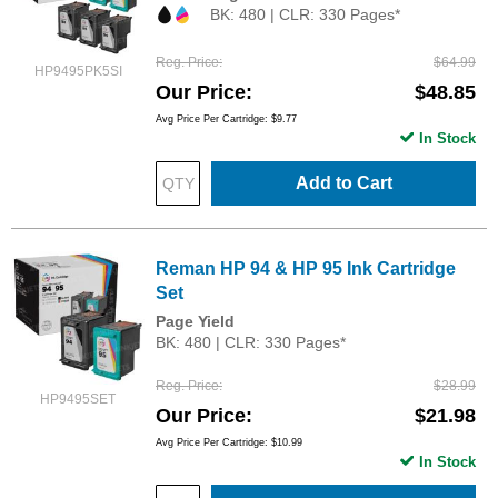
BK: 480 | CLR: 330 Pages*
Reg. Price
$64.99
HP9495PK5SI
Our Price
$48.85
Avg Price Per Cartridge: $9.77
In Stock
Add to Cart
Reman HP 94 & HP 95 Ink Cartridge
Set
Page Yield
BK: 480 | CLR: 330 Pages*
Reg. Price
$28.99
HP9495SET
Our Price
$21.98
Avg Price Per Cartridge: $10.99
In Stock