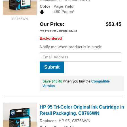
Color
Page Yield
480 Pages*
C8765WN
Our Price
$53.45
Avg Price Per Cartridge: $53.45
Backordered
Notify me when product is in stock:
Submit
Save $43.46
when you buy the
Compatible
Version
HP 95 Tri-Color Original Ink Cartridge in
Retail Packaging, C8766WN
Replaces: HP 95, C8766WN