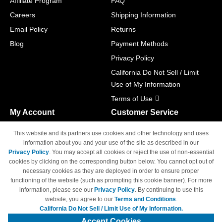
Affiliate Program
FAQ
Careers
Shipping Information
Email Policy
Returns
Blog
Payment Methods
Privacy Policy
California Do Not Sell / Limit
Use of My Information
Terms of Use
My Account
Customer Service
Shopping Cart
800-465-5387
This website and its partners use cookies and other technology and uses
M-F 6am - 5pm PST,
Track Order
information about you and your use of the site as described in our
Sat & Sun: Closed
Privacy Policy
. You may accept all cookies or reject the use of non-essential
Access Your Account
cookies by clicking on the corresponding button below. You cannot opt out of
necessary cookies as they are deployed in order to ensure proper
functioning of the website (such as prompting this cookie banner). For more
information, please see our
Privacy Policy
. By continuing to use this
website, you agree to our
Terms and Conditions
.
California Do Not Sell / Limit Use of My Information.
© Copyright 1998-2026 | Brand names and logos are trademarks of their
respective owners and are not affiliated with 4inkjets.com
Accept Cookies