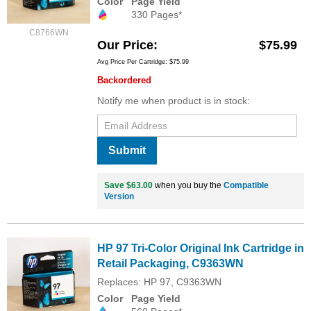
Color
Page Yield
330 Pages*
C8766WN
Our Price
$75.99
Avg Price Per Cartridge: $75.99
Backordered
Notify me when product is in stock:
Submit
Save $63.00
when you buy the
Compatible
Version
HP 97 Tri-Color Original Ink Cartridge in
Retail Packaging, C9363WN
Replaces: HP 97, C9363WN
Color
Page Yield