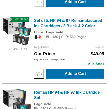
Add to Cart
Best Seller
Set of 5: HP 94 & 97 Remanufactured
Ink Cartridges - 3 Black & 2 Color
Color
Page Yield
BK: 480 | CLR: 560 Pages*
Reg. Price
$66.99
HP9497PK5SI
Our Price
$49.95
Avg Price Per Cartridge: $9.99
In Stock
Add to Cart
Reman HP 94 & HP 97 Ink Cartridge
Set
Page Yield
BK: 480 | CLR: 560 Pages*