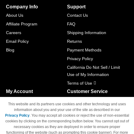
Company Info
Support
About Us
Contact Us
Affiliate Program
FAQ
Careers
Shipping Information
Email Policy
Returns
Blog
Payment Methods
Privacy Policy
California Do Not Sell / Limit
Use of My Information
Terms of Use
My Account
Customer Service
Shopping Cart
800-465-5387
This website and its partners use cookies and other technology and uses
M-F 6am - 5pm PST,
Track Order
information about you and your use of the site as described in our
Sat & Sun: Closed
Privacy Policy
. You may accept all cookies or reject the use of non-essential
Access Your Account
cookies by clicking on the corresponding button below. You cannot opt out of
necessary cookies as they are deployed in order to ensure proper
functioning of the website (such as prompting this cookie banner). For more