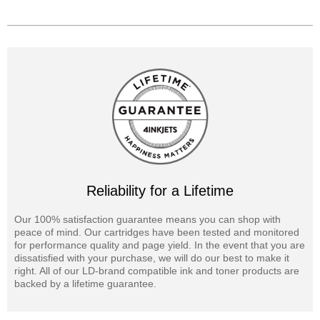
Reliability for a Lifetime
Our 100% satisfaction guarantee means you can shop with
peace of mind. Our cartridges have been tested and monitored
for performance quality and page yield. In the event that you are
dissatisfied with your purchase, we will do our best to make it
right. All of our LD-brand compatible ink and toner products are
backed by a lifetime guarantee.