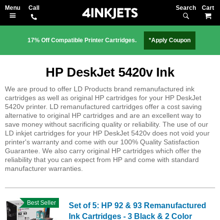
Search
M
17% Off Compatible Printer Cartridges.
*Apply Coupon
HP DeskJet 5420v Ink
We are proud to offer LD Products brand remanufactured ink
cartridges as well as original HP cartridges for your HP DeskJet
5420v printer. LD remanufactured cartridges offer a cost saving
alternative to original HP cartridges and are an excellent way to
save money without sacrificing quality or reliability. The use of our
LD inkjet cartridges for your HP DeskJet 5420v does not void your
printer's warranty and come with our 100% Quality Satisfaction
Guarantee. We also carry original HP cartridges which offer the
reliability that you can expect from HP and come with standard
manufacturer warranties.
Best Seller
Set of 5: HP 92 & 93 Remanufactured
Ink Cartridges - 3 Black & 2 Color