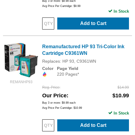
Buy 3 or more:
$8.99
each
Avg Price Per Cartridge: $9.99
In Stock
Add to Cart
Remanufactured HP 93 Tri-Color Ink
Cartridge C9361WN
Replaces: HP 93, C9361WN
Color
Page Yield
220 Pages*
REMANHP93
Reg. Price
$14.99
Our Price
$10.99
Buy 3 or more:
$9.99
each
Avg Price Per Cartridge: $10.99
In Stock
Add to Cart