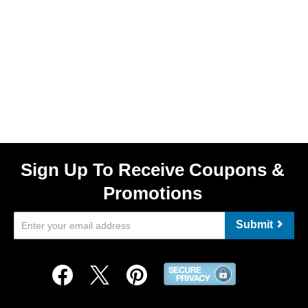
Sign Up To Receive Coupons &
Promotions
Submit