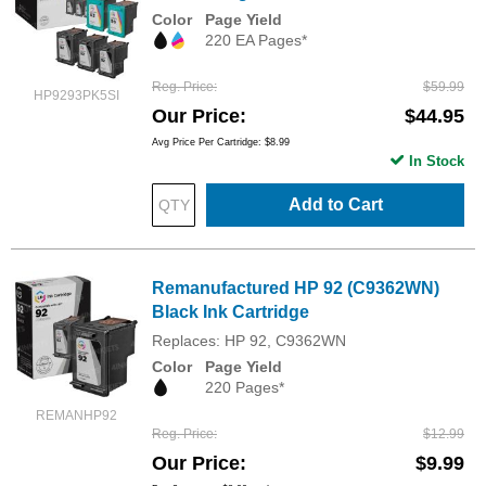
Color
Page Yield
220 EA Pages*
Reg. Price
$59.99
HP9293PK5SI
Our Price
$44.95
Avg Price Per Cartridge: $8.99
In Stock
Add to Cart
Remanufactured HP 92 (C9362WN)
Black Ink Cartridge
Replaces: HP 92, C9362WN
Color
Page Yield
220 Pages*
REMANHP92
Reg. Price
$12.99
Our Price
$9.99