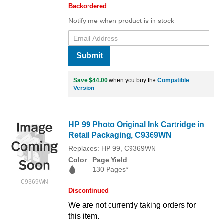
Backordered
Notify me when product is in stock:
Submit
Save $44.00
when you buy the
Compatible
Version
HP 99 Photo Original Ink Cartridge in
Retail Packaging, C9369WN
Replaces: HP 99, C9369WN
Color
Page Yield
130 Pages*
C9369WN
Discontinued
We are not currently taking orders for
this item.