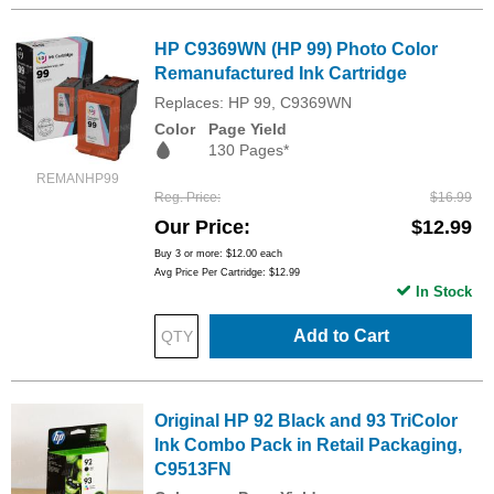
HP C9369WN (HP 99) Photo Color
Remanufactured Ink Cartridge
Replaces: HP 99, C9369WN
Color
Page Yield
130 Pages*
REMANHP99
Reg. Price
$16.99
Our Price
$12.99
Buy 3 or more:
$12.00
each
Avg Price Per Cartridge: $12.99
In Stock
Add to Cart
Original HP 92 Black and 93 TriColor
Ink Combo Pack in Retail Packaging,
C9513FN