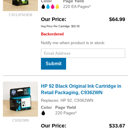
Color
Page Yield
220 EA Pages*
C9513FNOEM
Our Price
$64.99
Avg Price Per Cartridge: $32.50
Backordered
Notify me when product is in stock:
Submit
HP 92 Black Original Ink Cartridge in
Retail Packaging, C9362WN
Replaces: HP 92, C9362WN
Color
Page Yield
220 Pages*
C9362WN
Our Price
$33.67