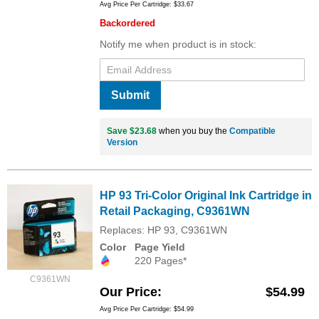
Avg Price Per Cartridge: $33.67
Backordered
Notify me when product is in stock:
Submit
Save $23.68
when you buy the
Compatible
Version
HP 93 Tri-Color Original Ink Cartridge in
Retail Packaging, C9361WN
Replaces: HP 93, C9361WN
Color
Page Yield
220 Pages*
C9361WN
Our Price
$54.99
Avg Price Per Cartridge: $54.99