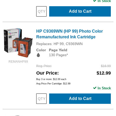
In Stock
Add to Cart
HP C9369WN (HP 99) Photo Color
Remanufactured Ink Cartridge
Replaces: HP 99, C9369WN
Color
Page Yield
130 Pages*
REMANHP99
Reg. Price
$16.99
Our Price
$12.99
Buy 3 or more:
$12.00
each
Avg Price Per Cartridge: $12.99
In Stock
Add to Cart