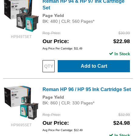
Reman HP 94 & HP 97 Ink Cartridge
Set
Page Yield
BK: 480 | CLR: 560 Pages*
Reg. Price
$30.99
HP9497SET
Our Price
$22.98
Avg Price Per Cartridge: $11.49
In Stock
Add to Cart
Reman HP 96 / HP 95 Ink Cartridge Set
Page Yield
BK: 860 | CLR: 330 Pages*
Reg. Price
$32.99
Our Price
$24.98
HP9695SET
Avg Price Per Cartridge: $12.49
In Stock