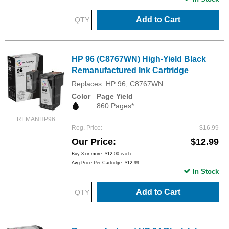
Add to Cart
HP 96 (C8767WN) High-Yield Black
Remanufactured Ink Cartridge
Replaces: HP 96, C8767WN
Color
Page Yield
860 Pages*
REMANHP96
Reg. Price
$16.99
Our Price
$12.99
Buy 3 or more:
$12.00
each
Avg Price Per Cartridge: $12.99
In Stock
Add to Cart