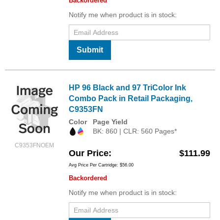
Backordered
Notify me when product is in stock:
Submit
HP 96 Black and 97 TriColor Ink
Combo Pack in Retail Packaging,
C9353FN
Color
Page Yield
BK: 860 | CLR: 560 Pages*
C9353FNOEM
Our Price
$111.99
Avg Price Per Cartridge: $56.00
Backordered
Notify me when product is in stock: