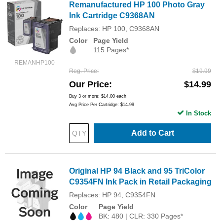
Remanufactured HP 100 Photo Gray
Ink Cartridge C9368AN
Replaces: HP 100, C9368AN
Color
Page Yield
115 Pages*
REMANHP100
Reg. Price
$19.99
Our Price
$14.99
Buy 3 or more:
$14.00
each
Avg Price Per Cartridge: $14.99
In Stock
Add to Cart
Original HP 94 Black and 95 TriColor
C9354FN Ink Pack in Retail Packaging
Replaces: HP 94, C9354FN
Color
Page Yield
BK: 480 | CLR: 330 Pages*