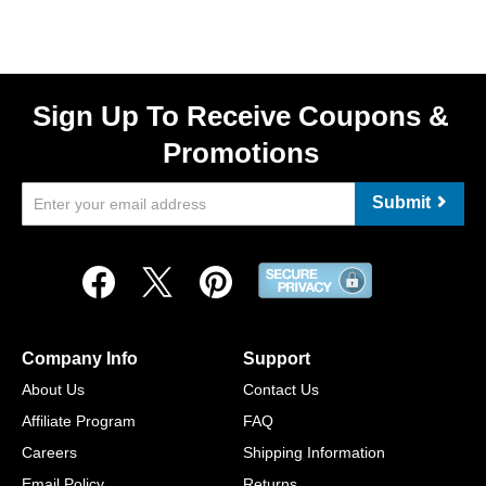
Sign Up To Receive Coupons &
Promotions
Submit
Company Info
Support
About Us
Contact Us
Affiliate Program
FAQ
Careers
Shipping Information
Email Policy
Returns