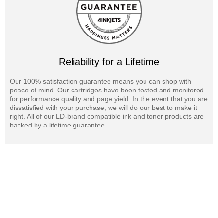
Reliability for a Lifetime
Our 100% satisfaction guarantee means you can shop with
peace of mind. Our cartridges have been tested and monitored
for performance quality and page yield. In the event that you are
dissatisfied with your purchase, we will do our best to make it
right. All of our LD-brand compatible ink and toner products are
backed by a lifetime guarantee.