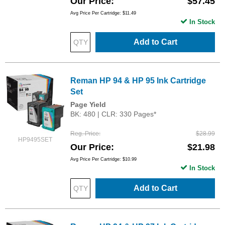
Our Price
$57.45
Avg Price Per Cartridge: $11.49
In Stock
Add to Cart
Reman HP 94 & HP 95 Ink Cartridge
Set
Page Yield
BK: 480 | CLR: 330 Pages*
Reg. Price
$28.99
HP9495SET
Our Price
$21.98
Avg Price Per Cartridge: $10.99
In Stock
Add to Cart