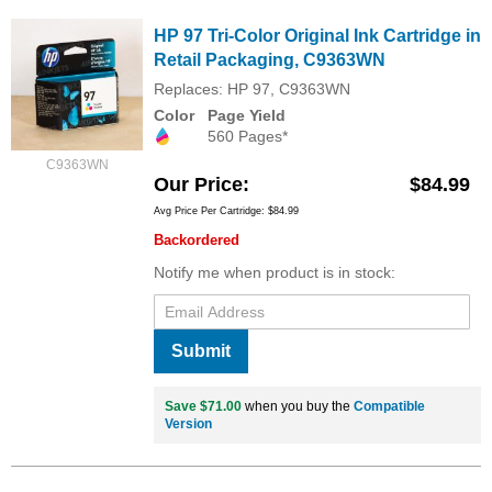
HP 97 Tri-Color Original Ink Cartridge in
Retail Packaging, C9363WN
Replaces: HP 97, C9363WN
Color
Page Yield
560 Pages*
C9363WN
Our Price
$84.99
Avg Price Per Cartridge: $84.99
Backordered
Notify me when product is in stock:
Submit
Save $71.00
when you buy the
Compatible
Version