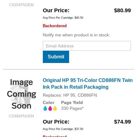
C9354FNOEM
Our Price
$80.99
Avg Price Per Cartridge: $40.50
Backordered
Notify me when product is in stock:
Submit
Original HP 95 Tri-Color CD886FN Twin
Ink Pack in Retail Packaging
Replaces: HP 95, CD886FN
Color
Page Yield
330 Pages*
CD886FNOEM
Our Price
$74.99
Avg Price Per Cartridge: $37.50