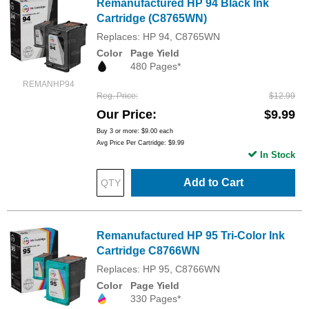
Remanufactured HP 94 Black Ink
Cartridge (C8765WN)
Replaces: HP 94, C8765WN
Color
Page Yield
480 Pages*
REMANHP94
Reg. Price
$12.99
Our Price
$9.99
Buy 3 or more:
$9.00
each
Avg Price Per Cartridge: $9.99
In Stock
Add to Cart
Remanufactured HP 95 Tri-Color Ink
Cartridge C8766WN
Replaces: HP 95, C8766WN
Color
Page Yield
330 Pages*