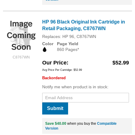
HP 96 Black Original Ink Cartridge in
Retail Packaging, C8767WN
Replaces: HP 96, C8767WN
Color
Page Yield
860 Pages*
C8767WN
Our Price
$52.99
Avg Price Per Cartridge: $52.99
Backordered
Notify me when product is in stock:
Submit
Save $40.00
when you buy the
Compatible
Version