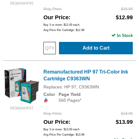
REMANHP95
Reg. Price
$16.99
Our Price
$12.99
Buy 3 or more:
$12.00
each
Avg Price Per Cartridge: $12.99
In Stock
Add to Cart
Remanufactured HP 97 Tri-Color Ink
Cartridge C9363WN
Replaces: HP 97, C9363WN
Color
Page Yield
560 Pages*
REMANHP97
Reg. Price
$18.99
Our Price
$13.99
Buy 3 or more:
$13.00
each
Avg Price Per Cartridge: $13.99