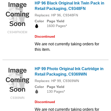
HP 96 Black Original Ink Twin Pack in
Retail Packaging, C9348FN
Replaces: HP 96, C9348FN
Color
Page Yield
1600 Pages*
C9348FNOEM
Discontinued
We are not currently taking orders for
this item.
HP 99 Photo Original Ink Cartridge in
Retail Packaging, C9369WN
Replaces: HP 99, C9369WN
Color
Page Yield
130 Pages*
C9369WN
Discontinued
We are not currently taking orders for