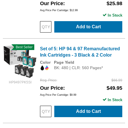
Our Price
$25.98
Avg Price Per Cartridge: $12.99
In Stock
Add to Cart
Best Seller
Set of 5: HP 94 & 97 Remanufactured
Ink Cartridges - 3 Black & 2 Color
Color
Page Yield
BK: 480 | CLR: 560 Pages*
Reg. Price
$66.99
HP9497PK5SI
Our Price
$49.95
Avg Price Per Cartridge: $9.99
In Stock
Add to Cart