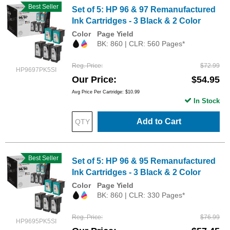
Best Seller
Set of 5: HP 96 & 97 Remanufactured
Ink Cartridges - 3 Black & 2 Color
Color
Page Yield
BK: 860 | CLR: 560 Pages*
Reg. Price
$72.99
HP9697PK5SI
Our Price
$54.95
Avg Price Per Cartridge: $10.99
In Stock
Add to Cart
Best Seller
Set of 5: HP 96 & 95 Remanufactured
Ink Cartridges - 3 Black & 2 Color
Color
Page Yield
BK: 860 | CLR: 330 Pages*
Reg. Price
$76.99
HP9695PK5SI