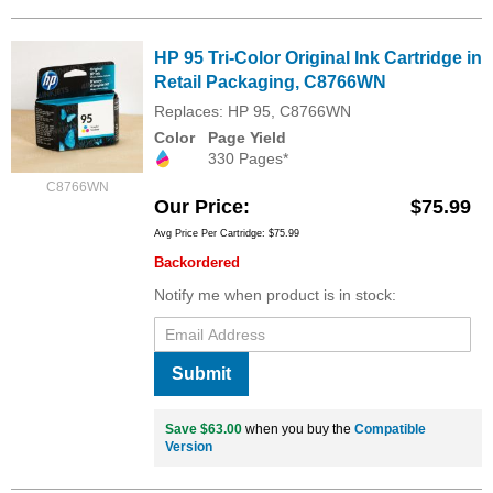
HP 95 Tri-Color Original Ink Cartridge in
Retail Packaging, C8766WN
Replaces: HP 95, C8766WN
Color
Page Yield
330 Pages*
C8766WN
Our Price
$75.99
Avg Price Per Cartridge: $75.99
Backordered
Notify me when product is in stock:
Submit
Save $63.00
when you buy the
Compatible
Version