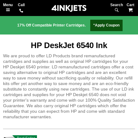
Search
M
17% Off Compatible Printer Cartridges.
*Apply Coupon
HP DeskJet 6540 Ink
We are proud to offer LD Products brand remanufactured
cartridges and supplies as well as original HP cartridges for your
HP Deskjet 6540 printer. LD remanufactured cartridges offer a cost
saving alternative to original HP cartridges and are an excellent
way to save money without sacrificing quality or reliability. Our refill
kits offer yet another way to save money and are an eco-friendly
substitute to constantly using new cartridges. The use of our LD ink
cartridges and supplies for your HP Deskjet 6540 does not void
your printer's warranty and come with our 100% Quality Satisfaction
Guarantee. We also carry original HP cartridges which offer the
reliability that you can expect from HP and come with standard
manufacturer warranties.