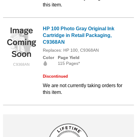
this item.
HP 100 Photo Gray Original Ink
Cartridge in Retail Packaging,
C9368AN
Replaces: HP 100, C9368AN
Color
Page Yield
115 Pages*
C9368AN
Discontinued
We are not currently taking orders for
this item.