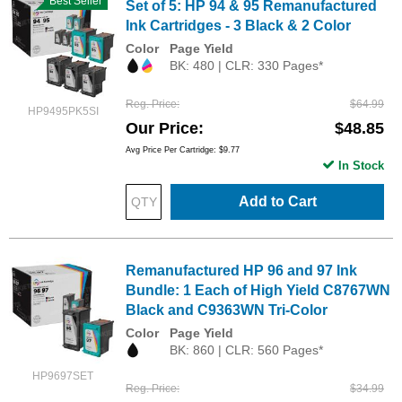
Best Seller
Set of 5: HP 94 & 95 Remanufactured
Ink Cartridges - 3 Black & 2 Color
Color
Page Yield
BK: 480 | CLR: 330 Pages*
Reg. Price
$64.99
HP9495PK5SI
Our Price
$48.85
Avg Price Per Cartridge: $9.77
In Stock
Add to Cart
Remanufactured HP 96 and 97 Ink
Bundle: 1 Each of High Yield C8767WN
Black and C9363WN Tri-Color
Color
Page Yield
BK: 860 | CLR: 560 Pages*
HP9697SET
Reg. Price
$34.99