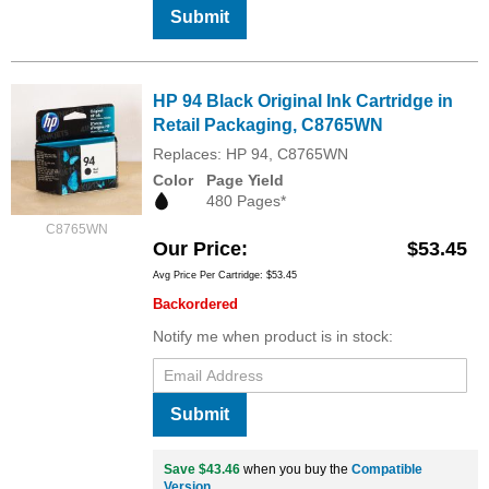
Submit
HP 94 Black Original Ink Cartridge in
Retail Packaging, C8765WN
Replaces: HP 94, C8765WN
Color
Page Yield
480 Pages*
C8765WN
Our Price
$53.45
Avg Price Per Cartridge: $53.45
Backordered
Notify me when product is in stock:
Submit
Save $43.46
when you buy the
Compatible
Version