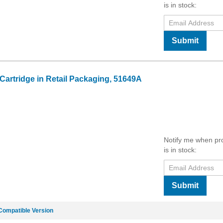
is in stock:
Submit
 Cartridge in Retail Packaging, 51649A
Notify me when pr
is in stock:
Submit
Compatible Version