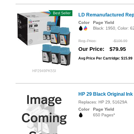
Best Seller
LD Remanufactured Repla
Color
Page Yield
Black: 1950, Color: 
Reg. Price
$106.99
Our Price
$79.95
Avg Price Per Cartridge: $15.99
HP2949PK5SI
HP 29 Black Original Ink
Replaces: HP 29, 51629A
Color
Page Yield
650 Pages*