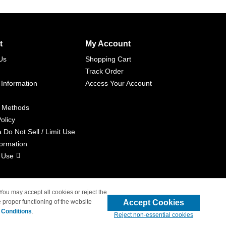
t
My Account
Us
Shopping Cart
Track Order
 Information
Access Your Account
 Methods
olicy
a Do Not Sell / Limit Use
formation
 Use
 You may accept all cookies or reject the
Accept Cookies
 proper functioning of the website
liated with 4inkjets.com
 Conditions
.
Reject non-essential cookies