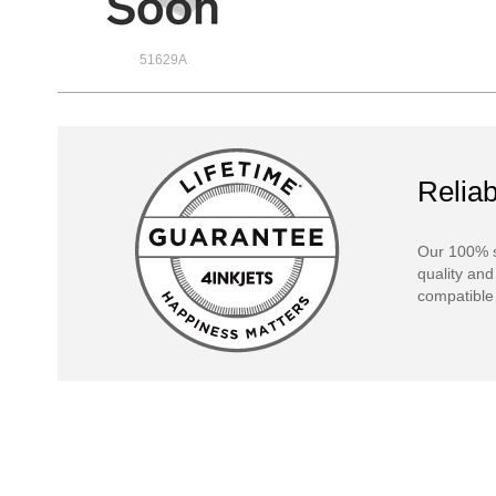
51629A
Reliab
Our 100% s
quality and
compatible 