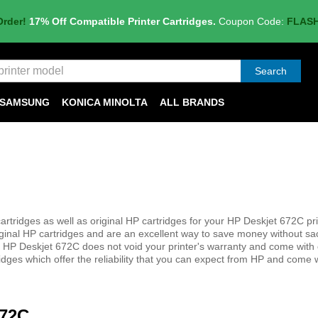
Order!
17% Off Compatible Printer Cartridges.
Coupon Code:
FLAS
Search
SAMSUNG
KONICA MINOLTA
ALL BRANDS
tridges as well as original HP cartridges for your HP Deskjet 672C pri
iginal HP cartridges and are an excellent way to save money without sac
 your HP Deskjet 672C does not void your printer's warranty and come wit
idges which offer the reliability that you can expect from HP and come 
672C