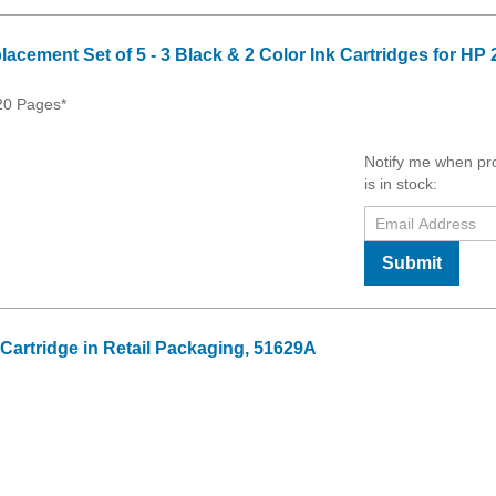
cement Set of 5 - 3 Black & 2 Color Ink Cartridges for HP 
620 Pages*
Notify me when pr
is in stock:
Submit
 Cartridge in Retail Packaging, 51629A