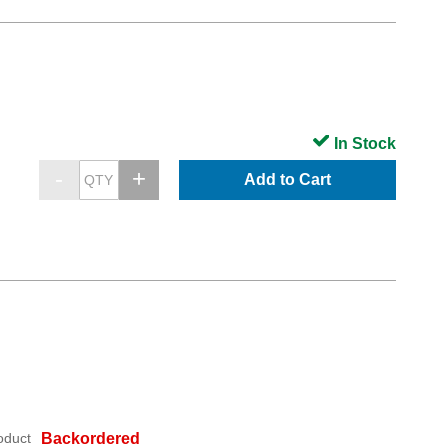
In Stock
Add to Cart
oduct
Backordered