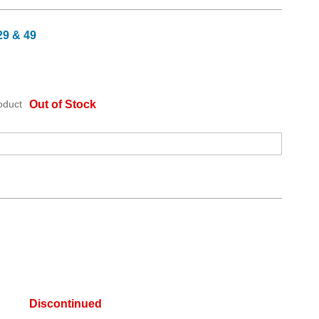
29 & 49
oduct
Out of Stock
Discontinued