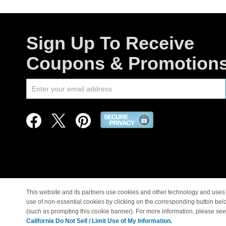
Sign Up To Receive
Coupons & Promotion
This website and its partners use cookies and other technology and uses 
use of non-essential cookies by clicking on the corresponding button bel
© Copyright 1998-2026 |
(such as prompting this cookie banner). For more information, please se
California Do Not Sell / Limit Use of My Information.