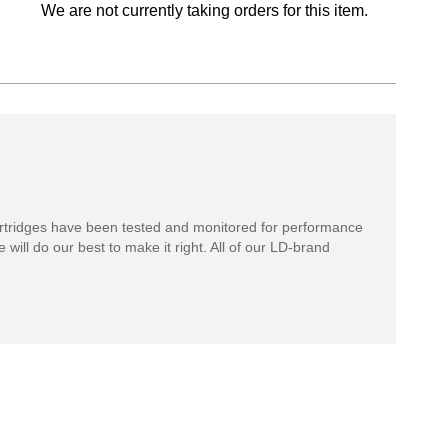
We are not currently taking orders for this item.
rtridges have been tested and monitored for performance
 will do our best to make it right. All of our LD-brand