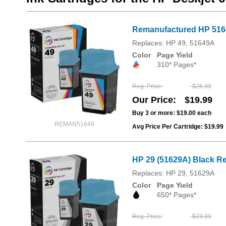
Remanufactured HP 51649
Replaces: HP 49, 51649A
Color
Page Yield
310* Pages*
Reg. Price
$26.99
Our Price
$19.99
Buy 3 or more:
$19.00
each
REMAN51649
Avg Price Per Cartridge: $19.99
HP 29 (51629A) Black Re
Replaces: HP 29, 51629A
Color
Page Yield
650* Pages*
Reg. Price
$23.99