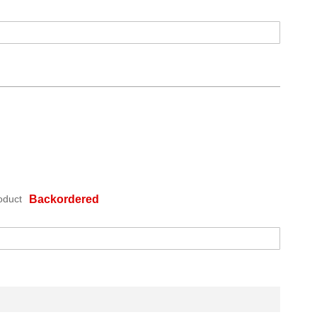
oduct
Backordered