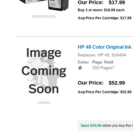
Our Price
$17.99
Buy 3 or more:
$16.99
each
REMAN51629
Avg Price Per Cartridge: $17.99
HP 49 Color Original Ink
Replaces: HP 49, 51649A
Color
Page Yield
310 Pages*
Our Price
$52.99
Avg Price Per Cartridge: $52.99
51649A
Save $33.00
when you buy the