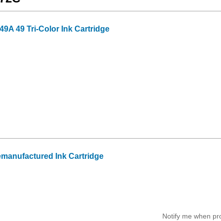
A 49 Tri-Color Ink Cartridge
manufactured Ink Cartridge
Notify me when pr