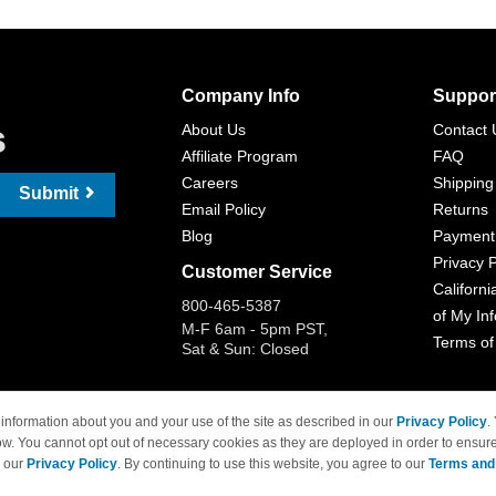
Company Info
Suppor
s
About Us
Contact 
Affiliate Program
FAQ
Careers
Shipping
Submit
Email Policy
Returns
Blog
Payment
Privacy P
Customer Service
Californi
800-465-5387
of My In
M-F 6am - 5pm PST,
Terms of
Sat & Sun: Closed
information about you and your use of the site as described in our
Privacy Policy
.
ow. You cannot opt out of necessary cookies as they are deployed in order to ensure
 Brand names and logos are trademarks of their respective owners and are not affi
e our
Privacy Policy
. By continuing to use this website, you agree to our
Terms and