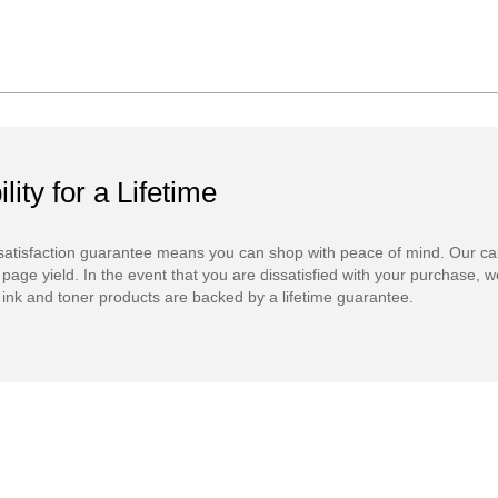
ility for a Lifetime
atisfaction guarantee means you can shop with peace of mind. Our ca
 page yield. In the event that you are dissatisfied with your purchase, we
ink and toner products are backed by a lifetime guarantee.