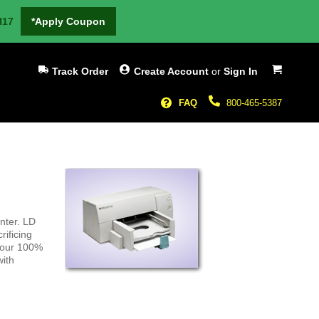
H17
*Apply Coupon
My Cart
Track Order
Create Account
or
Sign In
FAQ
800-465-5387
nter. LD
rificing
h our 100%
with