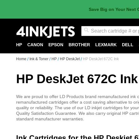
Save Big on Your Next 
Search
HP
CANON
EPSON
BROTHER
LEXMARK
DELL
Home
Ink & Toner
HP
HP DeskJet
HP DeskJet 672C Ink
HP DeskJet 672C Ink
We are proud to offer LD Products brand remanufactured ink car
remanufactured cartridges offer a cost saving alternative to or
quality or reliability. The use of our LD inkjet cartridges for
Quality Satisfaction Guarantee. We also carry original HP cartr
standard manufacturer warranties.
Ink Cartridges for the HP Deskjet 