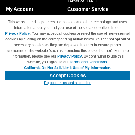
Terms of Use
My Account
Customer Service
Shopping Cart
800-465-5387
This website and its partners use cookies and other technology and uses
M-F 6am - 5pm PST,
Track Order
information about you and your use of the site as described in our
Sat & Sun: Closed
Privacy Policy
. You may accept all cookies or reject the use of non-essential
Access Your Account
cookies by clicking on the corresponding button below. You cannot opt out of
necessary cookies as they are deployed in order to ensure proper
functioning of the website (such as prompting this cookie banner). For more
information, please see our
Privacy Policy
. By continuing to use this
website, you agree to our
Terms and Conditions
.
California Do Not Sell / Limit Use of My Information.
© Copyright 1998-2026 | Brand names and logos are trademarks of their
respective owners and are not affiliated with 4inkjets.com
Accept Cookies
Reject non-essential cookies