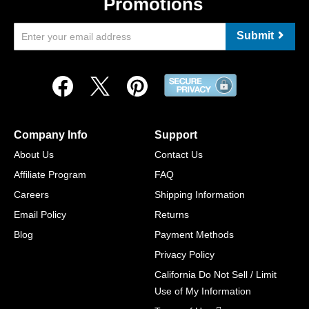
Promotions
Submit
Company Info
Support
About Us
Contact Us
Affiliate Program
FAQ
Careers
Shipping Information
Email Policy
Returns
Blog
Payment Methods
Privacy Policy
California Do Not Sell / Limit
Use of My Information