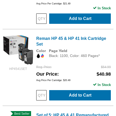
Avg Price Per Cartridge: $21.49
In Stock
Add to Cart
Reman HP 45 & HP 41 Ink Cartridge
Set
Color
Page Yield
Black: 1100, Color: 460 Pages*
Reg. Price
$54.99
HP4541SET
Our Price
$40.98
Avg Price Per Cartridge: $20.49
In Stock
Add to Cart
Best Seller
Set of 5: HP 45 & 41 Remanufactured