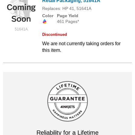
Retail Packaging, 51641A
Replaces: HP 41, 51641A
Color
Page Yield
461 Pages*
51641A
Discontinued
We are not currently taking orders for
this item.
Reliability for a Lifetime