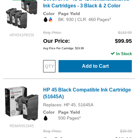
Ink Cartridges - 3 Black & 2 Color
Color
Page Yield
BK: 930 | CLR: 460 Pages*
Reg. Price
$132.99
HP4541PK5SI
Our Price
$99.95
Avg Price Per Cartridge: $19.99
In Stock
Add to Cart
HP 45 Black Compatible Ink Cartridge
(51645A)
Replaces: HP 45, 51645A
Color
Page Yield
930 Pages*
REMAN51645
Reg. Price
$30.99