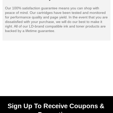
Our 100% satisfaction guarantee means you can shop with
peace of mind. Our cartridges have been tested and monitored
for performance quality and page yield. In the event that you are
dissatisfied with your purchase, we will do our best to make it
right. All of our LD-brand compatible ink and toner products are
backed by a lifetime guarantee.
Sign Up To Receive Coupons &