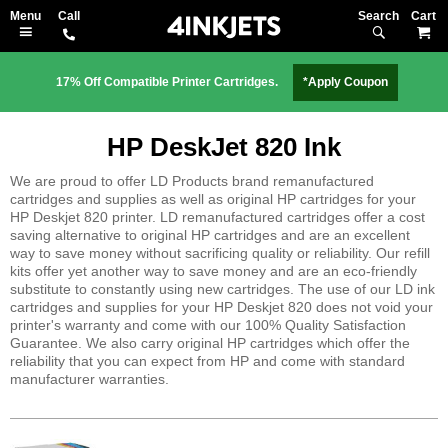
Search
M
17% Off Compatible Printer Cartridges.
*Apply Coupon
HP DeskJet 820 Ink
We are proud to offer LD Products brand remanufactured
cartridges and supplies as well as original HP cartridges for your
HP Deskjet 820 printer. LD remanufactured cartridges offer a cost
saving alternative to original HP cartridges and are an excellent
way to save money without sacrificing quality or reliability. Our refill
kits offer yet another way to save money and are an eco-friendly
substitute to constantly using new cartridges. The use of our LD ink
cartridges and supplies for your HP Deskjet 820 does not void your
printer's warranty and come with our 100% Quality Satisfaction
Guarantee. We also carry original HP cartridges which offer the
reliability that you can expect from HP and come with standard
manufacturer warranties.