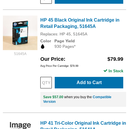
HP 45 Black Original Ink Cartridge in
Retail Packaging, 51645A
Replaces: HP 45, 51645A
Color
Page Yield
930 Pages*
51645A
Our Price
$79.99
Avg Price Per Cartridge: $79.99
In Stock
Add to Cart
Save $57.00
when you buy the
Compatible
Version
HP 41 Tri-Color Original Ink Cartridge in