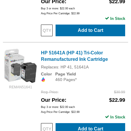
Our Price
$22.99
Buy 3 or more:
$22.00
each
Avg Price Per Cartridge: $22.99
In Stock
Add to Cart
HP 51641A (HP 41) Tri-Color
Remanufactured Ink Cartridge
Replaces: HP 41, 51641A
Color
Page Yield
460 Pages*
REMAN51641
Reg. Price
$30.99
Our Price
$22.99
Buy 3 or more:
$22.00
each
Avg Price Per Cartridge: $22.99
In Stock
Add to Cart