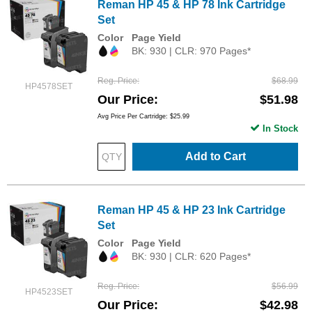
Reman HP 45 & HP 78 Ink Cartridge
Set
Color
Page Yield
BK: 930 | CLR: 970 Pages*
Reg. Price
$68.99
HP4578SET
Our Price
$51.98
Avg Price Per Cartridge: $25.99
In Stock
Add to Cart
Reman HP 45 & HP 23 Ink Cartridge
Set
Color
Page Yield
BK: 930 | CLR: 620 Pages*
Reg. Price
$56.99
HP4523SET
Our Price
$42.98