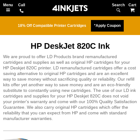
Search
M
18% Off Compatible Printer Cartridges
*Apply Coupon
HP DeskJet 820C Ink
We are proud to offer LD Products brand remanufactured
cartridges and supplies as well as original HP cartridges for your
HP Deskjet 820C printer. LD remanufactured cartridges offer a cost
saving alternative to original HP cartridges and are an excellent
way to save money without sacrificing quality or reliability. Our refill
kits offer yet another way to save money and are an eco-friendly
substitute to constantly using new cartridges. The use of our LD ink
cartridges and supplies for your HP Deskjet 820C does not void
your printer's warranty and come with our 100% Quality Satisfaction
Guarantee. We also carry original HP cartridges which offer the
reliability that you can expect from HP and come with standard
manufacturer warranties.