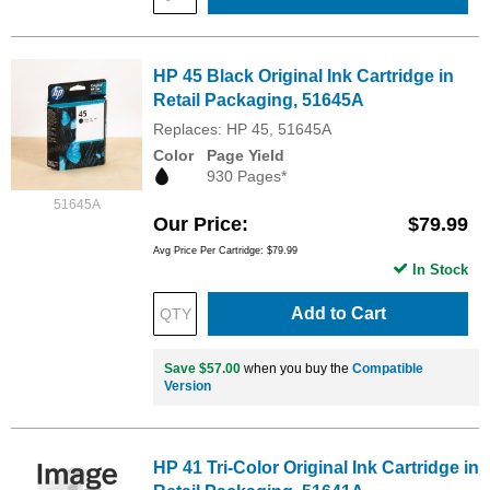
HP 45 Black Original Ink Cartridge in
Retail Packaging, 51645A
Replaces: HP 45, 51645A
Color
Page Yield
930 Pages*
51645A
Our Price
$79.99
Avg Price Per Cartridge: $79.99
In Stock
Add to Cart
Save $57.00
when you buy the
Compatible
Version
HP 41 Tri-Color Original Ink Cartridge in