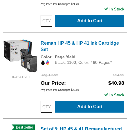
Avg Price Per Cartridge: $21.49
In Stock
Add to Cart
Reman HP 45 & HP 41 Ink Cartridge
Set
Color
Page Yield
Black: 1100, Color: 460 Pages*
Reg. Price
$54.99
HP4541SET
Our Price
$40.98
Avg Price Per Cartridge: $20.49
In Stock
Add to Cart
Best Seller
Set of 5: HP 45 & 41 Remanufactured