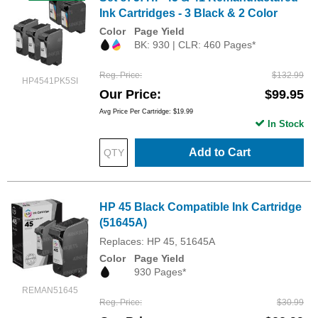
Ink Cartridges - 3 Black & 2 Color
Color
Page Yield
BK: 930 | CLR: 460 Pages*
Reg. Price
$132.99
HP4541PK5SI
Our Price
$99.95
Avg Price Per Cartridge: $19.99
In Stock
Add to Cart
HP 45 Black Compatible Ink Cartridge
(51645A)
Replaces: HP 45, 51645A
Color
Page Yield
930 Pages*
REMAN51645
Reg. Price
$30.99