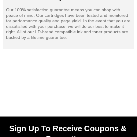
Our 100% satisfaction guarantee means you can shop with
peace of mind. Our cartridges have been tested and monitored
for performance quality and page yield. In the event that you are
dissatisfied with your purchase, we will do our best to make it
right. All of our LD-brand compatible ink and toner products are
backed by a lifetime guarantee.
Sign Up To Receive Coupons &