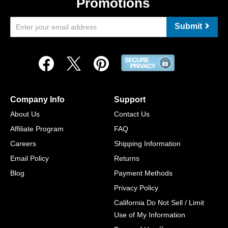
Promotions
Submit
Company Info
Support
About Us
Contact Us
Affiliate Program
FAQ
Careers
Shipping Information
Email Policy
Returns
Blog
Payment Methods
Privacy Policy
California Do Not Sell / Limit
Use of My Information