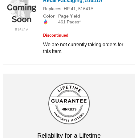
Retail Packaging, 51641A
Replaces: HP 41, 51641A
Color
Page Yield
461 Pages*
51641A
Discontinued
We are not currently taking orders for
this item.
Reliability for a Lifetime