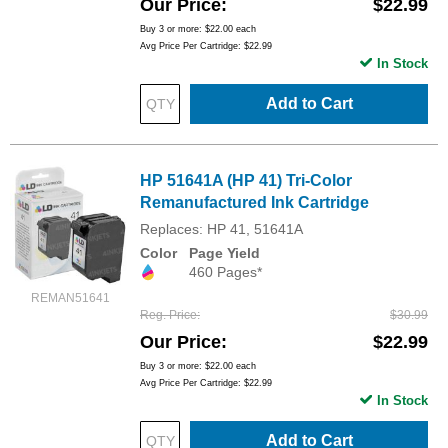
Our Price
$22.99
Buy 3 or more:
$22.00
each
Avg Price Per Cartridge: $22.99
In Stock
Add to Cart
HP 51641A (HP 41) Tri-Color
Remanufactured Ink Cartridge
Replaces: HP 41, 51641A
Color
Page Yield
460 Pages*
REMAN51641
Reg. Price
$30.99
Our Price
$22.99
Buy 3 or more:
$22.00
each
Avg Price Per Cartridge: $22.99
In Stock
Add to Cart