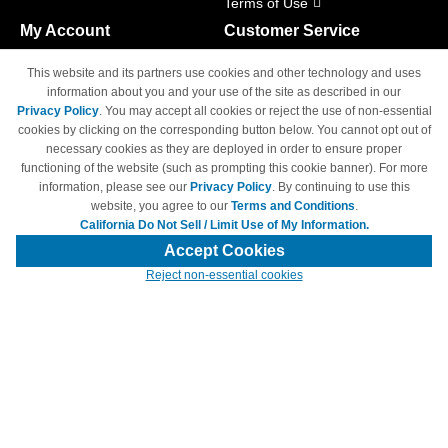
Terms of Use
My Account
Customer Service
Shopping Cart
800-465-5387
This website and its partners use cookies and other technology and uses
M-F 6am - 5pm PST,
Track Order
information about you and your use of the site as described in our
Sat & Sun: Closed
Privacy Policy
. You may accept all cookies or reject the use of non-essential
Access Your Account
cookies by clicking on the corresponding button below. You cannot opt out of
necessary cookies as they are deployed in order to ensure proper
functioning of the website (such as prompting this cookie banner). For more
information, please see our
Privacy Policy
. By continuing to use this
website, you agree to our
Terms and Conditions
.
California Do Not Sell / Limit Use of My Information.
© Copyright 1998-2026 | Brand names and logos are trademarks of their
respective owners and are not affiliated with 4inkjets.com
Accept Cookies
Reject non-essential cookies