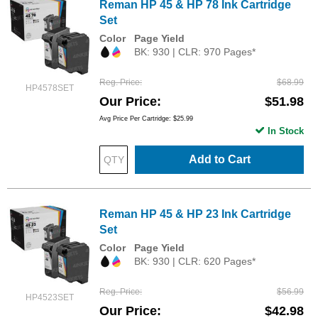
Reman HP 45 & HP 78 Ink Cartridge
Set
Color
Page Yield
BK: 930 | CLR: 970 Pages*
Reg. Price
$68.99
HP4578SET
Our Price
$51.98
Avg Price Per Cartridge: $25.99
In Stock
Add to Cart
Reman HP 45 & HP 23 Ink Cartridge
Set
Color
Page Yield
BK: 930 | CLR: 620 Pages*
Reg. Price
$56.99
HP4523SET
Our Price
$42.98