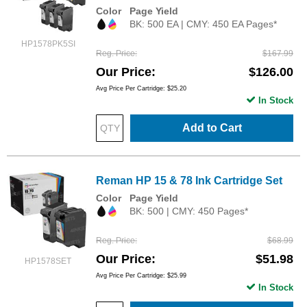
Color
Page Yield
BK: 500 EA | CMY: 450 EA Pages*
HP1578PK5SI
Reg. Price
$167.99
Our Price
$126.00
Avg Price Per Cartridge: $25.20
In Stock
Add to Cart
Reman HP 15 & 78 Ink Cartridge Set
Color
Page Yield
BK: 500 | CMY: 450 Pages*
Reg. Price
$68.99
Our Price
$51.98
HP1578SET
Avg Price Per Cartridge: $25.99
In Stock