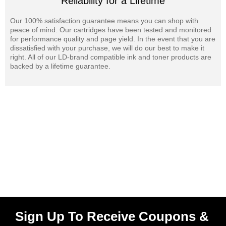
Reliability for a Lifetime
Our 100% satisfaction guarantee means you can shop with
peace of mind. Our cartridges have been tested and monitored
for performance quality and page yield. In the event that you are
dissatisfied with your purchase, we will do our best to make it
right. All of our LD-brand compatible ink and toner products are
backed by a lifetime guarantee.
Sign Up To Receive Coupons &