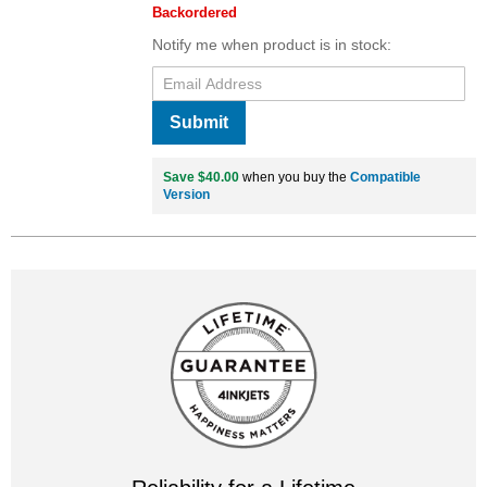
Backordered
Notify me when product is in stock:
Submit
Save $40.00
when you buy the
Compatible
Version