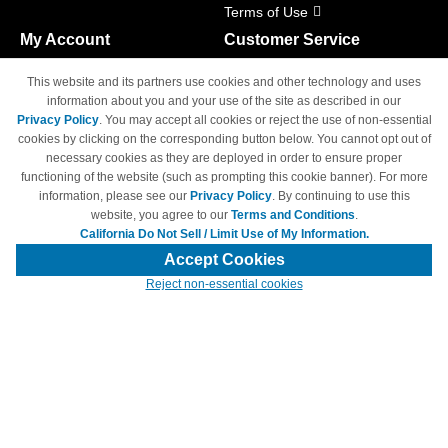
Terms of Use
My Account
Customer Service
Shopping Cart
800-465-5387
This website and its partners use cookies and other technology and uses
M-F 6am - 5pm PST,
Track Order
information about you and your use of the site as described in our
Sat & Sun: Closed
Privacy Policy
. You may accept all cookies or reject the use of non-essential
Access Your Account
cookies by clicking on the corresponding button below. You cannot opt out of
necessary cookies as they are deployed in order to ensure proper
functioning of the website (such as prompting this cookie banner). For more
information, please see our
Privacy Policy
. By continuing to use this
website, you agree to our
Terms and Conditions
.
California Do Not Sell / Limit Use of My Information.
© Copyright 1998-2026 | Brand names and logos are trademarks of their
respective owners and are not affiliated with 4inkjets.com
Accept Cookies
Reject non-essential cookies