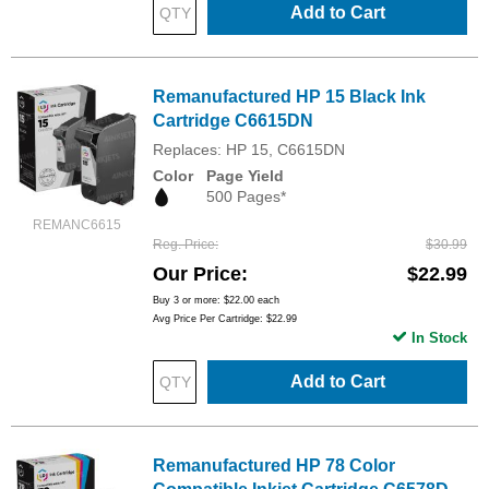
Add to Cart
Remanufactured HP 15 Black Ink
Cartridge C6615DN
Replaces: HP 15, C6615DN
Color
Page Yield
500 Pages*
REMANC6615
Reg. Price
$30.99
Our Price
$22.99
Buy 3 or more:
$22.00
each
Avg Price Per Cartridge: $22.99
In Stock
Add to Cart
Remanufactured HP 78 Color