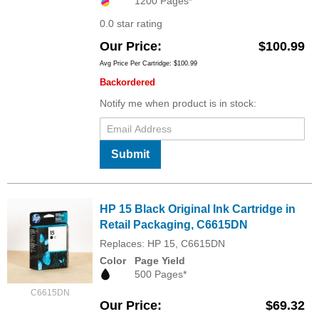
1200 Pages*
0.0 star rating
Our Price
$100.99
Avg Price Per Cartridge: $100.99
Backordered
Notify me when product is in stock:
Submit
HP 15 Black Original Ink Cartridge in
Retail Packaging, C6615DN
Replaces: HP 15, C6615DN
Color
Page Yield
500 Pages*
C6615DN
Our Price
$69.32