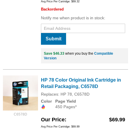
Avg Price Per Cartridge: $69.32
Backordered
Notify me when product is in stock:
Submit
Save $46.33
when you buy the
Compatible
Version
HP 78 Color Original Ink Cartridge in
Retail Packaging, C6578D
Replaces: HP 78, C6578D
Color
Page Yield
450 Pages*
C6578D
Our Price
$69.99
Avg Price Per Cartridge: $69.99