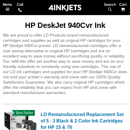
Search
M
HP DeskJet 940Cvr Ink
We are proud to offer LD Products brand remanufactured
cartridges and supplies as well as original HP cartridges for your
HP Deskjet 940Cvr printer. LD remanufactured cartridges offer a
cost saving alternative to original HP cartridges and are an
excellent way to save money without sacrificing quality or reliability.
Our refill kits offer yet another way to save money and are an eco-
friendly substitute to constantly using new cartridges. The use of
our LD ink cartridges and supplies for your HP Deskjet 940Cvr does
not void your printer's warranty and come with our 100% Quality
Satisfaction Guarantee. We also carry original HP cartridges which
offer the reliability that you can expect from HP and come with
standard manufacturer warranties.
Best Seller
LD Remanufactured Replacement Set
of 5 - 3 Black & 2 Color Ink Cartridges
for HP 15 & 78