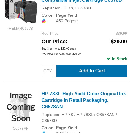
Compatible Inkjet Cartridge C6578D
Replaces: HP 78, C6578D
Color
Page Yield
450 Pages*
REMANC6578
Reg. Price
$39.99
Our Price
$29.99
Buy 3 or more:
$29.00
each
Avg Price Per Cartridge: $29.99
In Stock
Add to Cart
HP 78XL High-Yield Color Original Ink
Cartridge in Retail Packaging,
C6578AN
Replaces: HP 78 / HP 78XL / C6578AN /
C6578D
Color
Page Yield
C6578AN