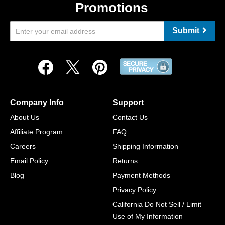
Promotions
Submit
Company Info
Support
About Us
Contact Us
Affiliate Program
FAQ
Careers
Shipping Information
Email Policy
Returns
Blog
Payment Methods
Privacy Policy
California Do Not Sell / Limit
Use of My Information