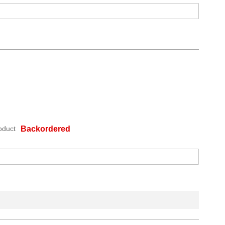
oduct
Backordered