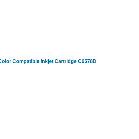
olor Compatible Inkjet Cartridge C6578D