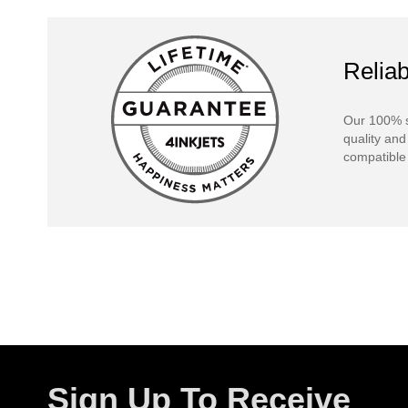
Reliab
Our 100% s
quality and
compatible 
Sign Up To Receive