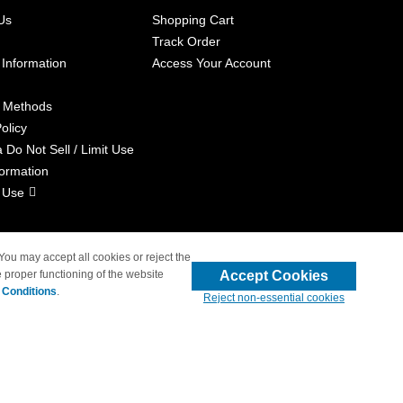
Us
Shopping Cart
Track Order
 Information
Access Your Account
 Methods
olicy
a Do Not Sell / Limit Use
formation
 Use
 You may accept all cookies or reject the
Accept Cookies
 proper functioning of the website
liated with 4inkjets.com
 Conditions
.
Reject non-essential cookies