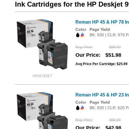
Ink Cartridges for the HP Deskjet 
Reman HP 45 & HP 78 Ink
Color
Page Yield
BK: 930 | CLR: 970 P
Reg. Price
$68.99
Our Price
$51.98
Avg Price Per Cartridge: $25.99
HP4578SET
Reman HP 45 & HP 23 Ink
Color
Page Yield
BK: 930 | CLR: 620 P
Reg. Price
$56.99
Our Price
$42.98