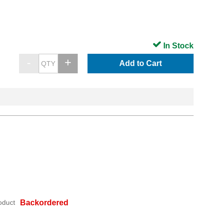
In Stock
Add to Cart
oduct
Backordered