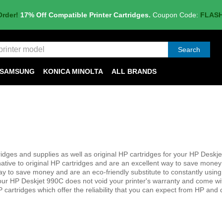
Order!
17% Off Compatible Printer Cartridges.
Coupon Code:
FLAS
Search
SAMSUNG
KONICA MINOLTA
ALL BRANDS
dges and supplies as well as original HP cartridges for your HP Deskj
native to original HP cartridges and are an excellent way to save money
her way to save money and are an eco-friendly substitute to constantly usin
your HP Deskjet 990C does not void your printer's warranty and come wi
 cartridges which offer the reliability that you can expect from HP and