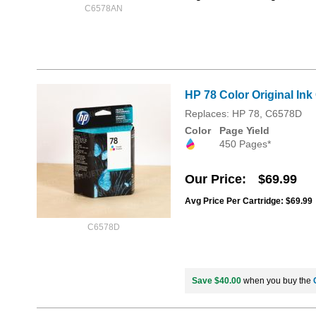
C6578AN
HP 78 Color Original Ink
Replaces: HP 78, C6578D
Color
Page Yield
450 Pages*
Our Price
$69.99
Avg Price Per Cartridge: $69.99
C6578D
Save $40.00
when you buy the