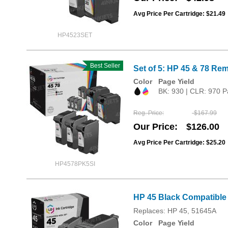
Avg Price Per Cartridge: $21.49
HP4523SET
Best Seller
Set of 5: HP 45 & 78 Rem
Color
Page Yield
BK: 930 | CLR: 970 P
Reg. Price
$167.99
Our Price
$126.00
Avg Price Per Cartridge: $25.20
HP4578PK5SI
HP 45 Black Compatible 
Replaces: HP 45, 51645A
Color
Page Yield