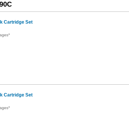
990C
 Cartridge Set
ages*
 Cartridge Set
ages*