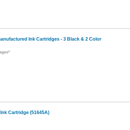
anufactured Ink Cartridges - 3 Black & 2 Color
ages*
Ink Cartridge (51645A)