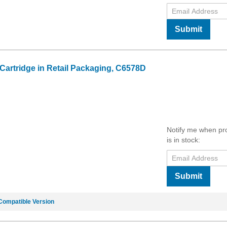
Submit
 Cartridge in Retail Packaging, C6578D
Notify me when pr
is in stock:
Submit
Compatible Version