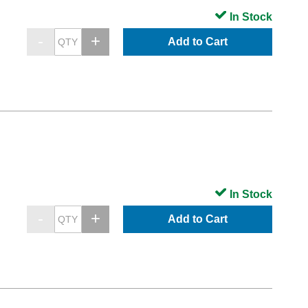
In Stock
Add to Cart
In Stock
Add to Cart