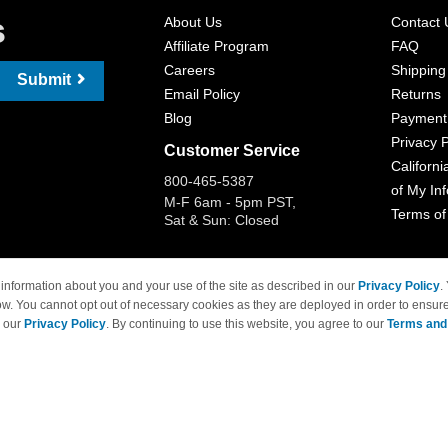
s
About Us
Contact 
Affiliate Program
FAQ
Careers
Shipping
Submit
Email Policy
Returns
Blog
Payment
Privacy P
Customer Service
Californi
800-465-5387
of My In
M-F 6am - 5pm PST,
Terms of
Sat & Sun: Closed
information about you and your use of the site as described in our
Privacy Policy
.
ow. You cannot opt out of necessary cookies as they are deployed in order to ensure
 Brand names and logos are trademarks of their respective owners and are not affi
e our
Privacy Policy
. By continuing to use this website, you agree to our
Terms and