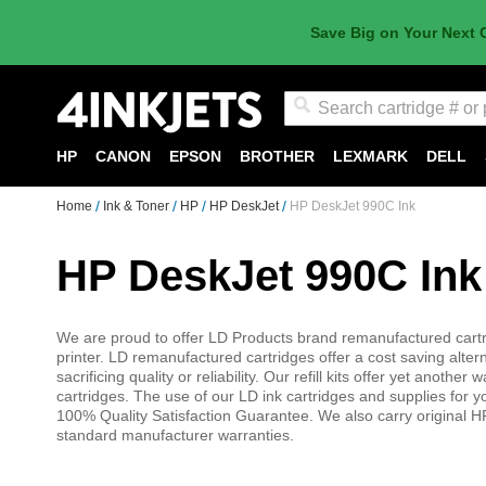
Save Big on Your Next 
Search
HP
CANON
EPSON
BROTHER
LEXMARK
DELL
Home
Ink & Toner
HP
HP DeskJet
HP DeskJet 990C Ink
HP DeskJet 990C Ink
We are proud to offer LD Products brand remanufactured cartri
printer. LD remanufactured cartridges offer a cost saving alter
sacrificing quality or reliability. Our refill kits offer yet anot
cartridges. The use of our LD ink cartridges and supplies for 
100% Quality Satisfaction Guarantee. We also carry original HP
standard manufacturer warranties.