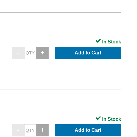
In Stock
Add to Cart
In Stock
Add to Cart