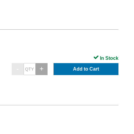
In Stock
Add to Cart