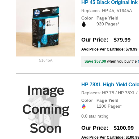
HP 45 Black Original Ink
Replaces: HP 45, 51645A
Color
Page Yield
930 Pages*
Our Price
$79.99
Avg Price Per Cartridge: $79.99
51645A
Save $57.00
when you buy the
HP 78XL High-Yield Color
Replaces: HP 78 / HP 78XL 
Color
Page Yield
1200 Pages*
0.0 star rating
Our Price
$100.99
Avg Price Per Cartridge: $100.9