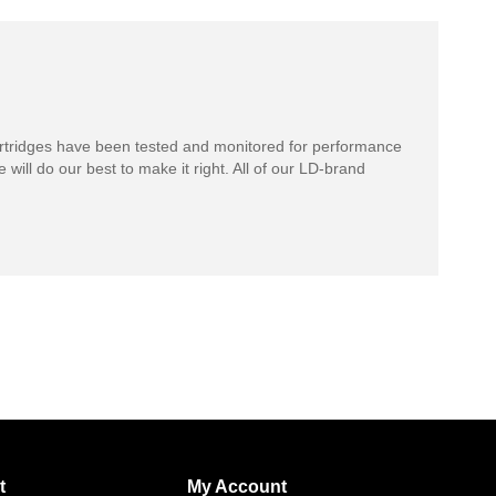
rtridges have been tested and monitored for performance
 will do our best to make it right. All of our LD-brand
t
My Account