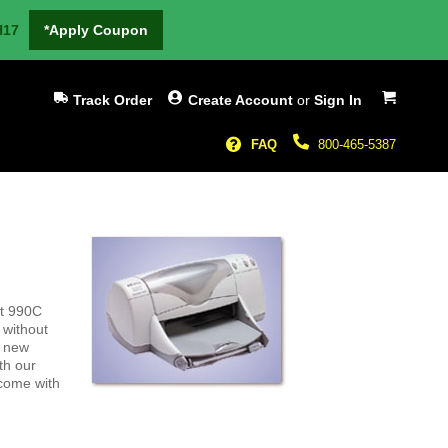
H17
*Apply Coupon
My Cart
Track Order
Create Account
or
Sign In
FAQ
800-465-5387
et 990C
 without
g new
th our
 come with