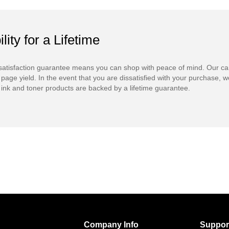
ility for a Lifetime
atisfaction guarantee means you can shop with peace of mind. Our ca
 page yield. In the event that you are dissatisfied with your purchase, we
ink and toner products are backed by a lifetime guarantee.
Company Info
Suppor