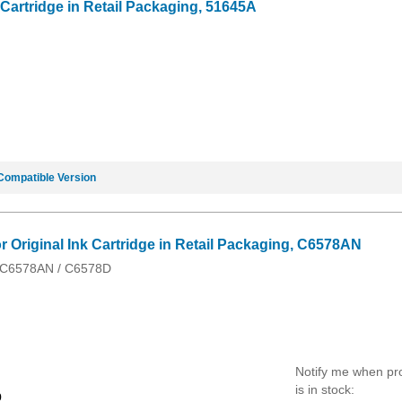
 Cartridge in Retail Packaging, 51645A
Compatible Version
 Original Ink Cartridge in Retail Packaging, C6578AN
/ C6578AN / C6578D
Notify me when pr
is in stock:
9