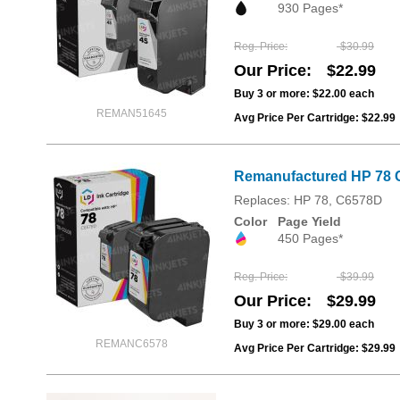
930 Pages*
Reg. Price
$30.99
Our Price
$22.99
Buy 3 or more:
$22.00
each
REMAN51645
Avg Price Per Cartridge: $22.99
Remanufactured HP 78 C
Replaces: HP 78, C6578D
Color
Page Yield
450 Pages*
Reg. Price
$39.99
Our Price
$29.99
Buy 3 or more:
$29.00
each
REMANC6578
Avg Price Per Cartridge: $29.99