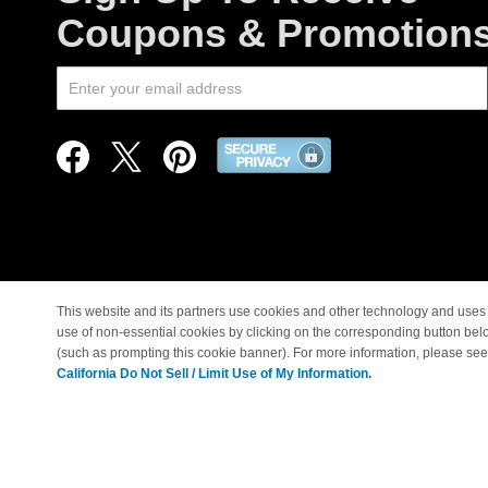
Coupons & Promotion
This website and its partners use cookies and other technology and uses 
use of non-essential cookies by clicking on the corresponding button bel
© Copyright 1998-2026 |
(such as prompting this cookie banner). For more information, please se
California Do Not Sell / Limit Use of My Information.