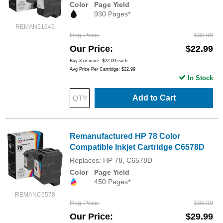
Color
Page Yield
930 Pages*
REMAN51645
Reg. Price
$30.99
Our Price
$22.99
Buy 3 or more:
$22.00
each
Avg Price Per Cartridge: $22.99
In Stock
Add to Cart
Remanufactured HP 78 Color
Compatible Inkjet Cartridge C6578D
Replaces: HP 78, C6578D
Color
Page Yield
450 Pages*
REMANC6578
Reg. Price
$39.99
Our Price
$29.99