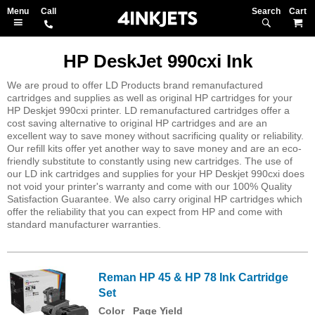
Search
M
HP DeskJet 990cxi Ink
We are proud to offer LD Products brand remanufactured
cartridges and supplies as well as original HP cartridges for your
HP Deskjet 990cxi printer. LD remanufactured cartridges offer a
cost saving alternative to original HP cartridges and are an
excellent way to save money without sacrificing quality or reliability.
Our refill kits offer yet another way to save money and are an eco-
friendly substitute to constantly using new cartridges. The use of
our LD ink cartridges and supplies for your HP Deskjet 990cxi does
not void your printer's warranty and come with our 100% Quality
Satisfaction Guarantee. We also carry original HP cartridges which
offer the reliability that you can expect from HP and come with
standard manufacturer warranties.
Reman HP 45 & HP 78 Ink Cartridge
Set
Color
Page Yield