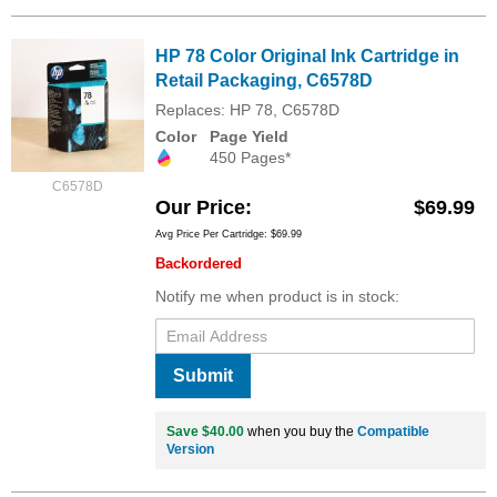
HP 78 Color Original Ink Cartridge in
Retail Packaging, C6578D
Replaces: HP 78, C6578D
Color
Page Yield
450 Pages*
C6578D
Our Price
$69.99
Avg Price Per Cartridge: $69.99
Backordered
Notify me when product is in stock:
Submit
Save $40.00
when you buy the
Compatible
Version