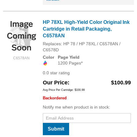
HP 78XL High-Yield Color Original Ink
Cartridge in Retail Packaging,
C6578AN
Replaces: HP 78 / HP 78XL / C6578AN /
C6578D
Color
Page Yield
C6578AN
1200 Pages*
0.0 star rating
Our Price
$100.99
Avg Price Per Cartridge: $100.99
Backordered
Notify me when product is in stock:
Submit