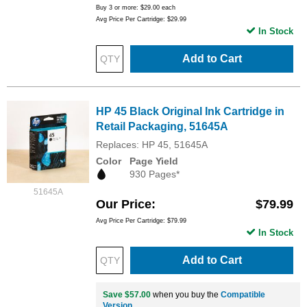
Buy 3 or more:
$29.00
each
Avg Price Per Cartridge: $29.99
In Stock
Add to Cart
HP 45 Black Original Ink Cartridge in
Retail Packaging, 51645A
Replaces: HP 45, 51645A
Color
Page Yield
930 Pages*
51645A
Our Price
$79.99
Avg Price Per Cartridge: $79.99
In Stock
Add to Cart
Save $57.00
when you buy the
Compatible
Version