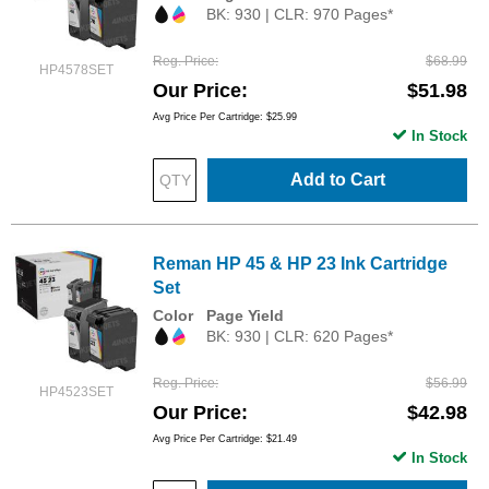
BK: 930 | CLR: 970 Pages*
Reg. Price
$68.99
HP4578SET
Our Price
$51.98
Avg Price Per Cartridge: $25.99
In Stock
Add to Cart
Reman HP 45 & HP 23 Ink Cartridge
Set
Color
Page Yield
BK: 930 | CLR: 620 Pages*
Reg. Price
$56.99
HP4523SET
Our Price
$42.98
Avg Price Per Cartridge: $21.49
In Stock