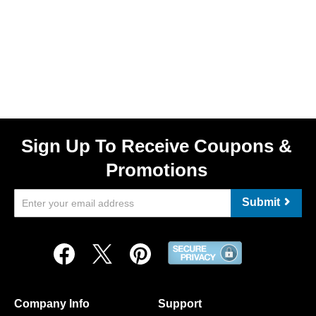
Sign Up To Receive Coupons &
Promotions
Submit
Company Info
Support