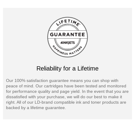
Reliability for a Lifetime
Our 100% satisfaction guarantee means you can shop with
peace of mind. Our cartridges have been tested and monitored
for performance quality and page yield. In the event that you are
dissatisfied with your purchase, we will do our best to make it
right. All of our LD-brand compatible ink and toner products are
backed by a lifetime guarantee.