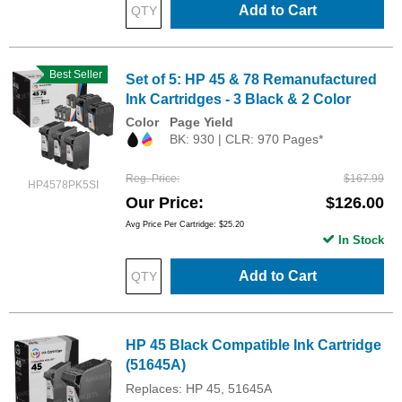
Add to Cart
Best Seller
Set of 5: HP 45 & 78 Remanufactured
Ink Cartridges - 3 Black & 2 Color
Color
Page Yield
BK: 930 | CLR: 970 Pages*
Reg. Price
$167.99
HP4578PK5SI
Our Price
$126.00
Avg Price Per Cartridge: $25.20
In Stock
Add to Cart
HP 45 Black Compatible Ink Cartridge
(51645A)
Replaces: HP 45, 51645A