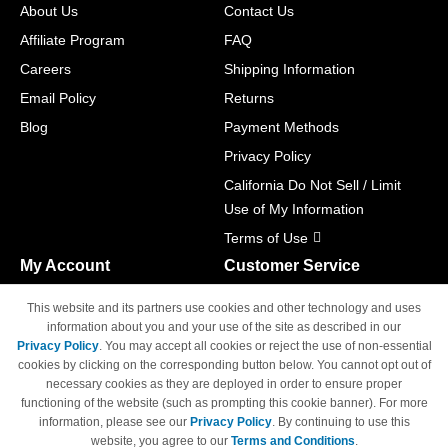
About Us
Contact Us
Affiliate Program
FAQ
Careers
Shipping Information
Email Policy
Returns
Blog
Payment Methods
Privacy Policy
California Do Not Sell / Limit
Use of My Information
Terms of Use
My Account
Customer Service
Shopping Cart
800-465-5387
This website and its partners use cookies and other technology and uses
M-F 6am - 5pm PST,
Track Order
information about you and your use of the site as described in our
Sat & Sun: Closed
Privacy Policy
. You may accept all cookies or reject the use of non-essential
Access Your Account
cookies by clicking on the corresponding button below. You cannot opt out of
necessary cookies as they are deployed in order to ensure proper
functioning of the website (such as prompting this cookie banner). For more
information, please see our
Privacy Policy
. By continuing to use this
website, you agree to our
Terms and Conditions
.