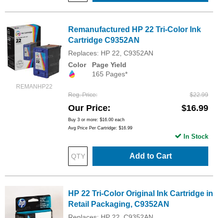
Remanufactured HP 22 Tri-Color Ink
Cartridge C9352AN
Replaces: HP 22, C9352AN
Color
Page Yield
165 Pages*
REMANHP22
Reg. Price
$22.99
Our Price
$16.99
Buy 3 or more:
$16.00
each
Avg Price Per Cartridge: $16.99
In Stock
Add to Cart
HP 22 Tri-Color Original Ink Cartridge in
Retail Packaging, C9352AN
Replaces: HP 22, C9352AN