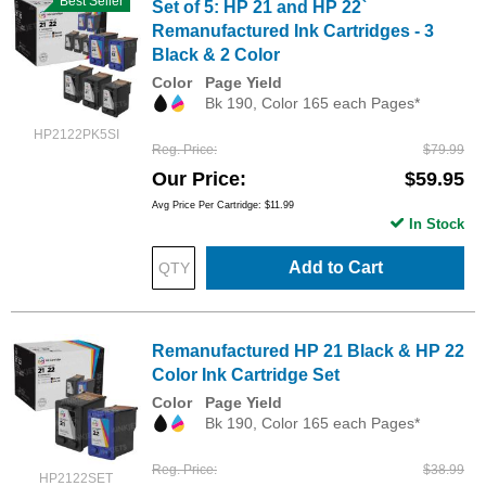
Best Seller
Set of 5: HP 21 and HP 22`
Remanufactured Ink Cartridges - 3
Black & 2 Color
Color
Page Yield
Bk 190, Color 165 each Pages*
HP2122PK5SI
Reg. Price
$79.99
Our Price
$59.95
Avg Price Per Cartridge: $11.99
In Stock
Add to Cart
Remanufactured HP 21 Black & HP 22
Color Ink Cartridge Set
Color
Page Yield
Bk 190, Color 165 each Pages*
Reg. Price
$38.99
HP2122SET