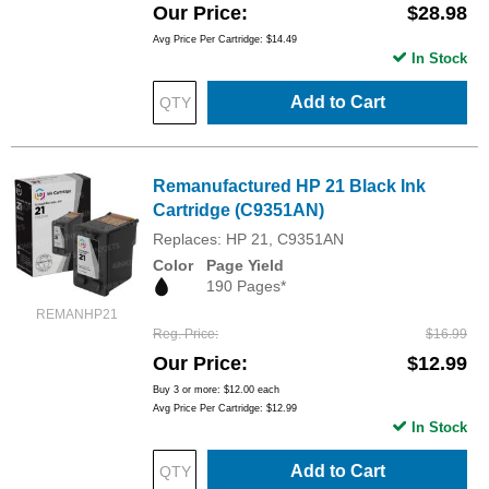
Our Price
$28.98
Avg Price Per Cartridge: $14.49
In Stock
Add to Cart
Remanufactured HP 21 Black Ink
Cartridge (C9351AN)
Replaces: HP 21, C9351AN
Color
Page Yield
190 Pages*
REMANHP21
Reg. Price
$16.99
Our Price
$12.99
Buy 3 or more:
$12.00
each
Avg Price Per Cartridge: $12.99
In Stock
Add to Cart