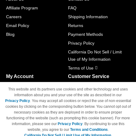
Affiliate Program
FAQ
Careers
Shipping Information
Email Policy
Returns
Blog
Payment Methods
Privacy Policy
California Do Not Sell / Limit
Use of My Information
Terms of Use
My Account
Customer Service
Shopping Cart
800-465-5387
This website and its partners use cookies and other technology and uses
M-F 6am - 5pm PST,
Track Order
information about you and your use of the site as described in our
Sat & Sun: Closed
Privacy Policy
. You may accept all cookies or reject the use of non-essential
Access Your Account
cookies by clicking on the corresponding button below. You cannot opt out of
necessary cookies as they are deployed in order to ensure proper
functioning of the website (such as prompting this cookie banner). For more
information, please see our
Privacy Policy
. By continuing to use this
website, you agree to our
Terms and Conditions
.
California Do Not Sell / Limit Use of My Information.