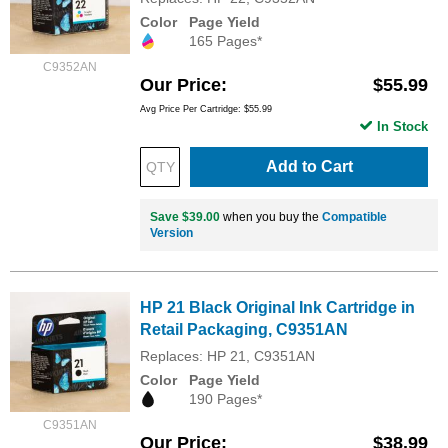
Color
Page Yield
165 Pages*
C9352AN
Our Price
$55.99
Avg Price Per Cartridge: $55.99
In Stock
Add to Cart
Save $39.00
when you buy the
Compatible
Version
HP 21 Black Original Ink Cartridge in
Retail Packaging, C9351AN
Replaces: HP 21, C9351AN
Color
Page Yield
190 Pages*
C9351AN
Our Price
$38.99