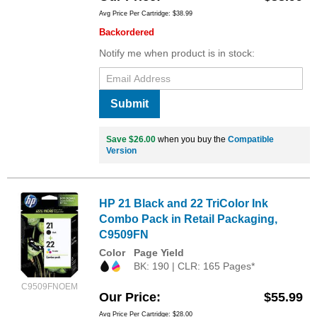
Avg Price Per Cartridge: $38.99
Backordered
Notify me when product is in stock:
Submit
Save $26.00
when you buy the
Compatible
Version
HP 21 Black and 22 TriColor Ink
Combo Pack in Retail Packaging,
C9509FN
Color
Page Yield
BK: 190 | CLR: 165 Pages*
C9509FNOEM
Our Price
$55.99
Avg Price Per Cartridge: $28.00