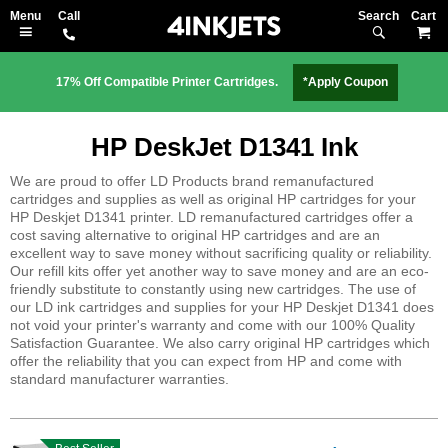
Search
M
17% Off Compatible Printer Cartridges.
*Apply Coupon
HP DeskJet D1341 Ink
We are proud to offer LD Products brand remanufactured
cartridges and supplies as well as original HP cartridges for your
HP Deskjet D1341 printer. LD remanufactured cartridges offer a
cost saving alternative to original HP cartridges and are an
excellent way to save money without sacrificing quality or reliability.
Our refill kits offer yet another way to save money and are an eco-
friendly substitute to constantly using new cartridges. The use of
our LD ink cartridges and supplies for your HP Deskjet D1341 does
not void your printer's warranty and come with our 100% Quality
Satisfaction Guarantee. We also carry original HP cartridges which
offer the reliability that you can expect from HP and come with
standard manufacturer warranties.