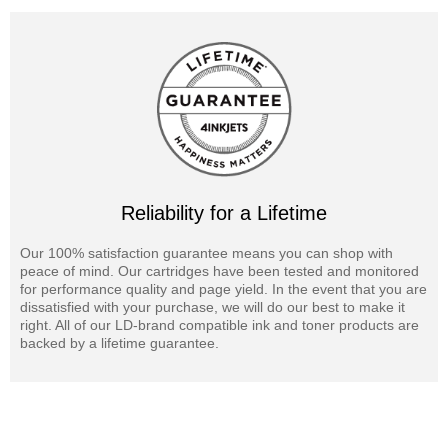
Reliability for a Lifetime
Our 100% satisfaction guarantee means you can shop with
peace of mind. Our cartridges have been tested and monitored
for performance quality and page yield. In the event that you are
dissatisfied with your purchase, we will do our best to make it
right. All of our LD-brand compatible ink and toner products are
backed by a lifetime guarantee.