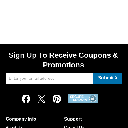
Sign Up To Receive Coupons &
Promotions
Submit
Company Info
Support
About Us
Contact Us