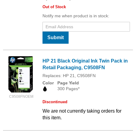
Out of Stock
Notify me when product is in stock:
Submit
HP 21 Black Original Ink Twin Pack in
Retail Packaging, C9508FN
Replaces: HP 21, C9508FN
Color
Page Yield
300 Pages*
C9508FNOEM
Discontinued
We are not currently taking orders for
this item.