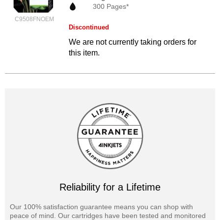
300 Pages*
C9508FNOEM
Discontinued
We are not currently taking orders for
this item.
Reliability for a Lifetime
Our 100% satisfaction guarantee means you can shop with
peace of mind. Our cartridges have been tested and monitored