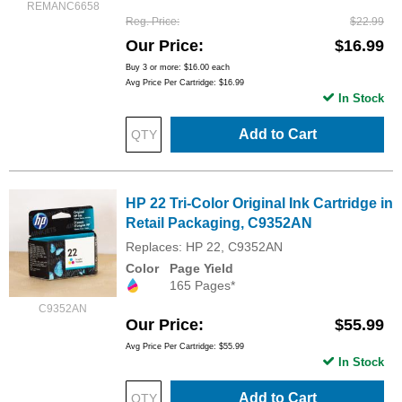
REMANC6658
Reg. Price
$22.99
Our Price
$16.99
Buy 3 or more:
$16.00
each
Avg Price Per Cartridge: $16.99
In Stock
Add to Cart
HP 22 Tri-Color Original Ink Cartridge in
Retail Packaging, C9352AN
Replaces: HP 22, C9352AN
Color
Page Yield
165 Pages*
C9352AN
Our Price
$55.99
Avg Price Per Cartridge: $55.99
In Stock
Add to Cart