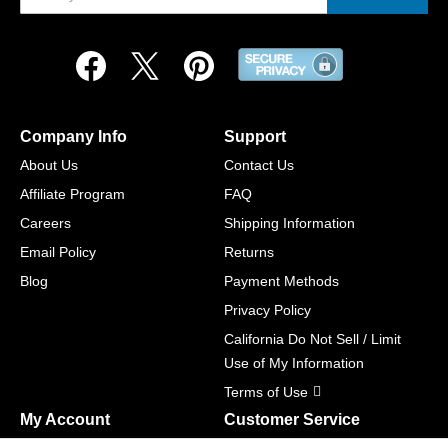
Company Info
Support
About Us
Contact Us
Affiliate Program
FAQ
Careers
Shipping Information
Email Policy
Returns
Blog
Payment Methods
Privacy Policy
California Do Not Sell / Limit
Use of My Information
Terms of Use
My Account
Customer Service