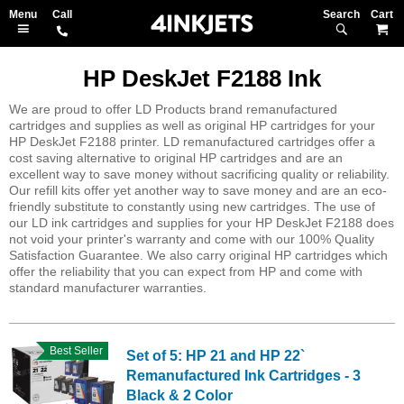
Search
M
HP DeskJet F2188 Ink
We are proud to offer LD Products brand remanufactured
cartridges and supplies as well as original HP cartridges for your
HP DeskJet F2188 printer. LD remanufactured cartridges offer a
cost saving alternative to original HP cartridges and are an
excellent way to save money without sacrificing quality or reliability.
Our refill kits offer yet another way to save money and are an eco-
friendly substitute to constantly using new cartridges. The use of
our LD ink cartridges and supplies for your HP DeskJet F2188 does
not void your printer's warranty and come with our 100% Quality
Satisfaction Guarantee. We also carry original HP cartridges which
offer the reliability that you can expect from HP and come with
standard manufacturer warranties.
Best Seller
Set of 5: HP 21 and HP 22`
Remanufactured Ink Cartridges - 3
Black & 2 Color