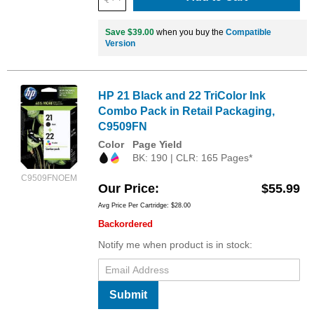
Save $39.00
when you buy the
Compatible
Version
HP 21 Black and 22 TriColor Ink
Combo Pack in Retail Packaging,
C9509FN
Color
Page Yield
BK: 190 | CLR: 165 Pages*
C9509FNOEM
Our Price
$55.99
Avg Price Per Cartridge: $28.00
Backordered
Notify me when product is in stock:
Submit