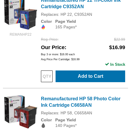
Remanufactured HP 22 Tri-Color Ink
Cartridge C9352AN
Replaces: HP 22, C9352AN
Color
Page Yield
165 Pages*
REMANHP22
Reg. Price
$22.99
Our Price
$16.99
Buy 3 or more:
$16.00
each
Avg Price Per Cartridge: $16.99
In Stock
Add to Cart
Remanufactured HP 58 Photo Color
Ink Cartridge C6658AN
Replaces: HP 58, C6658AN
Color
Page Yield
140 Pages*