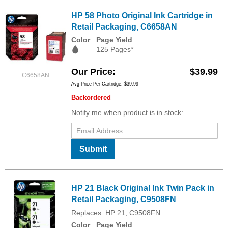
HP 58 Photo Original Ink Cartridge in
Retail Packaging, C6658AN
Color
Page Yield
125 Pages*
Our Price
$39.99
C6658AN
Avg Price Per Cartridge: $39.99
Backordered
Notify me when product is in stock:
Submit
HP 21 Black Original Ink Twin Pack in
Retail Packaging, C9508FN
Replaces: HP 21, C9508FN
Color
Page Yield