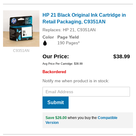
HP 21 Black Original Ink Cartridge in
Retail Packaging, C9351AN
Replaces: HP 21, C9351AN
Color
Page Yield
190 Pages*
C9351AN
Our Price
$38.99
Avg Price Per Cartridge: $38.99
Backordered
Notify me when product is in stock:
Submit
Save $26.00
when you buy the
Compatible
Version