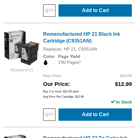
Add to Cart
Remanufactured HP 21 Black Ink
Cartridge (C9351AN)
Replaces: HP 21, C9351AN
Color
Page Yield
190 Pages*
REMANHP21
Reg. Price
$16.99
Our Price
$12.99
Buy 3 or more:
$12.00
each
Avg Price Per Cartridge: $12.99
In Stock
Add to Cart