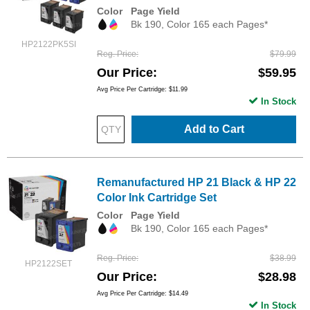
Color
Page Yield
Bk 190, Color 165 each Pages*
HP2122PK5SI
Reg. Price
$79.99
Our Price
$59.95
Avg Price Per Cartridge: $11.99
In Stock
Add to Cart
Remanufactured HP 21 Black & HP 22
Color Ink Cartridge Set
Color
Page Yield
Bk 190, Color 165 each Pages*
Reg. Price
$38.99
HP2122SET
Our Price
$28.98
Avg Price Per Cartridge: $14.49
In Stock