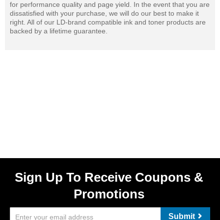
for performance quality and page yield. In the event that you are
dissatisfied with your purchase, we will do our best to make it
right. All of our LD-brand compatible ink and toner products are
backed by a lifetime guarantee.
Sign Up To Receive Coupons &
Promotions
Submit