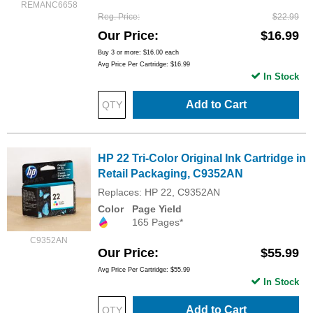
REMANC6658
Reg. Price
$22.99
Our Price
$16.99
Buy 3 or more:
$16.00
each
Avg Price Per Cartridge: $16.99
In Stock
Add to Cart
HP 22 Tri-Color Original Ink Cartridge in
Retail Packaging, C9352AN
Replaces: HP 22, C9352AN
Color
Page Yield
165 Pages*
C9352AN
Our Price
$55.99
Avg Price Per Cartridge: $55.99
In Stock
Add to Cart