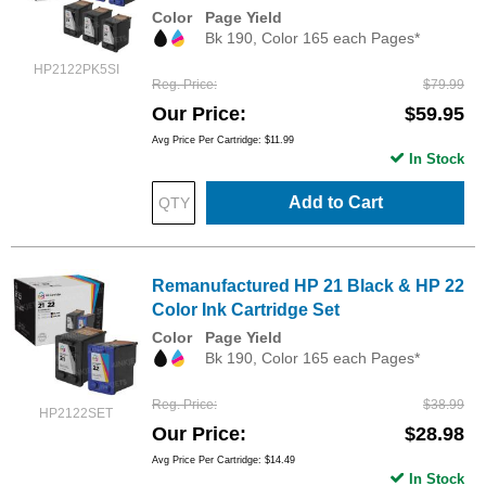
Color
Page Yield
Bk 190, Color 165 each Pages*
HP2122PK5SI
Reg. Price
$79.99
Our Price
$59.95
Avg Price Per Cartridge: $11.99
In Stock
Add to Cart
Remanufactured HP 21 Black & HP 22
Color Ink Cartridge Set
Color
Page Yield
Bk 190, Color 165 each Pages*
Reg. Price
$38.99
HP2122SET
Our Price
$28.98
Avg Price Per Cartridge: $14.49
In Stock