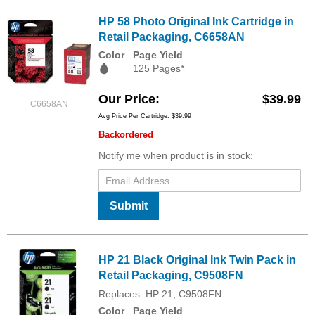
HP 58 Photo Original Ink Cartridge in
Retail Packaging, C6658AN
Color
Page Yield
125 Pages*
Our Price
$39.99
C6658AN
Avg Price Per Cartridge: $39.99
Backordered
Notify me when product is in stock:
Submit
HP 21 Black Original Ink Twin Pack in
Retail Packaging, C9508FN
Replaces: HP 21, C9508FN
Color
Page Yield