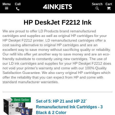
Search
M
HP DeskJet F2212 Ink
We are proud to offer LD Products brand remanufactured
cartridges and supplies as well as original HP cartridges for your
HP Deskjet F2212 printer. LD remanufactured cartridges offer a
cost saving alternative to original HP cartridges and are an
excellent way to save money without sacrificing quality or reliability.
Our refill kits offer yet another way to save money and are an eco-
friendly substitute to constantly using new cartridges. The use of
our LD ink cartridges and supplies for your HP Deskjet F2212 does
not void your printer's warranty and come with our 100% Quality
Satisfaction Guarantee. We also carry original HP cartridges which
offer the reliability that you can expect from HP and come with
standard manufacturer warranties.
Best Seller
Set of 5: HP 21 and HP 22`
Remanufactured Ink Cartridges - 3
Black & 2 Color