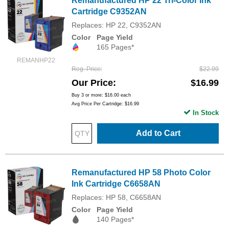
Remanufactured HP 22 Tri-Color Ink
Cartridge C9352AN
Replaces: HP 22, C9352AN
Color
Page Yield
165 Pages*
REMANHP22
Reg. Price
$22.99
Our Price
$16.99
Buy 3 or more:
$16.00
each
Avg Price Per Cartridge: $16.99
In Stock
Add to Cart
Remanufactured HP 58 Photo Color
Ink Cartridge C6658AN
Replaces: HP 58, C6658AN
Color
Page Yield
140 Pages*