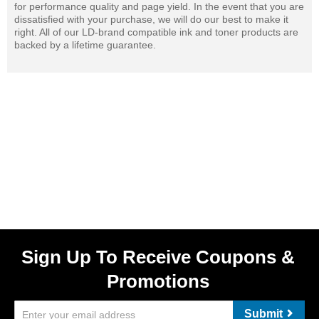
for performance quality and page yield. In the event that you are
dissatisfied with your purchase, we will do our best to make it
right. All of our LD-brand compatible ink and toner products are
backed by a lifetime guarantee.
Sign Up To Receive Coupons &
Promotions
Submit