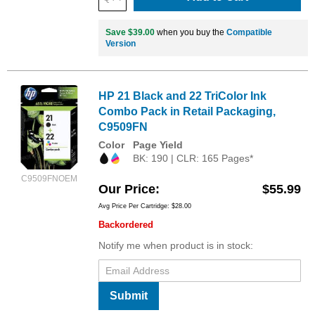
Save $39.00
when you buy the
Compatible
Version
HP 21 Black and 22 TriColor Ink
Combo Pack in Retail Packaging,
C9509FN
Color
Page Yield
BK: 190 | CLR: 165 Pages*
C9509FNOEM
Our Price
$55.99
Avg Price Per Cartridge: $28.00
Backordered
Notify me when product is in stock:
Submit