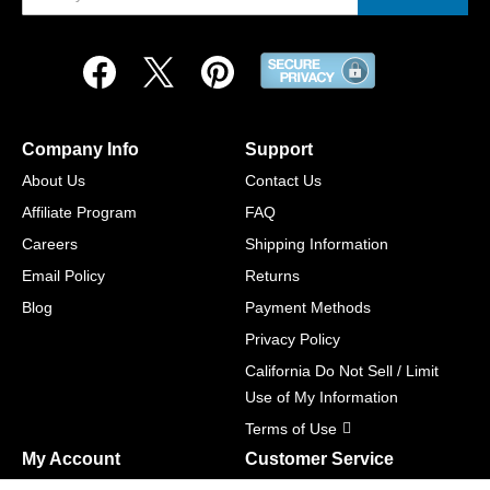
Company Info
Support
About Us
Contact Us
Affiliate Program
FAQ
Careers
Shipping Information
Email Policy
Returns
Blog
Payment Methods
Privacy Policy
California Do Not Sell / Limit
Use of My Information
Terms of Use
My Account
Customer Service