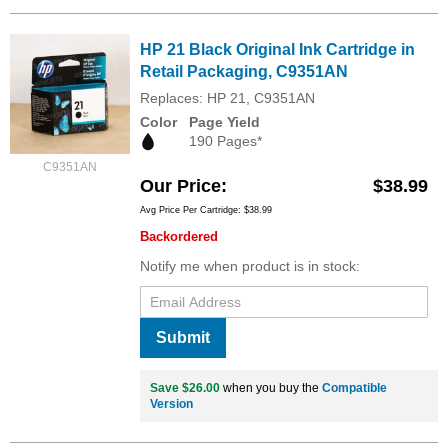
HP 21 Black Original Ink Cartridge in
Retail Packaging, C9351AN
Replaces: HP 21, C9351AN
Color
Page Yield
190 Pages*
C9351AN
Our Price
$38.99
Avg Price Per Cartridge: $38.99
Backordered
Notify me when product is in stock:
Submit
Save $26.00
when you buy the
Compatible
Version