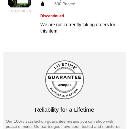
300 Pages*
C9508FNOEM
Discontinued
We are not currently taking orders for
this item.
Reliability for a Lifetime
Our 100% satisfaction guarantee means you can shop with
peace of mind. Our cartridges have been tested and monitored