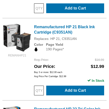
Add to Cart
Remanufactured HP 21 Black Ink
Cartridge (C9351AN)
Replaces: HP 21, C9351AN
Color
Page Yield
190 Pages*
REMANHP21
Reg. Price
$16.99
Our Price
$12.99
Buy 3 or more:
$12.00
each
Avg Price Per Cartridge: $12.99
In Stock
Add to Cart