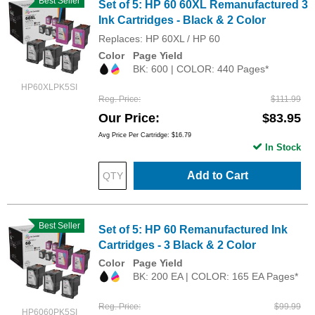
Best Seller
Set of 5: HP 60 60XL Remanufactured 3
Ink Cartridges - Black & 2 Color
Replaces: HP 60XL / HP 60
Color
Page Yield
BK: 600 | COLOR: 440 Pages*
HP60XLPK5SI
Reg. Price
$111.99
Our Price
$83.95
Avg Price Per Cartridge: $16.79
In Stock
Add to Cart
Best Seller
Set of 5: HP 60 Remanufactured Ink
Cartridges - 3 Black & 2 Color
Color
Page Yield
BK: 200 EA | COLOR: 165 EA Pages*
Reg. Price
$99.99
HP6060PK5SI