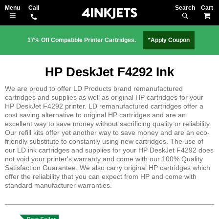
Search
M
17% Off Compatible Printer Cartridges.
*Apply Coupon
HP DeskJet F4292 Ink
We are proud to offer LD Products brand remanufactured
cartridges and supplies as well as original HP cartridges for your
HP DeskJet F4292 printer. LD remanufactured cartridges offer a
cost saving alternative to original HP cartridges and are an
excellent way to save money without sacrificing quality or reliability.
Our refill kits offer yet another way to save money and are an eco-
friendly substitute to constantly using new cartridges. The use of
our LD ink cartridges and supplies for your HP DeskJet F4292 does
not void your printer's warranty and come with our 100% Quality
Satisfaction Guarantee. We also carry original HP cartridges which
offer the reliability that you can expect from HP and come with
standard manufacturer warranties.