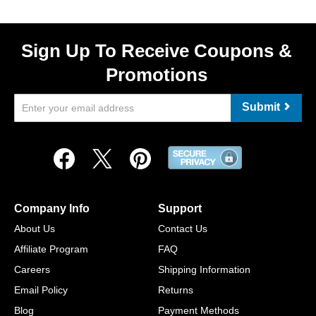
Sign Up To Receive Coupons &
Promotions
Submit
Company Info
Support
About Us
Contact Us
Affiliate Program
FAQ
Careers
Shipping Information
Email Policy
Returns
Blog
Payment Methods