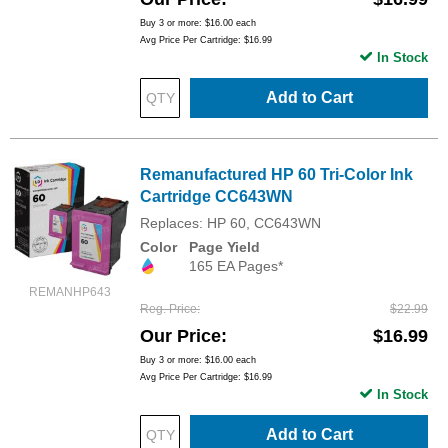
Buy 3 or more:
$16.00
each
Avg Price Per Cartridge: $16.99
In Stock
Add to Cart
Remanufactured HP 60 Tri-Color Ink
Cartridge CC643WN
Replaces: HP 60, CC643WN
Color
Page Yield
165 EA Pages*
REMANHP643
Reg. Price
$22.99
Our Price
$16.99
Buy 3 or more:
$16.00
each
Avg Price Per Cartridge: $16.99
In Stock
Add to Cart