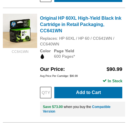
Original HP 60XL High-Yield Black Ink
Cartridge in Retail Packaging,
CC641WN
Replaces: HP 60XL / HP 60 / CC641WN /
CC640WN
Color
Page Yield
CC641WN
600 Pages*
Our Price
$90.99
Avg Price Per Cartridge: $90.99
In Stock
Add to Cart
Save $73.00
when you buy the
Compatible
Version