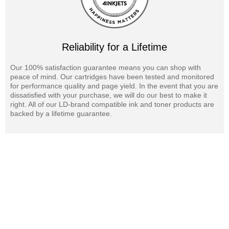
Reliability for a Lifetime
Our 100% satisfaction guarantee means you can shop with
peace of mind. Our cartridges have been tested and monitored
for performance quality and page yield. In the event that you are
dissatisfied with your purchase, we will do our best to make it
right. All of our LD-brand compatible ink and toner products are
backed by a lifetime guarantee.