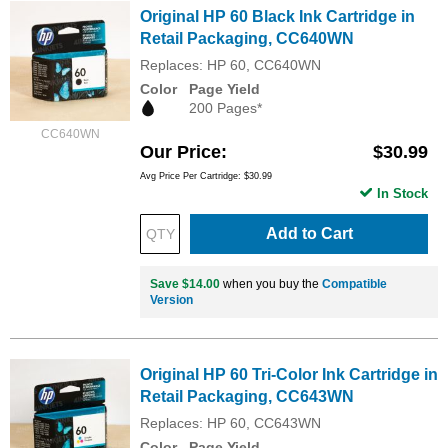
Original HP 60 Black Ink Cartridge in
Retail Packaging, CC640WN
Replaces: HP 60, CC640WN
Color
Page Yield
200 Pages*
CC640WN
Our Price
$30.99
Avg Price Per Cartridge: $30.99
In Stock
Add to Cart
Save $14.00
when you buy the
Compatible
Version
Original HP 60 Tri-Color Ink Cartridge in
Retail Packaging, CC643WN
Replaces: HP 60, CC643WN
Color
Page Yield