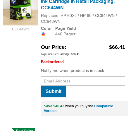
Ink Cartridge in Retail Packaging,
CC644WN
Replaces: HP 60XL / HP 60 / CC644WN /
CC643WN
Color
Page Yield
CC644WN
440 Pages*
Our Price
$66.41
Avg Price Per Cartridge: $66.41
Backordered
Notify me when product is in stock:
Submit
Save $46.42
when you buy the
Compatible
Version
Best Seller