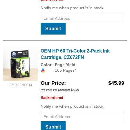
Notify me when product is in stock:
Submit
OEM HP 60 Tri-Color 2-Pack Ink
Cartridge, CZ072FN
Color
Page Yield
165 Pages*
Our Price
$45.99
CZ072FNOEM
Avg Price Per Cartridge: $23.00
Backordered
Notify me when product is in stock:
Submit