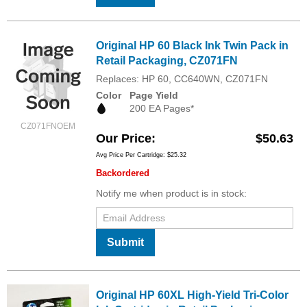
Original HP 60 Black Ink Twin Pack in
Retail Packaging, CZ071FN
Replaces: HP 60, CC640WN, CZ071FN
Color
Page Yield
200 EA Pages*
CZ071FNOEM
Our Price
$50.63
Avg Price Per Cartridge: $25.32
Backordered
Notify me when product is in stock:
Submit
Original HP 60XL High-Yield Tri-Color