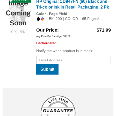
HP Original CD947FN (60) Black and
Tri-color Ink in Retail Packaging, 2 Pk
Color
Page Yield
BK: 200 | COLOR: 165 Pages*
Our Price
$71.99
CD947FN
Avg Price Per Cartridge: $36.00
Backordered
Notify me when product is in stock:
Submit