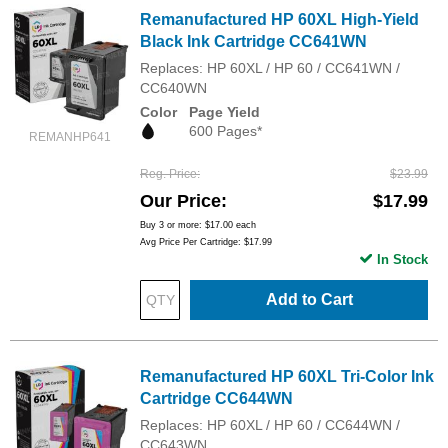
Remanufactured HP 60XL High-Yield
Black Ink Cartridge CC641WN
Replaces: HP 60XL / HP 60 / CC641WN /
CC640WN
Color
Page Yield
600 Pages*
REMANHP641
Reg. Price
$23.99
Our Price
$17.99
Buy 3 or more:
$17.00
each
Avg Price Per Cartridge: $17.99
In Stock
Add to Cart
Remanufactured HP 60XL Tri-Color Ink
Cartridge CC644WN
Replaces: HP 60XL / HP 60 / CC644WN /
CC643WN