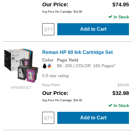
Our Price
$74.95
Avg Price Per Cartridge: $14.99
In Stock
Add to Cart
Reman HP 60 Ink Cartridge Set
Color
Page Yield
BK: 200 | COLOR: 165 Pages*
0.0 star rating
Reg. Price
$43.99
HP6060SET
Our Price
$32.98
Avg Price Per Cartridge: $16.49
In Stock
Add to Cart