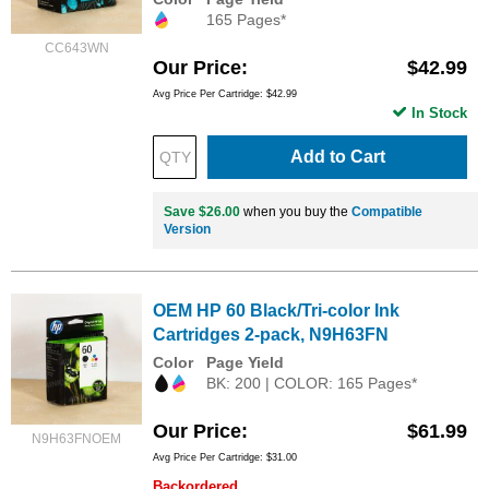
165 Pages*
CC643WN
Our Price
$42.99
Avg Price Per Cartridge: $42.99
In Stock
Add to Cart
Save $26.00
when you buy the
Compatible
Version
OEM HP 60 Black/Tri-color Ink
Cartridges 2-pack, N9H63FN
Color
Page Yield
BK: 200 | COLOR: 165 Pages*
Our Price
$61.99
N9H63FNOEM
Avg Price Per Cartridge: $31.00
Backordered