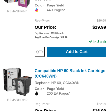
Color
Page Yield
440 Pages*
REMANHP644
Reg. Price
$26.99
Our Price
$19.99
Buy 3 or more:
$19.00
each
Avg Price Per Cartridge: $19.99
In Stock
Add to Cart
Compatible HP 60 Black Ink Cartridge
(CC640WN)
Replaces: HP 60, CC640WN
Color
Page Yield
200 EA Pages*
REMANHP640
Reg. Price
$22.99
Our Price
$16.99