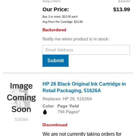
Reg. Price
$18.99
Our Price
$13.99
Buy 3 or more:
$13.00
each
Avg Price Per Cartridge: $13.99
Backordered
Notify me when product is in stock:
Submit
HP 26 Black Original Ink Cartridge in
Retail Packaging, 51626A
Replaces: HP 26, 51626A
Color
Page Yield
794 Pages*
51626A
Discontinued
We are not currently taking orders for