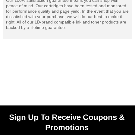
Our 100% satisfaction guarantee means you can shop with
peace of mind. Our cartridges have been tested and monitored
for performance quality and page yield. In the event that you are
dissatisfied with your purchase, we will do our best to make it
right. All of our LD-brand compatible ink and toner products are
backed by a lifetime guarantee.
Sign Up To Receive Coupons &
Promotions