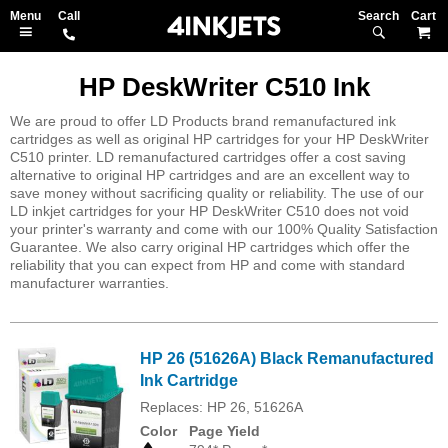
Search
M
HP DeskWriter C510 Ink
We are proud to offer LD Products brand remanufactured ink
cartridges as well as original HP cartridges for your HP DeskWriter
C510 printer. LD remanufactured cartridges offer a cost saving
alternative to original HP cartridges and are an excellent way to
save money without sacrificing quality or reliability. The use of our
LD inkjet cartridges for your HP DeskWriter C510 does not void
your printer's warranty and come with our 100% Quality Satisfaction
Guarantee. We also carry original HP cartridges which offer the
reliability that you can expect from HP and come with standard
manufacturer warranties.
HP 26 (51626A) Black Remanufactured
Ink Cartridge
Replaces: HP 26, 51626A
Color
Page Yield