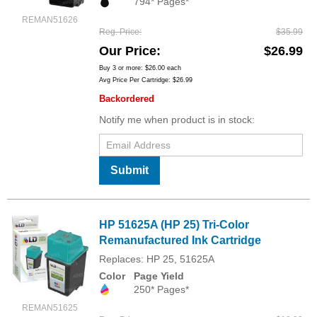
794* Pages*
REMAN51626
Reg. Price
$35.99
Our Price
$26.99
Buy 3 or more:
$26.00
each
Avg Price Per Cartridge: $26.99
Backordered
Notify me when product is in stock:
Submit
HP 51625A (HP 25) Tri-Color
Remanufactured Ink Cartridge
Replaces: HP 25, 51625A
Color
Page Yield
250* Pages*
REMAN51625