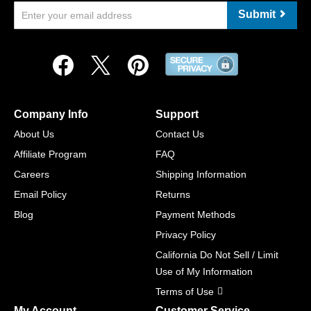
Submit
Company Info
Support
About Us
Contact Us
Affiliate Program
FAQ
Careers
Shipping Information
Email Policy
Returns
Blog
Payment Methods
Privacy Policy
California Do Not Sell / Limit
Use of My Information
Terms of Use
My Account
Customer Service