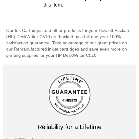
this item.
Our Ink Cartridges and other products for your Hewlett Packard
(HP) DeskWriter C510 are backed by a full one year 100%
satisfaction guarantee. Take advantage of our great prices on
our Remanufactured inkjet cartridges and save even more on
printing supplies for your HP DeskWriter C510.
Reliability for a Lifetime