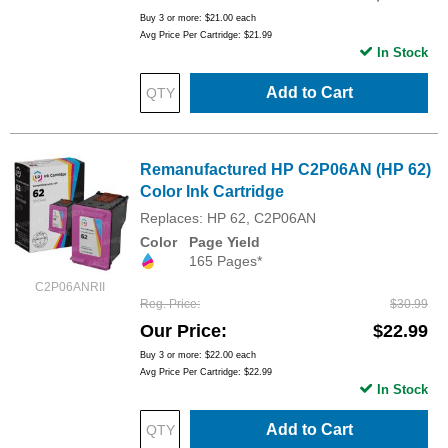
Buy 3 or more:
$21.00
each
Avg Price Per Cartridge: $21.99
In Stock
Add to Cart
Remanufactured HP C2P06AN (HP 62)
Color Ink Cartridge
Replaces: HP 62, C2P06AN
Color
Page Yield
165 Pages*
C2P06ANRII
Reg. Price
$30.99
Our Price
$22.99
Buy 3 or more:
$22.00
each
Avg Price Per Cartridge: $22.99
In Stock
Add to Cart