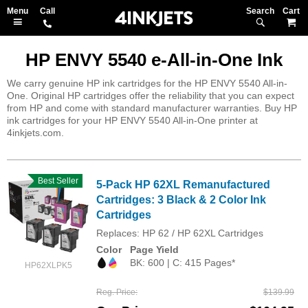
Search
M
HP ENVY 5540 e-All-in-One Ink
We carry genuine HP ink cartridges for the HP ENVY 5540 All-in-
One. Original HP cartridges offer the reliability that you can expect
from HP and come with standard manufacturer warranties. Buy HP
ink cartridges for your HP ENVY 5540 All-in-One printer at
4inkjets.com.
Best Seller
5-Pack HP 62XL Remanufactured
Cartridges: 3 Black & 2 Color Ink
Cartridges
Replaces: HP 62 / HP 62XL Cartridges
Color
Page Yield
BK: 600 | C: 415 Pages*
HP62XLPK5
Reg. Price
$139.99