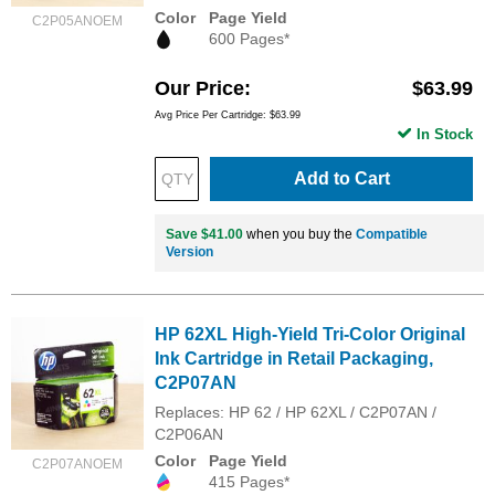
Color
Page Yield
C2P05ANOEM
600 Pages*
Our Price
$63.99
Avg Price Per Cartridge: $63.99
In Stock
Add to Cart
Save $41.00
when you buy the
Compatible
Version
HP 62XL High-Yield Tri-Color Original
Ink Cartridge in Retail Packaging,
C2P07AN
Replaces: HP 62 / HP 62XL / C2P07AN /
C2P06AN
Color
Page Yield
C2P07ANOEM
415 Pages*