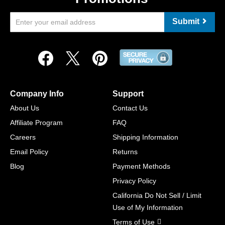
Submit
Company Info
Support
About Us
Contact Us
Affiliate Program
FAQ
Careers
Shipping Information
Email Policy
Returns
Blog
Payment Methods
Privacy Policy
California Do Not Sell / Limit
Use of My Information
Terms of Use