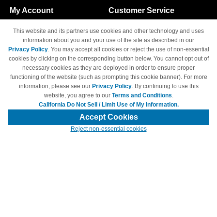
My Account
Customer Service
Shopping Cart
800-465-5387
This website and its partners use cookies and other technology and uses
M-F 6am - 5pm PST,
Track Order
information about you and your use of the site as described in our
Sat & Sun: Closed
Privacy Policy
. You may accept all cookies or reject the use of non-essential
Access Your Account
cookies by clicking on the corresponding button below. You cannot opt out of
necessary cookies as they are deployed in order to ensure proper
functioning of the website (such as prompting this cookie banner). For more
information, please see our
Privacy Policy
. By continuing to use this
website, you agree to our
Terms and Conditions
.
California Do Not Sell / Limit Use of My Information.
© Copyright 1998-2026 | Brand names and logos are trademarks of their
respective owners and are not affiliated with 4inkjets.com
Accept Cookies
Reject non-essential cookies