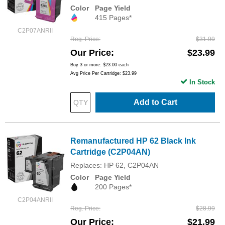
Color
Page Yield
415 Pages*
C2P07ANRII
Reg. Price
$31.99
Our Price
$23.99
Buy 3 or more:
$23.00
each
Avg Price Per Cartridge: $23.99
In Stock
Add to Cart
Remanufactured HP 62 Black Ink
Cartridge (C2P04AN)
Replaces: HP 62, C2P04AN
Color
Page Yield
200 Pages*
C2P04ANRII
Reg. Price
$28.99
Our Price
$21.99