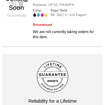
Replaces: HP 62, F6U00FN
Color
Page Yield
BK: 600 | C: 415 Pages*
F6U00FNOEM
Discontinued
We are not currently taking orders for
this item.
Reliability for a Lifetime