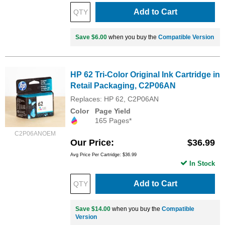
Add to Cart
Save $6.00
when you buy the
Compatible Version
HP 62 Tri-Color Original Ink Cartridge in
Retail Packaging, C2P06AN
Replaces: HP 62, C2P06AN
Color
Page Yield
165 Pages*
C2P06ANOEM
Our Price
$36.99
Avg Price Per Cartridge: $36.99
In Stock
Add to Cart
Save $14.00
when you buy the
Compatible
Version