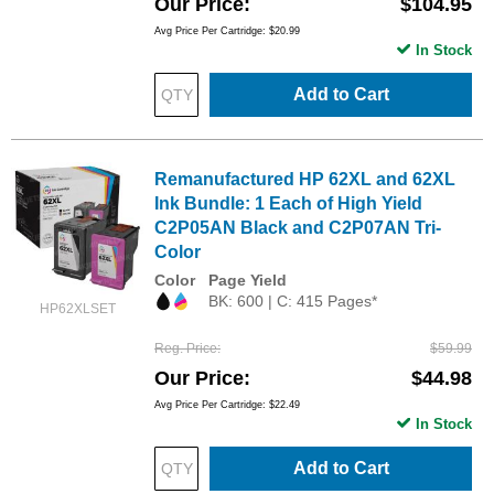
Our Price
$104.95
Avg Price Per Cartridge: $20.99
In Stock
Add to Cart
Remanufactured HP 62XL and 62XL
Ink Bundle: 1 Each of High Yield
C2P05AN Black and C2P07AN Tri-
Color
Color
Page Yield
BK: 600 | C: 415 Pages*
HP62XLSET
Reg. Price
$59.99
Our Price
$44.98
Avg Price Per Cartridge: $22.49
In Stock
Add to Cart