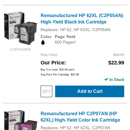
Remanufactured HP 62XL (C2P05AN)
High-Yield Black Ink Cartridge
Replaces: HP 62, HP 62XL, C2P05AN
Color
Page Yield
600 Pages*
C2P05ANRII
Reg. Price
$30.99
Our Price
$22.99
Buy 3 or more:
$22.00
each
Avg Price Per Cartridge: $22.99
In Stock
Add to Cart
Remanufactured HP C2P07AN (HP
62XL) High-Yield Color Ink Cartridge
Replaces: HP 62, HP 62XL, C2P07AN