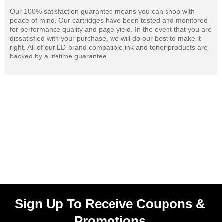
Our 100% satisfaction guarantee means you can shop with
peace of mind. Our cartridges have been tested and monitored
for performance quality and page yield. In the event that you are
dissatisfied with your purchase, we will do our best to make it
right. All of our LD-brand compatible ink and toner products are
backed by a lifetime guarantee.
Sign Up To Receive Coupons &
Promotions