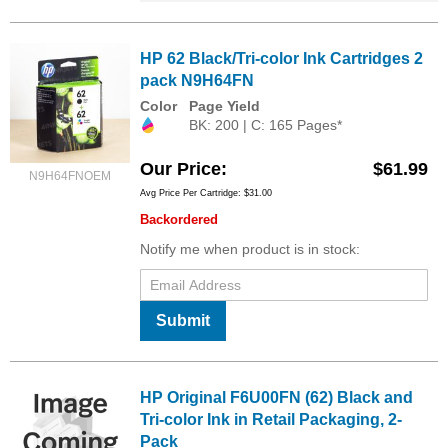
HP 62 Black/Tri-color Ink Cartridges 2
pack N9H64FN
Color
Page Yield
BK: 200 | C: 165 Pages*
Our Price
$61.99
N9H64FNOEM
Avg Price Per Cartridge: $31.00
Backordered
Notify me when product is in stock:
Submit
HP Original F6U00FN (62) Black and
Tri-color Ink in Retail Packaging, 2-
Pack