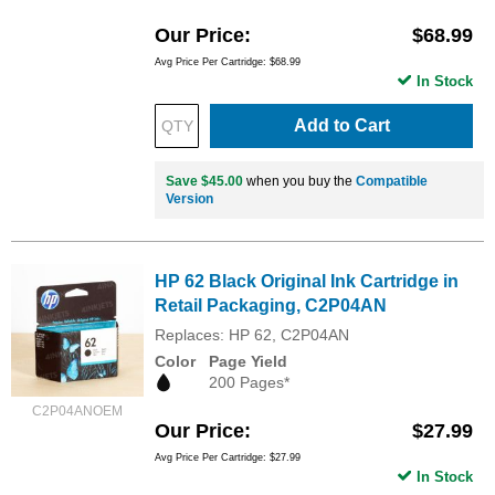
Our Price
$68.99
Avg Price Per Cartridge: $68.99
In Stock
Add to Cart
Save $45.00
when you buy the
Compatible
Version
HP 62 Black Original Ink Cartridge in
Retail Packaging, C2P04AN
Replaces: HP 62, C2P04AN
Color
Page Yield
200 Pages*
C2P04ANOEM
Our Price
$27.99
Avg Price Per Cartridge: $27.99
In Stock