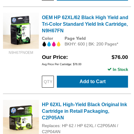
OEM HP 62XL/62 Black High Yield and
Tri-Color Standard Yield Ink Cartridge,
N9H67FN
Color
Page Yield
BKHY: 600 | BK: 200 Pages*
N9H67FNOEM
Our Price
$76.00
Avg Price Per Cartridge: $76.00
In Stock
Add to Cart
HP 62XL High-Yield Black Original Ink
Cartridge in Retail Packaging,
C2P05AN
Replaces: HP 62 / HP 62XL / C2P05AN /
C2P04AN