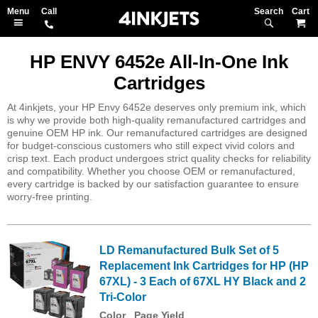
Search
M
HP ENVY 6452e All-In-One Ink
Cartridges
At 4inkjets, your HP Envy 6452e deserves only premium ink, which
is why we provide both high-quality remanufactured cartridges and
genuine OEM HP ink. Our remanufactured cartridges are designed
for budget-conscious customers who still expect vivid colors and
crisp text. Each product undergoes strict quality checks for reliability
and compatibility. Whether you choose OEM or remanufactured,
every cartridge is backed by our satisfaction guarantee to ensure
worry-free printing.
LD Remanufactured Bulk Set of 5
Replacement Ink Cartridges for HP (HP
67XL) - 3 Each of 67XL HY Black and 2
Tri-Color
Color
Page Yield