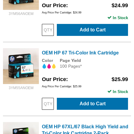
Our Price
$24.99
Avg Price Per Cartridge: $24.99
3YM56ANOEM
In Stock
Add to Cart
OEM HP 67 Tri-Color Ink Cartridge
Color
Page Yield
100 Pages*
Our Price
$25.99
Avg Price Per Cartridge: $25.99
3YM55ANOEM
In Stock
Add to Cart
OEM HP 67XL/67 Black High Yield and
Tri-Color Ink Cartridge 2-Pack,