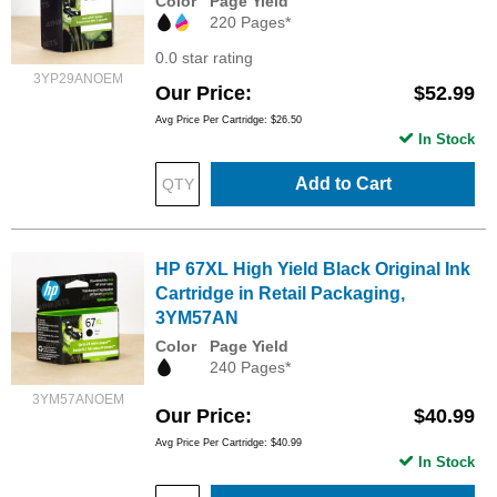
Color
Page Yield
220 Pages*
0.0 star rating
3YP29ANOEM
Our Price
$52.99
Avg Price Per Cartridge: $26.50
In Stock
Add to Cart
HP 67XL High Yield Black Original Ink
Cartridge in Retail Packaging,
3YM57AN
Color
Page Yield
240 Pages*
3YM57ANOEM
Our Price
$40.99
Avg Price Per Cartridge: $40.99
In Stock