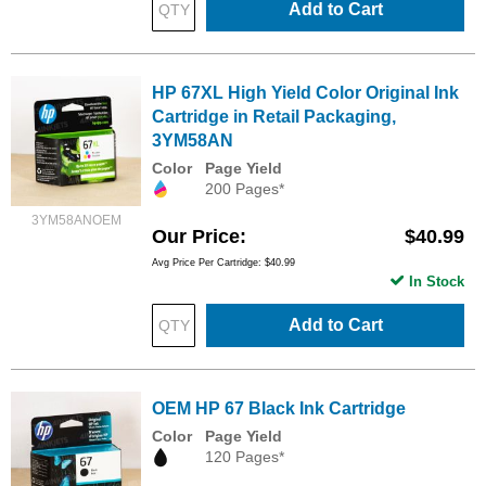
Add to Cart
HP 67XL High Yield Color Original Ink
Cartridge in Retail Packaging,
3YM58AN
Color
Page Yield
200 Pages*
3YM58ANOEM
Our Price
$40.99
Avg Price Per Cartridge: $40.99
In Stock
Add to Cart
OEM HP 67 Black Ink Cartridge
Color
Page Yield
120 Pages*