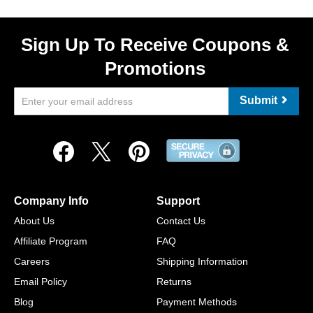
Sign Up To Receive Coupons &
Promotions
Submit
Company Info
Support
About Us
Contact Us
Affiliate Program
FAQ
Careers
Shipping Information
Email Policy
Returns
Blog
Payment Methods