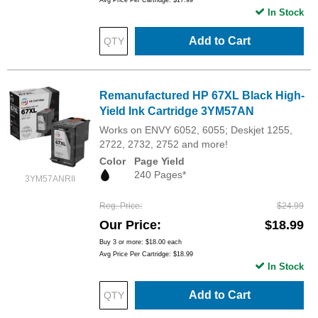
Avg Price Per Cartridge: $17.99
In Stock
Add to Cart
Remanufactured HP 67XL Black High-
Yield Ink Cartridge 3YM57AN
Works on ENVY 6052, 6055; Deskjet 1255,
2722, 2732, 2752 and more!
Color
Page Yield
240 Pages*
3YM57ANRII
Reg. Price
$24.99
Our Price
$18.99
Buy 3 or more:
$18.00
each
Avg Price Per Cartridge: $18.99
In Stock
Add to Cart