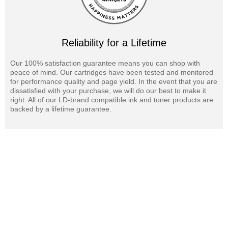
Reliability for a Lifetime
Our 100% satisfaction guarantee means you can shop with
peace of mind. Our cartridges have been tested and monitored
for performance quality and page yield. In the event that you are
dissatisfied with your purchase, we will do our best to make it
right. All of our LD-brand compatible ink and toner products are
backed by a lifetime guarantee.