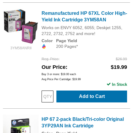
Remanufactured HP 67XL Color High-
Yield Ink Cartridge 3YM58AN
Works on ENVY 6052, 6055; Deskjet 1255,
2722, 2732, 2752 and more!
Color
Page Yield
200 Pages*
3YM58ANRII
Reg. Price
$26.99
Our Price
$19.99
Buy 3 or more:
$19.00
each
Avg Price Per Cartridge: $19.99
In Stock
Add to Cart
HP 67 2-pack Black/Tri-color Original
3YP29AN Ink Cartridge