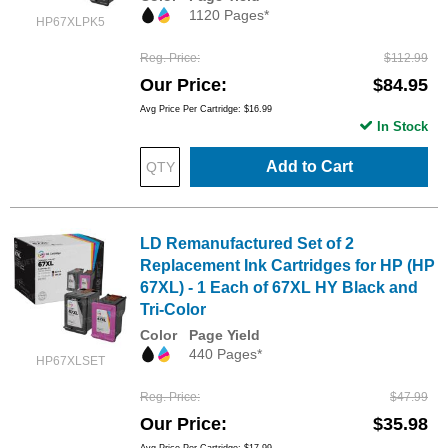
1120 Pages*
HP67XLPK5
Reg. Price
$112.99
Our Price
$84.95
Avg Price Per Cartridge: $16.99
In Stock
Add to Cart
LD Remanufactured Set of 2
Replacement Ink Cartridges for HP (HP
67XL) - 1 Each of 67XL HY Black and
Tri-Color
Color
Page Yield
440 Pages*
HP67XLSET
Reg. Price
$47.99
Our Price
$35.98