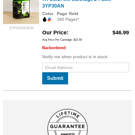
3YP30AN
Color
Page Yield
340 Pages*
3YP30ANOEM
Our Price
$46.99
Avg Price Per Cartridge: $23.50
Backordered
Notify me when product is in stock:
Submit