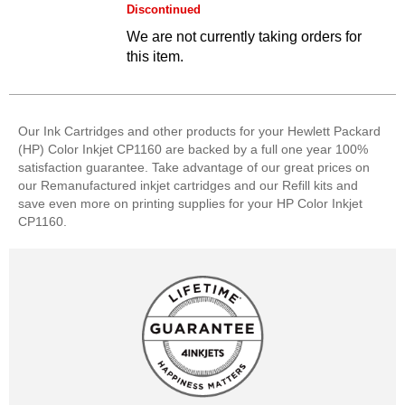
Discontinued
We are not currently taking orders for
this item.
Our Ink Cartridges and other products for your Hewlett Packard
(HP) Color Inkjet CP1160 are backed by a full one year 100%
satisfaction guarantee. Take advantage of our great prices on
our Remanufactured inkjet cartridges and our Refill kits and
save even more on printing supplies for your HP Color Inkjet
CP1160.