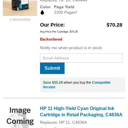
Color
Page Yield
2200 Pages*
C4844AOEM
Our Price
$70.28
Avg Price Per Cartridge: $70.28
Backordered
Notify me when product is in stock:
Submit
Save $55.29
when you buy the
Compatible
Version
HP 11 High-Yield Cyan Original Ink
Cartridge in Retail Packaging, C4836A
Replaces: HP 11, C4836A