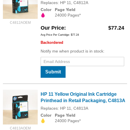
Replaces: HP 11, C4812A
Color
Page Yield
24000 Pages*
C4812AOEM
Our Price
$77.24
Avg Price Per Cartridge: $77.24
Backordered
Notify me when product is in stock:
Submit
HP 11 Yellow Original Ink Cartridge
Printhead in Retail Packaging, C4813A
Replaces: HP 11, C4813A
Color
Page Yield
24000 Pages*
C4813AOEM