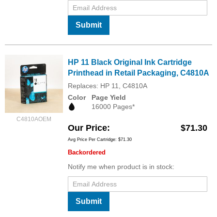
Submit
HP 11 Black Original Ink Cartridge
Printhead in Retail Packaging, C4810A
Replaces: HP 11, C4810A
Color
Page Yield
16000 Pages*
C4810AOEM
Our Price
$71.30
Avg Price Per Cartridge: $71.30
Backordered
Notify me when product is in stock:
Submit