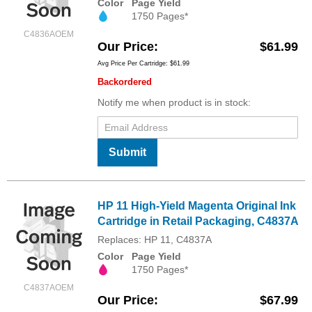
Color
Page Yield
1750 Pages*
C4836AOEM
Our Price
$61.99
Avg Price Per Cartridge: $61.99
Backordered
Notify me when product is in stock:
Submit
HP 11 High-Yield Magenta Original Ink
Cartridge in Retail Packaging, C4837A
Replaces: HP 11, C4837A
Color
Page Yield
1750 Pages*
C4837AOEM
Our Price
$67.99