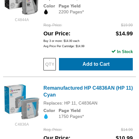
Color
Page Yield
2200 Pages*
C4844A
Reg. Price
$19.99
Our Price
$14.99
Buy 3 or more:
$14.00
each
Avg Price Per Cartridge: $14.99
In Stock
Add to Cart
Remanufactured HP C4836AN (HP 11)
Cyan
Replaces: HP 11, C4836AN
Color
Page Yield
1750 Pages*
C4836A
Reg. Price
$14.99
Our Price
$10.99