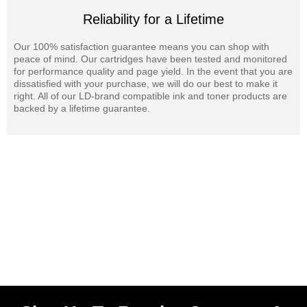
Reliability for a Lifetime
Our 100% satisfaction guarantee means you can shop with
peace of mind. Our cartridges have been tested and monitored
for performance quality and page yield. In the event that you are
dissatisfied with your purchase, we will do our best to make it
right. All of our LD-brand compatible ink and toner products are
backed by a lifetime guarantee.