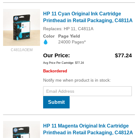
HP 11 Cyan Original Ink Cartridge
Printhead in Retail Packaging, C4811A
Replaces: HP 11, C4811A
Color
Page Yield
24000 Pages*
C4811AOEM
Our Price
$77.24
Avg Price Per Cartridge: $77.24
Backordered
Notify me when product is in stock:
Submit
HP 11 Magenta Original Ink Cartridge
Printhead in Retail Packaging, C4812A