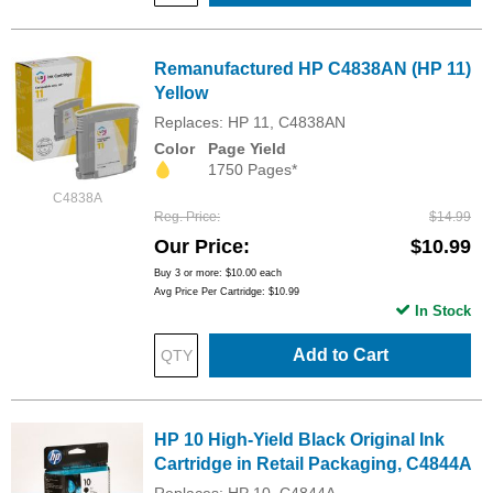
Remanufactured HP C4838AN (HP 11)
Yellow
Replaces: HP 11, C4838AN
Color
Page Yield
1750 Pages*
C4838A
Reg. Price
$14.99
Our Price
$10.99
Buy 3 or more:
$10.00
each
Avg Price Per Cartridge: $10.99
In Stock
Add to Cart
HP 10 High-Yield Black Original Ink
Cartridge in Retail Packaging, C4844A
Replaces: HP 10, C4844A