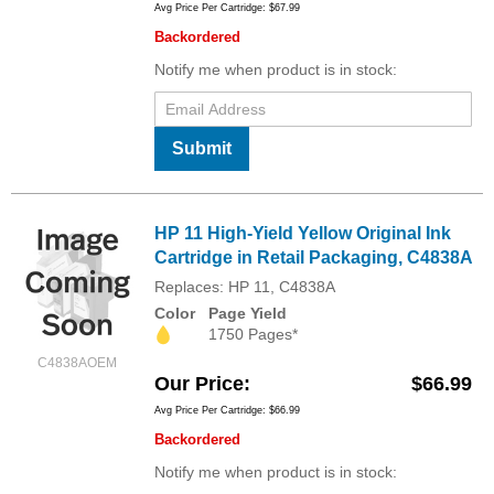
Avg Price Per Cartridge: $67.99
Backordered
Notify me when product is in stock:
Submit
HP 11 High-Yield Yellow Original Ink
Cartridge in Retail Packaging, C4838A
Replaces: HP 11, C4838A
Color
Page Yield
1750 Pages*
C4838AOEM
Our Price
$66.99
Avg Price Per Cartridge: $66.99
Backordered
Notify me when product is in stock: