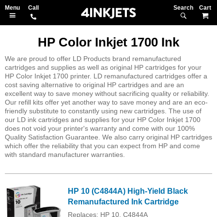
Search
M
HP Color Inkjet 1700 Ink
We are proud to offer LD Products brand remanufactured
cartridges and supplies as well as original HP cartridges for your
HP Color Inkjet 1700 printer. LD remanufactured cartridges offer a
cost saving alternative to original HP cartridges and are an
excellent way to save money without sacrificing quality or reliability.
Our refill kits offer yet another way to save money and are an eco-
friendly substitute to constantly using new cartridges. The use of
our LD ink cartridges and supplies for your HP Color Inkjet 1700
does not void your printer's warranty and come with our 100%
Quality Satisfaction Guarantee. We also carry original HP cartridges
which offer the reliability that you can expect from HP and come
with standard manufacturer warranties.
HP 10 (C4844A) High-Yield Black
Remanufactured Ink Cartridge
Replaces: HP 10, C4844A