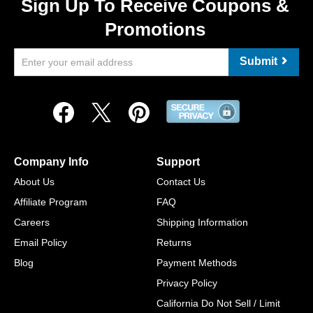
Sign Up To Receive Coupons &
Promotions
Submit
Company Info
Support
About Us
Contact Us
Affiliate Program
FAQ
Careers
Shipping Information
Email Policy
Returns
Blog
Payment Methods
Privacy Policy
California Do Not Sell / Limit