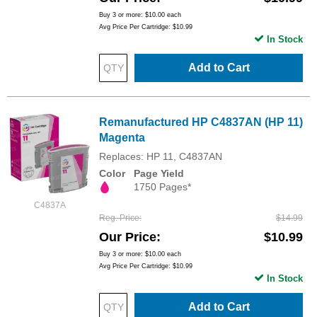
Buy 3 or more:
$10.00
each
Avg Price Per Cartridge: $10.99
In Stock
Add to Cart
Remanufactured HP C4837AN (HP 11)
Magenta
Replaces: HP 11, C4837AN
Color
Page Yield
1750 Pages*
C4837A
Reg. Price
$14.99
Our Price
$10.99
Buy 3 or more:
$10.00
each
Avg Price Per Cartridge: $10.99
In Stock
Add to Cart