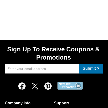
Sign Up To Receive Coupons &
Promotions
Submit
Company Info
Support