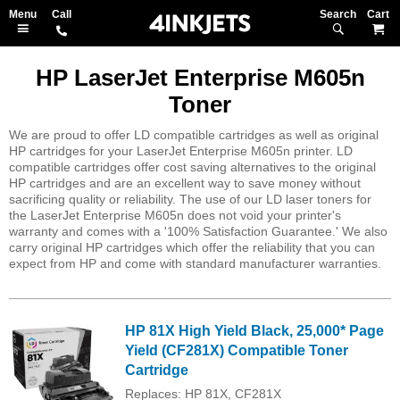
Search
M
HP LaserJet Enterprise M605n
Toner
We are proud to offer LD compatible cartridges as well as original
HP cartridges for your LaserJet Enterprise M605n printer. LD
compatible cartridges offer cost saving alternatives to the original
HP cartridges and are an excellent way to save money without
sacrificing quality or reliability. The use of our LD laser toners for
the LaserJet Enterprise M605n does not void your printer's
warranty and comes with a '100% Satisfaction Guarantee.' We also
carry original HP cartridges which offer the reliability that you can
expect from HP and come with standard manufacturer warranties.
HP 81X High Yield Black, 25,000* Page
Yield (CF281X) Compatible Toner
Cartridge
Replaces: HP 81X, CF281X