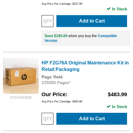
Avg Price Per Cartridge: $227.99
In Stock
Add to Cart
Save $185.00
when you buy the
Compatible
Version
HP F2G76A Original Maintenance Kit in
Retail Packaging
Page Yield
225000 Pages*
Our Price
$483.99
F2G76AOEM
Avg Price Per Cartridge: $483.99
In Stock
Add to Cart