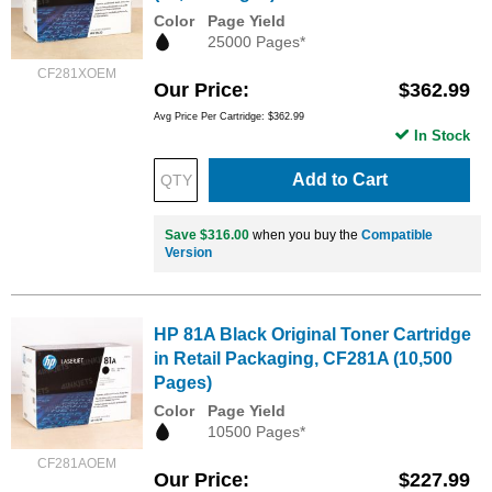
Color
Page Yield
25000 Pages*
CF281XOEM
Our Price
$362.99
Avg Price Per Cartridge: $362.99
In Stock
Add to Cart
Save $316.00
when you buy the
Compatible
Version
HP 81A Black Original Toner Cartridge
in Retail Packaging, CF281A (10,500
Pages)
Color
Page Yield
10500 Pages*
CF281AOEM
Our Price
$227.99