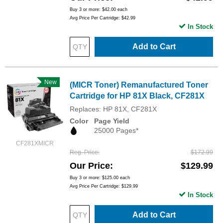
Buy 3 or more:
$42.00
each
Avg Price Per Cartridge: $42.99
In Stock
Add to Cart
New
(MICR Toner) Remanufactured Toner
Cartridge for HP 81X Black, CF281X
Replaces: HP 81X, CF281X
Color
Page Yield
25000 Pages*
CF281XMICR
Reg. Price
$172.99
Our Price
$129.99
Buy 3 or more:
$125.00
each
Avg Price Per Cartridge: $129.99
In Stock
Add to Cart