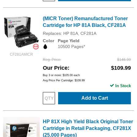
(MICR Toner) Remanufactured Toner
Cartridge for HP 81A Black, CF281A
Replaces: HP 81A, CF281A
Color
Page Yield
10500 Pages*
CF281AMICR
Reg. Price
$146.99
Our Price
$109.99
Buy 3 or more:
$105.00
each
Avg Price Per Cartridge: $109.99
In Stock
Add to Cart
HP 81X High Yield Black Original Toner
Cartridge in Retail Packaging, CF281X
(25,000 Pages)