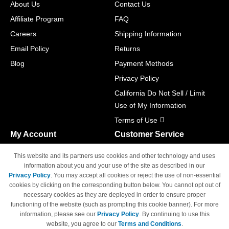
About Us
Contact Us
Affiliate Program
FAQ
Careers
Shipping Information
Email Policy
Returns
Blog
Payment Methods
Privacy Policy
California Do Not Sell / Limit
Use of My Information
Terms of Use
My Account
Customer Service
Shopping Cart
800-465-5387
This website and its partners use cookies and other technology and uses
M-F 6am - 5pm PST,
Track Order
information about you and your use of the site as described in our
Sat & Sun: Closed
Privacy Policy
. You may accept all cookies or reject the use of non-essential
Access Your Account
cookies by clicking on the corresponding button below. You cannot opt out of
necessary cookies as they are deployed in order to ensure proper
functioning of the website (such as prompting this cookie banner). For more
information, please see our
Privacy Policy
. By continuing to use this
website, you agree to our
Terms and Conditions
.