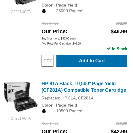
Color
Page Yield
25000 Pages*
CF281XCTA
Reg. Price
$62.99
Our Price
$46.99
Buy 3 or more:
$46.00
each
Avg Price Per Cartridge: $46.99
In Stock
Add to Cart
HP 81A Black, 10,500* Page Yield
(CF281A) Compatible Toner Cartridge
Replaces: HP 81A, CF281A
Color
Page Yield
10500 Pages*
CF281ACTA
Reg. Price
$56.99
Our Price
$42.99