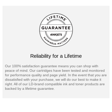
Reliability for a Lifetime
Our 100% satisfaction guarantee means you can shop with
peace of mind. Our cartridges have been tested and monitored
for performance quality and page yield. In the event that you are
dissatisfied with your purchase, we will do our best to make it
right. All of our LD-brand compatible ink and toner products are
backed by a lifetime guarantee.