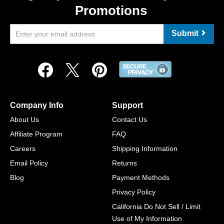
Promotions
Submit
Company Info
Support
About Us
Contact Us
Affiliate Program
FAQ
Careers
Shipping Information
Email Policy
Returns
Blog
Payment Methods
Privacy Policy
California Do Not Sell / Limit
Use of My Information