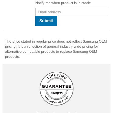
Notify me when product is in stock:
Submit
The price stated in regular price does not reflect Samsung OEM
pricing. It is a reflection of general industry-wide pricing for
alternative compatible products to replace Samsung OEM
products.