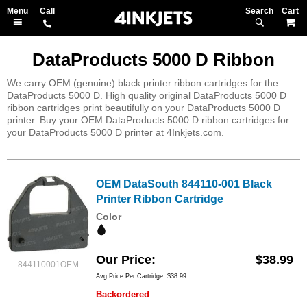
Search
M
DataProducts 5000 D Ribbon
We carry OEM (genuine) black printer ribbon cartridges for the
DataProducts 5000 D. High quality original DataProducts 5000 D
ribbon cartridges print beautifully on your DataProducts 5000 D
printer. Buy your OEM DataProducts 5000 D ribbon cartridges for
your DataProducts 5000 D printer at 4Inkjets.com.
OEM DataSouth 844110-001 Black
Printer Ribbon Cartridge
Color
Our Price
$38.99
844110001OEM
Avg Price Per Cartridge: $38.99
Backordered