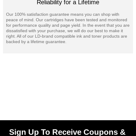
Reliability for a Lifetime
Our 100% satisfaction guarantee means you can shop with
peace of mind. Our cartridges have been tested and monitored
for performance quality and page yield. In the event that you are
dissatisfied with your purchase, we will do our best to make it
right. All of our LD-brand compatible ink and toner products are
backed by a lifetime guarantee.
Sign Up To Receive Coupons &