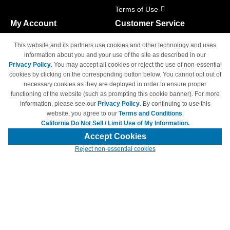
Terms of Use
My Account
Customer Service
Shopping Cart
800-465-5387
This website and its partners use cookies and other technology and uses
M-F 6am - 5pm PST,
Track Order
information about you and your use of the site as described in our
Sat & Sun: Closed
Privacy Policy
. You may accept all cookies or reject the use of non-essential
Access Your Account
cookies by clicking on the corresponding button below. You cannot opt out of
necessary cookies as they are deployed in order to ensure proper
functioning of the website (such as prompting this cookie banner). For more
information, please see our
Privacy Policy
. By continuing to use this
website, you agree to our
Terms and Conditions
.
California Do Not Sell / Limit Use of My Information.
© Copyright 1998-2026 | Brand names and logos are trademarks of their
respective owners and are not affiliated with 4inkjets.com
Accept Cookies
Reject non-essential cookies