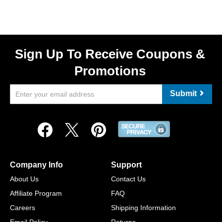
Sign Up To Receive Coupons &
Promotions
Submit
Company Info
Support
About Us
Contact Us
Affiliate Program
FAQ
Careers
Shipping Information