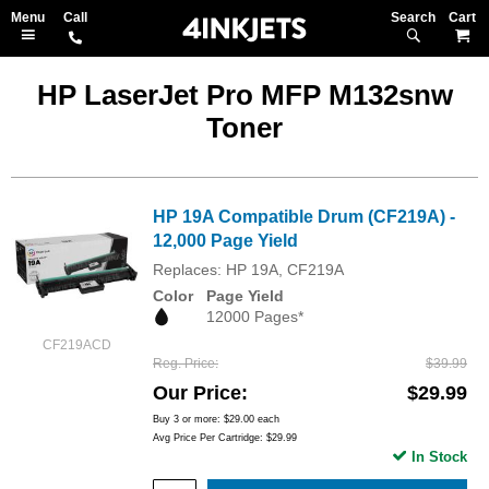
Search
M
HP LaserJet Pro MFP M132snw
Toner
HP 19A Compatible Drum (CF219A) -
12,000 Page Yield
Replaces: HP 19A, CF219A
Color
Page Yield
12000 Pages*
CF219ACD
Reg. Price
$39.99
Our Price
$29.99
Buy 3 or more:
$29.00
each
Avg Price Per Cartridge: $29.99
In Stock