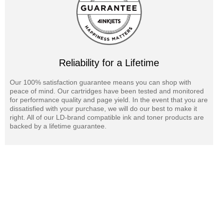
Reliability for a Lifetime
Our 100% satisfaction guarantee means you can shop with
peace of mind. Our cartridges have been tested and monitored
for performance quality and page yield. In the event that you are
dissatisfied with your purchase, we will do our best to make it
right. All of our LD-brand compatible ink and toner products are
backed by a lifetime guarantee.