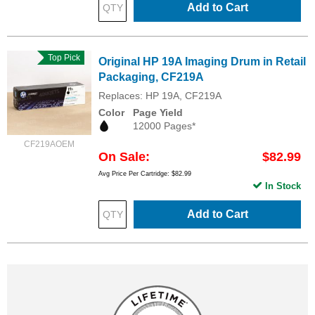
Add to Cart
Top Pick
Original HP 19A Imaging Drum in Retail
Packaging, CF219A
Replaces: HP 19A, CF219A
Color
Page Yield
12000 Pages*
CF219AOEM
On Sale
$82.99
Avg Price Per Cartridge: $82.99
In Stock
Add to Cart