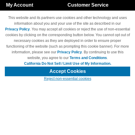
My Account
Customer Service
Shopping Cart
800-465-5387
This website and its partners use cookies and other technology and uses
M-F 6am - 5pm PST,
Track Order
information about you and your use of the site as described in our
Sat & Sun: Closed
Privacy Policy
. You may accept all cookies or reject the use of non-essential
Access Your Account
cookies by clicking on the corresponding button below. You cannot opt out of
necessary cookies as they are deployed in order to ensure proper
functioning of the website (such as prompting this cookie banner). For more
information, please see our
Privacy Policy
. By continuing to use this
website, you agree to our
Terms and Conditions
.
California Do Not Sell / Limit Use of My Information.
© Copyright 1998-2026 | Brand names and logos are trademarks of their
respective owners and are not affiliated with 4inkjets.com
Accept Cookies
Reject non-essential cookies