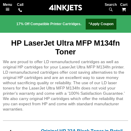
Search
M
17% Off Compatible Printer Cartridges.
*Apply Coupon
HP LaserJet Ultra MFP M134fn
Toner
We are proud to offer LD remanufactured cartridges as well as
original HP cartridges for your LaserJet Ultra MFP M134fn printer.
LD remanufactured cartridges offer cost saving alternatives to the
original HP cartridges and are an excellent way to save money
without sacrificing quality or reliability. The use of our LD laser
toners for the LaserJet Ultra MFP M134fn does not void your
printer's warranty and come with a '100% Satisfaction Guarantee.'
We also carry original HP cartridges which offer the reliability that
you can expect from HP and come with standard manufacturer
warranties.