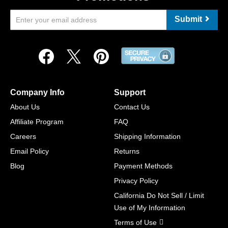
Submit
Company Info
Support
About Us
Contact Us
Affiliate Program
FAQ
Careers
Shipping Information
Email Policy
Returns
Blog
Payment Methods
Privacy Policy
California Do Not Sell / Limit
Use of My Information
Terms of Use