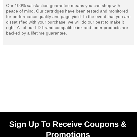
Our 100% satisfaction guarantee means you can shop with
peace of mind. Our cartridges have been tested and monitored
for performance quality and page yield. In the event that you are
dissatisfied with your purchase, we will do our best to make it
right. All of our LD-brand compatible ink and toner products are
backed by a lifetime guarantee.
Sign Up To Receive Coupons &
Promotions