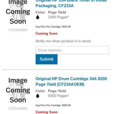
Original HP 33A Black Toner in Retail
Packaging, CF233A
Color
Page Yield
2300 Pages*
Avg Price Per Cartridge: $162.99
CF233AOEM
Coming Soon
Notify me when product is in stock:
Submit
Original HP Drum Cartridge 34A 9200
Page Yield (CF234AOEM)
Color
Page Yield
9200 Pages*
Avg Price Per Cartridge: $459.99
CF234AOEM
Coming Soon