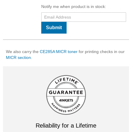
Notify me when product is in stock:
Submit
We also carry the
CE285A MICR toner
for printing checks in our
MICR section
.
Reliability for a Lifetime