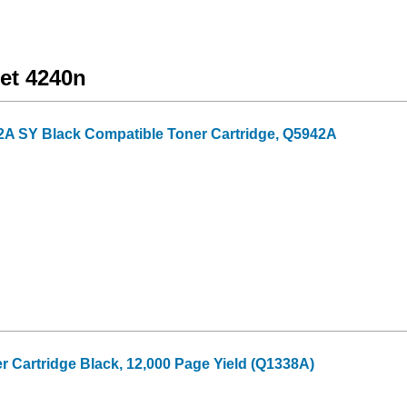
Jet 4240n
2A SY Black Compatible Toner Cartridge, Q5942A
 Cartridge Black, 12,000 Page Yield (Q1338A)