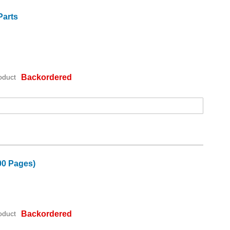
Parts
oduct
Backordered
00 Pages)
oduct
Backordered