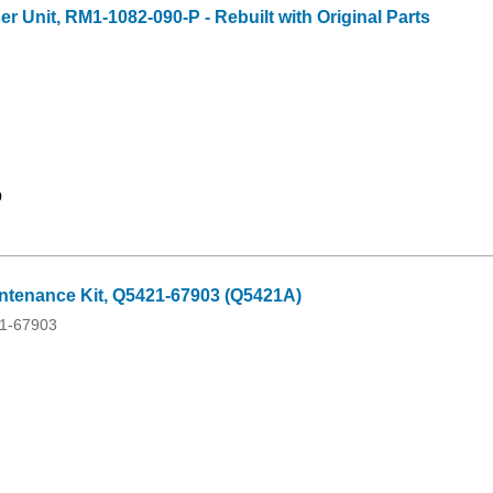
 Unit, RM1-1082-090-P - Rebuilt with Original Parts
9
tenance Kit, Q5421-67903 (Q5421A)
1-67903