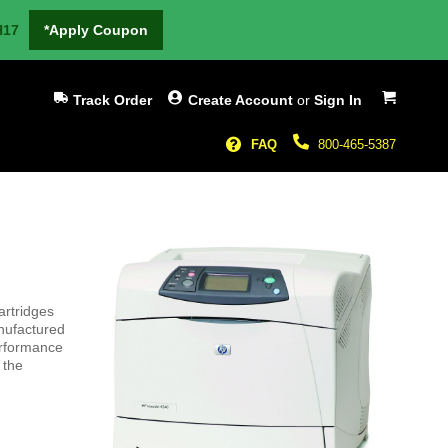
H17
*Apply Coupon
My Cart
Track Order
Create Account
or
Sign In
FAQ
800-465-5387
artridges
nufactured
erformance
 the