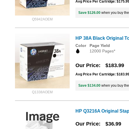
Avg Price Per Cartridge: $175.9
Save $126.00
when you buy th
Q5942AOEM
HP 38A Black Original T
Color
Page Yield
12000 Pages*
Our Price
$183.99
Avg Price Per Cartridge: $183.9
Save $134.00
when you buy th
Q1338AOEM
HP Q3216A Original Stapl
Our Price
$36.99