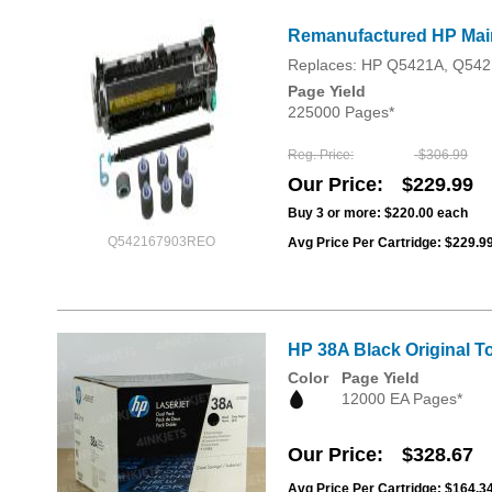
Remanufactured HP Maint
Replaces: HP Q5421A, Q542
Page Yield
225000 Pages*
Reg. Price
$306.99
Our Price
$229.99
Buy 3 or more:
$220.00
each
Q542167903REO
Avg Price Per Cartridge: $229.9
HP 38A Black Original T
Color
Page Yield
12000 EA Pages*
Our Price
$328.67
Avg Price Per Cartridge: $164.3