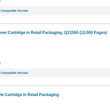
9
e
Compatible Version
oner Cartridge in Retail Packaging, Q1338A (12,000 Pages)
9
e
Compatible Version
e Cartridge in Retail Packaging