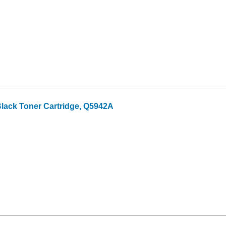
lack Toner Cartridge, Q5942A