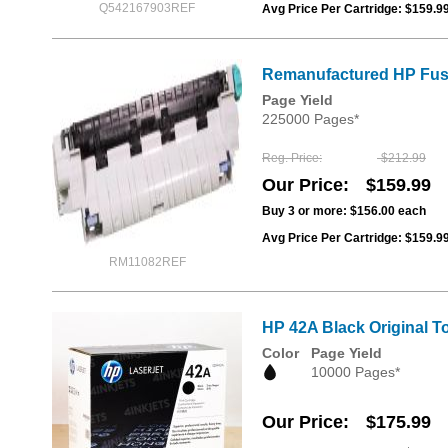
Q542167903REF
Avg Price Per Cartridge: $159.9
Remanufactured HP Fuse
Page Yield
225000 Pages*
Reg. Price
$212.99
Our Price
$159.99
Buy 3 or more:
$156.00
each
Avg Price Per Cartridge: $159.9
RM11082REF
HP 42A Black Original T
Color
Page Yield
10000 Pages*
Our Price
$175.99