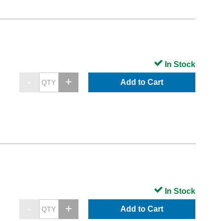
In Stock
Add to Cart
In Stock
Add to Cart