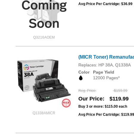
Avg Price Per Cartridge: $36.99
Q3216AOEM
(MICR Toner) Remanufac
Replaces: HP 38A, Q1338A
Color
Page Yield
12000 Pages*
Reg. Price
$159.99
Our Price
$119.99
Buy 3 or more:
$115.00
each
Q1338AMICR
Avg Price Per Cartridge: $119.9