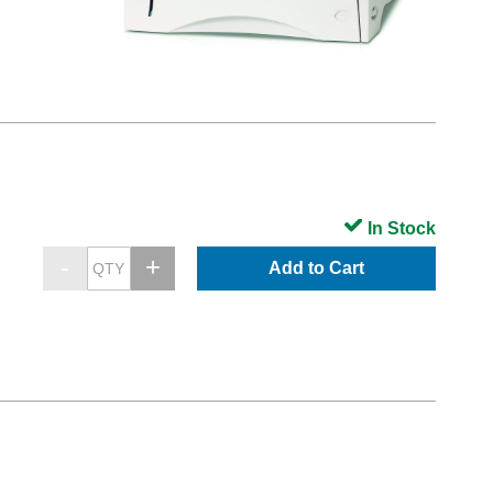
In Stock
Add to Cart