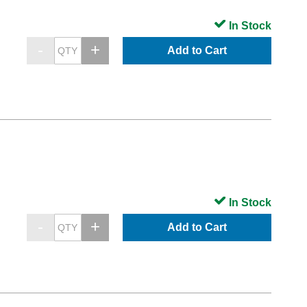
In Stock
Add to Cart
In Stock
Add to Cart