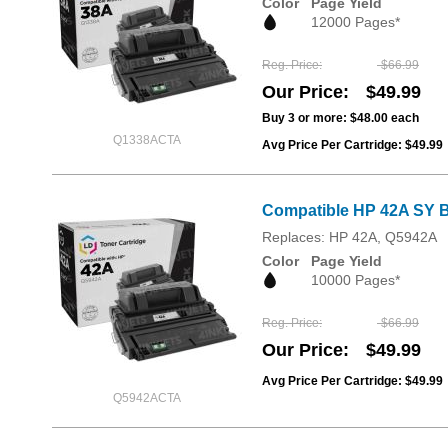
Color
Page Yield
12000 Pages*
Reg. Price
$66.99
Our Price
$49.99
Buy 3 or more:
$48.00
each
Q1338ACTA
Avg Price Per Cartridge: $49.99
Compatible HP 42A SY B
Replaces: HP 42A, Q5942A
Color
Page Yield
10000 Pages*
Reg. Price
$66.99
Our Price
$49.99
Avg Price Per Cartridge: $49.99
Q5942ACTA