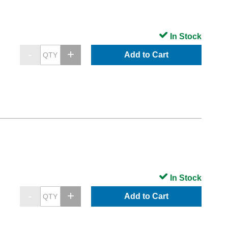
In Stock
Add to Cart
In Stock
Add to Cart