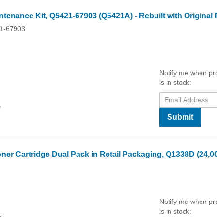
enance Kit, Q5421-67903 (Q5421A) - Rebuilt with Original 
1-67903
Notify me when pr
is in stock:
9
Submit
oner Cartridge Dual Pack in Retail Packaging, Q1338D (24,0
Notify me when pr
is in stock:
4