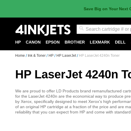
Save Big on Your Next 
Search
HP
CANON
EPSON
BROTHER
LEXMARK
DELL
Home
Ink & Toner
HP
HP LaserJet
HP LaserJet 4240n Toner
HP LaserJet 4240n T
We are proud to offer LD Products brand remanufactured cart
for the LaserJet 4240n are the economical way to produce pre
by Xerox, specifically designed to meet Xerox's high performa
of an original HP cartridge at a fraction of the price and are 
reliability that you can expect from HP and come with standar