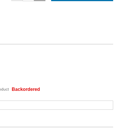
oduct
Backordered