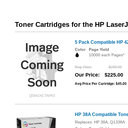
Toner Cartridges for the HP Laser
5 Pack Compatible HP 4
Color
Page Yield
10000 each Pages*
Reg. Price
$299.99
Our Price
$225.00
Avg Price Per Cartridge: $45.00
Q5942ACTAPK5
HP 38A Compatible Toner
Replaces: HP 38A, Q1338A