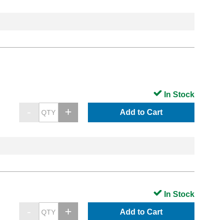
In Stock
Add to Cart
In Stock
Add to Cart