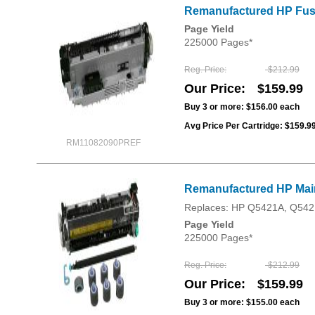
Remanufactured HP Fuser
Page Yield
225000 Pages*
Reg. Price
$212.99
Our Price
$159.99
Buy 3 or more:
$156.00
each
Avg Price Per Cartridge: $159.9
RM11082090PREF
Remanufactured HP Main
Replaces: HP Q5421A, Q542
Page Yield
225000 Pages*
Reg. Price
$212.99
Our Price
$159.99
Buy 3 or more:
$155.00
each