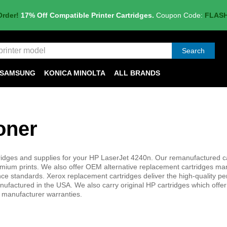
Order!
17% Off Compatible Printer Cartridges.
Coupon Code:
FLAS
Search
SAMSUNG
KONICA MINOLTA
ALL BRANDS
oner
ridges and supplies for your HP LaserJet 4240n. Our remanufactured c
mium prints. We also offer OEM alternative replacement cartridges ma
nce standards. Xerox replacement cartridges deliver the high-quality p
manufactured in the USA. We also carry original HP cartridges which offer
d manufacturer warranties.