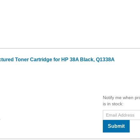
tured Toner Cartridge for HP 38A Black, Q1338A
Notify me when pr
is in stock:
9
Submit