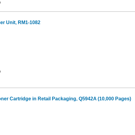
9
r Unit, RM1-1082
9
oner Cartridge in Retail Packaging, Q5942A (10,000 Pages)