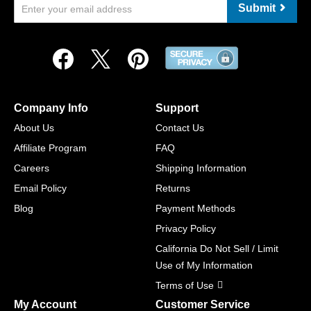
Submit
Company Info
Support
About Us
Contact Us
Affiliate Program
FAQ
Careers
Shipping Information
Email Policy
Returns
Blog
Payment Methods
Privacy Policy
California Do Not Sell / Limit
Use of My Information
Terms of Use
My Account
Customer Service