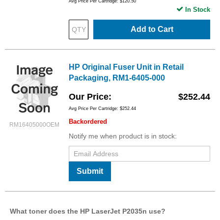
Avg Price Per Cartridge: $120.50
In Stock
Add to Cart
HP Original Fuser Unit in Retail
Packaging, RM1-6405-000
Our Price
$252.44
Avg Price Per Cartridge: $252.44
Backordered
RM16405000OEM
Notify me when product is in stock:
Submit
What toner does the HP LaserJet P2035n use?