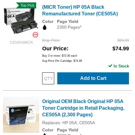
Top Pick
(MICR Toner) HP 05A Black
Remanufactured Toner (CE505A)
Color
Page Yield
2300 Pages*
Reg. Price
$99.99
CE505AMICR
Our Price
$74.99
Buy 3 or more:
$72.00
each
Avg Price Per Cartridge: $74.99
In Stock
Add to Cart
Original OEM Black Original HP 05A
Toner Cartridge in Retail Packaging,
CE505A (2,300 Pages)
Replaces: HP 05A, CE505A
Color
Page Yield