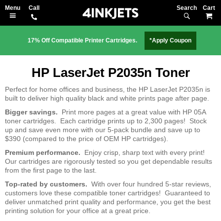
Search
M
17% Off Compatible Printer Cartridges.
*Apply Coupon
HP LaserJet P2035n Toner
Perfect for home offices and business, the HP LaserJet P2035n is
built to deliver high quality black and white prints page after page.
Bigger savings.
Print more pages at a great value with HP 05A
toner cartridges. Each cartridge prints up to 2,300 pages! Stock
up and save even more with our 5-pack bundle and save up to
$390 (compared to the price of OEM HP cartridges).
Premium performance.
Enjoy crisp, sharp text with every print!
Our cartridges are rigorously tested so you get dependable results
from the first page to the last.
Top-rated by customers.
With over four hundred 5-star reviews,
customers love these compatible toner cartridges! Guaranteed to
deliver unmatched print quality and performance, you get the best
printing solution for your office at a great price.