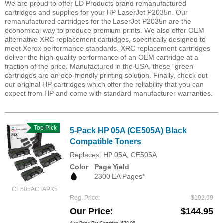
We are proud to offer LD Products brand remanufactured
cartridges and supplies for your HP LaserJet P2035n. Our
remanufactured cartridges for the LaserJet P2035n are the
economical way to produce premium prints. We also offer OEM
alternative XRC replacement cartridges, specifically designed to
meet Xerox performance standards. XRC replacement cartridges
deliver the high-quality performance of an OEM cartridge at a
fraction of the price. Manufactured in the USA, these “green”
cartridges are an eco-friendly printing solution. Finally, check out
our original HP cartridges which offer the reliability that you can
expect from HP and come with standard manufacturer warranties.
Top Pick
5-Pack HP 05A (CE505A) Black
Compatible Toners
Replaces: HP 05A, CE505A
Color
Page Yield
2300 EA Pages*
CE505ACTAPK5
Reg. Price
$192.99
Our Price
$144.95