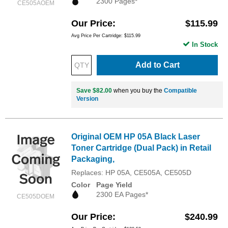
2300 Pages*
CE505AOEM
Our Price
$115.99
Avg Price Per Cartridge: $115.99
In Stock
Add to Cart
Save $82.00
when you buy the
Compatible
Version
Original OEM HP 05A Black Laser
Toner Cartridge (Dual Pack) in Retail
Packaging,
Replaces: HP 05A, CE505A, CE505D
Color
Page Yield
2300 EA Pages*
CE505DOEM
Our Price
$240.99