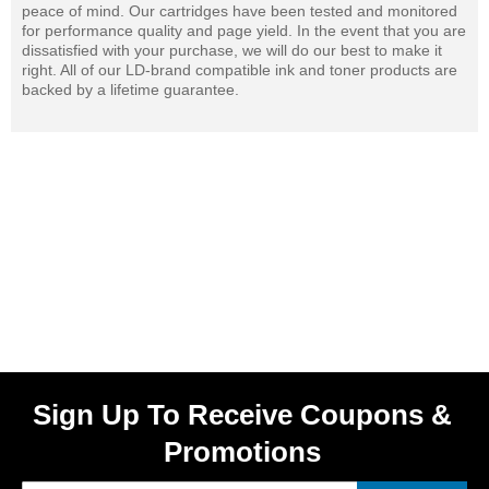
peace of mind. Our cartridges have been tested and monitored
for performance quality and page yield. In the event that you are
dissatisfied with your purchase, we will do our best to make it
right. All of our LD-brand compatible ink and toner products are
backed by a lifetime guarantee.
Sign Up To Receive Coupons &
Promotions