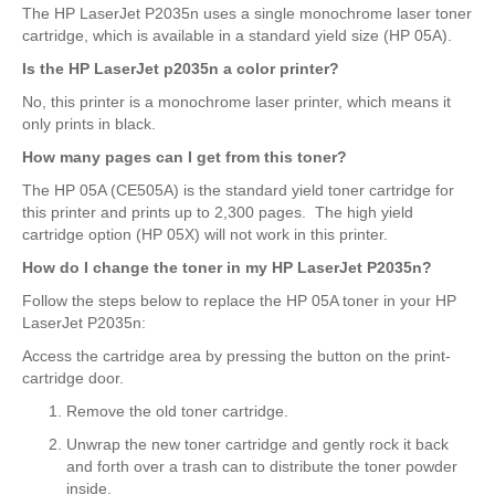
The HP LaserJet P2035n uses a single monochrome laser toner
cartridge, which is available in a standard yield size (HP 05A).
Is the HP LaserJet p2035n a color printer?
No, this printer is a monochrome laser printer, which means it
only prints in black.
How many pages can I get from this toner?
The HP 05A (CE505A) is the standard yield toner cartridge for
this printer and prints up to 2,300 pages. The high yield
cartridge option (HP 05X) will not work in this printer.
How do I change the toner in my HP LaserJet P2035n?
Follow the steps below to replace the HP 05A toner in your HP
LaserJet P2035n:
Access the cartridge area by pressing the button on the print-
cartridge door.
Remove the old toner cartridge.
Unwrap the new toner cartridge and gently rock it back
and forth over a trash can to distribute the toner powder
inside.