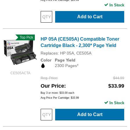
Avg Price Per Cartridge: $28.99
In Stock
Add to Cart
Top Pick
HP 05A (CE505A) Compatible Toner
Cartridge Black - 2,300* Page Yield
Replaces: HP 05A, CE505A
Color
Page Yield
2300 Pages*
CE505ACTA
Reg. Price
$44.99
Our Price
$33.99
Buy 3 or more:
$33.00
each
Avg Price Per Cartridge: $33.99
In Stock
Add to Cart