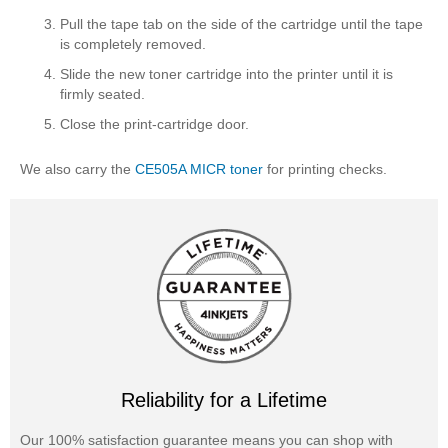
Pull the tape tab on the side of the cartridge until the tape
is completely removed.
Slide the new toner cartridge into the printer until it is
firmly seated.
Close the print-cartridge door.
We also carry the
CE505A MICR toner
for printing checks.
Reliability for a Lifetime
Our 100% satisfaction guarantee means you can shop with