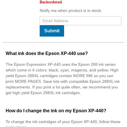
Backordered
Notify me when product is in stock:
Submit
What ink does the Epson XP-440 use?
The Epson Expression XP-440 uses the Epson 288 ink series
which come in 4 colors: black, cyan, magenta, and yellow. High
yield Epson 288XL cartridges contain MORE INK so you can
print MORE PAGES. Save lots with compatible Epson 288XL ink
replacements. If you print a lot quite often, we recommend you
get high yield Epson 288XL ink cartridges.
How do I change the ink on my Epson XP-440?
To change the ink cartridges of your Epson XP-440, follow these