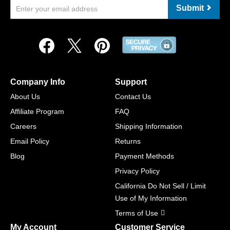
Submit
Company Info
Support
About Us
Contact Us
Affiliate Program
FAQ
Careers
Shipping Information
Email Policy
Returns
Blog
Payment Methods
Privacy Policy
California Do Not Sell / Limit
Use of My Information
Terms of Use
My Account
Customer Service