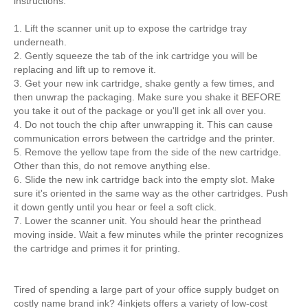
instructions:
1. Lift the scanner unit up to expose the cartridge tray
underneath.
2. Gently squeeze the tab of the ink cartridge you will be
replacing and lift up to remove it.
3. Get your new ink cartridge, shake gently a few times, and
then unwrap the packaging. Make sure you shake it BEFORE
you take it out of the package or you'll get ink all over you.
4. Do not touch the chip after unwrapping it. This can cause
communication errors between the cartridge and the printer.
5. Remove the yellow tape from the side of the new cartridge.
Other than this, do not remove anything else.
6. Slide the new ink cartridge back into the empty slot. Make
sure it's oriented in the same way as the other cartridges. Push
it down gently until you hear or feel a soft click.
7. Lower the scanner unit. You should hear the printhead
moving inside. Wait a few minutes while the printer recognizes
the cartridge and primes it for printing.
Tired of spending a large part of your office supply budget on
costly name brand ink? 4inkjets offers a variety of low-cost