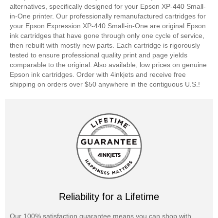
alternatives, specifically designed for your Epson XP-440 Small-
in-One printer. Our professionally remanufactured cartridges for
your Epson Expression XP-440 Small-in-One are original Epson
ink cartridges that have gone through only one cycle of service,
then rebuilt with mostly new parts. Each cartridge is rigorously
tested to ensure professional quality print and page yields
comparable to the original. Also available, low prices on genuine
Epson ink cartridges. Order with 4inkjets and receive free
shipping on orders over $50 anywhere in the contiguous U.S.!
Reliability for a Lifetime
Our 100% satisfaction guarantee means you can shop with