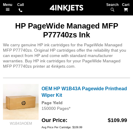
Search
M
HP PageWide Managed MFP
P77740zs Ink
We carry genuine HP ink cartridges for the PageWide Managed
MFP P77740zs. Original HP cartridges offer the reliability that you
can expect from HP and come with standard manufacturer
warranties. Buy HP ink cartridges for your PageWide Managed
MFP P77740zs printer at 4inkjets.com.
OEM HP W1B43A Pagewide Printhead
Wiper Kit
Page Yield
150000 Pages*
Our Price
$109.99
W1B43AOEM
Avg Price Per Cartridge: $109.99