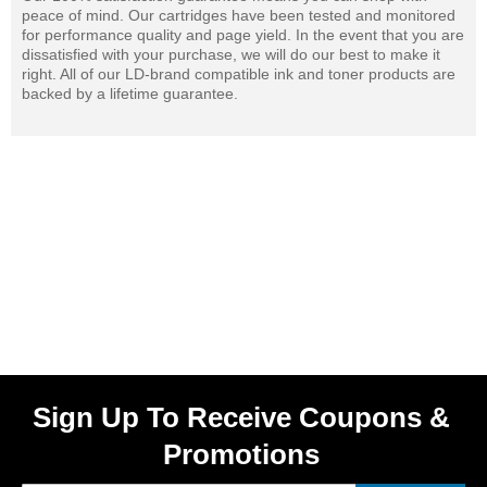
peace of mind. Our cartridges have been tested and monitored
for performance quality and page yield. In the event that you are
dissatisfied with your purchase, we will do our best to make it
right. All of our LD-brand compatible ink and toner products are
backed by a lifetime guarantee.
Sign Up To Receive Coupons &
Promotions