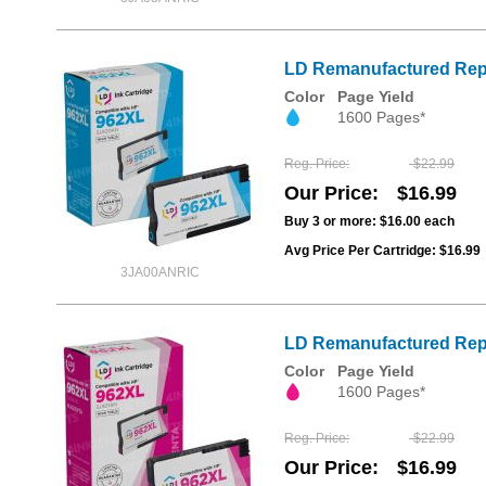
LD Remanufactured Repl
Color
Page Yield
1600 Pages*
Reg. Price
$22.99
Our Price
$16.99
Buy 3 or more:
$16.00
each
Avg Price Per Cartridge: $16.99
3JA00ANRIC
LD Remanufactured Repl
Color
Page Yield
1600 Pages*
Reg. Price
$22.99
Our Price
$16.99