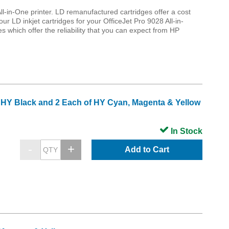
ll-in-One printer. LD remanufactured cartridges offer a cost
our LD inkjet cartridges for your OfficeJet Pro 9028 All-in-
 which offer the reliability that you can expect from HP
3 HY Black and 2 Each of HY Cyan, Magenta & Yellow
In Stock
Add to Cart