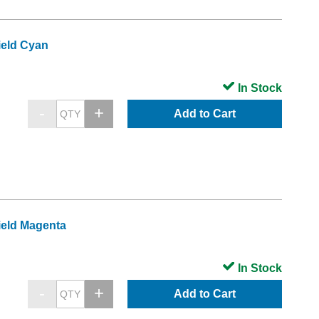
ield Cyan
In Stock
Add to Cart
ield Magenta
In Stock
Add to Cart