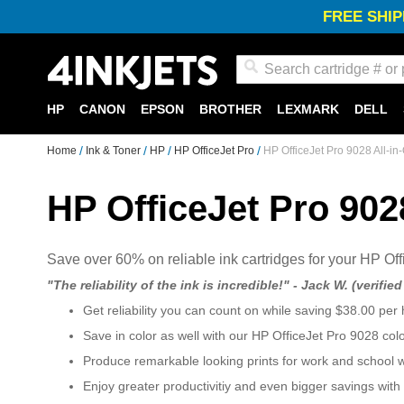
FREE SHIP
Search
HP
CANON
EPSON
BROTHER
LEXMARK
DELL
Home
Ink & Toner
HP
HP OfficeJet Pro
HP OfficeJet Pro 9028 All-in
HP OfficeJet Pro 902
Save over 60% on reliable ink cartridges for your HP Off
"The reliability of the ink is incredible!" - Jack W. (verifie
Get reliability you can count on while saving $38.00 per 
Save in color as well with our HP OfficeJet Pro 9028 col
Produce remarkable looking prints for work and school 
Enjoy greater productivitiy and even bigger savings with