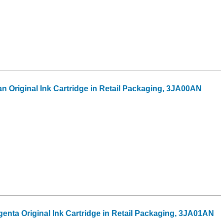
n Original Ink Cartridge in Retail Packaging, 3JA00AN
enta Original Ink Cartridge in Retail Packaging, 3JA01AN