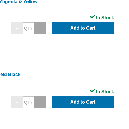
 Magenta & Yellow
In Stock
Add to Cart
eld Black
In Stock
Add to Cart