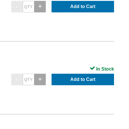
Add to Cart
In Stock
Add to Cart