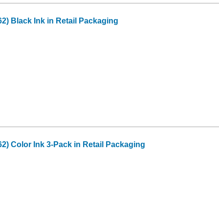
2) Black Ink in Retail Packaging
2) Color Ink 3-Pack in Retail Packaging