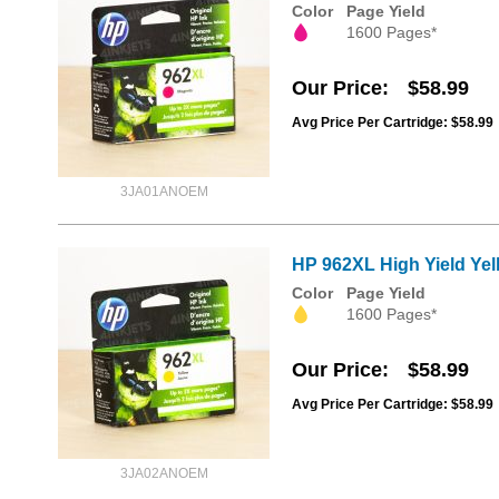
Color
Page Yield
1600 Pages*
Our Price
$58.99
Avg Price Per Cartridge: $58.99
3JA01ANOEM
HP 962XL High Yield Yell
Color
Page Yield
1600 Pages*
Our Price
$58.99
Avg Price Per Cartridge: $58.99
3JA02ANOEM