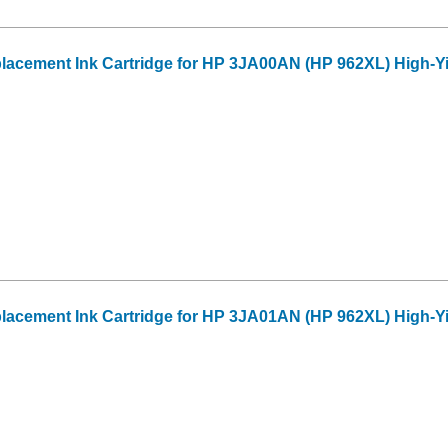
acement Ink Cartridge for HP 3JA00AN (HP 962XL) High-Y
acement Ink Cartridge for HP 3JA01AN (HP 962XL) High-Y