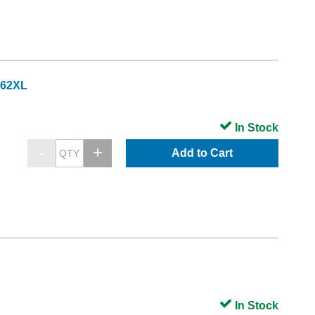
962XL
In Stock
Add to Cart
In Stock