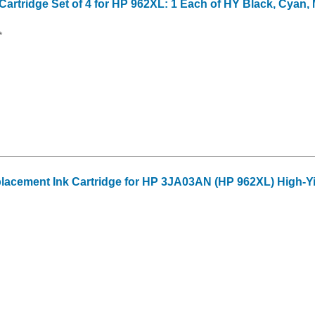
artridge Set of 4 for HP 962XL: 1 Each of HY Black, Cyan,
*
acement Ink Cartridge for HP 3JA03AN (HP 962XL) High-Yi