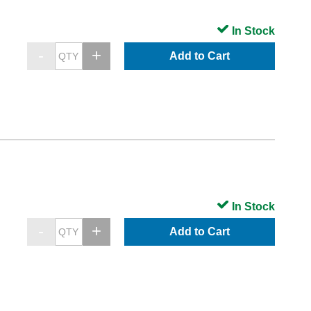
In Stock
Add to Cart
In Stock
Add to Cart