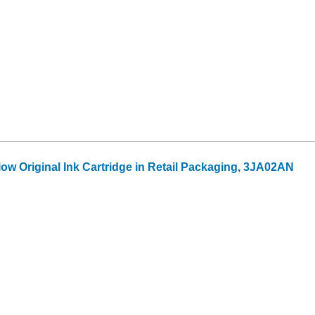
ow Original Ink Cartridge in Retail Packaging, 3JA02AN