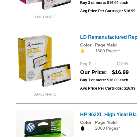
Buy 3 or more:
$16.00
each
Avg Price Per Cartridge: $16.99
3JA01ANRIC
LD Remanufactured Repl
Color
Page Yield
1600 Pages*
Reg. Price
$22.99
Our Price
$16.99
Buy 3 or more:
$16.00
each
Avg Price Per Cartridge: $16.99
3JA02ANRIC
HP 962XL High Yield Bla
Color
Page Yield
2000 Pages*