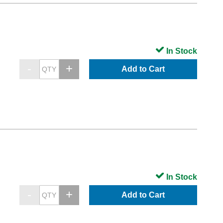
In Stock
Add to Cart
In Stock
Add to Cart