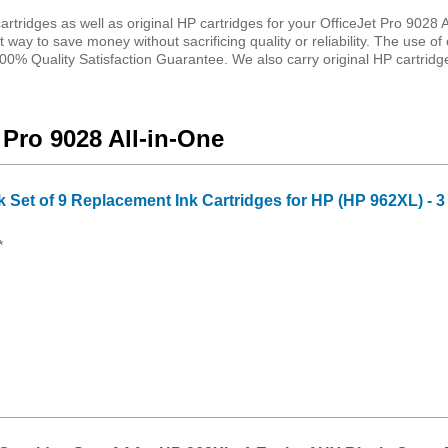
tridges as well as original HP cartridges for your OfficeJet Pro 9028 A
 way to save money without sacrificing quality or reliability. The use of 
0% Quality Satisfaction Guarantee. We also carry original HP cartridges
 Pro 9028 All-in-One
Set of 9 Replacement Ink Cartridges for HP (HP 962XL) - 
*