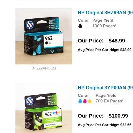
HP Original 3HZ99AN (96
Color
Page Yield
1000 Pages*
Our Price
$48.99
Avg Price Per Cartridge: $48.99
3HZ99ANOEM
HP Original 3YP00AN (96
Color
Page Yield
700 EA Pages*
Our Price
$100.99
Avg Price Per Cartridge: $33.66