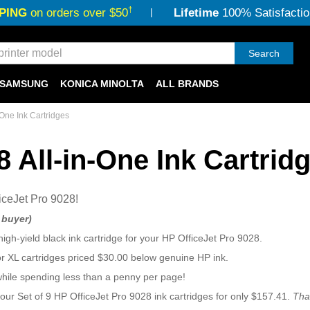
†
PING
on orders over $50
Lifetime
100% Satisfactio
Search
SAMSUNG
KONICA MINOLTA
ALL BRANDS
-One Ink Cartridges
8 All-in-One Ink Cartrid
iceJet Pro 9028!
d buyer)
high-yield black ink cartridge for your HP OfficeJet Pro 9028.
or XL cartridges priced $30.00 below genuine HP ink.
while spending less than a penny per page!
 our Set of 9 HP OfficeJet Pro 9028 ink cartridges for only $157.41.
Tha