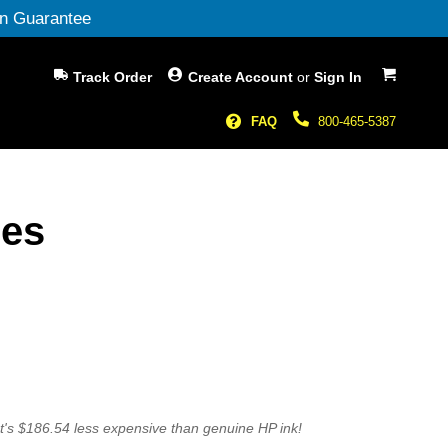
n Guarantee
My Cart
Track Order
Create Account
or
Sign In
FAQ
800-465-5387
ges
t's $186.54 less expensive than genuine HP ink!