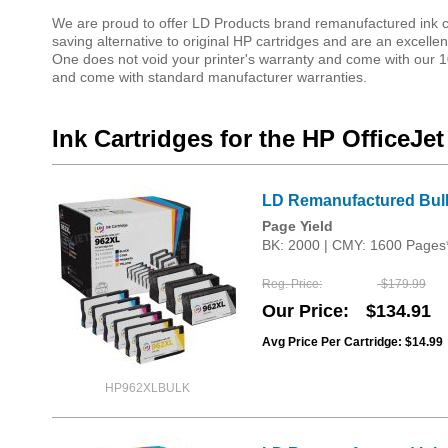
We are proud to offer LD Products brand remanufactured ink car
saving alternative to original HP cartridges and are an excellent
One does not void your printer's warranty and come with our 10
and come with standard manufacturer warranties.
Ink Cartridges for the HP OfficeJet
LD Remanufactured Bulk 
Page Yield
BK: 2000 | CMY: 1600 Pages
Reg. Price
$179.99
Our Price
$134.91
Avg Price Per Cartridge: $14.99
HP962XLBULK