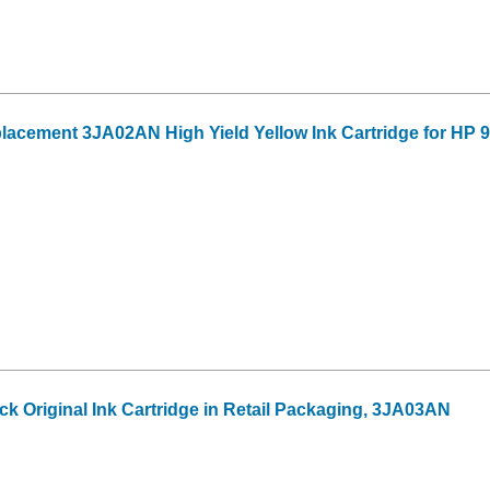
acement 3JA02AN High Yield Yellow Ink Cartridge for HP 
ck Original Ink Cartridge in Retail Packaging, 3JA03AN