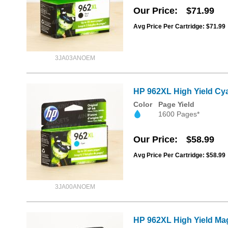
Our Price
$71.99
Avg Price Per Cartridge: $71.99
3JA03ANOEM
HP 962XL High Yield Cya
Color
Page Yield
1600 Pages*
Our Price
$58.99
Avg Price Per Cartridge: $58.99
3JA00ANOEM
HP 962XL High Yield Mag