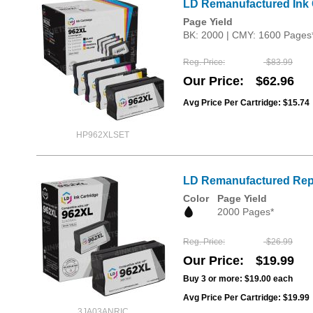
LD Remanufactured Ink C
Page Yield
BK: 2000 | CMY: 1600 Pages
Reg. Price
$83.99
Our Price
$62.96
Avg Price Per Cartridge: $15.74
HP962XLSET
LD Remanufactured Repl
Color
Page Yield
2000 Pages*
Reg. Price
$26.99
Our Price
$19.99
Buy 3 or more:
$19.00
each
Avg Price Per Cartridge: $19.99
3JA03ANRIC