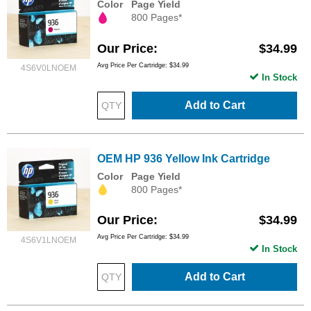
Color
Page Yield
800 Pages*
Our Price
$34.99
Avg Price Per Cartridge: $34.99
4S6V0LNOEM
In Stock
Add to Cart
OEM HP 936 Yellow Ink Cartridge
Color
Page Yield
800 Pages*
Our Price
$34.99
Avg Price Per Cartridge: $34.99
4S6V1LNOEM
In Stock
Add to Cart