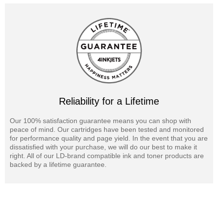
Reliability for a Lifetime
Our 100% satisfaction guarantee means you can shop with
peace of mind. Our cartridges have been tested and monitored
for performance quality and page yield. In the event that you are
dissatisfied with your purchase, we will do our best to make it
right. All of our LD-brand compatible ink and toner products are
backed by a lifetime guarantee.