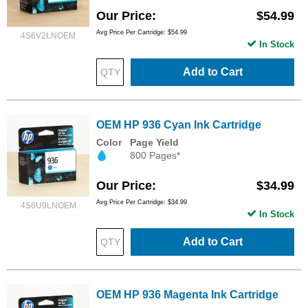
Our Price
$54.99
Avg Price Per Cartridge: $54.99
4S6V2LNOEM
In Stock
Add to Cart
OEM HP 936 Cyan Ink Cartridge
Color
Page Yield
800 Pages*
Our Price
$34.99
Avg Price Per Cartridge: $34.99
4S6U9LNOEM
In Stock
Add to Cart
OEM HP 936 Magenta Ink Cartridge