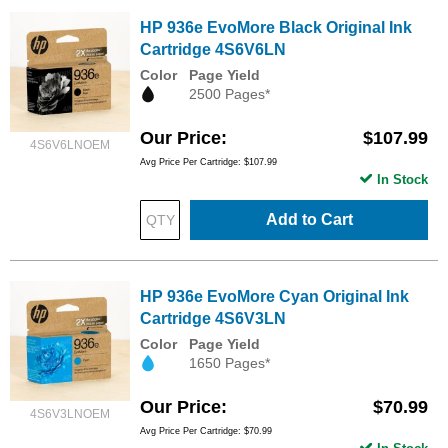
HP 936e EvoMore Black Original Ink
Cartridge 4S6V6LN
Color
Page Yield
2500 Pages*
Our Price
$107.99
4S6V6LNOEM
Avg Price Per Cartridge: $107.99
In Stock
Add to Cart
HP 936e EvoMore Cyan Original Ink
Cartridge 4S6V3LN
Color
Page Yield
1650 Pages*
Our Price
$70.99
4S6V3LNOEM
Avg Price Per Cartridge: $70.99