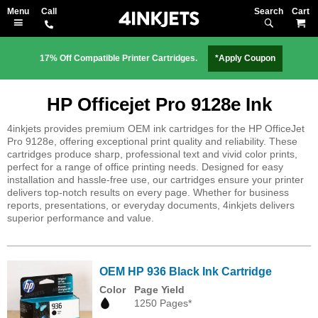
Search
M
17% Off Compatible Printer Cartridges.
*Apply Coupon
HP Officejet Pro 9128e Ink
4inkjets provides premium OEM ink cartridges for the HP OfficeJet
Pro 9128e, offering exceptional print quality and reliability. These
cartridges produce sharp, professional text and vivid color prints,
perfect for a range of office printing needs. Designed for easy
installation and hassle-free use, our cartridges ensure your printer
delivers top-notch results on every page. Whether for business
reports, presentations, or everyday documents, 4inkjets delivers
superior performance and value.
OEM HP 936 Black Ink Cartridge
Color
Page Yield
1250 Pages*