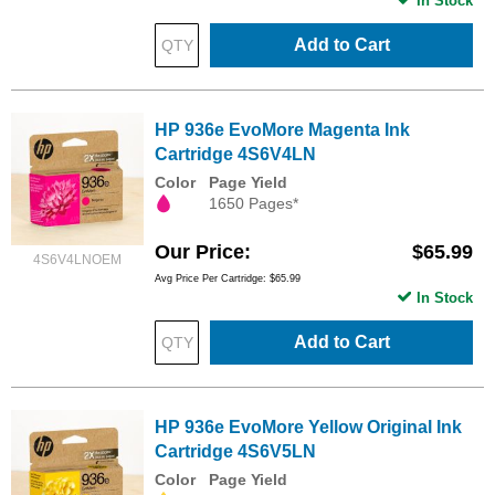
In Stock
Add to Cart
HP 936e EvoMore Magenta Ink
Cartridge 4S6V4LN
Color
Page Yield
1650 Pages*
Our Price
$65.99
4S6V4LNOEM
Avg Price Per Cartridge: $65.99
In Stock
Add to Cart
HP 936e EvoMore Yellow Original Ink
Cartridge 4S6V5LN
Color
Page Yield