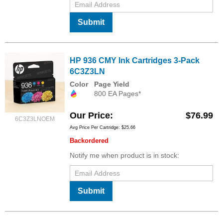
Submit
HP 936 CMY Ink Cartridges 3-Pack
6C3Z3LN
Color
Page Yield
800 EA Pages*
Our Price
$76.99
6C3Z3LNOEM
Avg Price Per Cartridge: $25.66
Backordered
Notify me when product is in stock:
Submit