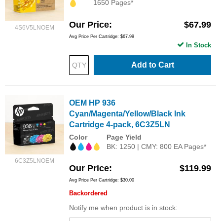
1650 Pages*
Our Price
$67.99
4S6V5LNOEM
Avg Price Per Cartridge: $67.99
In Stock
Add to Cart
OEM HP 936
Cyan/Magenta/Yellow/Black Ink
Cartridge 4-pack, 6C3Z5LN
Color
Page Yield
BK: 1250 | CMY: 800 EA Pages*
6C3Z5LNOEM
Our Price
$119.99
Avg Price Per Cartridge: $30.00
Backordered
Notify me when product is in stock: