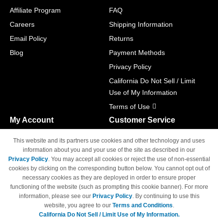
Affiliate Program
FAQ
Careers
Shipping Information
Email Policy
Returns
Blog
Payment Methods
Privacy Policy
California Do Not Sell / Limit
Use of My Information
Terms of Use
My Account
Customer Service
Shopping Cart
800-465-5387
This website and its partners use cookies and other technology and uses
M-F 6am - 5pm PST,
Track Order
information about you and your use of the site as described in our
Sat & Sun: Closed
Privacy Policy
. You may accept all cookies or reject the use of non-essential
Access Your Account
cookies by clicking on the corresponding button below. You cannot opt out of
necessary cookies as they are deployed in order to ensure proper
functioning of the website (such as prompting this cookie banner). For more
information, please see our
Privacy Policy
. By continuing to use this
website, you agree to our
Terms and Conditions
.
California Do Not Sell / Limit Use of My Information.