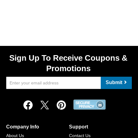
Sign Up To Receive Coupons &
Promotions
Submit
Company Info
Support
About Us
Contact Us