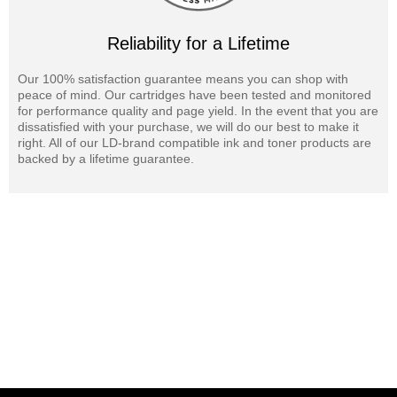
Reliability for a Lifetime
Our 100% satisfaction guarantee means you can shop with
peace of mind. Our cartridges have been tested and monitored
for performance quality and page yield. In the event that you are
dissatisfied with your purchase, we will do our best to make it
right. All of our LD-brand compatible ink and toner products are
backed by a lifetime guarantee.