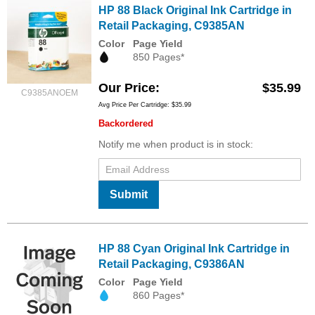
HP 88 Black Original Ink Cartridge in
Retail Packaging, C9385AN
Color
Page Yield
850 Pages*
Our Price
$35.99
C9385ANOEM
Avg Price Per Cartridge: $35.99
Backordered
Notify me when product is in stock:
Submit
HP 88 Cyan Original Ink Cartridge in
Retail Packaging, C9386AN
Color
Page Yield
860 Pages*