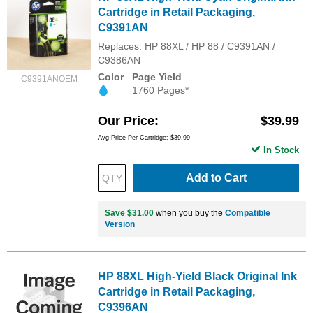
Cartridge in Retail Packaging,
C9391AN
Replaces: HP 88XL / HP 88 / C9391AN /
C9386AN
Color
Page Yield
C9391ANOEM
1760 Pages*
Our Price
$39.99
Avg Price Per Cartridge: $39.99
In Stock
Add to Cart
Save $31.00
when you buy the
Compatible
Version
HP 88XL High-Yield Black Original Ink
Cartridge in Retail Packaging,
C9396AN