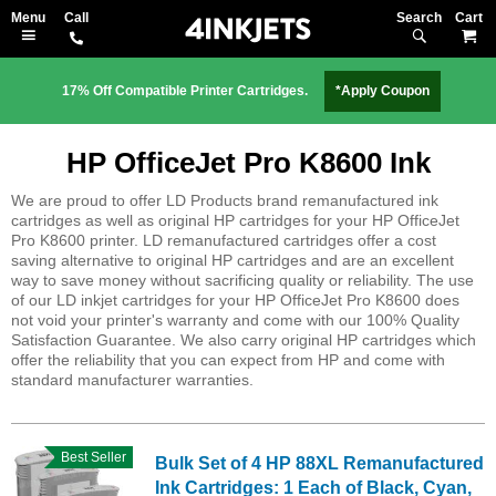
Search
M
17% Off Compatible Printer Cartridges.
*Apply Coupon
HP OfficeJet Pro K8600 Ink
We are proud to offer LD Products brand remanufactured ink
cartridges as well as original HP cartridges for your HP OfficeJet
Pro K8600 printer. LD remanufactured cartridges offer a cost
saving alternative to original HP cartridges and are an excellent
way to save money without sacrificing quality or reliability. The use
of our LD inkjet cartridges for your HP OfficeJet Pro K8600 does
not void your printer's warranty and come with our 100% Quality
Satisfaction Guarantee. We also carry original HP cartridges which
offer the reliability that you can expect from HP and come with
standard manufacturer warranties.
Best Seller
Bulk Set of 4 HP 88XL Remanufactured
Ink Cartridges: 1 Each of Black, Cyan,