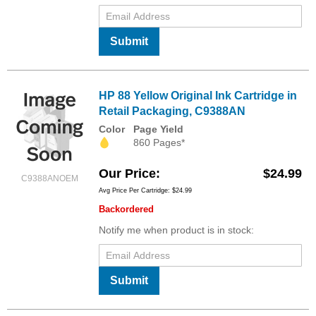
Submit
HP 88 Yellow Original Ink Cartridge in
Retail Packaging, C9388AN
Color
Page Yield
860 Pages*
Our Price
$24.99
C9388ANOEM
Avg Price Per Cartridge: $24.99
Backordered
Notify me when product is in stock:
Submit