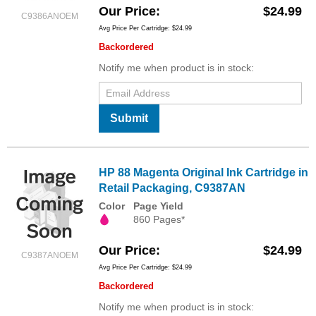
Our Price
$24.99
C9386ANOEM
Avg Price Per Cartridge: $24.99
Backordered
Notify me when product is in stock:
Submit
HP 88 Magenta Original Ink Cartridge in
Retail Packaging, C9387AN
Color
Page Yield
860 Pages*
Our Price
$24.99
C9387ANOEM
Avg Price Per Cartridge: $24.99
Backordered
Notify me when product is in stock: