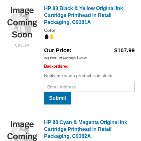
HP 88 Black & Yellow Original Ink
Cartridge Printhead in Retail
Packaging, C9381A
Color
C9381A
Our Price
$107.99
Avg Price Per Cartridge: $107.99
Backordered
Notify me when product is in stock:
Submit
HP 88 Cyan & Magenta Original Ink
Cartridge Printhead in Retail
Packaging, C9382A