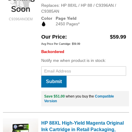
Replaces: HP 88XL / HP 88 / C9396AN /
C9385AN
Color
Page Yield
C9396ANOEM
2450 Pages*
Our Price
$59.99
Avg Price Per Cartridge: $59.99
Backordered
Notify me when product is in stock:
Submit
Save $51.00
when you buy the
Compatible
Version
HP 88XL High-Yield Magenta Original
Ink Cartridge in Retail Packaging,