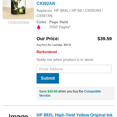
C9392AN
Replaces: HP 88XL / HP 88 / C9392AN /
C9387AN
Color
Page Yield
C9392ANOEM
2050 Pages*
Our Price
$39.59
Avg Price Per Cartridge: $39.59
Backordered
Notify me when product is in stock:
Submit
Save $30.60
when you buy the
Compatible
Version
HP 88XL High-Yield Yellow Original Ink