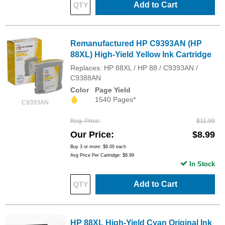
Add to Cart
Remanufactured HP C9393AN (HP
88XL) High-Yield Yellow Ink Cartridge
Replaces: HP 88XL / HP 88 / C9393AN /
C9388AN
Color
Page Yield
1540 Pages*
C9393AN
Reg. Price
$11.99
Our Price
$8.99
Buy 3 or more:
$8.00
each
Avg Price Per Cartridge: $8.99
In Stock
Add to Cart
HP 88XL High-Yield Cyan Original Ink