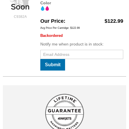
Color
C9382A
Our Price
$122.99
Avg Price Per Cartridge: $122.99
Backordered
Notify me when product is in stock:
Submit