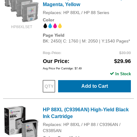
Magenta, Yellow
Replaces: HP 88XL / HP 88 Series
Color
HP88XLSET
Page Yield
BK: 2450| C: 1760 | M: 2050 | Y:1540 Pages*
Reg. Price
$39.99
Our Price
$29.96
Avg Price Per Cartridge: $7.49
In Stock
Add to Cart
HP 88XL (C9396AN) High-Yield Black
Ink Cartridge
Replaces: HP 88XL / HP 88 / C9396AN /
C9385AN