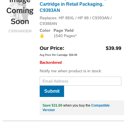
Cartridge in Retail Packaging,
C9393AN
Replaces: HP 88XL / HP 88 / C9393AN /
C9388AN
Color
Page Yield
C9393ANOEM
1540 Pages*
Our Price
$39.99
Avg Price Per Cartridge: $39.99
Backordered
Notify me when product is in stock:
Submit
Save $31.00
when you buy the
Compatible
Version