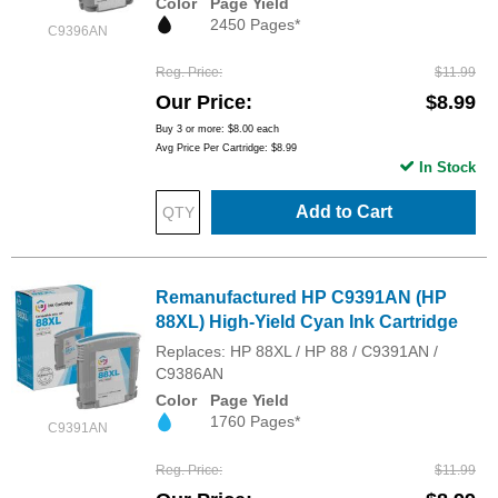
Color
Page Yield
2450 Pages*
C9396AN
Reg. Price
$11.99
Our Price
$8.99
Buy 3 or more:
$8.00
each
Avg Price Per Cartridge: $8.99
In Stock
Add to Cart
Remanufactured HP C9391AN (HP
88XL) High-Yield Cyan Ink Cartridge
Replaces: HP 88XL / HP 88 / C9391AN /
C9386AN
Color
Page Yield
1760 Pages*
C9391AN
Reg. Price
$11.99