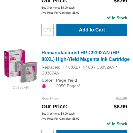
Our Price
$8.99
Buy 3 or more:
$8.00
each
Avg Price Per Cartridge: $8.99
In Stock
Add to Cart
Remanufactured HP C9392AN (HP
88XL) High-Yield Magenta Ink Cartridge
Replaces: HP 88XL / HP 88 / C9392AN /
C9387AN
Color
Page Yield
2050 Pages*
C9392AN
Reg. Price
$11.99
Our Price
$8.99
Buy 3 or more:
$8.00
each
Avg Price Per Cartridge: $8.99
In Stock