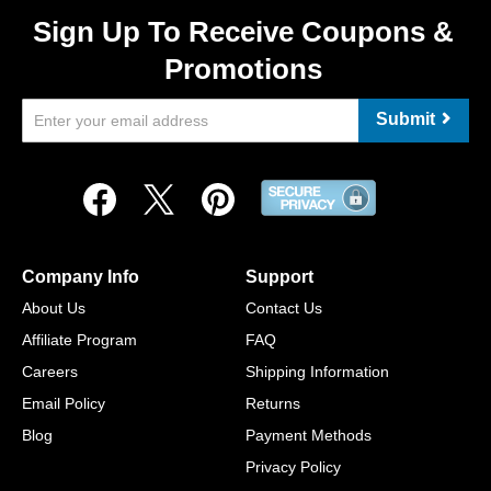
Sign Up To Receive Coupons &
Promotions
Submit
Company Info
Support
About Us
Contact Us
Affiliate Program
FAQ
Careers
Shipping Information
Email Policy
Returns
Blog
Payment Methods
Privacy Policy