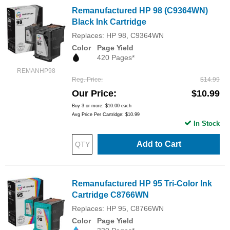
Remanufactured HP 98 (C9364WN)
Black Ink Cartridge
Replaces: HP 98, C9364WN
Color
Page Yield
420 Pages*
REMANHP98
Reg. Price
$14.99
Our Price
$10.99
Buy 3 or more:
$10.00
each
Avg Price Per Cartridge: $10.99
In Stock
Add to Cart
Remanufactured HP 95 Tri-Color Ink
Cartridge C8766WN
Replaces: HP 95, C8766WN
Color
Page Yield