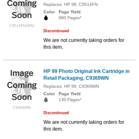
Replaces: HP 98, C9514FN
Color
Page Yield
880 Pages*
C9514FNOEM
Discontinued
We are not currently taking orders for
this item.
HP 99 Photo Original Ink Cartridge in
Retail Packaging, C9369WN
Replaces: HP 99, C9369WN
Color
Page Yield
130 Pages*
C9369WN
Discontinued
We are not currently taking orders for
this item.