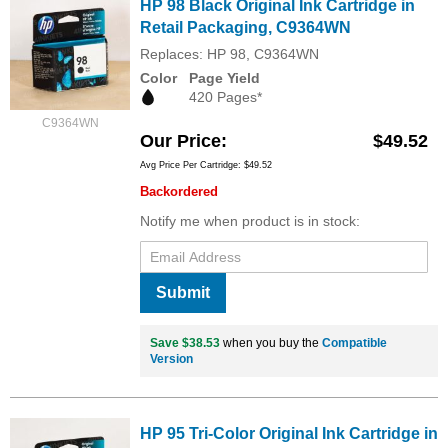
HP 98 Black Original Ink Cartridge in
Retail Packaging, C9364WN
Replaces: HP 98, C9364WN
Color
Page Yield
420 Pages*
C9364WN
Our Price
$49.52
Avg Price Per Cartridge: $49.52
Backordered
Notify me when product is in stock:
Submit
Save $38.53
when you buy the
Compatible
Version
HP 95 Tri-Color Original Ink Cartridge in