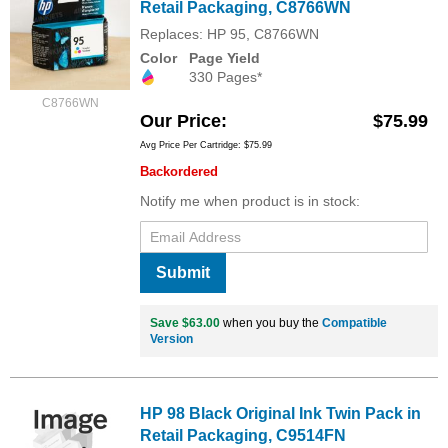
Retail Packaging, C8766WN
Replaces: HP 95, C8766WN
Color
Page Yield
330 Pages*
C8766WN
Our Price
$75.99
Avg Price Per Cartridge: $75.99
Backordered
Notify me when product is in stock:
Submit
Save $63.00
when you buy the
Compatible
Version
HP 98 Black Original Ink Twin Pack in
Retail Packaging, C9514FN