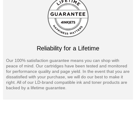
Reliability for a Lifetime
Our 100% satisfaction guarantee means you can shop with
peace of mind. Our cartridges have been tested and monitored
for performance quality and page yield. In the event that you are
dissatisfied with your purchase, we will do our best to make it
right. All of our LD-brand compatible ink and toner products are
backed by a lifetime guarantee.