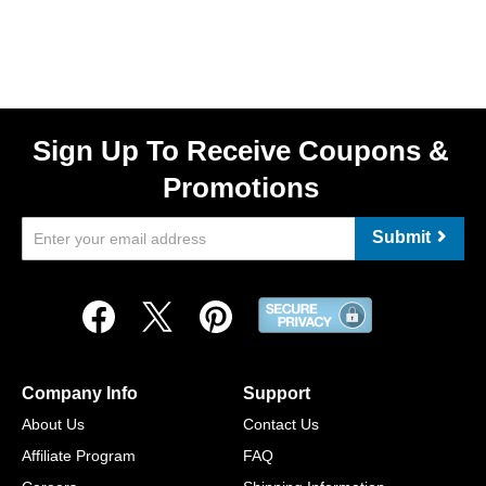
Sign Up To Receive Coupons &
Promotions
Submit
Company Info
Support
About Us
Contact Us
Affiliate Program
FAQ