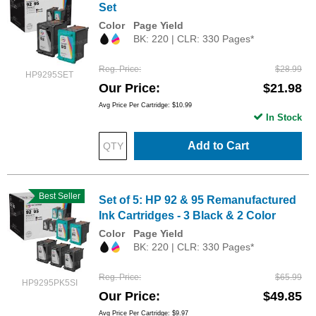
Set
Color
Page Yield
BK: 220 | CLR: 330 Pages*
Reg. Price
$28.99
HP9295SET
Our Price
$21.98
Avg Price Per Cartridge: $10.99
In Stock
Add to Cart
Best Seller
Set of 5: HP 92 & 95 Remanufactured
Ink Cartridges - 3 Black & 2 Color
Color
Page Yield
BK: 220 | CLR: 330 Pages*
Reg. Price
$65.99
HP9295PK5SI
Our Price
$49.85
Avg Price Per Cartridge: $9.97