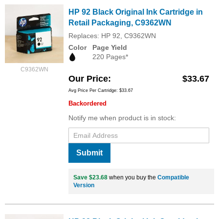
HP 92 Black Original Ink Cartridge in
Retail Packaging, C9362WN
Replaces: HP 92, C9362WN
Color
Page Yield
220 Pages*
C9362WN
Our Price
$33.67
Avg Price Per Cartridge: $33.67
Backordered
Notify me when product is in stock:
Submit
Save $23.68
when you buy the
Compatible
Version