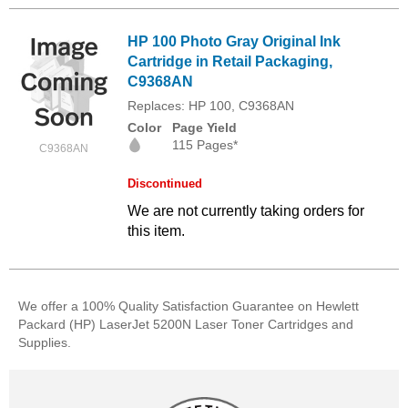
HP 100 Photo Gray Original Ink
Cartridge in Retail Packaging,
C9368AN
Replaces: HP 100, C9368AN
Color
Page Yield
115 Pages*
C9368AN
Discontinued
We are not currently taking orders for
this item.
We offer a 100% Quality Satisfaction Guarantee on Hewlett
Packard (HP) LaserJet 5200N Laser Toner Cartridges and
Supplies.