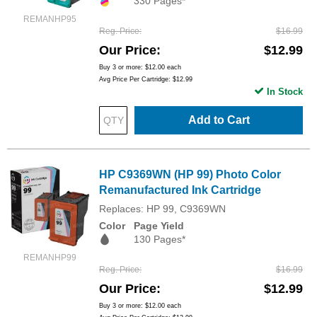
330 Pages*
REMANHP95
Reg. Price
$16.99
Our Price
$12.99
Buy 3 or more:
$12.00
each
Avg Price Per Cartridge: $12.99
In Stock
Add to Cart
HP C9369WN (HP 99) Photo Color
Remanufactured Ink Cartridge
Replaces: HP 99, C9369WN
Color
Page Yield
130 Pages*
REMANHP99
Reg. Price
$16.99
Our Price
$12.99
Buy 3 or more:
$12.00
each