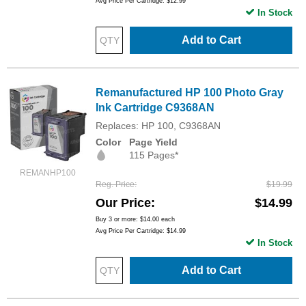
Avg Price Per Cartridge: $12.99
In Stock
Add to Cart
Remanufactured HP 100 Photo Gray
Ink Cartridge C9368AN
Replaces: HP 100, C9368AN
Color
Page Yield
115 Pages*
REMANHP100
Reg. Price
$19.99
Our Price
$14.99
Buy 3 or more:
$14.00
each
Avg Price Per Cartridge: $14.99
In Stock
Add to Cart