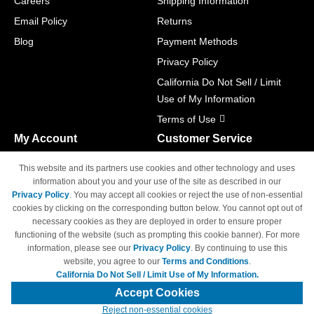
Careers
Shipping Information
Email Policy
Returns
Blog
Payment Methods
Privacy Policy
California Do Not Sell / Limit
Use of My Information
Terms of Use
My Account
Customer Service
Shopping Cart
800-465-5387
This website and its partners use cookies and other technology and uses
M-F 6am - 5pm PST,
Track Order
information about you and your use of the site as described in our
Sat & Sun: Closed
Privacy Policy
. You may accept all cookies or reject the use of non-essential
Access Your Account
cookies by clicking on the corresponding button below. You cannot opt out of
necessary cookies as they are deployed in order to ensure proper
functioning of the website (such as prompting this cookie banner). For more
information, please see our
Privacy Policy
. By continuing to use this
website, you agree to our
Terms and Conditions
.
California Do Not Sell / Limit Use of My Information.
© Copyright 1998-2026 | Brand names and logos are trademarks of their
respective owners and are not affiliated with 4inkjets.com
Accept Cookies
Reject non-essential cookies