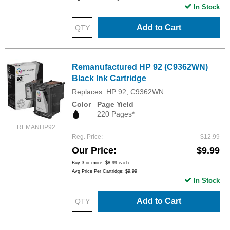
In Stock
Add to Cart
Remanufactured HP 92 (C9362WN)
Black Ink Cartridge
Replaces: HP 92, C9362WN
Color
Page Yield
220 Pages*
REMANHP92
Reg. Price
$12.99
Our Price
$9.99
Buy 3 or more:
$8.99
each
Avg Price Per Cartridge: $9.99
In Stock
Add to Cart