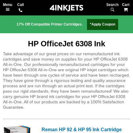
Search
M
17% Off Compatible Printer Cartridges.
*Apply Coupon
HP OfficeJet 6308 Ink
Take advantage of our great prices on our remanufactured ink
cartridges and save money on supplies for your HP OfficeJet 6308
All-in-One. Our professionally remanufactured cartridges for your
HP OfficeJet 6308 All-in-One are original HP inkjet cartridges which
have been through one cycles of service and have been recharged.
They have gone through a rigorous testing and quality assurance
process and are run through an actual print test. If the cartridges
pass our rigid standards, they have been remanufactured! We also
carry genuine HP brand ink cartridges for your HP OfficeJet 6308
All-in-One. All of our products are backed by a 100% Satisfaction
Guarantee.
Reman HP 92 & HP 95 Ink Cartridge