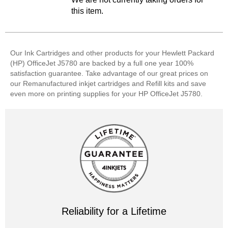
this item.
Our Ink Cartridges and other products for your Hewlett Packard
(HP) OfficeJet J5780 are backed by a full one year 100%
satisfaction guarantee. Take advantage of our great prices on
our Remanufactured inkjet cartridges and Refill kits and save
even more on printing supplies for your HP OfficeJet J5780.
Reliability for a Lifetime