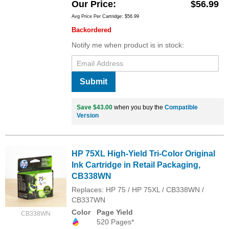
Our Price
$56.99
Avg Price Per Cartridge: $56.99
Backordered
Notify me when product is in stock:
Submit
Save $43.00
when you buy the
Compatible
Version
HP 75XL High-Yield Tri-Color Original
Ink Cartridge in Retail Packaging,
CB338WN
Replaces: HP 75 / HP 75XL / CB338WN /
CB337WN
Color
Page Yield
CB338WN
520 Pages*