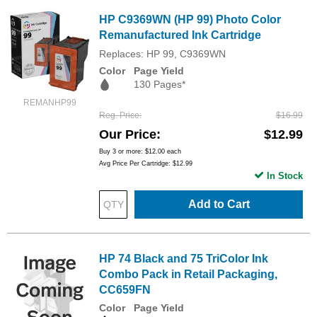
HP C9369WN (HP 99) Photo Color
Remanufactured Ink Cartridge
Replaces: HP 99, C9369WN
Color
Page Yield
130 Pages*
REMANHP99
Reg. Price
$16.99
Our Price
$12.99
Buy 3 or more:
$12.00
each
Avg Price Per Cartridge: $12.99
In Stock
Add to Cart
HP 74 Black and 75 TriColor Ink
Combo Pack in Retail Packaging,
CC659FN
Color
Page Yield