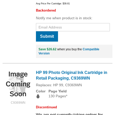
Avg Price Per Cartridge: $39.61
Backordered
Notify me when product is in stock:
Submit
Save $26.62
when you buy the
Compatible
Version
HP 99 Photo Original Ink Cartridge in
Retail Packaging, C9369WN
Replaces: HP 99, C9369WN
Color
Page Yield
130 Pages*
C9369WN
Discontinued
We are not currently taking orders for