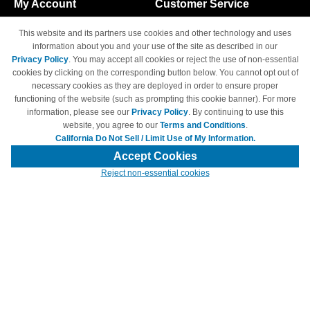
My Account
Customer Service
Shopping Cart
800-465-5387
This website and its partners use cookies and other technology and uses
M-F 6am - 5pm PST,
Track Order
information about you and your use of the site as described in our
Sat & Sun: Closed
Privacy Policy
. You may accept all cookies or reject the use of non-essential
Access Your Account
cookies by clicking on the corresponding button below. You cannot opt out of
necessary cookies as they are deployed in order to ensure proper
functioning of the website (such as prompting this cookie banner). For more
information, please see our
Privacy Policy
. By continuing to use this
website, you agree to our
Terms and Conditions
.
California Do Not Sell / Limit Use of My Information.
© Copyright 1998-2026 | Brand names and logos are trademarks of their
respective owners and are not affiliated with 4inkjets.com
Accept Cookies
Reject non-essential cookies