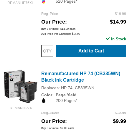
520 Pages*
REMANHP75XL
Reg. Price
$19.99
Our Price
$14.99
Buy 3 or more:
$14.00
each
Avg Price Per Cartridge: $14.99
In Stock
Add to Cart
Remanufactured HP 74 (CB335WN)
Black Ink Cartridge
Replaces: HP 74, CB335WN
Color
Page Yield
200 Pages*
REMANHP74
Reg. Price
$12.99
Our Price
$9.99
Buy 3 or more:
$9.00
each