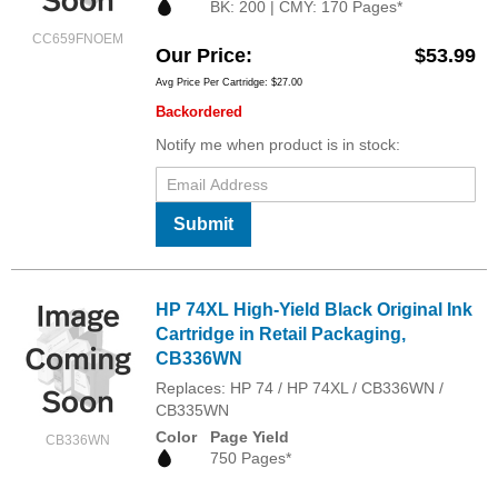
BK: 200 | CMY: 170 Pages*
CC659FNOEM
Our Price
$53.99
Avg Price Per Cartridge: $27.00
Backordered
Notify me when product is in stock:
Submit
HP 74XL High-Yield Black Original Ink
Cartridge in Retail Packaging,
CB336WN
Replaces: HP 74 / HP 74XL / CB336WN /
CB335WN
Color
Page Yield
CB336WN
750 Pages*