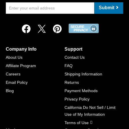
Submit
Company Info
Support
About Us
Contact Us
Affiliate Program
FAQ
Careers
Shipping Information
Email Policy
Returns
Blog
Payment Methods
Privacy Policy
California Do Not Sell / Limit
Use of My Information
Terms of Use