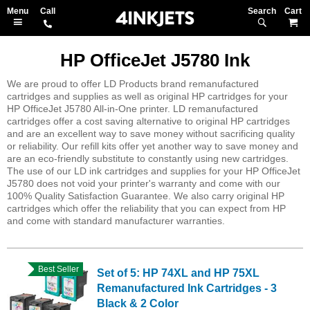
Search
M
HP OfficeJet J5780 Ink
We are proud to offer LD Products brand remanufactured
cartridges and supplies as well as original HP cartridges for your
HP OfficeJet J5780 All-in-One printer. LD remanufactured
cartridges offer a cost saving alternative to original HP cartridges
and are an excellent way to save money without sacrificing quality
or reliability. Our refill kits offer yet another way to save money and
are an eco-friendly substitute to constantly using new cartridges.
The use of our LD ink cartridges and supplies for your HP OfficeJet
J5780 does not void your printer's warranty and come with our
100% Quality Satisfaction Guarantee. We also carry original HP
cartridges which offer the reliability that you can expect from HP
and come with standard manufacturer warranties.
Best Seller
Set of 5: HP 74XL and HP 75XL
Remanufactured Ink Cartridges - 3
Black & 2 Color