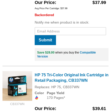
Our Price
$37.99
Avg Price Per Cartridge: $37.99
Backordered
Notify me when product is in stock:
Submit
Save $28.00
when you buy the
Compatible
Version
HP 75 Tri-Color Original Ink Cartridge in
Retail Packaging, CB337WN
Replaces: HP 75, CB337WN
Color
Page Yield
170 Pages*
CB337WN
Our Price
$39.61