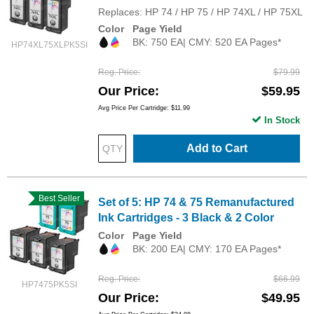
Replaces: HP 74 / HP 75 / HP 74XL / HP 75XL
Color
Page Yield
BK: 750 EA| CMY: 520 EA Pages*
HP74XL75XLPK5SI
Reg. Price
$79.99
Our Price
$59.95
Avg Price Per Cartridge: $11.99
In Stock
Add to Cart
Best Seller
Set of 5: HP 74 & 75 Remanufactured
Ink Cartridges - 3 Black & 2 Color
Color
Page Yield
BK: 200 EA| CMY: 170 EA Pages*
Reg. Price
$66.99
HP7475PK5SI
Our Price
$49.95