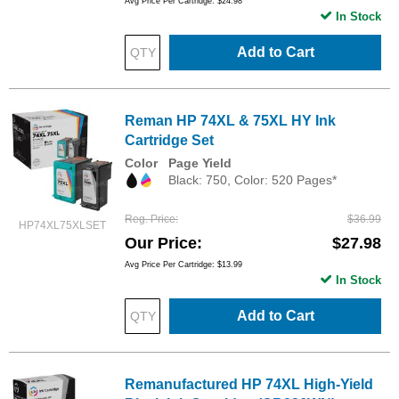
Avg Price Per Cartridge: $24.98
In Stock
Add to Cart
Reman HP 74XL & 75XL HY Ink
Cartridge Set
Color
Page Yield
Black: 750, Color: 520 Pages*
Reg. Price
$36.99
HP74XL75XLSET
Our Price
$27.98
Avg Price Per Cartridge: $13.99
In Stock
Add to Cart
Remanufactured HP 74XL High-Yield