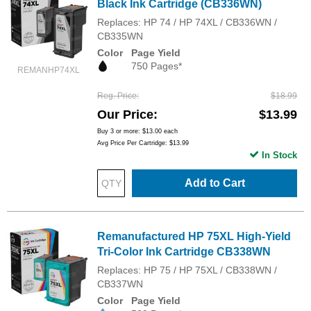
Black Ink Cartridge (CB336WN)
Replaces: HP 74 / HP 74XL / CB336WN /
CB335WN
Color
Page Yield
750 Pages*
REMANHP74XL
Reg. Price
$18.99
Our Price
$13.99
Buy 3 or more:
$13.00
each
Avg Price Per Cartridge: $13.99
In Stock
Add to Cart
Remanufactured HP 75XL High-Yield
Tri-Color Ink Cartridge CB338WN
Replaces: HP 75 / HP 75XL / CB338WN /
CB337WN
Color
Page Yield