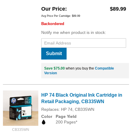
Our Price
$89.99
Avg Price Per Cartridge: $89.99
Backordered
Notify me when product is in stock:
Submit
Save $75.00
when you buy the
Compatible
Version
HP 74 Black Original Ink Cartridge in
Retail Packaging, CB335WN
Replaces: HP 74, CB335WN
Color
Page Yield
200 Pages*
CB335WN