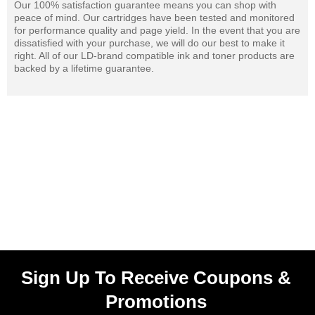
Our 100% satisfaction guarantee means you can shop with
peace of mind. Our cartridges have been tested and monitored
for performance quality and page yield. In the event that you are
dissatisfied with your purchase, we will do our best to make it
right. All of our LD-brand compatible ink and toner products are
backed by a lifetime guarantee.
Sign Up To Receive Coupons &
Promotions