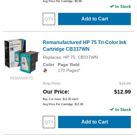
Avg Price Per Cartridge: $9.99
In Stock
Add to Cart
Remanufactured HP 75 Tri-Color Ink
Cartridge CB337WN
Replaces: HP 75, CB337WN
Color
Page Yield
170 Pages*
REMANHP75
Reg. Price
$16.99
Our Price
$12.99
Buy 3 or more:
$12.00
each
Avg Price Per Cartridge: $12.99
In Stock
Add to Cart