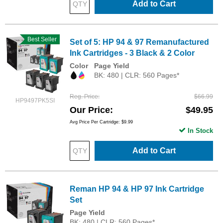
Add to Cart
Best Seller
Set of 5: HP 94 & 97 Remanufactured
Ink Cartridges - 3 Black & 2 Color
Color
Page Yield
BK: 480 | CLR: 560 Pages*
Reg. Price
$66.99
HP9497PK5SI
Our Price
$49.95
Avg Price Per Cartridge: $9.99
In Stock
Add to Cart
Reman HP 94 & HP 97 Ink Cartridge
Set
Page Yield
BK: 480 | CLR: 560 Pages*