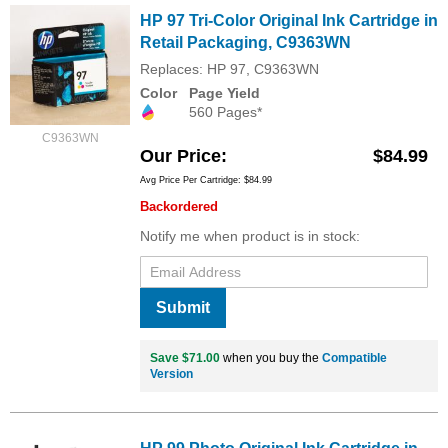
HP 97 Tri-Color Original Ink Cartridge in
Retail Packaging, C9363WN
Replaces: HP 97, C9363WN
Color
Page Yield
560 Pages*
C9363WN
Our Price
$84.99
Avg Price Per Cartridge: $84.99
Backordered
Notify me when product is in stock:
Submit
Save $71.00
when you buy the
Compatible
Version