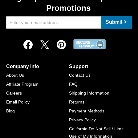
Promotions
Submit
Company Info
Support
About Us
Contact Us
Affiliate Program
FAQ
Careers
Shipping Information
Email Policy
Returns
Blog
Payment Methods
Privacy Policy
California Do Not Sell / Limit
Use of My Information