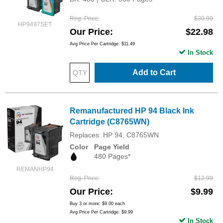
Reg. Price
$30.99
HP9497SET
Our Price
$22.98
Avg Price Per Cartridge: $11.49
In Stock
Add to Cart
Remanufactured HP 94 Black Ink
Cartridge (C8765WN)
Replaces: HP 94, C8765WN
Color
Page Yield
480 Pages*
REMANHP94
Reg. Price
$12.99
Our Price
$9.99
Buy 3 or more:
$9.00
each
Avg Price Per Cartridge: $9.99
In Stock