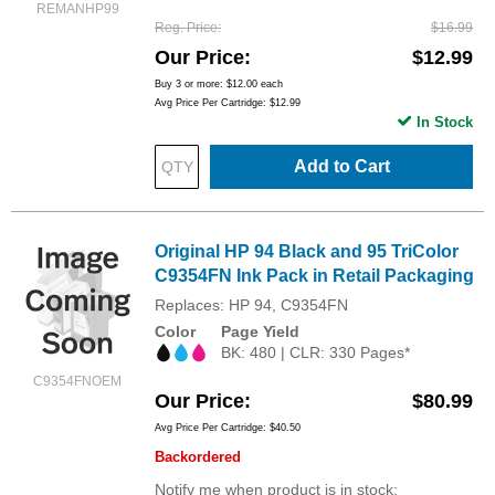
REMANHP99
Reg. Price
$16.99
Our Price
$12.99
Buy 3 or more:
$12.00
each
Avg Price Per Cartridge: $12.99
In Stock
Add to Cart
Original HP 94 Black and 95 TriColor
C9354FN Ink Pack in Retail Packaging
Replaces: HP 94, C9354FN
Color
Page Yield
BK: 480 | CLR: 330 Pages*
C9354FNOEM
Our Price
$80.99
Avg Price Per Cartridge: $40.50
Backordered
Notify me when product is in stock: