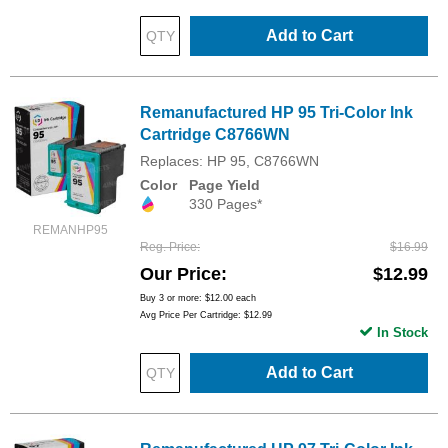
Add to Cart
Remanufactured HP 95 Tri-Color Ink
Cartridge C8766WN
Replaces: HP 95, C8766WN
Color
Page Yield
330 Pages*
REMANHP95
Reg. Price
$16.99
Our Price
$12.99
Buy 3 or more:
$12.00
each
Avg Price Per Cartridge: $12.99
In Stock
Add to Cart