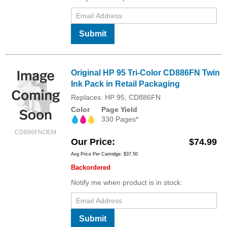
Submit
Original HP 95 Tri-Color CD886FN Twin
Ink Pack in Retail Packaging
Replaces: HP 95, CD886FN
Color
Page Yield
330 Pages*
CD886FNOEM
Our Price
$74.99
Avg Price Per Cartridge: $37.50
Backordered
Notify me when product is in stock:
Submit