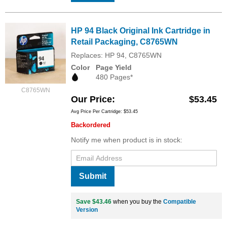
HP 94 Black Original Ink Cartridge in
Retail Packaging, C8765WN
Replaces: HP 94, C8765WN
Color
Page Yield
480 Pages*
C8765WN
Our Price
$53.45
Avg Price Per Cartridge: $53.45
Backordered
Notify me when product is in stock:
Submit
Save $43.46
when you buy the
Compatible
Version