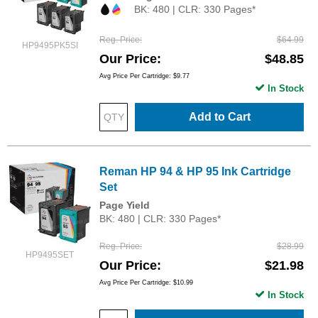
BK: 480 | CLR: 330 Pages*
Reg. Price
$64.99
HP9495PK5SI
Our Price
$48.85
Avg Price Per Cartridge: $9.77
In Stock
Add to Cart
Reman HP 94 & HP 95 Ink Cartridge
Set
Page Yield
BK: 480 | CLR: 330 Pages*
Reg. Price
$28.99
HP9495SET
Our Price
$21.98
Avg Price Per Cartridge: $10.99
In Stock