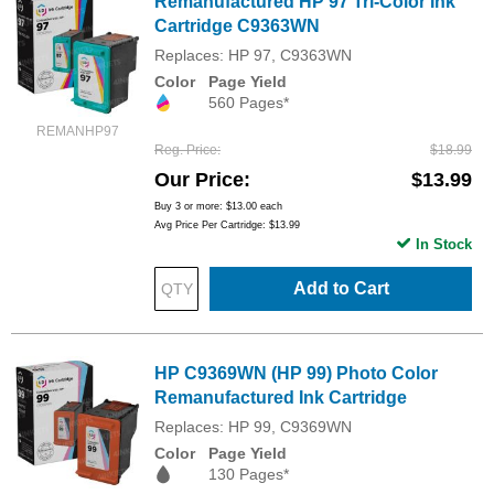
Remanufactured HP 97 Tri-Color Ink
Cartridge C9363WN
Replaces: HP 97, C9363WN
Color
Page Yield
560 Pages*
REMANHP97
Reg. Price
$18.99
Our Price
$13.99
Buy 3 or more:
$13.00
each
Avg Price Per Cartridge: $13.99
In Stock
Add to Cart
HP C9369WN (HP 99) Photo Color
Remanufactured Ink Cartridge
Replaces: HP 99, C9369WN
Color
Page Yield
130 Pages*