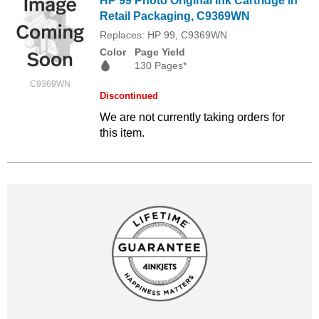
HP 99 Photo Original Ink Cartridge in
Retail Packaging, C9369WN
Replaces: HP 99, C9369WN
Color
Page Yield
130 Pages*
C9369WN
Discontinued
We are not currently taking orders for
this item.