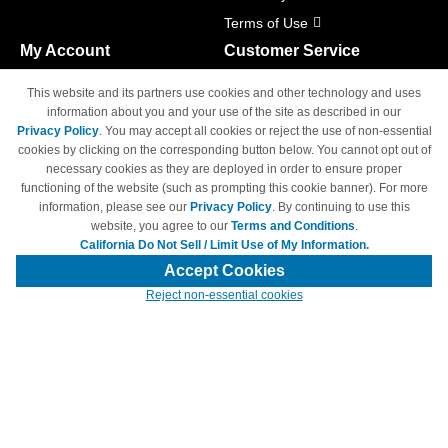
Terms of Use
My Account
Customer Service
Shopping Cart
800-465-5387
This website and its partners use cookies and other technology and uses
M-F 6am - 5pm PST,
Track Order
information about you and your use of the site as described in our
Sat & Sun: Closed
Privacy Policy
. You may accept all cookies or reject the use of non-essential
Access Your Account
cookies by clicking on the corresponding button below. You cannot opt out of
necessary cookies as they are deployed in order to ensure proper
functioning of the website (such as prompting this cookie banner). For more
information, please see our
Privacy Policy
. By continuing to use this
website, you agree to our
Terms and Conditions
.
California Do Not Sell / Limit Use of My Information.
© Copyright 1998-2026 | Brand names and logos are trademarks of their
respective owners and are not affiliated with 4inkjets.com
Accept Cookies
Reject non-essential cookies