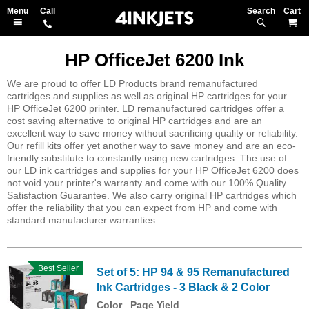
Search
M
HP OfficeJet 6200 Ink
We are proud to offer LD Products brand remanufactured
cartridges and supplies as well as original HP cartridges for your
HP OfficeJet 6200 printer. LD remanufactured cartridges offer a
cost saving alternative to original HP cartridges and are an
excellent way to save money without sacrificing quality or reliability.
Our refill kits offer yet another way to save money and are an eco-
friendly substitute to constantly using new cartridges. The use of
our LD ink cartridges and supplies for your HP OfficeJet 6200 does
not void your printer's warranty and come with our 100% Quality
Satisfaction Guarantee. We also carry original HP cartridges which
offer the reliability that you can expect from HP and come with
standard manufacturer warranties.
Best Seller
Set of 5: HP 94 & 95 Remanufactured
Ink Cartridges - 3 Black & 2 Color
Color
Page Yield