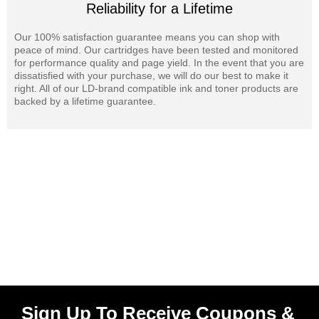
Reliability for a Lifetime
Our 100% satisfaction guarantee means you can shop with
peace of mind. Our cartridges have been tested and monitored
for performance quality and page yield. In the event that you are
dissatisfied with your purchase, we will do our best to make it
right. All of our LD-brand compatible ink and toner products are
backed by a lifetime guarantee.
Sign Up To Receive Coupons &