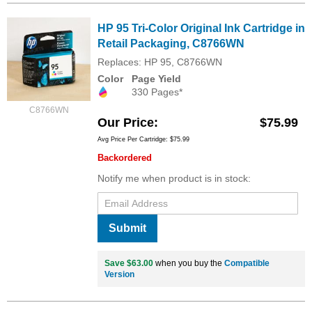
HP 95 Tri-Color Original Ink Cartridge in
Retail Packaging, C8766WN
Replaces: HP 95, C8766WN
Color
Page Yield
330 Pages*
C8766WN
Our Price
$75.99
Avg Price Per Cartridge: $75.99
Backordered
Notify me when product is in stock:
Submit
Save $63.00
when you buy the
Compatible
Version