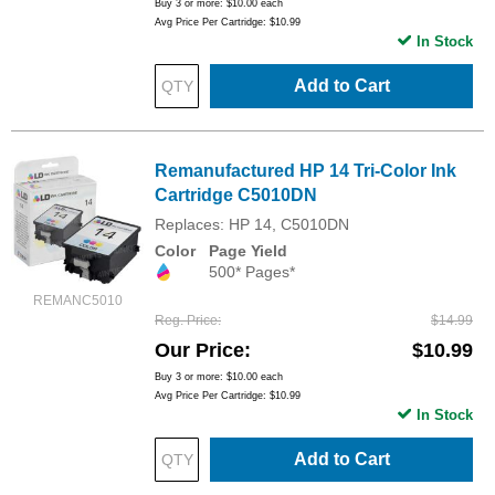
Buy 3 or more:
$10.00
each
Avg Price Per Cartridge: $10.99
In Stock
Add to Cart
Remanufactured HP 14 Tri-Color Ink
Cartridge C5010DN
Replaces: HP 14, C5010DN
Color
Page Yield
500* Pages*
REMANC5010
Reg. Price
$14.99
Our Price
$10.99
Buy 3 or more:
$10.00
each
Avg Price Per Cartridge: $10.99
In Stock
Add to Cart