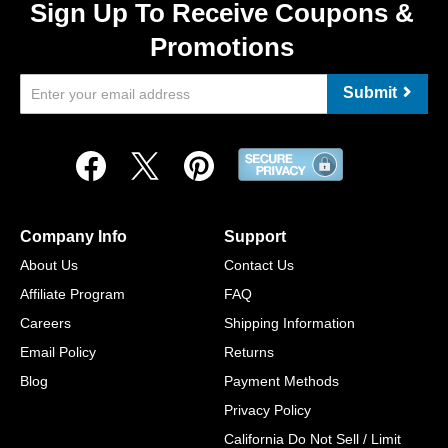
Sign Up To Receive Coupons &
Promotions
Submit
Company Info
Support
About Us
Contact Us
Affiliate Program
FAQ
Careers
Shipping Information
Email Policy
Returns
Blog
Payment Methods
Privacy Policy
California Do Not Sell / Limit