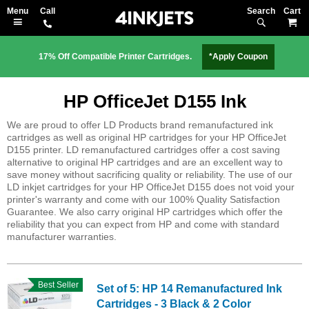
Search
M
17% Off Compatible Printer Cartridges.
*Apply Coupon
HP OfficeJet D155 Ink
We are proud to offer LD Products brand remanufactured ink
cartridges as well as original HP cartridges for your HP OfficeJet
D155 printer. LD remanufactured cartridges offer a cost saving
alternative to original HP cartridges and are an excellent way to
save money without sacrificing quality or reliability. The use of our
LD inkjet cartridges for your HP OfficeJet D155 does not void your
printer's warranty and come with our 100% Quality Satisfaction
Guarantee. We also carry original HP cartridges which offer the
reliability that you can expect from HP and come with standard
manufacturer warranties.
Best Seller
Set of 5: HP 14 Remanufactured Ink
Cartridges - 3 Black & 2 Color