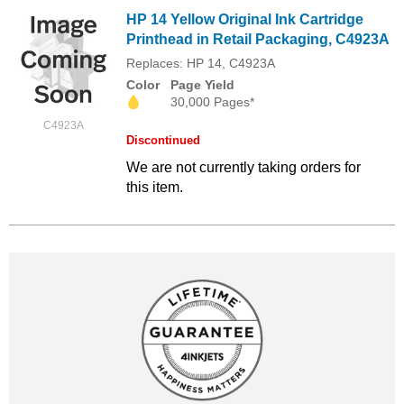
HP 14 Yellow Original Ink Cartridge
Printhead in Retail Packaging, C4923A
Replaces: HP 14, C4923A
Color
Page Yield
30,000 Pages*
C4923A
Discontinued
We are not currently taking orders for
this item.