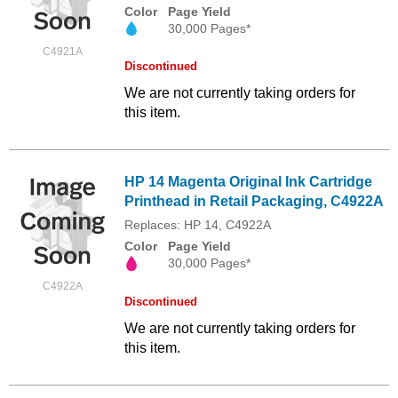
Color
Page Yield
30,000 Pages*
C4921A
Discontinued
We are not currently taking orders for
this item.
HP 14 Magenta Original Ink Cartridge
Printhead in Retail Packaging, C4922A
Replaces: HP 14, C4922A
Color
Page Yield
30,000 Pages*
C4922A
Discontinued
We are not currently taking orders for
this item.