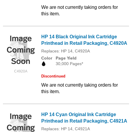
We are not currently taking orders for
this item.
HP 14 Black Original Ink Cartridge
Printhead in Retail Packaging, C4920A
Replaces: HP 14, C4920A
Color
Page Yield
30,000 Pages*
C4920A
Discontinued
We are not currently taking orders for
this item.
HP 14 Cyan Original Ink Cartridge
Printhead in Retail Packaging, C4921A
Replaces: HP 14, C4921A