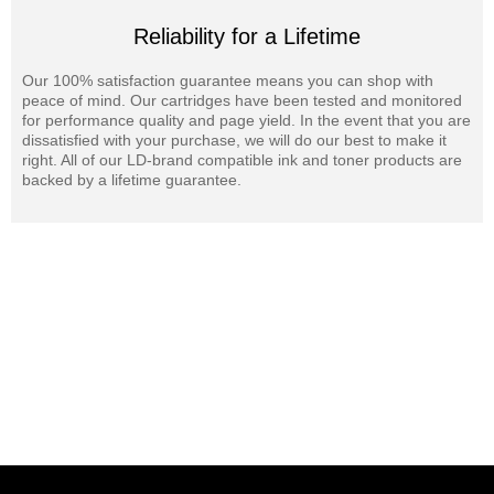
Reliability for a Lifetime
Our 100% satisfaction guarantee means you can shop with
peace of mind. Our cartridges have been tested and monitored
for performance quality and page yield. In the event that you are
dissatisfied with your purchase, we will do our best to make it
right. All of our LD-brand compatible ink and toner products are
backed by a lifetime guarantee.