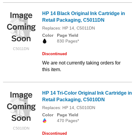
HP 14 Black Original Ink Cartridge in
Retail Packaging, C5011DN
Replaces: HP 14, C5011DN
Color
Page Yield
830 Pages*
C5011DN
Discontinued
We are not currently taking orders for
this item.
HP 14 Tri-Color Original Ink Cartridge in
Retail Packaging, C5010DN
Replaces: HP 14, C5010DN
Color
Page Yield
470 Pages*
C5010DN
Discontinued