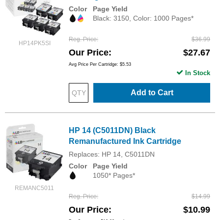
Color
Page Yield
Black: 3150, Color: 1000 Pages*
Reg. Price
$36.99
HP14PK5SI
Our Price
$27.67
Avg Price Per Cartridge: $5.53
In Stock
Add to Cart
HP 14 (C5011DN) Black
Remanufactured Ink Cartridge
Replaces: HP 14, C5011DN
Color
Page Yield
1050* Pages*
REMANC5011
Reg. Price
$14.99
Our Price
$10.99