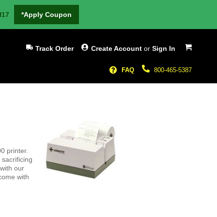
H17
*Apply Coupon
My Cart
Track Order
Create Account
or
Sign In
FAQ
800-465-5387
0 printer.
sacrificing
 with our
 come with