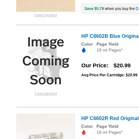
Save $5.79
when you buy the
C
C6602AOEM
HP C6602B Blue Original 
Color
Page Yield
18 ml Pages*
Our Price
$20.99
Avg Price Per Cartridge: $20.99
C6602BOEM
HP C6602R Red Original 
Color
Page Yield
18 ml Pages*