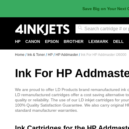
Save Big on Your Next 
Search
HP
CANON
EPSON
BROTHER
LEXMARK
DELL
Home
Ink & Toner
HP
HP Addmaster
Ink For HP Addmaster IJ6000
Ink For HP Addmaste
We are proud to offer LD Products brand remanufactured ink ca
LD remanufactured cartridges offer a cost saving alternative to
quality or reliability. The use of our LD inkjet cartridges for
100% Quality Satisfaction Guarantee. We also carry original HP
standard manufacturer warranties.
Ink Cartridges for the HP Addmast