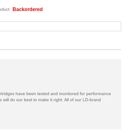
oduct
Backordered
rtridges have been tested and monitored for performance
 will do our best to make it right. All of our LD-brand