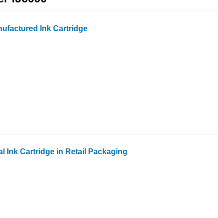
factured Ink Cartridge
 Ink Cartridge in Retail Packaging