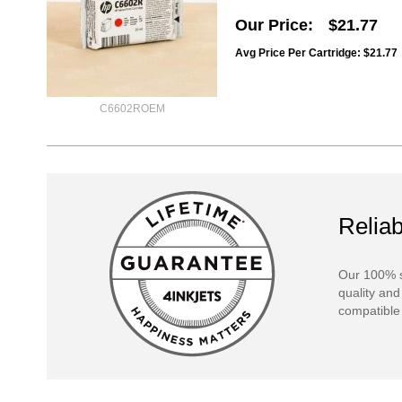
Our Price
$21.77
Avg Price Per Cartridge: $21.77
C6602ROEM
Reliab
Our 100% s
quality and
compatible 