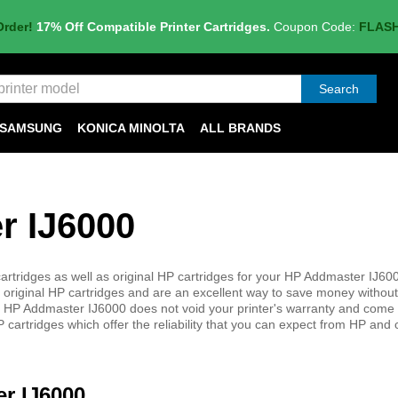
Order!
17% Off Compatible Printer Cartridges.
Coupon Code:
FLAS
Search
SAMSUNG
KONICA MINOLTA
ALL BRANDS
r IJ6000
rtridges as well as original HP cartridges for your HP Addmaster IJ600
 original HP cartridges and are an excellent way to save money without 
 your HP Addmaster IJ6000 does not void your printer's warranty and come
 cartridges which offer the reliability that you can expect from HP and
er IJ6000