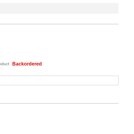
oduct
Backordered