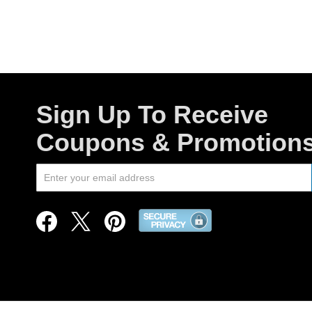
Sign Up To Receive
Coupons & Promotion