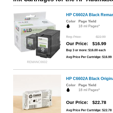
HP C6602A Black Remanu
Color
Page Yield
18 ml Pages*
Reg. Price
$22.99
Our Price
$16.99
Buy 3 or more:
$16.00
each
Avg Price Per Cartridge: $16.99
REMANC6602
HP C6602A Black Original
Color
Page Yield
18 ml Pages*
Our Price
$22.78
Avg Price Per Cartridge: $22.78