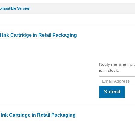
ompatible Version
Ink Cartridge in Retail Packaging
Notify me when pr
is in stock:
Submit
Ink Cartridge in Retail Packaging