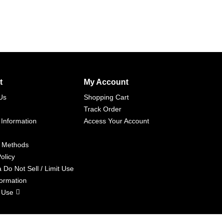
t
My Account
Us
Shopping Cart
Track Order
 Information
Access Your Account
 Methods
olicy
a Do Not Sell / Limit Use
formation
 Use