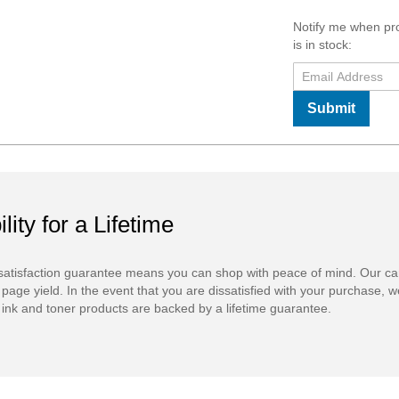
Notify me when pr
is in stock:
Submit
ility for a Lifetime
atisfaction guarantee means you can shop with peace of mind. Our ca
 page yield. In the event that you are dissatisfied with your purchase, we
ink and toner products are backed by a lifetime guarantee.