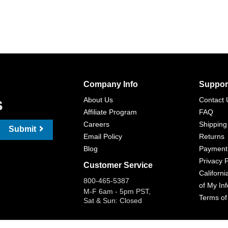
Company Info
Suppor
s
About Us
Contact 
Affiliate Program
FAQ
Careers
Shipping
Submit
Email Policy
Returns
Blog
Payment
Privacy P
Customer Service
Californi
800-465-5387
of My In
M-F 6am - 5pm PST,
Terms of
Sat & Sun: Closed