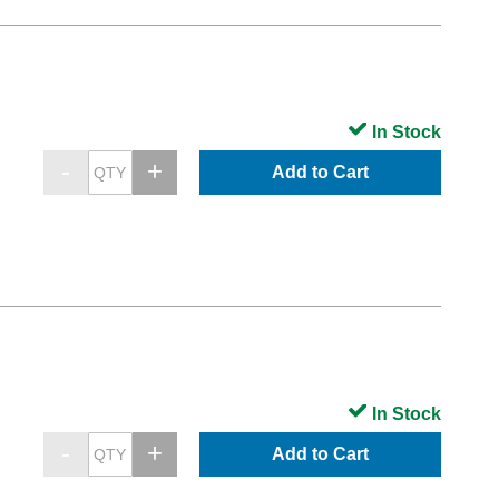
In Stock
Add to Cart
In Stock
Add to Cart