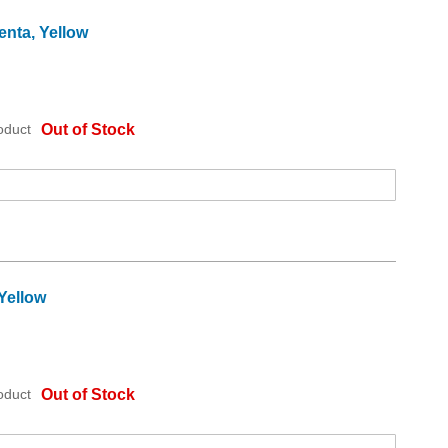
enta, Yellow
oduct
Out of Stock
Yellow
oduct
Out of Stock