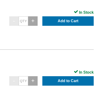
In Stock
Add to Cart
In Stock
Add to Cart