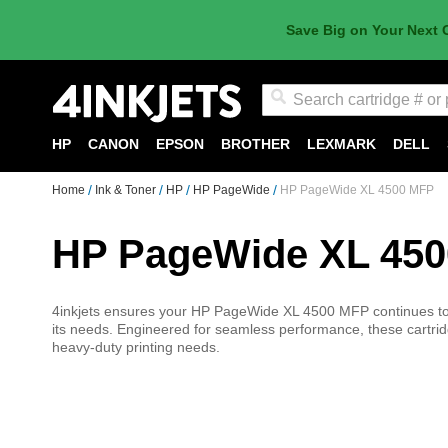
Save Big on Your Next 
Search
HP
CANON
EPSON
BROTHER
LEXMARK
DELL
Home
Ink & Toner
HP
HP PageWide
HP PageWide XL 4500 MFP
HP PageWide XL 45
4inkjets ensures your HP PageWide XL 4500 MFP continues to pr
its needs. Engineered for seamless performance, these cartridg
heavy-duty printing needs.