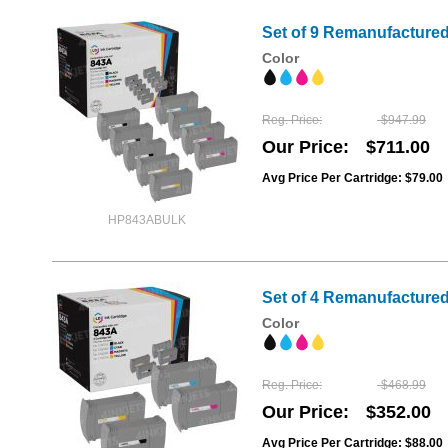
Set of 9 Remanufactured
Color
Reg. Price
$947.99
Our Price
$711.00
Avg Price Per Cartridge: $79.00
HP843ABULK
Set of 4 Remanufactured 
Color
Reg. Price
$468.99
Our Price
$352.00
Avg Price Per Cartridge: $88.00