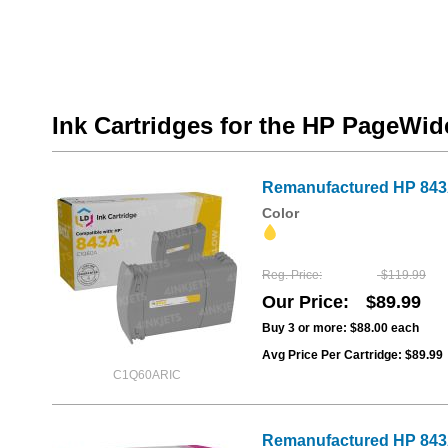
Ink Cartridges for the HP PageWi
Remanufactured HP 843A
Color
Reg. Price
$119.99
Our Price
$89.99
Buy 3 or more:
$88.00
each
Avg Price Per Cartridge: $89.99
C1Q60ARIC
Remanufactured HP 843A