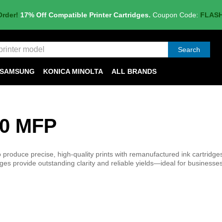
Order!
17% Off Compatible Printer Cartridges.
Coupon Code:
FLAS
Search
SAMSUNG
KONICA MINOLTA
ALL BRANDS
00 MFP
oduce precise, high-quality prints with remanufactured ink cartridges 
es provide outstanding clarity and reliable yields—ideal for businesses