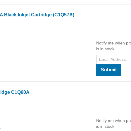
 Black Inkjet Cartridge (C1Q57A)
Notify me when pr
is in stock:
Submit
tridge C1Q60A
Notify me when pr
is in stock:
9