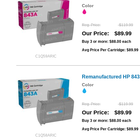
Color
Reg. Price
$119.99
Our Price
$89.99
Buy 3 or more:
$88.00
each
Avg Price Per Cartridge: $89.99
C1Q59ARIC
Remanufactured HP 843A
Color
Reg. Price
$119.99
Our Price
$89.99
Buy 3 or more:
$88.00
each
Avg Price Per Cartridge: $89.99
C1Q58ARIC