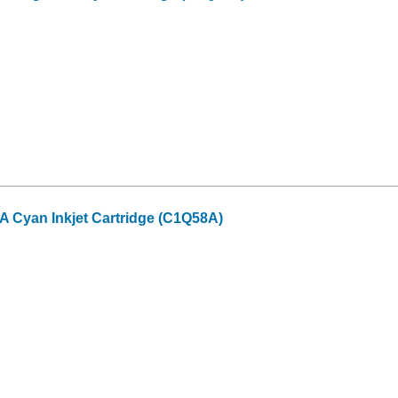
 Cyan Inkjet Cartridge (C1Q58A)