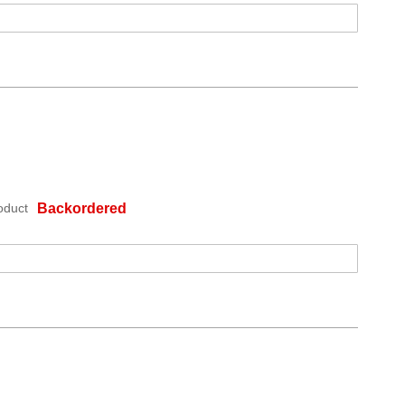
oduct
Backordered