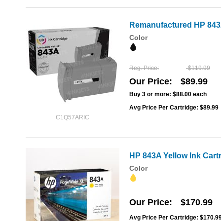
Remanufactured HP 843A
Color
Reg. Price
$119.99
Our Price
$89.99
Buy 3 or more:
$88.00
each
Avg Price Per Cartridge: $89.99
C1Q57ARIC
HP 843A Yellow Ink Car
Color
Our Price
$170.99
Avg Price Per Cartridge: $170.9