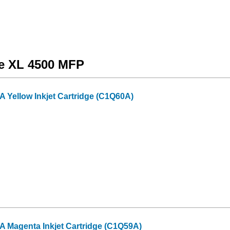
de XL 4500 MFP
 Yellow Inkjet Cartridge (C1Q60A)
 Magenta Inkjet Cartridge (C1Q59A)