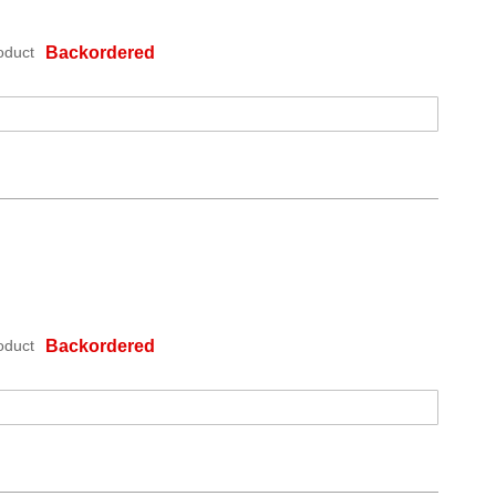
oduct
Backordered
oduct
Backordered