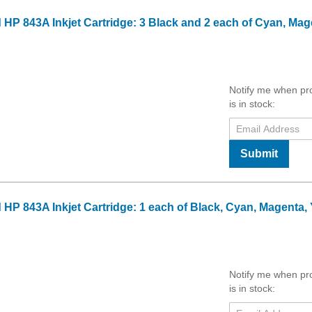
 HP 843A Inkjet Cartridge: 3 Black and 2 each of Cyan, Mag
Notify me when pr
is in stock:
Submit
HP 843A Inkjet Cartridge: 1 each of Black, Cyan, Magenta, 
Notify me when pr
is in stock: