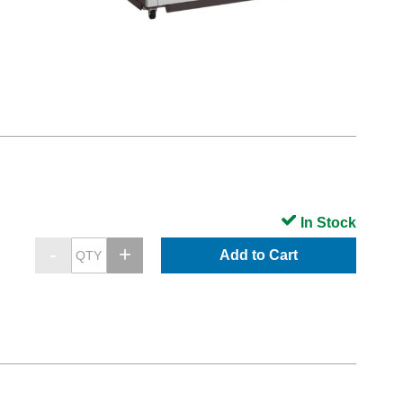
In Stock
Add to Cart