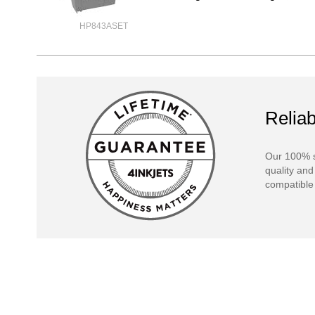
HP843ASET
Reliab
Our 100% s
quality and
compatible 