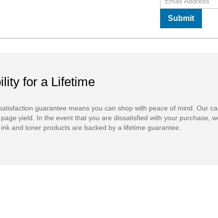
Submit
ility for a Lifetime
atisfaction guarantee means you can shop with peace of mind. Our ca
 page yield. In the event that you are dissatisfied with your purchase, we
ink and toner products are backed by a lifetime guarantee.