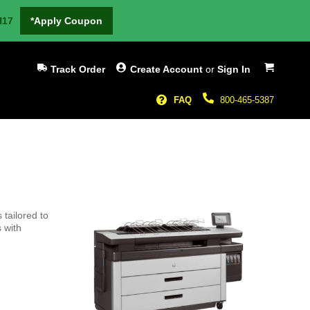
H17
*Apply Coupon
My Cart
Track Order
Create Account
or
Sign In
FAQ
800-465-5387
tailored to
 with