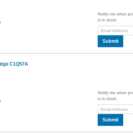
Notify me when pr
is in stock:
9
Submit
ridge C1Q57A
Notify me when pr
is in stock:
9
Submit