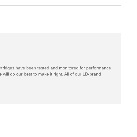
rtridges have been tested and monitored for performance
 will do our best to make it right. All of our LD-brand