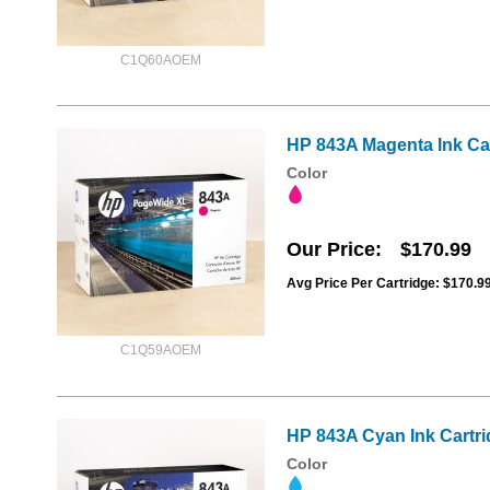
C1Q60AOEM
HP 843A Magenta Ink Ca
Color
Our Price
$170.99
Avg Price Per Cartridge: $170.9
C1Q59AOEM
HP 843A Cyan Ink Cartr
Color