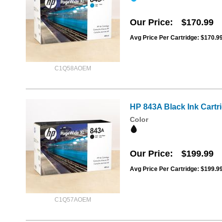
Our Price
$170.99
Avg Price Per Cartridge: $170.9
C1Q58AOEM
HP 843A Black Ink Cart
Color
Our Price
$199.99
Avg Price Per Cartridge: $199.9
C1Q57AOEM