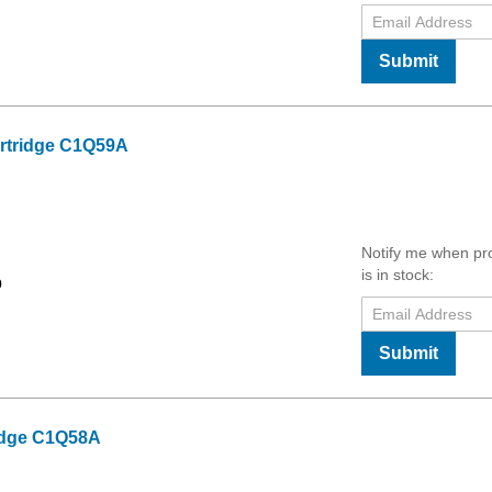
Submit
rtridge C1Q59A
Notify me when pr
is in stock:
9
Submit
idge C1Q58A