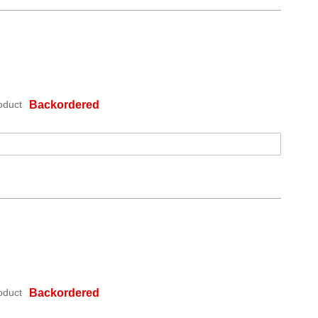
oduct
Backordered
oduct
Backordered