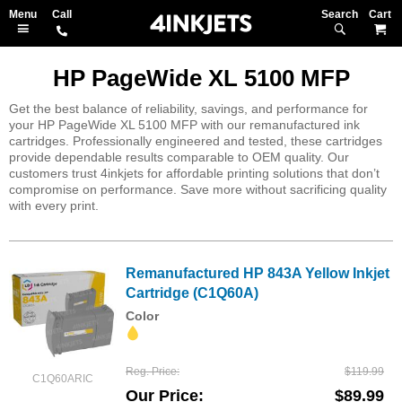
Search
M
HP PageWide XL 5100 MFP
Get the best balance of reliability, savings, and performance for
your HP PageWide XL 5100 MFP with our remanufactured ink
cartridges. Professionally engineered and tested, these cartridges
provide dependable results comparable to OEM quality. Our
customers trust 4inkjets for affordable printing solutions that don’t
compromise on performance. Save more without sacrificing quality
with every print.
Remanufactured HP 843A Yellow Inkjet
Cartridge (C1Q60A)
Color
Reg. Price
$119.99
C1Q60ARIC
Our Price
$89.99