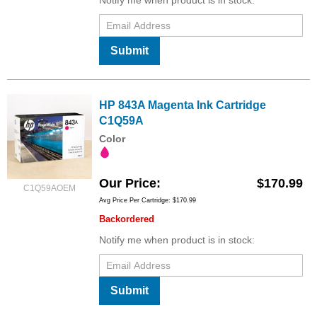
Submit
HP 843A Magenta Ink Cartridge
C1Q59A
Color
Our Price
$170.99
C1Q59AOEM
Avg Price Per Cartridge: $170.99
Backordered
Notify me when product is in stock:
Submit