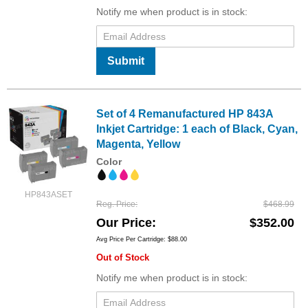
Notify me when product is in stock:
Submit
Set of 4 Remanufactured HP 843A
Inkjet Cartridge: 1 each of Black, Cyan,
Magenta, Yellow
Color
HP843ASET
Reg. Price
$468.99
Our Price
$352.00
Avg Price Per Cartridge: $88.00
Out of Stock
Notify me when product is in stock: