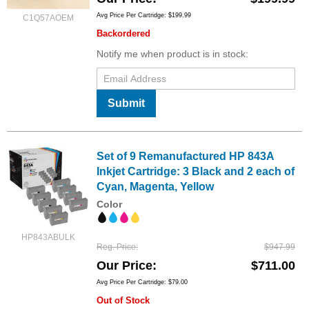
Avg Price Per Cartridge: $199.99
C1Q57AOEM
Backordered
Notify me when product is in stock:
Submit
Set of 9 Remanufactured HP 843A
Inkjet Cartridge: 3 Black and 2 each of
Cyan, Magenta, Yellow
Color
HP843ABULK
Reg. Price
$947.99
Our Price
$711.00
Avg Price Per Cartridge: $79.00
Out of Stock