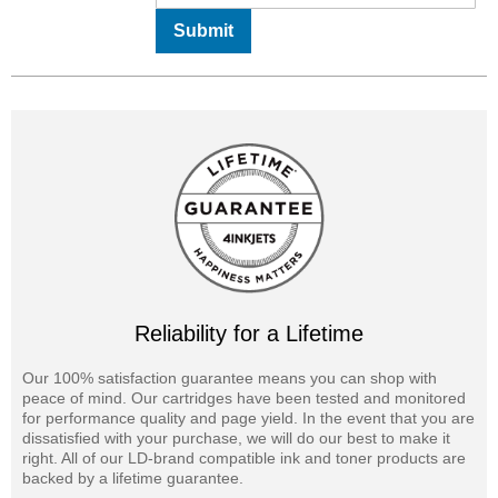
Submit
Reliability for a Lifetime
Our 100% satisfaction guarantee means you can shop with
peace of mind. Our cartridges have been tested and monitored
for performance quality and page yield. In the event that you are
dissatisfied with your purchase, we will do our best to make it
right. All of our LD-brand compatible ink and toner products are
backed by a lifetime guarantee.