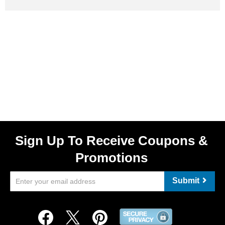
Sign Up To Receive Coupons &
Promotions
Submit