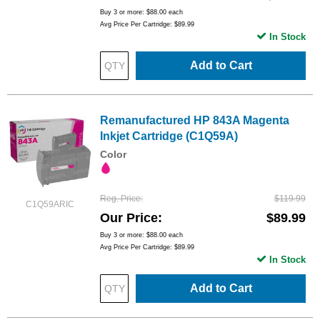
Buy 3 or more:
$88.00
each
Avg Price Per Cartridge: $89.99
In Stock
Add to Cart
Remanufactured HP 843A Magenta
Inkjet Cartridge (C1Q59A)
Color
Reg. Price
$119.99
C1Q59ARIC
Our Price
$89.99
Buy 3 or more:
$88.00
each
Avg Price Per Cartridge: $89.99
In Stock
Add to Cart