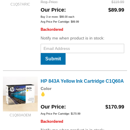
Reg. Price
$119.99
C1Q57ARIC
Our Price
$89.99
Buy 3 or more:
$88.00
each
Avg Price Per Cartridge: $89.99
Backordered
Notify me when product is in stock:
Submit
HP 843A Yellow Ink Cartridge C1Q60A
Color
Our Price
$170.99
Avg Price Per Cartridge: $170.99
C1Q60AOEM
Backordered
Notify me when product is in stock: