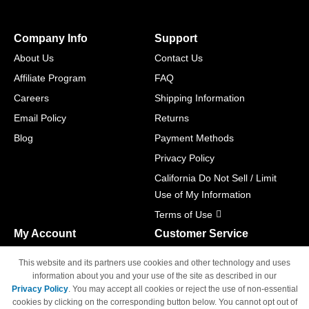
Company Info
Support
About Us
Contact Us
Affiliate Program
FAQ
Careers
Shipping Information
Email Policy
Returns
Blog
Payment Methods
Privacy Policy
California Do Not Sell / Limit
Use of My Information
Terms of Use
My Account
Customer Service
Shopping Cart
800-465-5387
This website and its partners use cookies and other technology and uses
M-F 6am - 5pm PST,
Track Order
information about you and your use of the site as described in our
Sat & Sun: Closed
Privacy Policy
. You may accept all cookies or reject the use of non-essential
Access Your Account
cookies by clicking on the corresponding button below. You cannot opt out of