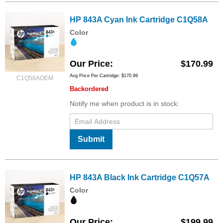
HP 843A Cyan Ink Cartridge C1Q58A
Color
Our Price
$170.99
Avg Price Per Cartridge: $170.99
C1Q58AOEM
Backordered
Notify me when product is in stock:
Submit
HP 843A Black Ink Cartridge C1Q57A
Color
Our Price
$199.99