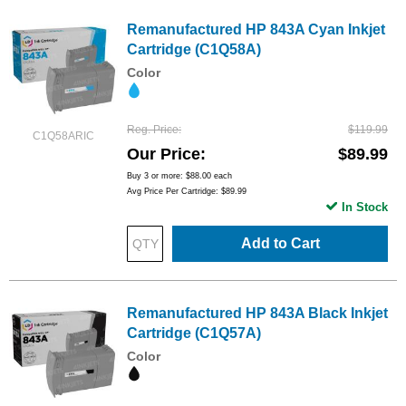
Remanufactured HP 843A Cyan Inkjet
Cartridge (C1Q58A)
Color
Reg. Price
$119.99
C1Q58ARIC
Our Price
$89.99
Buy 3 or more:
$88.00
each
Avg Price Per Cartridge: $89.99
In Stock
Add to Cart
Remanufactured HP 843A Black Inkjet
Cartridge (C1Q57A)
Color