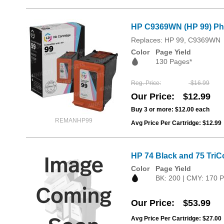
HP C9369WN (HP 99) Pho
Replaces: HP 99, C9369WN
Color
Page Yield
130 Pages*
Reg. Price
$16.99
Our Price
$12.99
Buy 3 or more:
$12.00
each
REMANHP99
Avg Price Per Cartridge: $12.99
HP 74 Black and 75 TriC
Color
Page Yield
BK: 200 | CMY: 170 
Our Price
$53.99
Avg Price Per Cartridge: $27.00