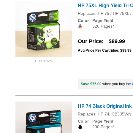
HP 75XL High-Yield Tri-C
Replaces: HP 75 / HP 75XL
Color
Page Yield
520 Pages*
Our Price
$89.99
Avg Price Per Cartridge: $89.99
CB338WN
Save $75.00
when you buy the
HP 74 Black Original In
Replaces: HP 74, CB335WN
Color
Page Yield
200 Pages*