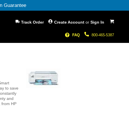
n Guarantee
My Cart
Track Order
Create Account
or
Sign In
FAQ
800-465-5387
Smart
way to save
constantly
anty and
ct from HP