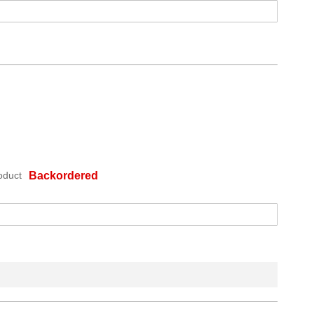
oduct
Backordered