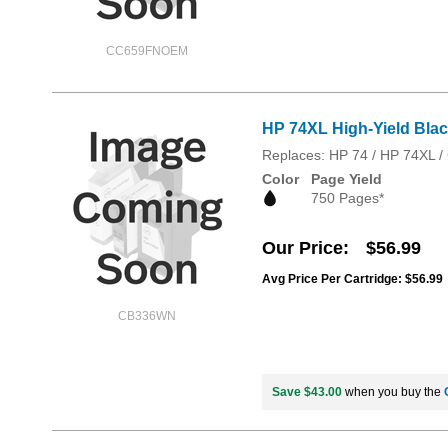
CC659FNOEM
HP 74XL High-Yield Blac
Replaces: HP 74 / HP 74XL
Color
Page Yield
750 Pages*
Our Price
$56.99
Avg Price Per Cartridge: $56.99
CB336WN
Save $43.00
when you buy the