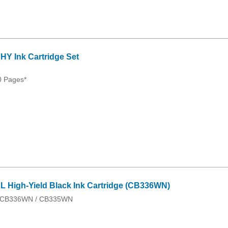
Y Ink Cartridge Set
0 Pages*
 High-Yield Black Ink Cartridge (CB336WN)
 / CB336WN / CB335WN