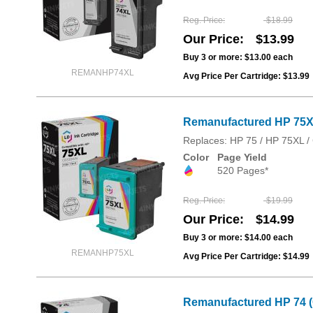
Reg. Price
$18.99
Our Price
$13.99
Buy 3 or more:
$13.00
each
REMANHP74XL
Avg Price Per Cartridge: $13.99
Remanufactured HP 75XL
Replaces: HP 75 / HP 75XL
Color
Page Yield
520 Pages*
Reg. Price
$19.99
Our Price
$14.99
Buy 3 or more:
$14.00
each
REMANHP75XL
Avg Price Per Cartridge: $14.99
Remanufactured HP 74 (