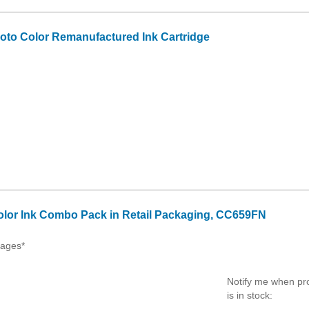
to Color Remanufactured Ink Cartridge
olor Ink Combo Pack in Retail Packaging, CC659FN
Pages*
Notify me when pr
is in stock: