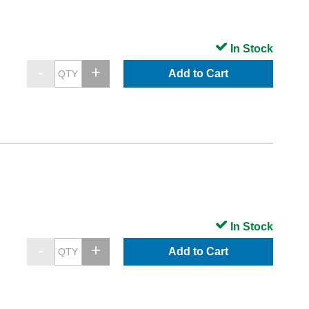
In Stock
Add to Cart
In Stock
Add to Cart