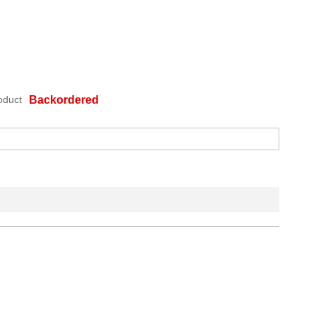
oduct
Backordered