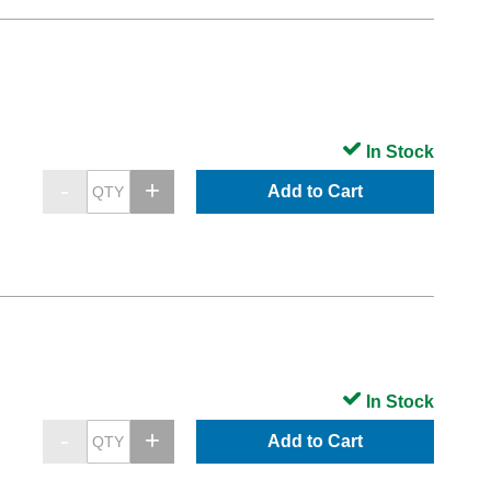
In Stock
Add to Cart
In Stock
Add to Cart