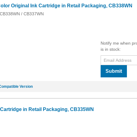
olor Original Ink Cartridge in Retail Packaging, CB338WN
 / CB338WN / CB337WN
Notify me when pr
is in stock:
Submit
Compatible Version
k Cartridge in Retail Packaging, CB335WN