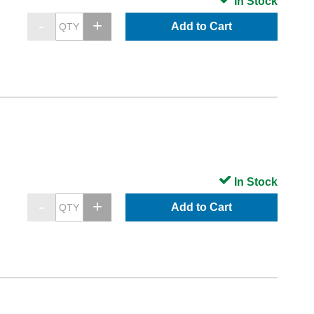
In Stock
Add to Cart
In Stock
Add to Cart