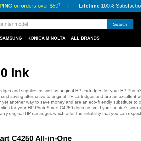
†
PING
on orders over $50
Lifetime
100% Satisfactio
Search
SAMSUNG
KONICA MINOLTA
ALL BRANDS
0 Ink
dges and supplies as well as original HP cartridges for your HP Photo
cost saving alternative to original HP cartridges and are an excellent 
 offer yet another way to save money and are an eco-friendly substitute to 
pplies for your HP PhotoSmart C4250 does not void your printer's warr
ry original HP cartridges which offer the reliability that you can expe
art C4250 All-in-One