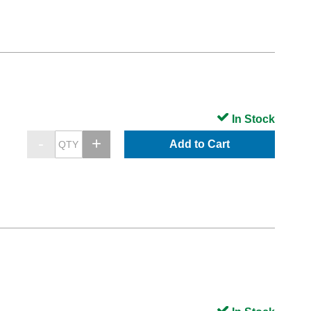
In Stock
Add to Cart