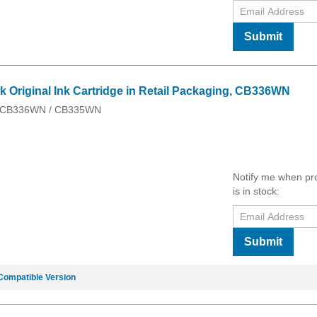
Submit
k Original Ink Cartridge in Retail Packaging, CB336WN
 / CB336WN / CB335WN
Notify me when pr
is in stock:
Submit
Compatible Version