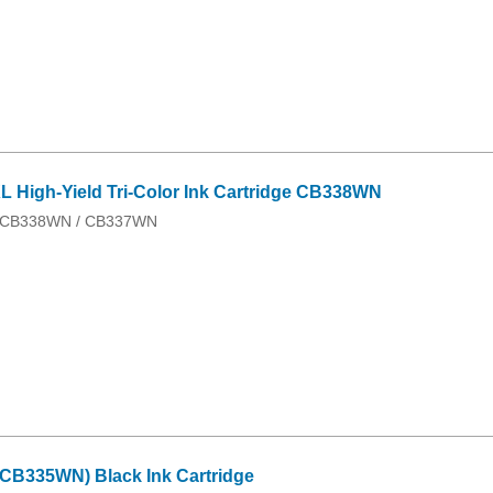
 High-Yield Tri-Color Ink Cartridge CB338WN
 / CB338WN / CB337WN
CB335WN) Black Ink Cartridge