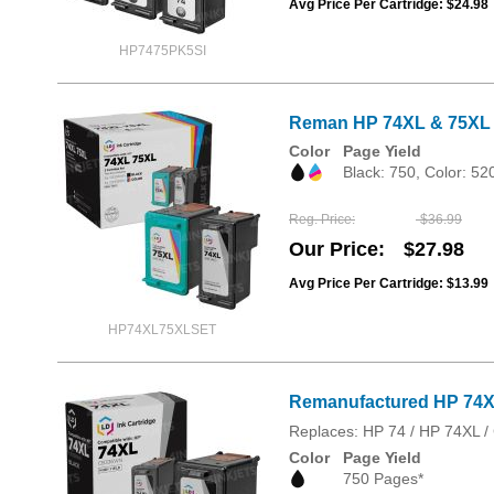
Avg Price Per Cartridge: $24.98
HP7475PK5SI
Reman HP 74XL & 75XL H
Color
Page Yield
Black: 750, Color: 52
Reg. Price
$36.99
Our Price
$27.98
Avg Price Per Cartridge: $13.99
HP74XL75XLSET
Remanufactured HP 74XL
Replaces: HP 74 / HP 74XL
Color
Page Yield
750 Pages*