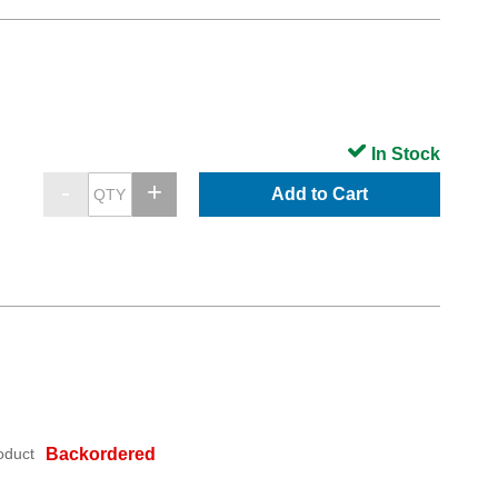
In Stock
Add to Cart
oduct
Backordered