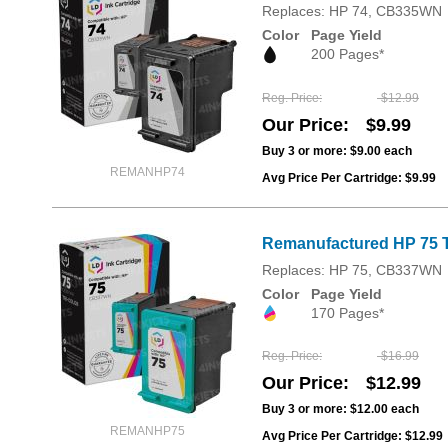
Replaces: HP 74, CB335WN
Color
Page Yield
200 Pages*
Reg. Price
$12.99
Our Price
$9.99
Buy 3 or more:
$9.00
each
REMANHP74
Avg Price Per Cartridge: $9.99
Remanufactured HP 75 T
Replaces: HP 75, CB337WN
Color
Page Yield
170 Pages*
Reg. Price
$16.99
Our Price
$12.99
Buy 3 or more:
$12.00
each
REMANHP75
Avg Price Per Cartridge: $12.99