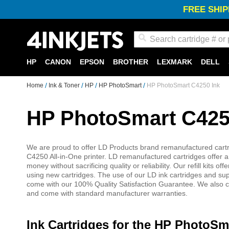
FREE SHIP
Search
HP
CANON
EPSON
BROTHER
LEXMARK
DELL
Home
Ink & Toner
HP
HP PhotoSmart
HP PhotoSmart C4250 Ink
HP PhotoSmart C425
We are proud to offer LD Products brand remanufactured cartri
C4250 All-in-One printer. LD remanufactured cartridges offer a 
money without sacrificing quality or reliability. Our refill kits
using new cartridges. The use of our LD ink cartridges and su
come with our 100% Quality Satisfaction Guarantee. We also car
and come with standard manufacturer warranties.
Ink Cartridges for the HP PhotoSm