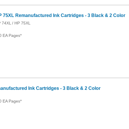
P 75XL Remanufactured Ink Cartridges - 3 Black & 2 Color
P 74XL / HP 75XL
0 EA Pages*
anufactured Ink Cartridges - 3 Black & 2 Color
0 EA Pages*