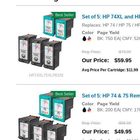
Best Seller
Set of 5: HP 74XL and H
Replaces: HP 74 / HP 75 / H
Color
Page Yield
BK: 750 EA| CMY: 52
Reg. Price
$79.99
Our Price
$59.95
Avg Price Per Cartridge: $11.99
HP74XL75XLPK5SI
Best Seller
Set of 5: HP 74 & 75 Rem
Color
Page Yield
BK: 200 EA| CMY: 17
Reg. Price
$66.99
Our Price
$49.95