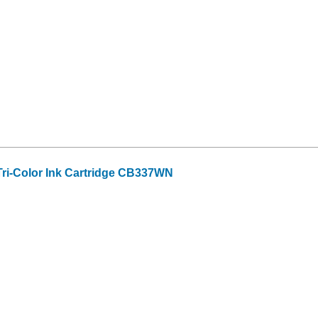
ri-Color Ink Cartridge CB337WN