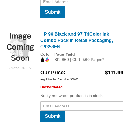
Submit
HP 96 Black and 97 TriColor Ink
Combo Pack in Retail Packaging,
C9353FN
Color
Page Yield
BK: 860 | CLR: 560 Pages*
C9353FNOEM
Our Price
$111.99
Avg Price Per Cartridge: $56.00
Backordered
Notify me when product is in stock:
Submit