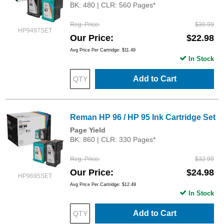
BK: 480 | CLR: 560 Pages*
Reg. Price
$30.99
HP9497SET
Our Price
$22.98
Avg Price Per Cartridge: $11.49
In Stock
Add to Cart
Reman HP 96 / HP 95 Ink Cartridge Set
Page Yield
BK: 860 | CLR: 330 Pages*
Reg. Price
$32.99
Our Price
$24.98
HP9695SET
Avg Price Per Cartridge: $12.49
In Stock
Add to Cart