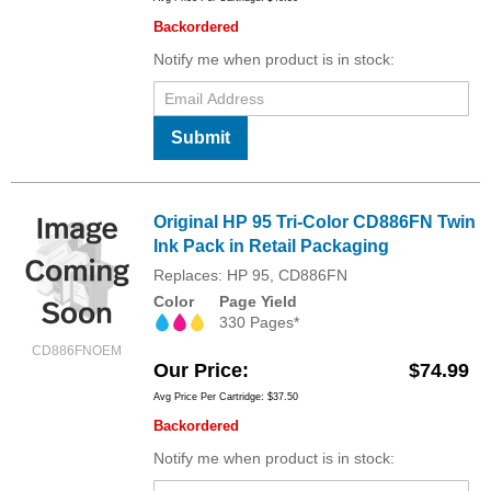
Backordered
Notify me when product is in stock:
Submit
Original HP 95 Tri-Color CD886FN Twin
Ink Pack in Retail Packaging
Replaces: HP 95, CD886FN
Color
Page Yield
330 Pages*
CD886FNOEM
Our Price
$74.99
Avg Price Per Cartridge: $37.50
Backordered
Notify me when product is in stock: