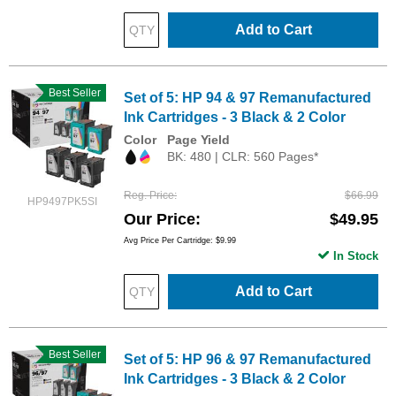
Add to Cart
Best Seller
Set of 5: HP 94 & 97 Remanufactured
Ink Cartridges - 3 Black & 2 Color
Color
Page Yield
BK: 480 | CLR: 560 Pages*
Reg. Price
$66.99
HP9497PK5SI
Our Price
$49.95
Avg Price Per Cartridge: $9.99
In Stock
Add to Cart
Best Seller
Set of 5: HP 96 & 97 Remanufactured
Ink Cartridges - 3 Black & 2 Color