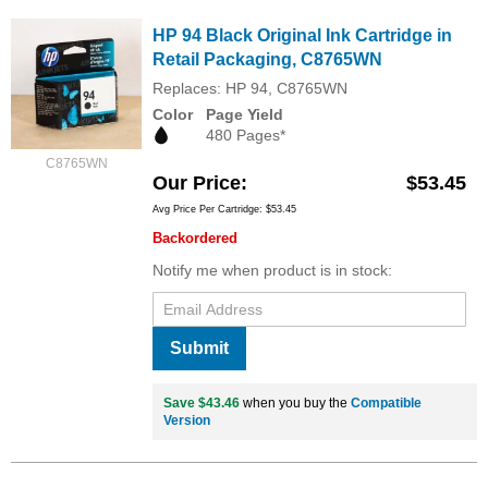
HP 94 Black Original Ink Cartridge in
Retail Packaging, C8765WN
Replaces: HP 94, C8765WN
Color
Page Yield
480 Pages*
C8765WN
Our Price
$53.45
Avg Price Per Cartridge: $53.45
Backordered
Notify me when product is in stock:
Submit
Save $43.46
when you buy the
Compatible
Version