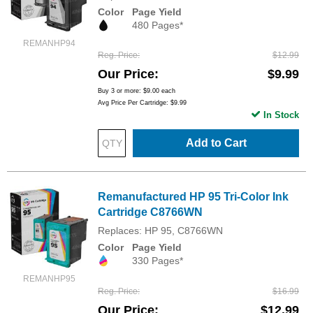
Color
Page Yield
480 Pages*
REMANHP94
Reg. Price
$12.99
Our Price
$9.99
Buy 3 or more:
$9.00
each
Avg Price Per Cartridge: $9.99
In Stock
Add to Cart
Remanufactured HP 95 Tri-Color Ink
Cartridge C8766WN
Replaces: HP 95, C8766WN
Color
Page Yield
330 Pages*
REMANHP95
Reg. Price
$16.99
Our Price
$12.99