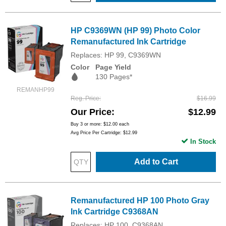
HP C9369WN (HP 99) Photo Color
Remanufactured Ink Cartridge
Replaces: HP 99, C9369WN
Color
Page Yield
130 Pages*
REMANHP99
Reg. Price
$16.99
Our Price
$12.99
Buy 3 or more:
$12.00
each
Avg Price Per Cartridge: $12.99
In Stock
Add to Cart
Remanufactured HP 100 Photo Gray
Ink Cartridge C9368AN
Replaces: HP 100, C9368AN