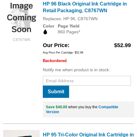
HP 96 Black Original Ink Cartridge in
Retail Packaging, C8767WN
Replaces: HP 96, C8767WN
Color
Page Yield
860 Pages*
C8767WN
Our Price
$52.99
Avg Price Per Cartridge: $52.99
Backordered
Notify me when product is in stock:
Submit
Save $40.00
when you buy the
Compatible
Version
HP 95 Tri-Color Original Ink Cartridge in