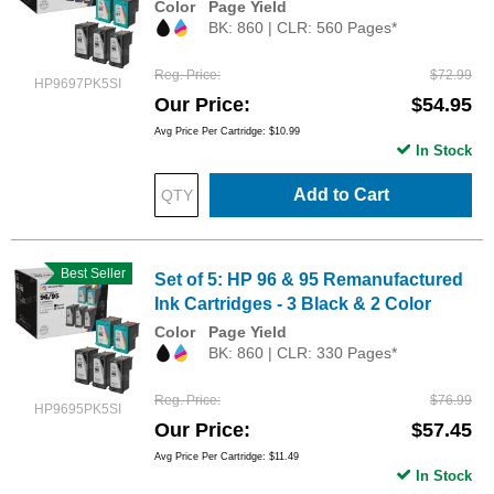
Color
Page Yield
BK: 860 | CLR: 560 Pages*
Reg. Price
$72.99
HP9697PK5SI
Our Price
$54.95
Avg Price Per Cartridge: $10.99
In Stock
Add to Cart
Best Seller
Set of 5: HP 96 & 95 Remanufactured
Ink Cartridges - 3 Black & 2 Color
Color
Page Yield
BK: 860 | CLR: 330 Pages*
Reg. Price
$76.99
HP9695PK5SI
Our Price
$57.45
Avg Price Per Cartridge: $11.49
In Stock