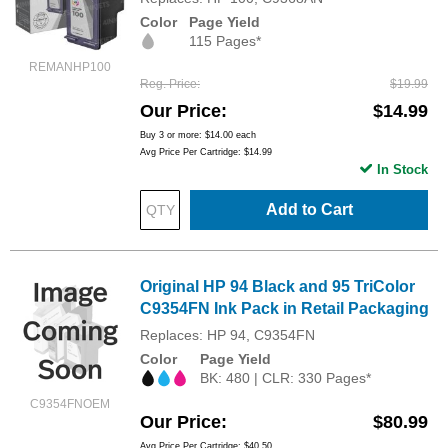
Color
Page Yield
115 Pages*
REMANHP100
Reg. Price
$19.99
Our Price
$14.99
Buy 3 or more:
$14.00
each
Avg Price Per Cartridge: $14.99
In Stock
Add to Cart
Original HP 94 Black and 95 TriColor
C9354FN Ink Pack in Retail Packaging
Replaces: HP 94, C9354FN
Color
Page Yield
BK: 480 | CLR: 330 Pages*
C9354FNOEM
Our Price
$80.99
Avg Price Per Cartridge: $40.50