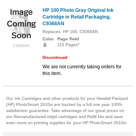
HP 100 Photo Gray Original Ink
Cartridge in Retail Packaging,
C9368AN
Replaces: HP 100, C9368AN
Color
Page Yield
115 Pages*
C9368AN
Discontinued
We are not currently taking orders for
this item.
Our Ink Cartridges and other products for your Hewlett Packard
(HP) PhotoSmart 2610xi are backed by a full one year 100%
satisfaction guarantee. Take advantage of our great prices on
our Remanufactured inkjet cartridges and Refill kits and save
even more on printing supplies for your HP PhotoSmart 2610xi.