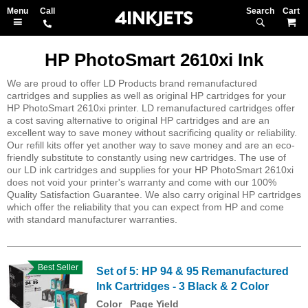
Search
M
HP PhotoSmart 2610xi Ink
We are proud to offer LD Products brand remanufactured
cartridges and supplies as well as original HP cartridges for your
HP PhotoSmart 2610xi printer. LD remanufactured cartridges offer
a cost saving alternative to original HP cartridges and are an
excellent way to save money without sacrificing quality or reliability.
Our refill kits offer yet another way to save money and are an eco-
friendly substitute to constantly using new cartridges. The use of
our LD ink cartridges and supplies for your HP PhotoSmart 2610xi
does not void your printer's warranty and come with our 100%
Quality Satisfaction Guarantee. We also carry original HP cartridges
which offer the reliability that you can expect from HP and come
with standard manufacturer warranties.
Best Seller
Set of 5: HP 94 & 95 Remanufactured
Ink Cartridges - 3 Black & 2 Color
Color
Page Yield