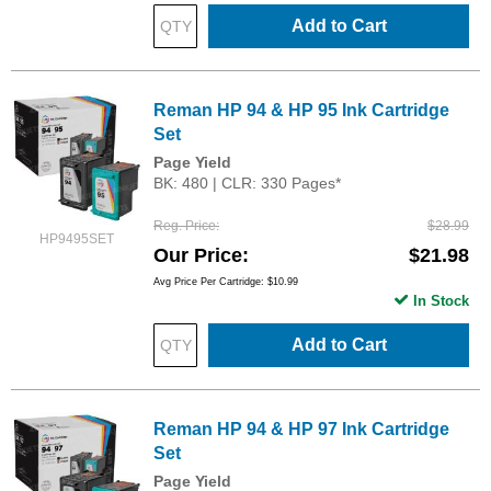
Add to Cart
Reman HP 94 & HP 95 Ink Cartridge
Set
Page Yield
BK: 480 | CLR: 330 Pages*
Reg. Price
$28.99
HP9495SET
Our Price
$21.98
Avg Price Per Cartridge: $10.99
In Stock
Add to Cart
Reman HP 94 & HP 97 Ink Cartridge
Set
Page Yield