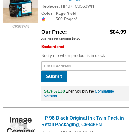
Replaces: HP 97, C9363WN
Color
Page Yield
560 Pages*
C9363WN
Our Price
$84.99
Avg Price Per Cartridge: $84.99
Backordered
Notify me when product is in stock:
Submit
Save $71.00
when you buy the
Compatible
Version
HP 96 Black Original Ink Twin Pack in
Retail Packaging, C9348FN