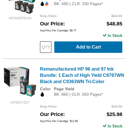
BK: 480 | CLR: 330 Pages*
Reg. Price
$64.99
HP9495PK5SI
Our Price
$48.85
Avg Price Per Cartridge: $9.77
In Stock
Add to Cart
Remanufactured HP 96 and 97 Ink
Bundle: 1 Each of High Yield C8767WN
Black and C9363WN Tri-Color
Color
Page Yield
BK: 860 | CLR: 560 Pages*
HP9697SET
Reg. Price
$34.99
Our Price
$25.98
Avg Price Per Cartridge: $12.99
In Stock