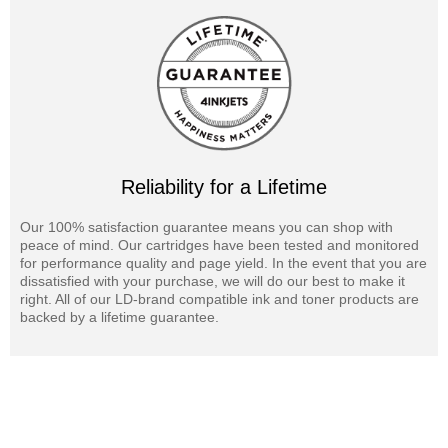
Reliability for a Lifetime
Our 100% satisfaction guarantee means you can shop with
peace of mind. Our cartridges have been tested and monitored
for performance quality and page yield. In the event that you are
dissatisfied with your purchase, we will do our best to make it
right. All of our LD-brand compatible ink and toner products are
backed by a lifetime guarantee.