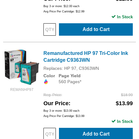
Buy 3 or more:
$12.00
each
Avg Price Per Cartridge: $12.99
In Stock
Add to Cart
Remanufactured HP 97 Tri-Color Ink
Cartridge C9363WN
Replaces: HP 97, C9363WN
Color
Page Yield
560 Pages*
REMANHP97
Reg. Price
$18.99
Our Price
$13.99
Buy 3 or more:
$13.00
each
Avg Price Per Cartridge: $13.99
In Stock
Add to Cart