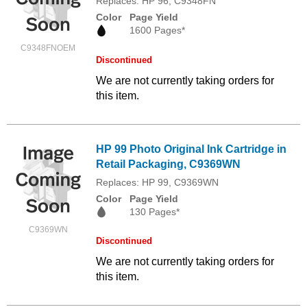
Replaces: HP 96, C9348FN
Color
Page Yield
1600 Pages*
C9348FNOEM
Discontinued
We are not currently taking orders for
this item.
HP 99 Photo Original Ink Cartridge in
Retail Packaging, C9369WN
Replaces: HP 99, C9369WN
Color
Page Yield
130 Pages*
C9369WN
Discontinued
We are not currently taking orders for
this item.