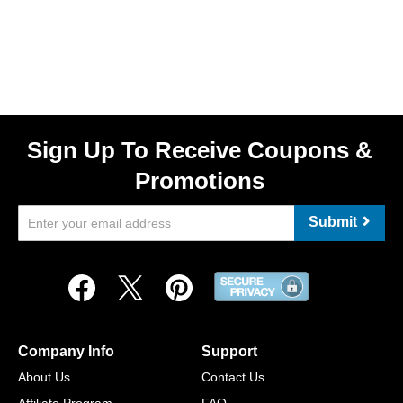
Sign Up To Receive Coupons &
Promotions
Submit
Company Info
Support
About Us
Contact Us