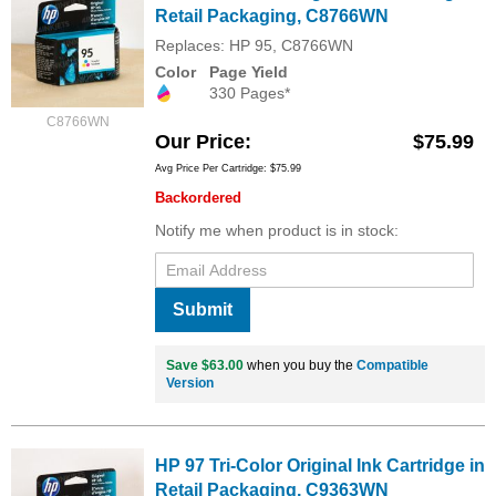
Retail Packaging, C8766WN
Replaces: HP 95, C8766WN
Color
Page Yield
330 Pages*
C8766WN
Our Price
$75.99
Avg Price Per Cartridge: $75.99
Backordered
Notify me when product is in stock:
Submit
Save $63.00
when you buy the
Compatible
Version
HP 97 Tri-Color Original Ink Cartridge in
Retail Packaging, C9363WN