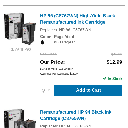
HP 96 (C8767WN) High-Yield Black
Remanufactured Ink Cartridge
Replaces: HP 96, C8767WN
Color
Page Yield
860 Pages*
REMANHP96
Reg. Price
$16.99
Our Price
$12.99
Buy 3 or more:
$12.00
each
Avg Price Per Cartridge: $12.99
In Stock
Add to Cart
Remanufactured HP 94 Black Ink
Cartridge (C8765WN)
Replaces: HP 94, C8765WN