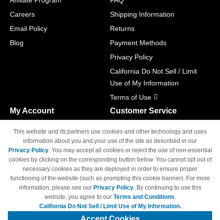
Affiliate Program
FAQ
Careers
Shipping Information
Email Policy
Returns
Blog
Payment Methods
Privacy Policy
California Do Not Sell / Limit
Use of My Information
Terms of Use
My Account
Customer Service
Shopping Cart
800-465-5387
This website and its partners use cookies and other technology and uses
M-F 6am - 5pm PST,
Track Order
information about you and your use of the site as described in our
Sat & Sun: Closed
Privacy Policy
. You may accept all cookies or reject the use of non-essential
Access Your Account
cookies by clicking on the corresponding button below. You cannot opt out of
necessary cookies as they are deployed in order to ensure proper
functioning of the website (such as prompting this cookie banner). For more
information, please see our
Privacy Policy
. By continuing to use this
website, you agree to our
Terms and Conditions
.
California Do Not Sell / Limit Use of My Information.
© Copyright 1998-2026 | Brand names and logos are trademarks of their
respective owners and are not affiliated with 4inkjets.com
Accept Cookies