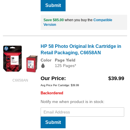
Submit
Save $85.00
when you buy the
Compatible
Version
HP 58 Photo Original Ink Cartridge in
Retail Packaging, C6658AN
Color
Page Yield
125 Pages*
Our Price
$39.99
C6658AN
Avg Price Per Cartridge: $39.99
Backordered
Notify me when product is in stock:
Submit