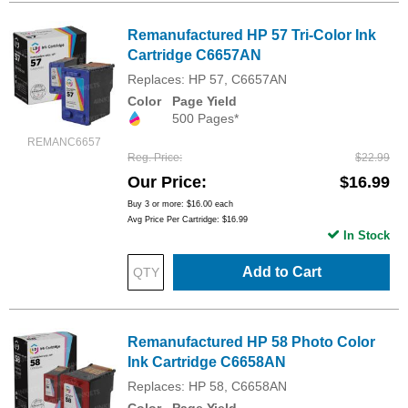
Remanufactured HP 57 Tri-Color Ink
Cartridge C6657AN
Replaces: HP 57, C6657AN
Color
Page Yield
500 Pages*
REMANC6657
Reg. Price
$22.99
Our Price
$16.99
Buy 3 or more:
$16.00
each
Avg Price Per Cartridge: $16.99
In Stock
Add to Cart
Remanufactured HP 58 Photo Color
Ink Cartridge C6658AN
Replaces: HP 58, C6658AN
Color
Page Yield