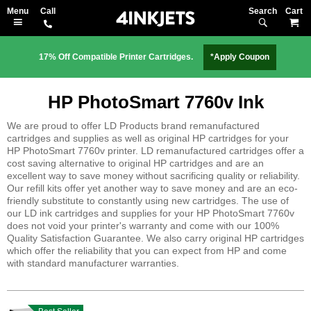
Search
M
17% Off Compatible Printer Cartridges.
*Apply Coupon
HP PhotoSmart 7760v Ink
We are proud to offer LD Products brand remanufactured
cartridges and supplies as well as original HP cartridges for your
HP PhotoSmart 7760v printer. LD remanufactured cartridges offer a
cost saving alternative to original HP cartridges and are an
excellent way to save money without sacrificing quality or reliability.
Our refill kits offer yet another way to save money and are an eco-
friendly substitute to constantly using new cartridges. The use of
our LD ink cartridges and supplies for your HP PhotoSmart 7760v
does not void your printer's warranty and come with our 100%
Quality Satisfaction Guarantee. We also carry original HP cartridges
which offer the reliability that you can expect from HP and come
with standard manufacturer warranties.