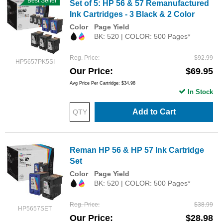
Best Seller
Set of 5: HP 56 & 57 Remanufactured
Ink Cartridges - 3 Black & 2 Color
Color
Page Yield
BK: 520 | COLOR: 500 Pages*
Reg. Price
$92.99
HP5657PK5SI
Our Price
$69.95
Avg Price Per Cartridge: $34.98
In Stock
Add to Cart
Reman HP 56 & HP 57 Ink Cartridge
Set
Color
Page Yield
BK: 520 | COLOR: 500 Pages*
Reg. Price
$38.99
HP5657SET
Our Price
$28.98