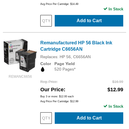
Avg Price Per Cartridge: $14.49
In Stock
Add to Cart
Remanufactured HP 56 Black Ink
Cartridge C6656AN
Replaces: HP 56, C6656AN
Color
Page Yield
520 Pages*
REMANC6656
Reg. Price
$16.99
Our Price
$12.99
Buy 3 or more:
$12.00
each
Avg Price Per Cartridge: $12.99
In Stock
Add to Cart