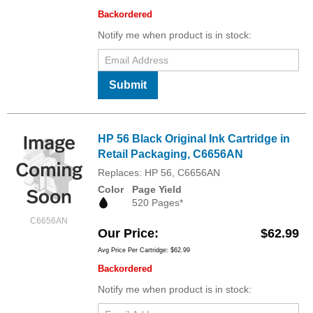
Backordered
Notify me when product is in stock:
Submit
HP 56 Black Original Ink Cartridge in
Retail Packaging, C6656AN
Replaces: HP 56, C6656AN
Color
Page Yield
520 Pages*
C6656AN
Our Price
$62.99
Avg Price Per Cartridge: $62.99
Backordered
Notify me when product is in stock: