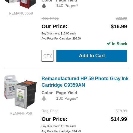
140 Pages*
REMANC6658
Reg. Price
$22.99
Our Price
$16.99
Buy 3 or more:
$16.00
each
Avg Price Per Cartridge: $16.99
In Stock
Add to Cart
Remanufactured HP 59 Photo Gray Ink
Cartridge C9359AN
Color
Page Yield
130 Pages*
Reg. Price
$19.99
REMANHP59
Our Price
$14.99
Buy 3 or more:
$13.99
each
Avg Price Per Cartridge: $14.99