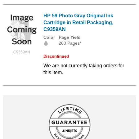
HP 59 Photo Gray Original Ink
Cartridge in Retail Packaging,
C9359AN
Color
Page Yield
260 Pages*
C9359AN
Discontinued
We are not currently taking orders for
this item.