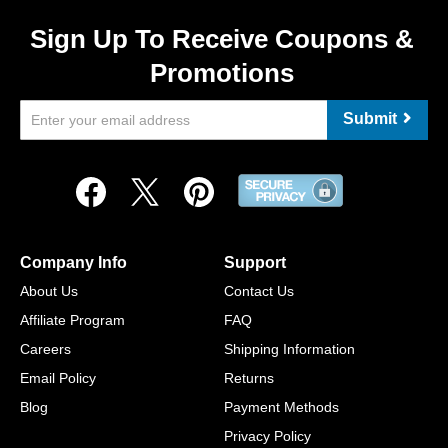
Sign Up To Receive Coupons &
Promotions
Submit
Company Info
Support
About Us
Contact Us
Affiliate Program
FAQ
Careers
Shipping Information
Email Policy
Returns
Blog
Payment Methods
Privacy Policy