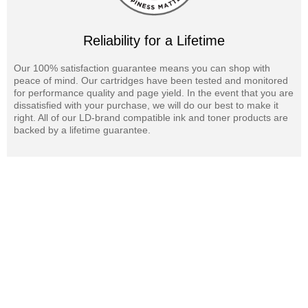
Reliability for a Lifetime
Our 100% satisfaction guarantee means you can shop with
peace of mind. Our cartridges have been tested and monitored
for performance quality and page yield. In the event that you are
dissatisfied with your purchase, we will do our best to make it
right. All of our LD-brand compatible ink and toner products are
backed by a lifetime guarantee.