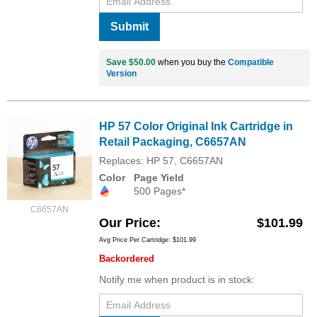
Submit
Save $50.00
when you buy the
Compatible
Version
HP 57 Color Original Ink Cartridge in
Retail Packaging, C6657AN
Replaces: HP 57, C6657AN
Color
Page Yield
500 Pages*
C6657AN
Our Price
$101.99
Avg Price Per Cartridge: $101.99
Backordered
Notify me when product is in stock: