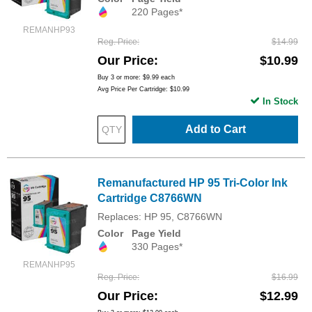
220 Pages*
REMANHP93
Reg. Price
$14.99
Our Price
$10.99
Buy 3 or more:
$9.99
each
Avg Price Per Cartridge: $10.99
In Stock
Add to Cart
Remanufactured HP 95 Tri-Color Ink
Cartridge C8766WN
Replaces: HP 95, C8766WN
Color
Page Yield
330 Pages*
REMANHP95
Reg. Price
$16.99
Our Price
$12.99