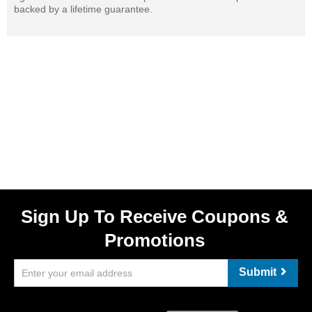
backed by a lifetime guarantee.
Sign Up To Receive Coupons &
Promotions
Submit