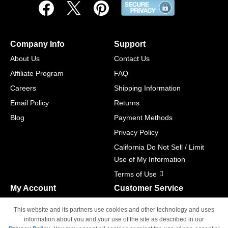
Company Info
Support
About Us
Contact Us
Affiliate Program
FAQ
Careers
Shipping Information
Email Policy
Returns
Blog
Payment Methods
Privacy Policy
California Do Not Sell / Limit
Use of My Information
Terms of Use
My Account
Customer Service
Shopping Cart
800-465-5387
This website and its partners use cookies and other technology and uses
M-F 6am - 5pm PST,
Track Order
information about you and your use of the site as described in our
Sat & Sun: Closed