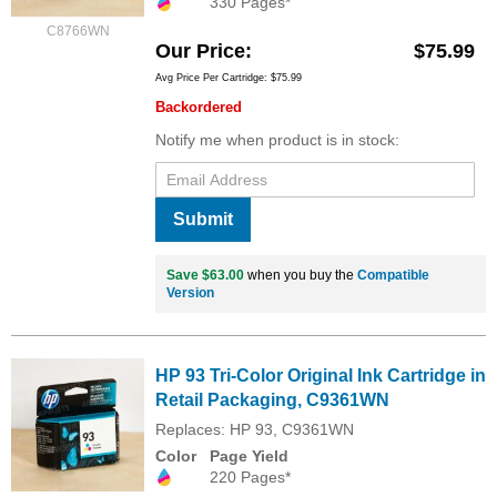
330 Pages*
C8766WN
Our Price
$75.99
Avg Price Per Cartridge: $75.99
Backordered
Notify me when product is in stock:
Submit
Save $63.00
when you buy the
Compatible
Version
HP 93 Tri-Color Original Ink Cartridge in
Retail Packaging, C9361WN
Replaces: HP 93, C9361WN
Color
Page Yield
220 Pages*