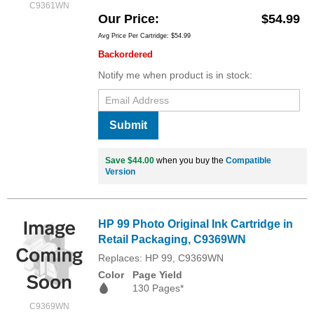
C9361WN
Our Price
$54.99
Avg Price Per Cartridge: $54.99
Backordered
Notify me when product is in stock:
Submit
Save $44.00
when you buy the
Compatible
Version
HP 99 Photo Original Ink Cartridge in
Retail Packaging, C9369WN
Replaces: HP 99, C9369WN
Color
Page Yield
130 Pages*
C9369WN