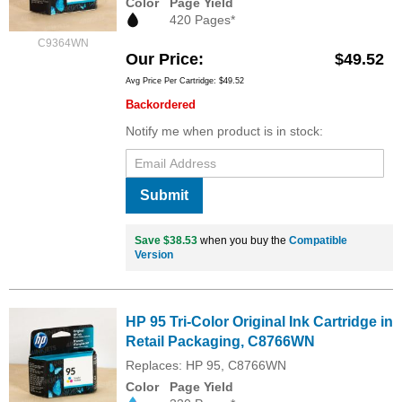
Color
Page Yield
420 Pages*
C9364WN
Our Price
$49.52
Avg Price Per Cartridge: $49.52
Backordered
Notify me when product is in stock:
Submit
Save $38.53
when you buy the
Compatible
Version
HP 95 Tri-Color Original Ink Cartridge in
Retail Packaging, C8766WN
Replaces: HP 95, C8766WN
Color
Page Yield