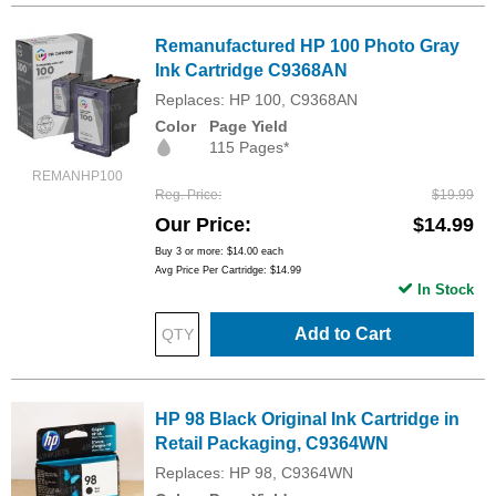
Remanufactured HP 100 Photo Gray
Ink Cartridge C9368AN
Replaces: HP 100, C9368AN
Color
Page Yield
115 Pages*
REMANHP100
Reg. Price
$19.99
Our Price
$14.99
Buy 3 or more:
$14.00
each
Avg Price Per Cartridge: $14.99
In Stock
Add to Cart
HP 98 Black Original Ink Cartridge in
Retail Packaging, C9364WN
Replaces: HP 98, C9364WN