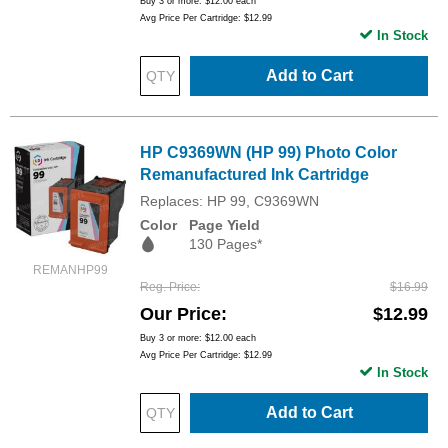
Buy 3 or more:
$12.00
each
Avg Price Per Cartridge: $12.99
In Stock
Add to Cart
HP C9369WN (HP 99) Photo Color
Remanufactured Ink Cartridge
Replaces: HP 99, C9369WN
Color
Page Yield
130 Pages*
REMANHP99
Reg. Price
$16.99
Our Price
$12.99
Buy 3 or more:
$12.00
each
Avg Price Per Cartridge: $12.99
In Stock
Add to Cart