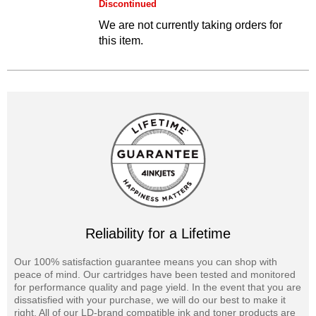
Discontinued
We are not currently taking orders for
this item.
Reliability for a Lifetime
Our 100% satisfaction guarantee means you can shop with
peace of mind. Our cartridges have been tested and monitored
for performance quality and page yield. In the event that you are
dissatisfied with your purchase, we will do our best to make it
right. All of our LD-brand compatible ink and toner products are