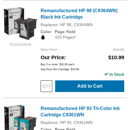
Remanufactured HP 98 (C9364WN)
Black Ink Cartridge
Replaces: HP 98, C9364WN
Color
Page Yield
420 Pages*
REMANHP98
Reg. Price
$14.99
Our Price
$10.99
Buy 3 or more:
$10.00
each
Avg Price Per Cartridge: $10.99
In Stock
Add to Cart
Remanufactured HP 93 Tri-Color Ink
Cartridge C9361WN
Replaces: HP 93, C9361WN
Color
Page Yield