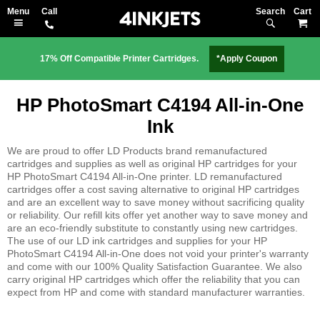
Search
M
17% Off Compatible Printer Cartridges.
*Apply Coupon
HP PhotoSmart C4194 All-in-One
Ink
We are proud to offer LD Products brand remanufactured
cartridges and supplies as well as original HP cartridges for your
HP PhotoSmart C4194 All-in-One printer. LD remanufactured
cartridges offer a cost saving alternative to original HP cartridges
and are an excellent way to save money without sacrificing quality
or reliability. Our refill kits offer yet another way to save money and
are an eco-friendly substitute to constantly using new cartridges.
The use of our LD ink cartridges and supplies for your HP
PhotoSmart C4194 All-in-One does not void your printer's warranty
and come with our 100% Quality Satisfaction Guarantee. We also
carry original HP cartridges which offer the reliability that you can
expect from HP and come with standard manufacturer warranties.