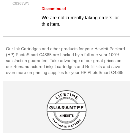
C9369WN
Discontinued
We are not currently taking orders for
this item.
Our Ink Cartridges and other products for your Hewlett Packard
(HP) PhotoSmart C4385 are backed by a full one year 100%
satisfaction guarantee. Take advantage of our great prices on
our Remanufactured inkjet cartridges and Refill kits and save
even more on printing supplies for your HP PhotoSmart C4385.