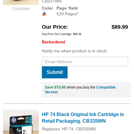
CB337WN
Color
Page Yield
CB338WN
520 Pages*
Our Price
$89.99
Avg Price Per Cartridge: $89.99
Backordered
Notify me when product is in stock:
Submit
Save $75.00
when you buy the
Compatible
Version
HP 74 Black Original Ink Cartridge in
Retail Packaging, CB335WN
Replaces: HP 74, CB335WN