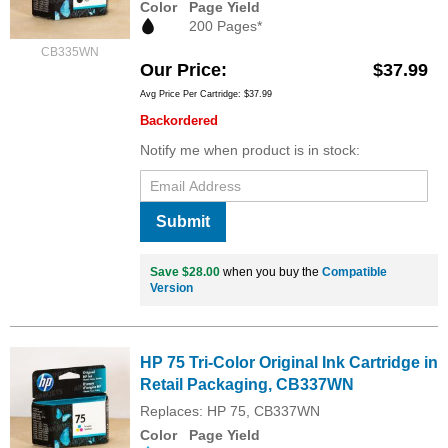
Color
Page Yield
200 Pages*
CB335WN
Our Price
$37.99
Avg Price Per Cartridge: $37.99
Backordered
Notify me when product is in stock:
Submit
Save $28.00
when you buy the
Compatible
Version
HP 75 Tri-Color Original Ink Cartridge in
Retail Packaging, CB337WN
Replaces: HP 75, CB337WN
Color
Page Yield