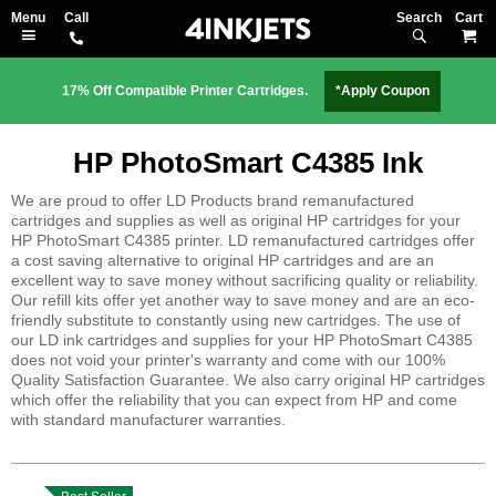
Search
M
17% Off Compatible Printer Cartridges.
*Apply Coupon
HP PhotoSmart C4385 Ink
We are proud to offer LD Products brand remanufactured
cartridges and supplies as well as original HP cartridges for your
HP PhotoSmart C4385 printer. LD remanufactured cartridges offer
a cost saving alternative to original HP cartridges and are an
excellent way to save money without sacrificing quality or reliability.
Our refill kits offer yet another way to save money and are an eco-
friendly substitute to constantly using new cartridges. The use of
our LD ink cartridges and supplies for your HP PhotoSmart C4385
does not void your printer's warranty and come with our 100%
Quality Satisfaction Guarantee. We also carry original HP cartridges
which offer the reliability that you can expect from HP and come
with standard manufacturer warranties.