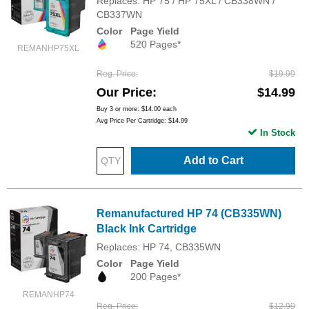
Replaces: HP 75 / HP 75XL / CB338WN /
CB337WN
Color
Page Yield
520 Pages*
REMANHP75XL
Reg. Price
$19.99
Our Price
$14.99
Buy 3 or more:
$14.00
each
Avg Price Per Cartridge: $14.99
In Stock
Add to Cart
Remanufactured HP 74 (CB335WN)
Black Ink Cartridge
Replaces: HP 74, CB335WN
Color
Page Yield
200 Pages*
REMANHP74
Reg. Price
$12.99