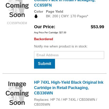
CC659FN
Color
Page Yield
BK: 200 | CMY: 170 Pages*
CC659FNOEM
Our Price
$53.99
Avg Price Per Cartridge: $27.00
Backordered
Notify me when product is in stock:
Submit
HP 74XL High-Yield Black Original Ink
Cartridge in Retail Packaging,
CB336WN
Replaces: HP 74 / HP 74XL / CB336WN /
CB335WN