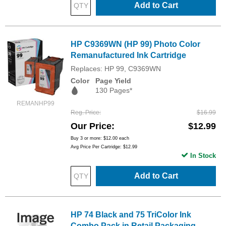
Add to Cart
HP C9369WN (HP 99) Photo Color
Remanufactured Ink Cartridge
Replaces: HP 99, C9369WN
Color
Page Yield
130 Pages*
REMANHP99
Reg. Price
$16.99
Our Price
$12.99
Buy 3 or more:
$12.00
each
Avg Price Per Cartridge: $12.99
In Stock
Add to Cart
HP 74 Black and 75 TriColor Ink
Combo Pack in Retail Packaging,