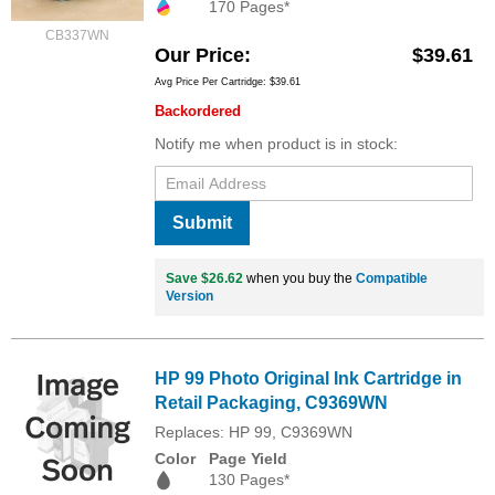
170 Pages*
CB337WN
Our Price
$39.61
Avg Price Per Cartridge: $39.61
Backordered
Notify me when product is in stock:
Submit
Save $26.62
when you buy the
Compatible
Version
HP 99 Photo Original Ink Cartridge in
Retail Packaging, C9369WN
Replaces: HP 99, C9369WN
Color
Page Yield
130 Pages*