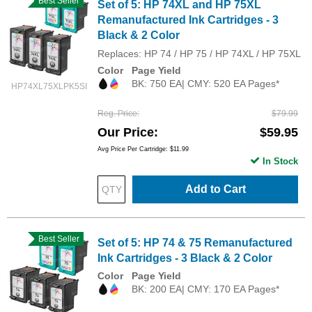
Best Seller
Set of 5: HP 74XL and HP 75XL
Remanufactured Ink Cartridges - 3
Black & 2 Color
Replaces: HP 74 / HP 75 / HP 74XL / HP 75XL
Color
Page Yield
BK: 750 EA| CMY: 520 EA Pages*
HP74XL75XLPK5SI
Reg. Price
$79.99
Our Price
$59.95
Avg Price Per Cartridge: $11.99
In Stock
Add to Cart
Best Seller
Set of 5: HP 74 & 75 Remanufactured
Ink Cartridges - 3 Black & 2 Color
Color
Page Yield
BK: 200 EA| CMY: 170 EA Pages*