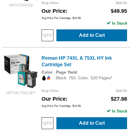
Reg. Price
$66.99
HP7475PK5SI
Our Price
$49.95
Avg Price Per Cartridge: $24.98
In Stock
Add to Cart
Reman HP 74XL & 75XL HY Ink
Cartridge Set
Color
Page Yield
Black: 750, Color: 520 Pages*
Reg. Price
$36.99
HP74XL75XLSET
Our Price
$27.98
Avg Price Per Cartridge: $13.99
In Stock
Add to Cart