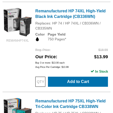
Remanufactured HP 74XL High-Yield
Black Ink Cartridge (CB336WN)
Replaces: HP 74 / HP 74XL / CB336WN /
CB335WN
Color
Page Yield
750 Pages*
REMANHP74XL
Reg. Price
$18.99
Our Price
$13.99
Buy 3 or more:
$13.00
each
Avg Price Per Cartridge: $13.99
In Stock
Add to Cart
Remanufactured HP 75XL High-Yield
Tri-Color Ink Cartridge CB338WN