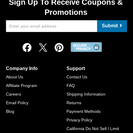
Sign Up To Receive Coupons &
Promotions
Submit
Company Info
Support
About Us
Contact Us
Affiliate Program
FAQ
Careers
Shipping Information
Email Policy
Returns
Blog
Payment Methods
Privacy Policy
California Do Not Sell / Limit