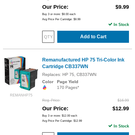
Our Price
$9.99
Buy 3 or more:
$9.00
each
Avg Price Per Cartridge: $9.99
In Stock
Add to Cart
Remanufactured HP 75 Tri-Color Ink
Cartridge CB337WN
Replaces: HP 75, CB337WN
Color
Page Yield
170 Pages*
REMANHP75
Reg. Price
$16.99
Our Price
$12.99
Buy 3 or more:
$12.00
each
Avg Price Per Cartridge: $12.99
In Stock