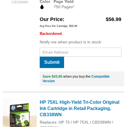
Color
Page Yield
CB336WN
750 Pages*
Our Price
$56.99
Avg Price Per Cartridge: $56.99
Backordered
Notify me when product is in stock:
Submit
Save $43.00
when you buy the
Compatible
Version
HP 75XL High-Yield Tri-Color Original
Ink Cartridge in Retail Packaging,
CB338WN
Replaces: HP 75 / HP 75XL / CB338WN /