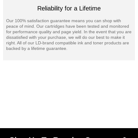
Reliability for a Lifetime
Our 100% satisfaction guarantee means you can shop with
peace of mind. Our cartridges have been tested and monitored
for performance quality and page yield. In the event that you are
dissatisfied with your purchase, we will do our best to make it
right. All of our LD-brand compatible ink and toner products are
backed by a lifetime guarantee.