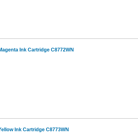
Magenta Ink Cartridge C8772WN
ellow Ink Cartridge C8773WN