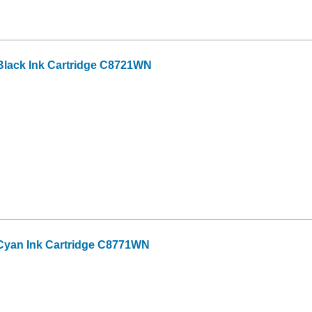
lack Ink Cartridge C8721WN
Cyan Ink Cartridge C8771WN