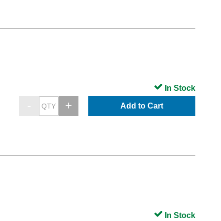
In Stock
Add to Cart
In Stock