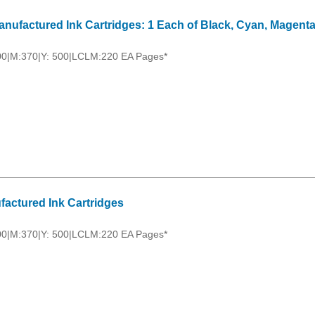
nufactured Ink Cartridges: 1 Each of Black, Cyan, Magenta
00|M:370|Y: 500|LCLM:220 EA Pages*
factured Ink Cartridges
00|M:370|Y: 500|LCLM:220 EA Pages*