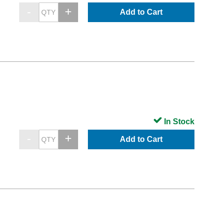
Add to Cart
In Stock
Add to Cart