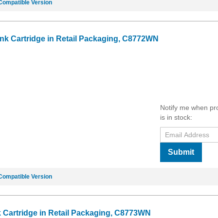
Compatible Version
Ink Cartridge in Retail Packaging, C8772WN
Notify me when pr
is in stock:
Submit
Compatible Version
k Cartridge in Retail Packaging, C8773WN