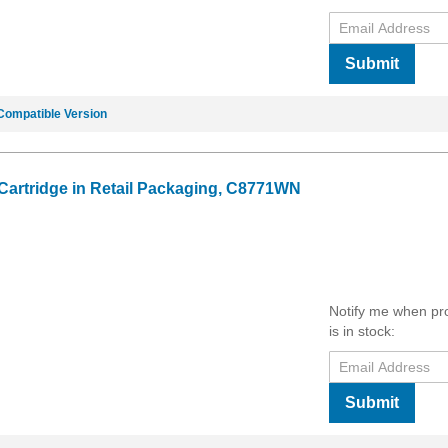
Submit
Compatible Version
 Cartridge in Retail Packaging, C8771WN
Notify me when pr
is in stock:
Submit