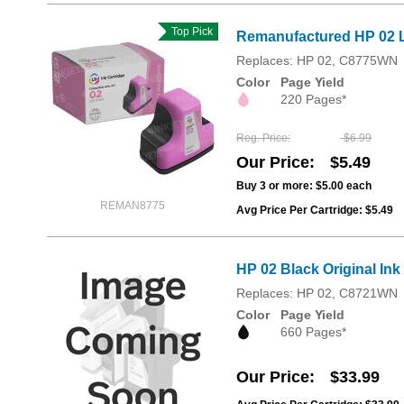
Top Pick
Remanufactured HP 02 L
Replaces: HP 02, C8775WN
Color
Page Yield
220 Pages*
Reg. Price
$6.99
Our Price
$5.49
Buy 3 or more:
$5.00
each
REMAN8775
Avg Price Per Cartridge: $5.49
HP 02 Black Original In
Replaces: HP 02, C8721WN
Color
Page Yield
660 Pages*
Our Price
$33.99