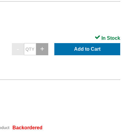
In Stock
Add to Cart
oduct
Backordered