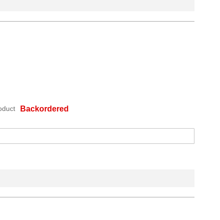
oduct
Backordered