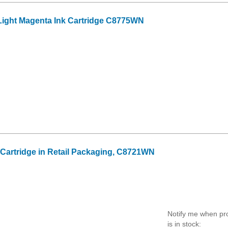
ight Magenta Ink Cartridge C8775WN
k Cartridge in Retail Packaging, C8721WN
Notify me when pr
is in stock: