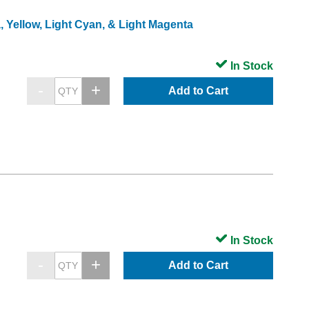
, Yellow, Light Cyan, & Light Magenta
In Stock
Add to Cart
In Stock
Add to Cart