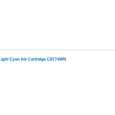
ight Cyan Ink Cartridge C8774WN