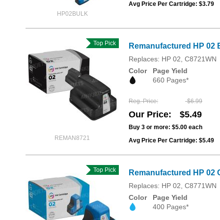
Avg Price Per Cartridge: $3.79
HP02BULK
Top Pick
Remanufactured HP 02 B
Replaces: HP 02, C8721WN
Color
Page Yield
660 Pages*
Reg. Price
$6.99
Our Price
$5.49
Buy 3 or more:
$5.00
each
REMAN8721
Avg Price Per Cartridge: $5.49
Top Pick
Remanufactured HP 02 
Replaces: HP 02, C8771WN
Color
Page Yield
400 Pages*