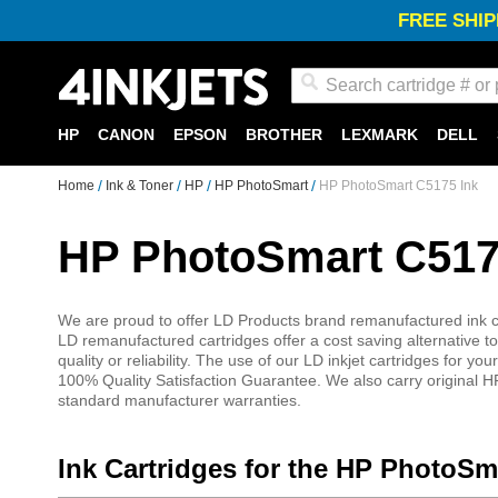
FREE SHIP
Search
HP
CANON
EPSON
BROTHER
LEXMARK
DELL
Home
Ink & Toner
HP
HP PhotoSmart
HP PhotoSmart C5175 Ink
HP PhotoSmart C517
We are proud to offer LD Products brand remanufactured ink ca
LD remanufactured cartridges offer a cost saving alternative to
quality or reliability. The use of our LD inkjet cartridges for
100% Quality Satisfaction Guarantee. We also carry original HP
standard manufacturer warranties.
Ink Cartridges for the HP PhotoSm