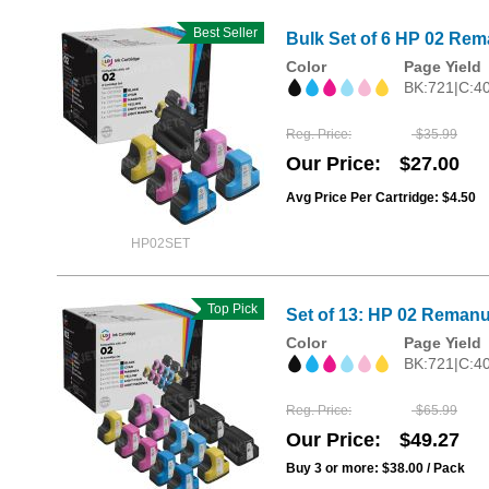
Best Seller
Bulk Set of 6 HP 02 Rema
Color
Page Yield
BK:721|C:4
Reg. Price
$35.99
Our Price
$27.00
Avg Price Per Cartridge: $4.50
HP02SET
Top Pick
Set of 13: HP 02 Remanu
Color
Page Yield
BK:721|C:4
Reg. Price
$65.99
Our Price
$49.27
Buy 3 or more:
$38.00
/ Pack