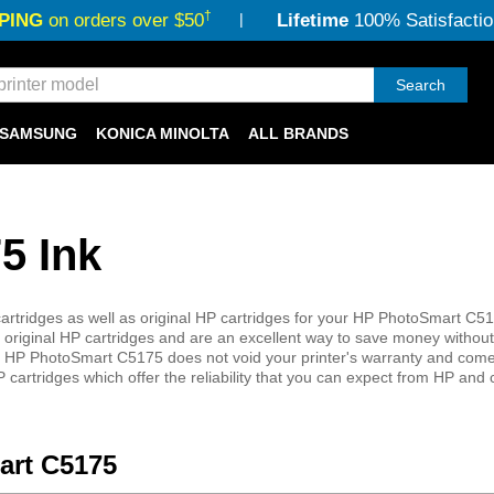
†
PING
on orders over $50
Lifetime
100% Satisfactio
Search
SAMSUNG
KONICA MINOLTA
ALL BRANDS
5 Ink
rtridges as well as original HP cartridges for your HP PhotoSmart C517
 original HP cartridges and are an excellent way to save money without 
 your HP PhotoSmart C5175 does not void your printer's warranty and come
 cartridges which offer the reliability that you can expect from HP and
art C5175