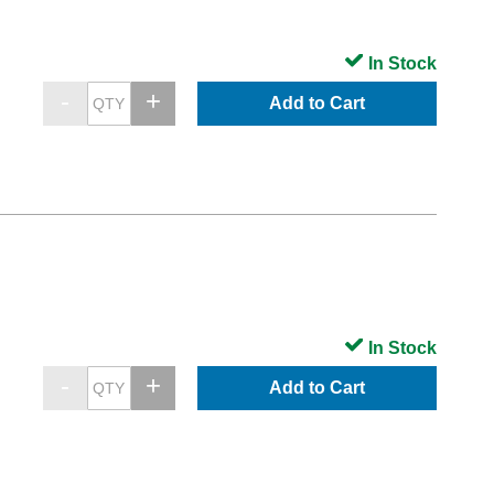
In Stock
Add to Cart
In Stock
Add to Cart