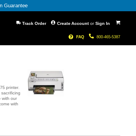
n Guarantee
My Cart
Track Order
Create Account
or
Sign In
FAQ
800-465-5387
5 printer.
sacrificing
 with our
 come with