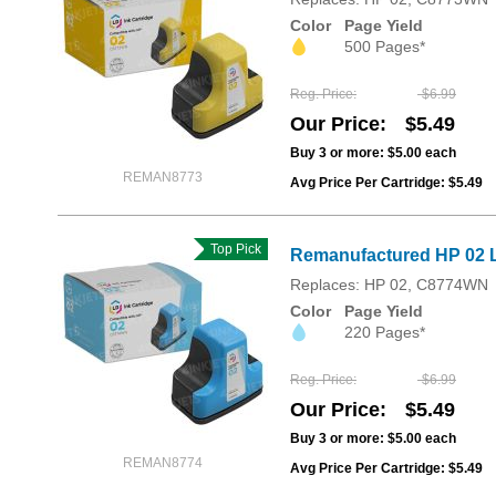
Color
Page Yield
500 Pages*
Reg. Price
$6.99
Our Price
$5.49
Buy 3 or more:
$5.00
each
REMAN8773
Avg Price Per Cartridge: $5.49
Top Pick
Remanufactured HP 02 L
Replaces: HP 02, C8774WN
Color
Page Yield
220 Pages*
Reg. Price
$6.99
Our Price
$5.49
Buy 3 or more:
$5.00
each
REMAN8774
Avg Price Per Cartridge: $5.49