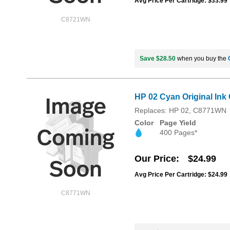
Avg Price Per Cartridge: $33.99
C8721WN
Save $28.50
when you buy the
HP 02 Cyan Original Ink
Replaces: HP 02, C8771WN
Color
Page Yield
400 Pages*
Our Price
$24.99
Avg Price Per Cartridge: $24.99
C8771WN