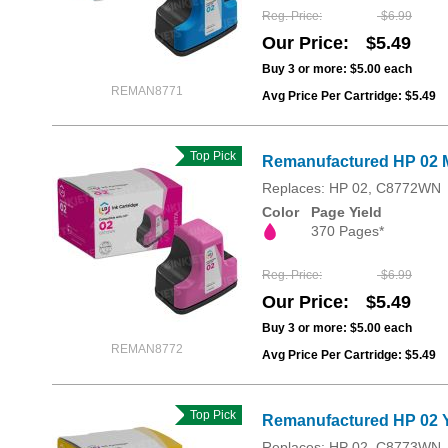
Reg. Price
$6.99
Our Price
$5.49
Buy 3 or more:
$5.00
each
REMAN8771
Avg Price Per Cartridge: $5.49
Top Pick
Remanufactured HP 02 
Replaces: HP 02, C8772WN
Color
Page Yield
370 Pages*
Reg. Price
$6.99
Our Price
$5.49
Buy 3 or more:
$5.00
each
REMAN8772
Avg Price Per Cartridge: $5.49
Top Pick
Remanufactured HP 02 Y
Replaces: HP 02, C8773WN