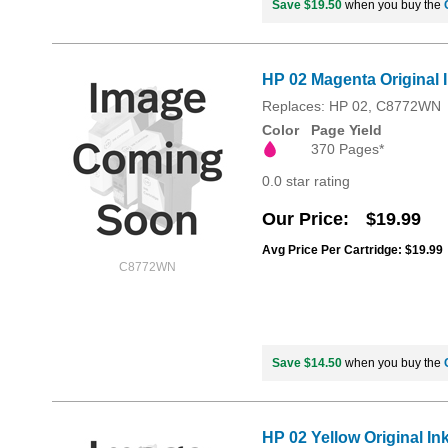
Save $19.50
when you buy the
HP 02 Magenta Original 
Replaces: HP 02, C8772WN
Color
Page Yield
370 Pages*
0.0 star rating
Our Price
$19.99
Avg Price Per Cartridge: $19.99
C8772WN
Save $14.50
when you buy the
HP 02 Yellow Original In