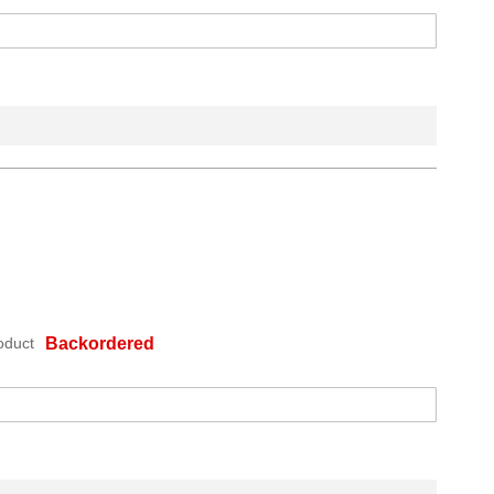
oduct
Backordered